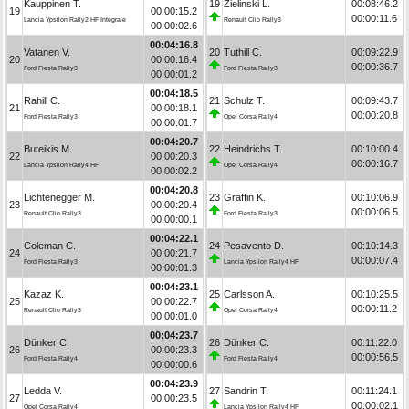
Kauppinen T.
19
Zielinski L.
00:08:46.2
19
00:00:15.2
00:00:11.6
Lancia Ypsilon Rally2 HF Integrale
Renault Clio Rally3
00:00:02.6
00:04:16.8
Vatanen V.
20
Tuthill C.
00:09:22.9
20
00:00:16.4
00:00:36.7
Ford Fiesta Rally3
Ford Fiesta Rally3
00:00:01.2
00:04:18.5
Rahill C.
21
Schulz T.
00:09:43.7
21
00:00:18.1
00:00:20.8
Ford Fiesta Rally3
Opel Corsa Rally4
00:00:01.7
00:04:20.7
Buteikis M.
22
Heindrichs T.
00:10:00.4
22
00:00:20.3
00:00:16.7
Lancia Ypsilon Rally4 HF
Opel Corsa Rally4
00:00:02.2
00:04:20.8
Lichtenegger M.
23
Graffin K.
00:10:06.9
23
00:00:20.4
00:00:06.5
Renault Clio Rally3
Ford Fiesta Rally3
00:00:00.1
00:04:22.1
Coleman C.
24
Pesavento D.
00:10:14.3
24
00:00:21.7
00:00:07.4
Ford Fiesta Rally3
Lancia Ypsilon Rally4 HF
00:00:01.3
00:04:23.1
Kazaz K.
25
Carlsson A.
00:10:25.5
25
00:00:22.7
00:00:11.2
Renault Clio Rally3
Opel Corsa Rally4
00:00:01.0
00:04:23.7
Dünker C.
26
Dünker C.
00:11:22.0
26
00:00:23.3
00:00:56.5
Ford Fiesta Rally4
Ford Fiesta Rally4
00:00:00.6
00:04:23.9
Ledda V.
27
Sandrin T.
00:11:24.1
27
00:00:23.5
00:00:02.1
Opel Corsa Rally4
Lancia Ypsilon Rally4 HF