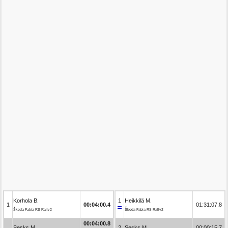
Korhola B.
1
Heikkilä M.
1
00:04:00.4
01:31:07.8
Škoda Fabia RS Rally2
Škoda Fabia RS Rally2
00:04:00.8
Sesks M.
2
Sesks M.
00:00:15.7