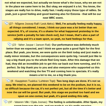
not what we expected, but actually we know what's the issue, why we are not
in the place we came here to be. But okay, we enjoyed it a lot. You know, the
stages are really fun to drive, really fast. I really enjoy these type of rallies. So
yeah, just a good feeling and good learning also for Estonia - that will be our
next WRC event.
(27 - Nõgene Joosep Ralf / Lesk Aleks):
Well, I'm actually feeling really happy,
all things considered. I mean, I think our pace was a lot better than we
expected. It's, of course, it's a shame for what happened yesterday in the
service [with a penalty for late check out], but I mean, that's also a part of
rallying and it's a team sport, so yeah, no hard feelings for that.
(23 - Vaher Jaspar / Jansen Rait):
Our performance was definitely much
better than we expected, and I think we gave quite a good fight for the first
place. But yeah, you know, we were quite on the limit today and just made a
really minor mistake, but the consequences were quite big. I would just like to
say a big thank you to the whole Red Grey team. After this damage that we
had, they did an incredible job to get this car back out here running, and it's
perfect. So big thank you to you and also everyone who supported us this
weekend and watching the live TV and coming here to spectate. It's really
means a lot to me, so a big thank you.
(8 - Kauppinen Tuukka / Luhtinen Topi):
Two long days are done. It's not so
easy. We tried to, we planned this weekend to be on the podium, but it is so,
so difficult because the car, it's not perfect yet, but all the time it's better and
now the car will be good. But yeah, this stage we pushed too hard and we
spun on one corner, but yeah, it's good ending this rally.
(37 - Vatanen Ville / Ojala Joonas):
The feeling is unbelievable. After Spain, my
target here was the win, and we made it, so it's really amazing.