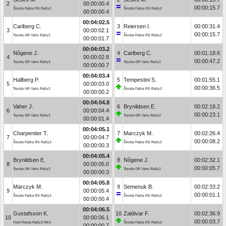
2
00:00:00.4
00:00:15.7
Škoda Fabia RS Rally2
Škoda Fabia RS Rally2
00:00:00.4
00:04:02.5
Carlberg C.
3
Reiersen I.
00:00:31.4
3
00:00:02.1
00:00:15.7
Toyota GR Yaris Rally2
Škoda Fabia RS Rally2
00:00:01.7
00:04:03.2
Nõgene J.
4
Carlberg C.
00:01:18.6
4
00:00:02.8
00:00:47.2
Toyota GR Yaris Rally2
Toyota GR Yaris Rally2
00:00:00.7
00:04:03.4
Hallberg P.
5
Tempestini S.
00:01:55.1
5
00:00:03.0
00:00:36.5
Toyota GR Yaris Rally2
Škoda Fabia RS Rally2
00:00:00.2
00:04:04.8
Vaher J.
6
Brynildsen E.
00:02:18.2
6
00:00:04.4
00:00:23.1
Toyota GR Yaris Rally2
Toyota GR Yaris Rally2
00:00:01.4
00:04:05.1
Charpentier T.
7
Marczyk M.
00:02:26.4
7
00:00:04.7
00:00:08.2
Škoda Fabia RS Rally2
Škoda Fabia RS Rally2
00:00:00.3
00:04:05.4
Brynildsen E.
8
Nõgene J.
00:02:32.1
8
00:00:05.0
00:00:05.7
Toyota GR Yaris Rally2
Toyota GR Yaris Rally2
00:00:00.3
00:04:05.8
Marczyk M.
9
Semenuk B.
00:02:33.2
9
00:00:05.4
00:00:01.1
Škoda Fabia RS Rally2
Škoda Fabia RS Rally2
00:00:00.4
00:04:06.5
Gustafsson K.
10
Zaldivar F.
00:02:36.9
10
00:00:06.1
00:00:03.7
Ford Fiesta Rally2 MkII
Škoda Fabia RS Rally2
00:00:00.7