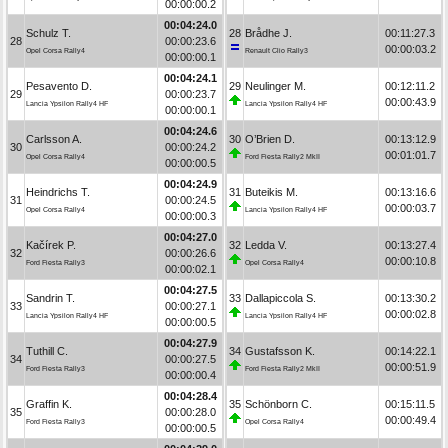
00:00:00.2
00:04:24.0
Schulz T.
28
Brådhe J.
00:11:27.3
28
00:00:23.6
00:00:03.2
Opel Corsa Rally4
Renault Clio Rally3
00:00:00.1
00:04:24.1
Pesavento D.
29
Neulinger M.
00:12:11.2
29
00:00:23.7
00:00:43.9
Lancia Ypsilon Rally4 HF
Lancia Ypsilon Rally4 HF
00:00:00.1
00:04:24.6
Carlsson A.
30
O’Brien D.
00:13:12.9
30
00:00:24.2
00:01:01.7
Opel Corsa Rally4
Ford Fiesta Rally2 MkII
00:00:00.5
00:04:24.9
Heindrichs T.
31
Buteikis M.
00:13:16.6
31
00:00:24.5
00:00:03.7
Opel Corsa Rally4
Lancia Ypsilon Rally4 HF
00:00:00.3
00:04:27.0
Kačírek P.
32
Ledda V.
00:13:27.4
32
00:00:26.6
00:00:10.8
Ford Fiesta Rally3
Opel Corsa Rally4
00:00:02.1
00:04:27.5
Sandrin T.
33
Dallapiccola S.
00:13:30.2
33
00:00:27.1
00:00:02.8
Lancia Ypsilon Rally4 HF
Lancia Ypsilon Rally4 HF
00:00:00.5
00:04:27.9
Tuthill C.
34
Gustafsson K.
00:14:22.1
34
00:00:27.5
00:00:51.9
Ford Fiesta Rally3
Ford Fiesta Rally2 MkII
00:00:00.4
00:04:28.4
Graffin K.
35
Schönborn C.
00:15:11.5
35
00:00:28.0
00:00:49.4
Ford Fiesta Rally3
Opel Corsa Rally4
00:00:00.5