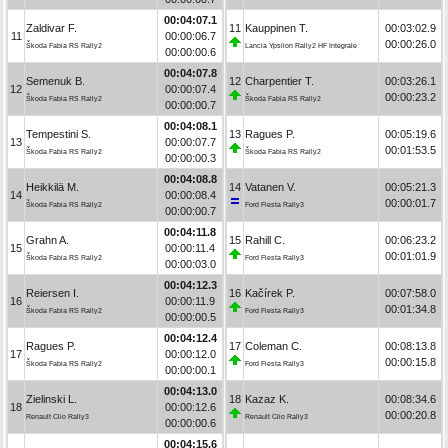
00:04:07.1
Zaldivar F.
11
Kauppinen T.
00:03:02.9
11
00:00:06.7
00:00:26.0
Škoda Fabia RS Rally2
Lancia Ypsilon Rally2 HF Integrale
00:00:00.6
00:04:07.8
Semenuk B.
12
Charpentier T.
00:03:26.1
12
00:00:07.4
00:00:23.2
Škoda Fabia RS Rally2
Škoda Fabia RS Rally2
00:00:00.7
00:04:08.1
Tempestini S.
13
Ragues P.
00:05:19.6
13
00:00:07.7
00:01:53.5
Škoda Fabia RS Rally2
Škoda Fabia RS Rally2
00:00:00.3
00:04:08.8
Heikkilä M.
14
Vatanen V.
00:05:21.3
14
00:00:08.4
00:00:01.7
Škoda Fabia RS Rally2
Ford Fiesta Rally3
00:00:00.7
00:04:11.8
Grahn A.
15
Rahill C.
00:06:23.2
15
00:00:11.4
00:01:01.9
Škoda Fabia RS Rally2
Ford Fiesta Rally3
00:00:03.0
00:04:12.3
Reiersen I.
16
Kačírek P.
00:07:58.0
16
00:00:11.9
00:01:34.8
Škoda Fabia RS Rally2
Ford Fiesta Rally3
00:00:00.5
00:04:12.4
Ragues P.
17
Coleman C.
00:08:13.8
17
00:00:12.0
00:00:15.8
Škoda Fabia RS Rally2
Ford Fiesta Rally3
00:00:00.1
00:04:13.0
Zielinski L.
18
Kazaz K.
00:08:34.6
18
00:00:12.6
00:00:20.8
Renault Clio Rally3
Renault Clio Rally3
00:00:00.6
00:04:15.6