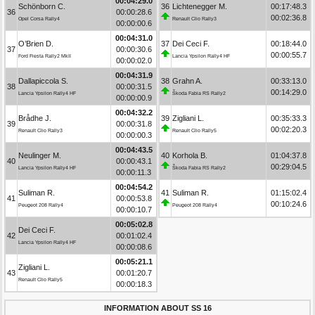
00:04:29.0
Schönborn C.
36
Lichtenegger M.
00:17:48.3
36
00:00:28.6
00:02:36.8
Opel Corsa Rally4
Renault Clio Rally3
00:00:00.6
00:04:31.0
O’Brien D.
37
Dei Ceci F.
00:18:44.0
37
00:00:30.6
00:00:55.7
Ford Fiesta Rally2 MkII
Lancia Ypsilon Rally4 HF
00:00:02.0
00:04:31.9
Dallapiccola S.
38
Grahn A.
00:33:13.0
38
00:00:31.5
00:14:29.0
Lancia Ypsilon Rally4 HF
Škoda Fabia RS Rally2
00:00:00.9
00:04:32.2
Brådhe J.
39
Zigliani L.
00:35:33.3
39
00:00:31.8
00:02:20.3
Renault Clio Rally3
Renault Clio Rally5
00:00:00.3
00:04:43.5
Neulinger M.
40
Korhola B.
01:04:37.8
40
00:00:43.1
00:29:04.5
Lancia Ypsilon Rally4 HF
Škoda Fabia RS Rally2
00:00:11.3
00:04:54.2
Suliman R.
41
Suliman R.
01:15:02.4
41
00:00:53.8
00:10:24.6
Peugeot 208 Rally4
Peugeot 208 Rally4
00:00:10.7
00:05:02.8
Dei Ceci F.
42
00:01:02.4
Lancia Ypsilon Rally4 HF
00:00:08.6
00:05:21.1
Zigliani L.
43
00:01:20.7
Renault Clio Rally5
00:00:18.3
INFORMATION ABOUT SS 16