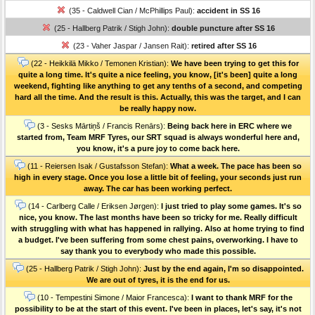
(35 - Caldwell Cian / McPhillips Paul):
accident in SS 16
(25 - Hallberg Patrik / Stigh John):
double puncture after SS 16
(23 - Vaher Jaspar / Jansen Rait):
retired after SS 16
(22 - Heikkilä Mikko / Temonen Kristian):
We have been trying to get this for
quite a long time. It's quite a nice feeling, you know, [it's been] quite a long
weekend, fighting like anything to get any tenths of a second, and competing
hard all the time. And the result is this. Actually, this was the target, and I can
be really happy now.
(3 - Sesks Mārtiņš / Francis Renārs):
Being back here in ERC where we
started from, Team MRF Tyres, our SRT squad is always wonderful here and,
you know, it's a pure joy to come back here.
(11 - Reiersen Isak / Gustafsson Stefan):
What a week. The pace has been so
high in every stage. Once you lose a little bit of feeling, your seconds just run
away. The car has been working perfect.
(14 - Carlberg Calle / Eriksen Jørgen):
I just tried to play some games. It's so
nice, you know. The last months have been so tricky for me. Really difficult
with struggling with what has happened in rallying. Also at home trying to find
a budget. I've been suffering from some chest pains, overworking. I have to
say thank you to everybody who made this possible.
(25 - Hallberg Patrik / Stigh John):
Just by the end again, I'm so disappointed.
We are out of tyres, it is the end for us.
(10 - Tempestini Simone / Maior Francesca):
I want to thank MRF for the
possibility to be at the start of this event. I've been in places, let's say, it's not