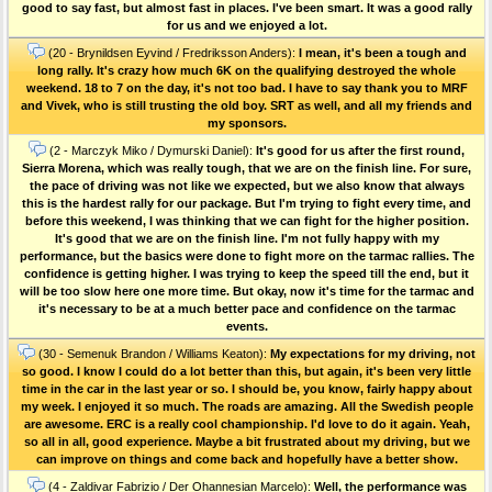
good to say fast, but almost fast in places. I've been smart. It was a good rally
for us and we enjoyed a lot.
(20 - Brynildsen Eyvind / Fredriksson Anders):
I mean, it's been a tough and
long rally. It's crazy how much 6K on the qualifying destroyed the whole
weekend. 18 to 7 on the day, it's not too bad. I have to say thank you to MRF
and Vivek, who is still trusting the old boy. SRT as well, and all my friends and
my sponsors.
(2 - Marczyk Miko / Dymurski Daniel):
It's good for us after the first round,
Sierra Morena, which was really tough, that we are on the finish line. For sure,
the pace of driving was not like we expected, but we also know that always
this is the hardest rally for our package. But I'm trying to fight every time, and
before this weekend, I was thinking that we can fight for the higher position.
It's good that we are on the finish line. I'm not fully happy with my
performance, but the basics were done to fight more on the tarmac rallies. The
confidence is getting higher. I was trying to keep the speed till the end, but it
will be too slow here one more time. But okay, now it's time for the tarmac and
it's necessary to be at a much better pace and confidence on the tarmac
events.
(30 - Semenuk Brandon / Williams Keaton):
My expectations for my driving, not
so good. I know I could do a lot better than this, but again, it's been very little
time in the car in the last year or so. I should be, you know, fairly happy about
my week. I enjoyed it so much. The roads are amazing. All the Swedish people
are awesome. ERC is a really cool championship. I'd love to do it again. Yeah,
so all in all, good experience. Maybe a bit frustrated about my driving, but we
can improve on things and come back and hopefully have a better show.
(4 - Zaldivar Fabrizio / Der Ohannesian Marcelo):
Well, the performance was