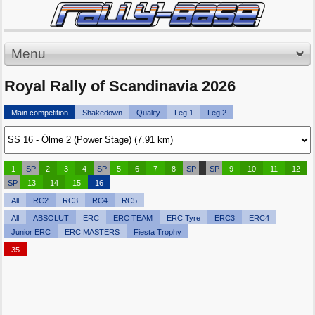
Menu
Royal Rally of Scandinavia 2026
Main competition
Shakedown
Qualify
Leg 1
Leg 2
1
SP
2
3
4
SP
5
6
7
8
SP
SP
9
10
11
12
SP
13
14
15
16
All
RC2
RC3
RC4
RC5
All
ABSOLUT
ERC
ERC TEAM
ERC Tyre
ERC3
ERC4
Junior ERC
ERC MASTERS
Fiesta Trophy
35