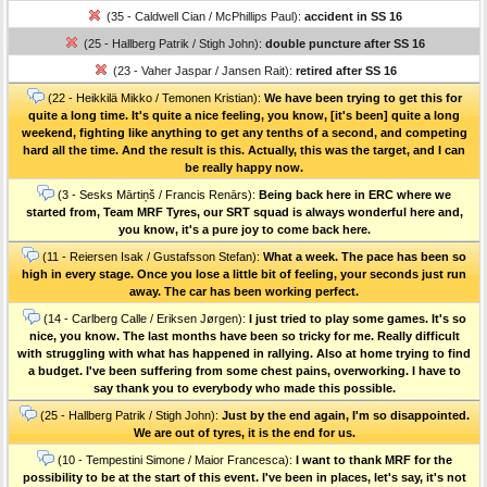
(35 - Caldwell Cian / McPhillips Paul):
accident in SS 16
(25 - Hallberg Patrik / Stigh John):
double puncture after SS 16
(23 - Vaher Jaspar / Jansen Rait):
retired after SS 16
(22 - Heikkilä Mikko / Temonen Kristian):
We have been trying to get this for
quite a long time. It's quite a nice feeling, you know, [it's been] quite a long
weekend, fighting like anything to get any tenths of a second, and competing
hard all the time. And the result is this. Actually, this was the target, and I can
be really happy now.
(3 - Sesks Mārtiņš / Francis Renārs):
Being back here in ERC where we
started from, Team MRF Tyres, our SRT squad is always wonderful here and,
you know, it's a pure joy to come back here.
(11 - Reiersen Isak / Gustafsson Stefan):
What a week. The pace has been so
high in every stage. Once you lose a little bit of feeling, your seconds just run
away. The car has been working perfect.
(14 - Carlberg Calle / Eriksen Jørgen):
I just tried to play some games. It's so
nice, you know. The last months have been so tricky for me. Really difficult
with struggling with what has happened in rallying. Also at home trying to find
a budget. I've been suffering from some chest pains, overworking. I have to
say thank you to everybody who made this possible.
(25 - Hallberg Patrik / Stigh John):
Just by the end again, I'm so disappointed.
We are out of tyres, it is the end for us.
(10 - Tempestini Simone / Maior Francesca):
I want to thank MRF for the
possibility to be at the start of this event. I've been in places, let's say, it's not