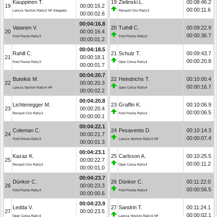
Kauppinen T.
19
Zielinski L.
00:08:46.2
19
00:00:15.2
00:00:11.6
Lancia Ypsilon Rally2 HF Integrale
Renault Clio Rally3
00:00:02.6
00:04:16.8
Vatanen V.
20
Tuthill C.
00:09:22.9
20
00:00:16.4
00:00:36.7
Ford Fiesta Rally3
Ford Fiesta Rally3
00:00:01.2
00:04:18.5
Rahill C.
21
Schulz T.
00:09:43.7
21
00:00:18.1
00:00:20.8
Ford Fiesta Rally3
Opel Corsa Rally4
00:00:01.7
00:04:20.7
Buteikis M.
22
Heindrichs T.
00:10:00.4
22
00:00:20.3
00:00:16.7
Lancia Ypsilon Rally4 HF
Opel Corsa Rally4
00:00:02.2
00:04:20.8
Lichtenegger M.
23
Graffin K.
00:10:06.9
23
00:00:20.4
00:00:06.5
Renault Clio Rally3
Ford Fiesta Rally3
00:00:00.1
00:04:22.1
Coleman C.
24
Pesavento D.
00:10:14.3
24
00:00:21.7
00:00:07.4
Ford Fiesta Rally3
Lancia Ypsilon Rally4 HF
00:00:01.3
00:04:23.1
Kazaz K.
25
Carlsson A.
00:10:25.5
25
00:00:22.7
00:00:11.2
Renault Clio Rally3
Opel Corsa Rally4
00:00:01.0
00:04:23.7
Dünker C.
26
Dünker C.
00:11:22.0
26
00:00:23.3
00:00:56.5
Ford Fiesta Rally4
Ford Fiesta Rally4
00:00:00.6
00:04:23.9
Ledda V.
27
Sandrin T.
00:11:24.1
27
00:00:23.5
00:00:02.1
Opel Corsa Rally4
Lancia Ypsilon Rally4 HF