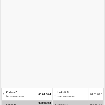
Korhola B.
1
Heikkilä M.
1
00:04:00.4
01:31:07.8
Škoda Fabia RS Rally2
Škoda Fabia RS Rally2
00:04:00.8
Sesks M.
2
Sesks M.
00:00:15.7