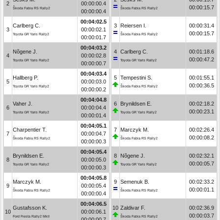
2
00:00:00.4
00:00:15.7
Škoda Fabia RS Rally2
Škoda Fabia RS Rally2
00:00:00.4
00:04:02.5
Carlberg C.
3
Reiersen I.
00:00:31.4
3
00:00:02.1
00:00:15.7
Toyota GR Yaris Rally2
Škoda Fabia RS Rally2
00:00:01.7
00:04:03.2
Nõgene J.
4
Carlberg C.
00:01:18.6
4
00:00:02.8
00:00:47.2
Toyota GR Yaris Rally2
Toyota GR Yaris Rally2
00:00:00.7
00:04:03.4
Hallberg P.
5
Tempestini S.
00:01:55.1
5
00:00:03.0
00:00:36.5
Toyota GR Yaris Rally2
Škoda Fabia RS Rally2
00:00:00.2
00:04:04.8
Vaher J.
6
Brynildsen E.
00:02:18.2
6
00:00:04.4
00:00:23.1
Toyota GR Yaris Rally2
Toyota GR Yaris Rally2
00:00:01.4
00:04:05.1
Charpentier T.
7
Marczyk M.
00:02:26.4
7
00:00:04.7
00:00:08.2
Škoda Fabia RS Rally2
Škoda Fabia RS Rally2
00:00:00.3
00:04:05.4
Brynildsen E.
8
Nõgene J.
00:02:32.1
8
00:00:05.0
00:00:05.7
Toyota GR Yaris Rally2
Toyota GR Yaris Rally2
00:00:00.3
00:04:05.8
Marczyk M.
9
Semenuk B.
00:02:33.2
9
00:00:05.4
00:00:01.1
Škoda Fabia RS Rally2
Škoda Fabia RS Rally2
00:00:00.4
00:04:06.5
Gustafsson K.
10
Zaldivar F.
00:02:36.9
10
00:00:06.1
00:00:03.7
Ford Fiesta Rally2 MkII
Škoda Fabia RS Rally2
00:00:00.7