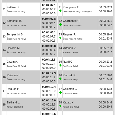
00:04:07.1
Zaldivar F.
11
Kauppinen T.
00:03:02.9
11
00:00:06.7
00:00:26.0
Škoda Fabia RS Rally2
Lancia Ypsilon Rally2 HF Integrale
00:00:00.6
00:04:07.8
Semenuk B.
12
Charpentier T.
00:03:26.1
12
00:00:07.4
00:00:23.2
Škoda Fabia RS Rally2
Škoda Fabia RS Rally2
00:00:00.7
00:04:08.1
Tempestini S.
13
Ragues P.
00:05:19.6
13
00:00:07.7
00:01:53.5
Škoda Fabia RS Rally2
Škoda Fabia RS Rally2
00:00:00.3
00:04:08.8
Heikkilä M.
14
Vatanen V.
00:05:21.3
14
00:00:08.4
00:00:01.7
Škoda Fabia RS Rally2
Ford Fiesta Rally3
00:00:00.7
00:04:11.8
Grahn A.
15
Rahill C.
00:06:23.2
15
00:00:11.4
00:01:01.9
Škoda Fabia RS Rally2
Ford Fiesta Rally3
00:00:03.0
00:04:12.3
Reiersen I.
16
Kačírek P.
00:07:58.0
16
00:00:11.9
00:01:34.8
Škoda Fabia RS Rally2
Ford Fiesta Rally3
00:00:00.5
00:04:12.4
Ragues P.
17
Coleman C.
00:08:13.8
17
00:00:12.0
00:00:15.8
Škoda Fabia RS Rally2
Ford Fiesta Rally3
00:00:00.1
00:04:13.0
Zielinski L.
18
Kazaz K.
00:08:34.6
18
00:00:12.6
00:00:20.8
Renault Clio Rally3
Renault Clio Rally3
00:00:00.6
00:04:15.6