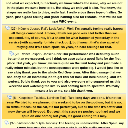
not what we expected, but actually we know what's the issue, why we are not
in the place we came here to be. But okay, we enjoyed it a lot. You know, the
stages are really fun to drive, really fast. I really enjoy these type of rallies. So
yeah, just a good feeling and good learning also for Estonia - that will be our
next WRC event.
(27 - Nõgene Joosep Ralf / Lesk Aleks):
Well, I'm actually feeling really happy,
all things considered. I mean, I think our pace was a lot better than we
expected. It's, of course, it's a shame for what happened yesterday in the
service [with a penalty for late check out], but I mean, that's also a part of
rallying and it's a team sport, so yeah, no hard feelings for that.
(23 - Vaher Jaspar / Jansen Rait):
Our performance was definitely much
better than we expected, and I think we gave quite a good fight for the first
place. But yeah, you know, we were quite on the limit today and just made a
really minor mistake, but the consequences were quite big. I would just like to
say a big thank you to the whole Red Grey team. After this damage that we
had, they did an incredible job to get this car back out here running, and it's
perfect. So big thank you to you and also everyone who supported us this
weekend and watching the live TV and coming here to spectate. It's really
means a lot to me, so a big thank you.
(8 - Kauppinen Tuukka / Luhtinen Topi):
Two long days are done. It's not so
easy. We tried to, we planned this weekend to be on the podium, but it is so,
so difficult because the car, it's not perfect yet, but all the time it's better and
now the car will be good. But yeah, this stage we pushed too hard and we
spun on one corner, but yeah, it's good ending this rally.
(37 - Vatanen Ville / Ojala Joonas):
The feeling is unbelievable. After Spain, my
target here was the win, and we made it, so it's really amazing.