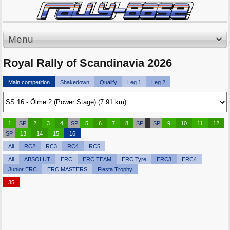
Menu
Royal Rally of Scandinavia 2026
Main competition
Shakedown
Qualify
Leg 1
Leg 2
1
SP
2
3
4
SP
5
6
7
8
SP
SP
9
10
11
12
SP
13
14
15
16
All
RC2
RC3
RC4
RC5
All
ABSOLUT
ERC
ERC TEAM
ERC Tyre
ERC3
ERC4
Junior ERC
ERC MASTERS
Fiesta Trophy
35