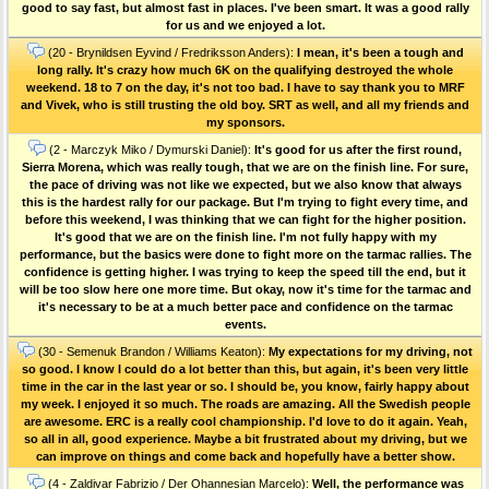
good to say fast, but almost fast in places. I've been smart. It was a good rally
for us and we enjoyed a lot.
(20 - Brynildsen Eyvind / Fredriksson Anders):
I mean, it's been a tough and
long rally. It's crazy how much 6K on the qualifying destroyed the whole
weekend. 18 to 7 on the day, it's not too bad. I have to say thank you to MRF
and Vivek, who is still trusting the old boy. SRT as well, and all my friends and
my sponsors.
(2 - Marczyk Miko / Dymurski Daniel):
It's good for us after the first round,
Sierra Morena, which was really tough, that we are on the finish line. For sure,
the pace of driving was not like we expected, but we also know that always
this is the hardest rally for our package. But I'm trying to fight every time, and
before this weekend, I was thinking that we can fight for the higher position.
It's good that we are on the finish line. I'm not fully happy with my
performance, but the basics were done to fight more on the tarmac rallies. The
confidence is getting higher. I was trying to keep the speed till the end, but it
will be too slow here one more time. But okay, now it's time for the tarmac and
it's necessary to be at a much better pace and confidence on the tarmac
events.
(30 - Semenuk Brandon / Williams Keaton):
My expectations for my driving, not
so good. I know I could do a lot better than this, but again, it's been very little
time in the car in the last year or so. I should be, you know, fairly happy about
my week. I enjoyed it so much. The roads are amazing. All the Swedish people
are awesome. ERC is a really cool championship. I'd love to do it again. Yeah,
so all in all, good experience. Maybe a bit frustrated about my driving, but we
can improve on things and come back and hopefully have a better show.
(4 - Zaldivar Fabrizio / Der Ohannesian Marcelo):
Well, the performance was