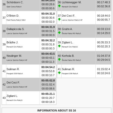
00:04:29.0
Schönborn C.
36
Lichtenegger M.
00:17:48.3
36
00:00:28.6
00:02:36.8
Opel Corsa Rally4
Renault Clio Rally3
00:00:00.6
00:04:31.0
O’Brien D.
37
Dei Ceci F.
00:18:44.0
37
00:00:30.6
00:00:55.7
Ford Fiesta Rally2 MkII
Lancia Ypsilon Rally4 HF
00:00:02.0
00:04:31.9
Dallapiccola S.
38
Grahn A.
00:33:13.0
38
00:00:31.5
00:14:29.0
Lancia Ypsilon Rally4 HF
Škoda Fabia RS Rally2
00:00:00.9
00:04:32.2
Brådhe J.
39
Zigliani L.
00:35:33.3
39
00:00:31.8
00:02:20.3
Renault Clio Rally3
Renault Clio Rally5
00:00:00.3
00:04:43.5
Neulinger M.
40
Korhola B.
01:04:37.8
40
00:00:43.1
00:29:04.5
Lancia Ypsilon Rally4 HF
Škoda Fabia RS Rally2
00:00:11.3
00:04:54.2
Suliman R.
41
Suliman R.
01:15:02.4
41
00:00:53.8
00:10:24.6
Peugeot 208 Rally4
Peugeot 208 Rally4
00:00:10.7
00:05:02.8
Dei Ceci F.
42
00:01:02.4
Lancia Ypsilon Rally4 HF
00:00:08.6
00:05:21.1
Zigliani L.
43
00:01:20.7
Renault Clio Rally5
00:00:18.3
INFORMATION ABOUT SS 16