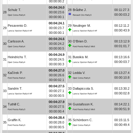
00:00:00.2
00:04:24.0
Schulz T.
28
Brådhe J.
00:11:27.3
28
00:00:23.6
00:00:03.2
Opel Corsa Rally4
Renault Clio Rally3
00:00:00.1
00:04:24.1
Pesavento D.
29
Neulinger M.
00:12:11.2
29
00:00:23.7
00:00:43.9
Lancia Ypsilon Rally4 HF
Lancia Ypsilon Rally4 HF
00:00:00.1
00:04:24.6
Carlsson A.
30
O’Brien D.
00:13:12.9
30
00:00:24.2
00:01:01.7
Opel Corsa Rally4
Ford Fiesta Rally2 MkII
00:00:00.5
00:04:24.9
Heindrichs T.
31
Buteikis M.
00:13:16.6
31
00:00:24.5
00:00:03.7
Opel Corsa Rally4
Lancia Ypsilon Rally4 HF
00:00:00.3
00:04:27.0
Kačírek P.
32
Ledda V.
00:13:27.4
32
00:00:26.6
00:00:10.8
Ford Fiesta Rally3
Opel Corsa Rally4
00:00:02.1
00:04:27.5
Sandrin T.
33
Dallapiccola S.
00:13:30.2
33
00:00:27.1
00:00:02.8
Lancia Ypsilon Rally4 HF
Lancia Ypsilon Rally4 HF
00:00:00.5
00:04:27.9
Tuthill C.
34
Gustafsson K.
00:14:22.1
34
00:00:27.5
00:00:51.9
Ford Fiesta Rally3
Ford Fiesta Rally2 MkII
00:00:00.4
00:04:28.4
Graffin K.
35
Schönborn C.
00:15:11.5
35
00:00:28.0
00:00:49.4
Ford Fiesta Rally3
Opel Corsa Rally4
00:00:00.5