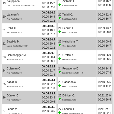
Kauppinen T.
19
Zielinski L.
00:08:46.2
19
00:00:15.2
00:00:11.6
Lancia Ypsilon Rally2 HF Integrale
Renault Clio Rally3
00:00:02.6
00:04:16.8
Vatanen V.
20
Tuthill C.
00:09:22.9
20
00:00:16.4
00:00:36.7
Ford Fiesta Rally3
Ford Fiesta Rally3
00:00:01.2
00:04:18.5
Rahill C.
21
Schulz T.
00:09:43.7
21
00:00:18.1
00:00:20.8
Ford Fiesta Rally3
Opel Corsa Rally4
00:00:01.7
00:04:20.7
Buteikis M.
22
Heindrichs T.
00:10:00.4
22
00:00:20.3
00:00:16.7
Lancia Ypsilon Rally4 HF
Opel Corsa Rally4
00:00:02.2
00:04:20.8
Lichtenegger M.
23
Graffin K.
00:10:06.9
23
00:00:20.4
00:00:06.5
Renault Clio Rally3
Ford Fiesta Rally3
00:00:00.1
00:04:22.1
Coleman C.
24
Pesavento D.
00:10:14.3
24
00:00:21.7
00:00:07.4
Ford Fiesta Rally3
Lancia Ypsilon Rally4 HF
00:00:01.3
00:04:23.1
Kazaz K.
25
Carlsson A.
00:10:25.5
25
00:00:22.7
00:00:11.2
Renault Clio Rally3
Opel Corsa Rally4
00:00:01.0
00:04:23.7
Dünker C.
26
Dünker C.
00:11:22.0
26
00:00:23.3
00:00:56.5
Ford Fiesta Rally4
Ford Fiesta Rally4
00:00:00.6
00:04:23.9
Ledda V.
27
Sandrin T.
00:11:24.1
27
00:00:23.5
00:00:02.1
Opel Corsa Rally4
Lancia Ypsilon Rally4 HF