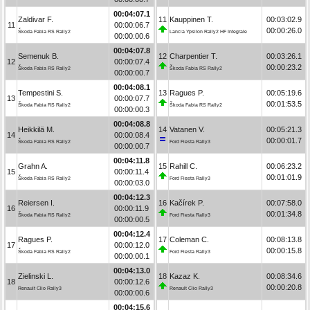
00:04:07.1
Zaldivar F.
11
Kauppinen T.
00:03:02.9
11
00:00:06.7
00:00:26.0
Škoda Fabia RS Rally2
Lancia Ypsilon Rally2 HF Integrale
00:00:00.6
00:04:07.8
Semenuk B.
12
Charpentier T.
00:03:26.1
12
00:00:07.4
00:00:23.2
Škoda Fabia RS Rally2
Škoda Fabia RS Rally2
00:00:00.7
00:04:08.1
Tempestini S.
13
Ragues P.
00:05:19.6
13
00:00:07.7
00:01:53.5
Škoda Fabia RS Rally2
Škoda Fabia RS Rally2
00:00:00.3
00:04:08.8
Heikkilä M.
14
Vatanen V.
00:05:21.3
14
00:00:08.4
00:00:01.7
Škoda Fabia RS Rally2
Ford Fiesta Rally3
00:00:00.7
00:04:11.8
Grahn A.
15
Rahill C.
00:06:23.2
15
00:00:11.4
00:01:01.9
Škoda Fabia RS Rally2
Ford Fiesta Rally3
00:00:03.0
00:04:12.3
Reiersen I.
16
Kačírek P.
00:07:58.0
16
00:00:11.9
00:01:34.8
Škoda Fabia RS Rally2
Ford Fiesta Rally3
00:00:00.5
00:04:12.4
Ragues P.
17
Coleman C.
00:08:13.8
17
00:00:12.0
00:00:15.8
Škoda Fabia RS Rally2
Ford Fiesta Rally3
00:00:00.1
00:04:13.0
Zielinski L.
18
Kazaz K.
00:08:34.6
18
00:00:12.6
00:00:20.8
Renault Clio Rally3
Renault Clio Rally3
00:00:00.6
00:04:15.6