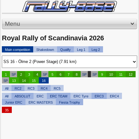
Menu
Royal Rally of Scandinavia 2026
Main competition
Shakedown
Qualify
Leg 1
Leg 2
1
SP
2
3
4
SP
5
6
7
8
SP
SP
9
10
11
12
SP
13
14
15
16
All
RC2
RC3
RC4
RC5
All
ABSOLUT
ERC
ERC TEAM
ERC Tyre
ERC3
ERC4
Junior ERC
ERC MASTERS
Fiesta Trophy
35