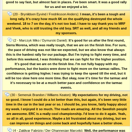
good to say fast, but almost fast in places. I've been smart. It was a good rally
for us and we enjoyed a lot.
(20 - Brynildsen Eyvind / Fredriksson Anders):
I mean, it's been a tough and
long rally. It's crazy how much 6K on the qualifying destroyed the whole
weekend. 18 to 7 on the day, it's not too bad. I have to say thank you to MRF
and Vivek, who is still trusting the old boy. SRT as well, and all my friends and
my sponsors.
(2 - Marczyk Miko / Dymurski Daniel):
It's good for us after the first round,
Sierra Morena, which was really tough, that we are on the finish line. For sure,
the pace of driving was not like we expected, but we also know that always
this is the hardest rally for our package. But I'm trying to fight every time, and
before this weekend, I was thinking that we can fight for the higher position.
It's good that we are on the finish line. I'm not fully happy with my
performance, but the basics were done to fight more on the tarmac rallies. The
confidence is getting higher. I was trying to keep the speed till the end, but it
will be too slow here one more time. But okay, now it's time for the tarmac and
it's necessary to be at a much better pace and confidence on the tarmac
events.
(30 - Semenuk Brandon / Williams Keaton):
My expectations for my driving, not
so good. I know I could do a lot better than this, but again, it's been very little
time in the car in the last year or so. I should be, you know, fairly happy about
my week. I enjoyed it so much. The roads are amazing. All the Swedish people
are awesome. ERC is a really cool championship. I'd love to do it again. Yeah,
so all in all, good experience. Maybe a bit frustrated about my driving, but we
can improve on things and come back and hopefully have a better show.
(4 - Zaldivar Fabrizio / Der Ohannesian Marcelo):
Well, the performance was