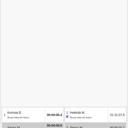
Korhola B.
1
Heikkilä M.
1
00:04:00.4
01:31:07.8
Škoda Fabia RS Rally2
Škoda Fabia RS Rally2
00:04:00.8
Sesks M.
2
Sesks M.
00:00:15.7