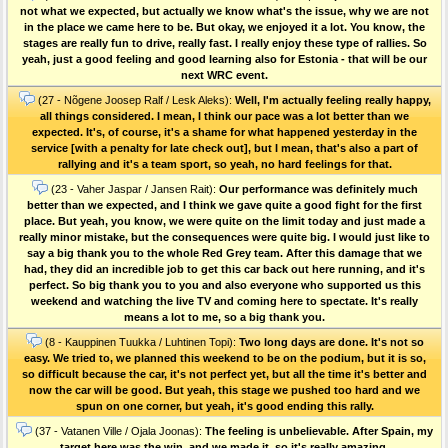
not what we expected, but actually we know what's the issue, why we are not
in the place we came here to be. But okay, we enjoyed it a lot. You know, the
stages are really fun to drive, really fast. I really enjoy these type of rallies. So
yeah, just a good feeling and good learning also for Estonia - that will be our
next WRC event.
(27 - Nõgene Joosep Ralf / Lesk Aleks):
Well, I'm actually feeling really happy,
all things considered. I mean, I think our pace was a lot better than we
expected. It's, of course, it's a shame for what happened yesterday in the
service [with a penalty for late check out], but I mean, that's also a part of
rallying and it's a team sport, so yeah, no hard feelings for that.
(23 - Vaher Jaspar / Jansen Rait):
Our performance was definitely much
better than we expected, and I think we gave quite a good fight for the first
place. But yeah, you know, we were quite on the limit today and just made a
really minor mistake, but the consequences were quite big. I would just like to
say a big thank you to the whole Red Grey team. After this damage that we
had, they did an incredible job to get this car back out here running, and it's
perfect. So big thank you to you and also everyone who supported us this
weekend and watching the live TV and coming here to spectate. It's really
means a lot to me, so a big thank you.
(8 - Kauppinen Tuukka / Luhtinen Topi):
Two long days are done. It's not so
easy. We tried to, we planned this weekend to be on the podium, but it is so,
so difficult because the car, it's not perfect yet, but all the time it's better and
now the car will be good. But yeah, this stage we pushed too hard and we
spun on one corner, but yeah, it's good ending this rally.
(37 - Vatanen Ville / Ojala Joonas):
The feeling is unbelievable. After Spain, my
target here was the win, and we made it, so it's really amazing.