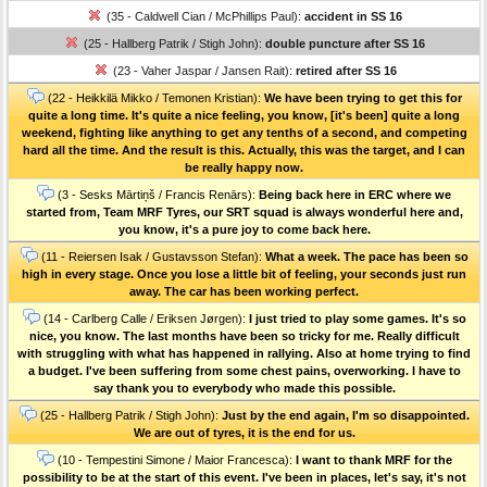
(35 - Caldwell Cian / McPhillips Paul):
accident in SS 16
(25 - Hallberg Patrik / Stigh John):
double puncture after SS 16
(23 - Vaher Jaspar / Jansen Rait):
retired after SS 16
(22 - Heikkilä Mikko / Temonen Kristian):
We have been trying to get this for
quite a long time. It's quite a nice feeling, you know, [it's been] quite a long
weekend, fighting like anything to get any tenths of a second, and competing
hard all the time. And the result is this. Actually, this was the target, and I can
be really happy now.
(3 - Sesks Mārtiņš / Francis Renārs):
Being back here in ERC where we
started from, Team MRF Tyres, our SRT squad is always wonderful here and,
you know, it's a pure joy to come back here.
(11 - Reiersen Isak / Gustavsson Stefan):
What a week. The pace has been so
high in every stage. Once you lose a little bit of feeling, your seconds just run
away. The car has been working perfect.
(14 - Carlberg Calle / Eriksen Jørgen):
I just tried to play some games. It's so
nice, you know. The last months have been so tricky for me. Really difficult
with struggling with what has happened in rallying. Also at home trying to find
a budget. I've been suffering from some chest pains, overworking. I have to
say thank you to everybody who made this possible.
(25 - Hallberg Patrik / Stigh John):
Just by the end again, I'm so disappointed.
We are out of tyres, it is the end for us.
(10 - Tempestini Simone / Maior Francesca):
I want to thank MRF for the
possibility to be at the start of this event. I've been in places, let's say, it's not