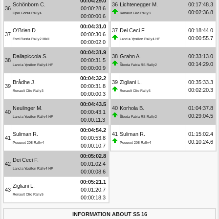
00:04:29.0
Schönborn C.
36
Lichtenegger M.
00:17:48.3
36
00:00:28.6
00:02:36.8
Opel Corsa Rally4
Renault Clio Rally3
00:00:00.6
00:04:31.0
O’Brien D.
37
Dei Ceci F.
00:18:44.0
37
00:00:30.6
00:00:55.7
Ford Fiesta Rally2 MkII
Lancia Ypsilon Rally4 HF
00:00:02.0
00:04:31.9
Dallapiccola S.
38
Grahn A.
00:33:13.0
38
00:00:31.5
00:14:29.0
Lancia Ypsilon Rally4 HF
Škoda Fabia RS Rally2
00:00:00.9
00:04:32.2
Brådhe J.
39
Zigliani L.
00:35:33.3
39
00:00:31.8
00:02:20.3
Renault Clio Rally3
Renault Clio Rally5
00:00:00.3
00:04:43.5
Neulinger M.
40
Korhola B.
01:04:37.8
40
00:00:43.1
00:29:04.5
Lancia Ypsilon Rally4 HF
Škoda Fabia RS Rally2
00:00:11.3
00:04:54.2
Suliman R.
41
Suliman R.
01:15:02.4
41
00:00:53.8
00:10:24.6
Peugeot 208 Rally4
Peugeot 208 Rally4
00:00:10.7
00:05:02.8
Dei Ceci F.
42
00:01:02.4
Lancia Ypsilon Rally4 HF
00:00:08.6
00:05:21.1
Zigliani L.
43
00:01:20.7
Renault Clio Rally5
00:00:18.3
INFORMATION ABOUT SS 16