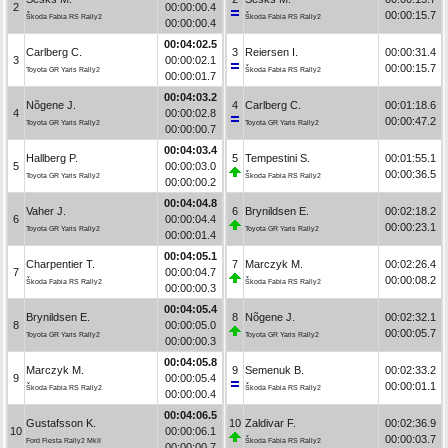
2
00:00:00.4
00:00:15.7
Škoda Fabia RS Rally2
Škoda Fabia RS Rally2
00:00:00.4
00:04:02.5
Carlberg C.
3
Reiersen I.
00:00:31.4
3
00:00:02.1
00:00:15.7
Toyota GR Yaris Rally2
Škoda Fabia RS Rally2
00:00:01.7
00:04:03.2
Nõgene J.
4
Carlberg C.
00:01:18.6
4
00:00:02.8
00:00:47.2
Toyota GR Yaris Rally2
Toyota GR Yaris Rally2
00:00:00.7
00:04:03.4
Hallberg P.
5
Tempestini S.
00:01:55.1
5
00:00:03.0
00:00:36.5
Toyota GR Yaris Rally2
Škoda Fabia RS Rally2
00:00:00.2
00:04:04.8
Vaher J.
6
Brynildsen E.
00:02:18.2
6
00:00:04.4
00:00:23.1
Toyota GR Yaris Rally2
Toyota GR Yaris Rally2
00:00:01.4
00:04:05.1
Charpentier T.
7
Marczyk M.
00:02:26.4
7
00:00:04.7
00:00:08.2
Škoda Fabia RS Rally2
Škoda Fabia RS Rally2
00:00:00.3
00:04:05.4
Brynildsen E.
8
Nõgene J.
00:02:32.1
8
00:00:05.0
00:00:05.7
Toyota GR Yaris Rally2
Toyota GR Yaris Rally2
00:00:00.3
00:04:05.8
Marczyk M.
9
Semenuk B.
00:02:33.2
9
00:00:05.4
00:00:01.1
Škoda Fabia RS Rally2
Škoda Fabia RS Rally2
00:00:00.4
00:04:06.5
Gustafsson K.
10
Zaldivar F.
00:02:36.9
10
00:00:06.1
00:00:03.7
Ford Fiesta Rally2 MkII
Škoda Fabia RS Rally2
00:00:00.7