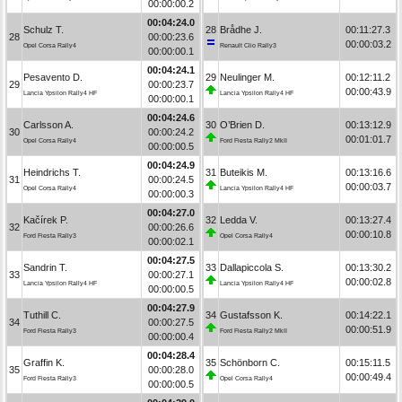
00:00:00.2
00:04:24.0
Schulz T.
28
Brådhe J.
00:11:27.3
28
00:00:23.6
00:00:03.2
Opel Corsa Rally4
Renault Clio Rally3
00:00:00.1
00:04:24.1
Pesavento D.
29
Neulinger M.
00:12:11.2
29
00:00:23.7
00:00:43.9
Lancia Ypsilon Rally4 HF
Lancia Ypsilon Rally4 HF
00:00:00.1
00:04:24.6
Carlsson A.
30
O’Brien D.
00:13:12.9
30
00:00:24.2
00:01:01.7
Opel Corsa Rally4
Ford Fiesta Rally2 MkII
00:00:00.5
00:04:24.9
Heindrichs T.
31
Buteikis M.
00:13:16.6
31
00:00:24.5
00:00:03.7
Opel Corsa Rally4
Lancia Ypsilon Rally4 HF
00:00:00.3
00:04:27.0
Kačírek P.
32
Ledda V.
00:13:27.4
32
00:00:26.6
00:00:10.8
Ford Fiesta Rally3
Opel Corsa Rally4
00:00:02.1
00:04:27.5
Sandrin T.
33
Dallapiccola S.
00:13:30.2
33
00:00:27.1
00:00:02.8
Lancia Ypsilon Rally4 HF
Lancia Ypsilon Rally4 HF
00:00:00.5
00:04:27.9
Tuthill C.
34
Gustafsson K.
00:14:22.1
34
00:00:27.5
00:00:51.9
Ford Fiesta Rally3
Ford Fiesta Rally2 MkII
00:00:00.4
00:04:28.4
Graffin K.
35
Schönborn C.
00:15:11.5
35
00:00:28.0
00:00:49.4
Ford Fiesta Rally3
Opel Corsa Rally4
00:00:00.5