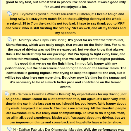
good to say fast, but almost fast in places. I've been smart. It was a good rally
for us and we enjoyed a lot.
(20 - Brynildsen Eyvind / Fredriksson Anders):
I mean, it's been a tough and
long rally. It's crazy how much 6K on the qualifying destroyed the whole
weekend. 18 to 7 on the day, it's not too bad. I have to say thank you to MRF
and Vivek, who is still trusting the old boy. SRT as well, and all my friends and
my sponsors.
(2 - Marczyk Miko / Dymurski Daniel):
It's good for us after the first round,
Sierra Morena, which was really tough, that we are on the finish line. For sure,
the pace of driving was not like we expected, but we also know that always
this is the hardest rally for our package. But I'm trying to fight every time, and
before this weekend, I was thinking that we can fight for the higher position.
It's good that we are on the finish line. I'm not fully happy with my
performance, but the basics were done to fight more on the tarmac rallies. The
confidence is getting higher. I was trying to keep the speed till the end, but it
will be too slow here one more time. But okay, now it's time for the tarmac and
it's necessary to be at a much better pace and confidence on the tarmac
events.
(30 - Semenuk Brandon / Williams Keaton):
My expectations for my driving, not
so good. I know I could do a lot better than this, but again, it's been very little
time in the car in the last year or so. I should be, you know, fairly happy about
my week. I enjoyed it so much. The roads are amazing. All the Swedish people
are awesome. ERC is a really cool championship. I'd love to do it again. Yeah,
so all in all, good experience. Maybe a bit frustrated about my driving, but we
can improve on things and come back and hopefully have a better show.
(4 - Zaldivar Fabrizio / Der Ohannesian Marcelo):
Well, the performance was