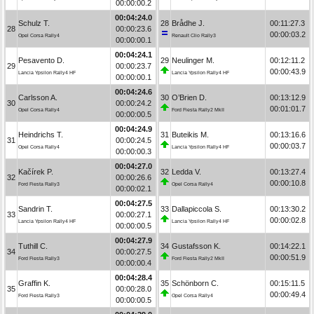
00:00:00.2
00:04:24.0
Schulz T.
28
Brådhe J.
00:11:27.3
28
00:00:23.6
00:00:03.2
Opel Corsa Rally4
Renault Clio Rally3
00:00:00.1
00:04:24.1
Pesavento D.
29
Neulinger M.
00:12:11.2
29
00:00:23.7
00:00:43.9
Lancia Ypsilon Rally4 HF
Lancia Ypsilon Rally4 HF
00:00:00.1
00:04:24.6
Carlsson A.
30
O’Brien D.
00:13:12.9
30
00:00:24.2
00:01:01.7
Opel Corsa Rally4
Ford Fiesta Rally2 MkII
00:00:00.5
00:04:24.9
Heindrichs T.
31
Buteikis M.
00:13:16.6
31
00:00:24.5
00:00:03.7
Opel Corsa Rally4
Lancia Ypsilon Rally4 HF
00:00:00.3
00:04:27.0
Kačírek P.
32
Ledda V.
00:13:27.4
32
00:00:26.6
00:00:10.8
Ford Fiesta Rally3
Opel Corsa Rally4
00:00:02.1
00:04:27.5
Sandrin T.
33
Dallapiccola S.
00:13:30.2
33
00:00:27.1
00:00:02.8
Lancia Ypsilon Rally4 HF
Lancia Ypsilon Rally4 HF
00:00:00.5
00:04:27.9
Tuthill C.
34
Gustafsson K.
00:14:22.1
34
00:00:27.5
00:00:51.9
Ford Fiesta Rally3
Ford Fiesta Rally2 MkII
00:00:00.4
00:04:28.4
Graffin K.
35
Schönborn C.
00:15:11.5
35
00:00:28.0
00:00:49.4
Ford Fiesta Rally3
Opel Corsa Rally4
00:00:00.5