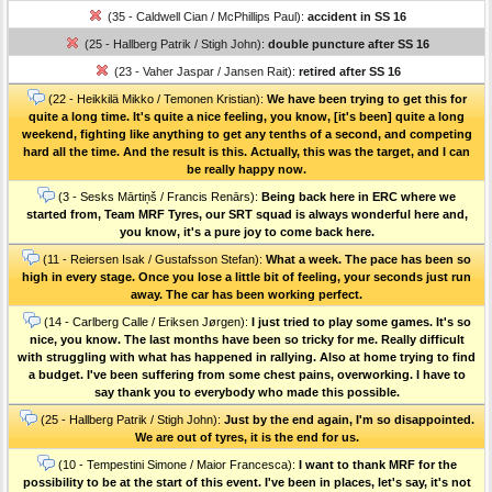
(35 - Caldwell Cian / McPhillips Paul):
accident in SS 16
(25 - Hallberg Patrik / Stigh John):
double puncture after SS 16
(23 - Vaher Jaspar / Jansen Rait):
retired after SS 16
(22 - Heikkilä Mikko / Temonen Kristian):
We have been trying to get this for
quite a long time. It's quite a nice feeling, you know, [it's been] quite a long
weekend, fighting like anything to get any tenths of a second, and competing
hard all the time. And the result is this. Actually, this was the target, and I can
be really happy now.
(3 - Sesks Mārtiņš / Francis Renārs):
Being back here in ERC where we
started from, Team MRF Tyres, our SRT squad is always wonderful here and,
you know, it's a pure joy to come back here.
(11 - Reiersen Isak / Gustafsson Stefan):
What a week. The pace has been so
high in every stage. Once you lose a little bit of feeling, your seconds just run
away. The car has been working perfect.
(14 - Carlberg Calle / Eriksen Jørgen):
I just tried to play some games. It's so
nice, you know. The last months have been so tricky for me. Really difficult
with struggling with what has happened in rallying. Also at home trying to find
a budget. I've been suffering from some chest pains, overworking. I have to
say thank you to everybody who made this possible.
(25 - Hallberg Patrik / Stigh John):
Just by the end again, I'm so disappointed.
We are out of tyres, it is the end for us.
(10 - Tempestini Simone / Maior Francesca):
I want to thank MRF for the
possibility to be at the start of this event. I've been in places, let's say, it's not