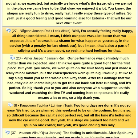
not what we expected, but actually we know what's the issue, why we are not
in the place we came here to be. But okay, we enjoyed it a lot. You know, the
stages are really fun to drive, really fast. I really enjoy these type of rallies. So
yeah, just a good feeling and good learning also for Estonia - that will be our
next WRC event.
(27 - Nõgene Joosep Ralf / Lesk Aleks):
Well, I'm actually feeling really happy,
all things considered. I mean, I think our pace was a lot better than we
expected. It's, of course, it's a shame for what happened yesterday in the
service [with a penalty for late check out], but I mean, that's also a part of
rallying and it's a team sport, so yeah, no hard feelings for that.
(23 - Vaher Jaspar / Jansen Rait):
Our performance was definitely much
better than we expected, and I think we gave quite a good fight for the first
place. But yeah, you know, we were quite on the limit today and just made a
really minor mistake, but the consequences were quite big. I would just like to
say a big thank you to the whole Red Grey team. After this damage that we
had, they did an incredible job to get this car back out here running, and it's
perfect. So big thank you to you and also everyone who supported us this
weekend and watching the live TV and coming here to spectate. It's really
means a lot to me, so a big thank you.
(8 - Kauppinen Tuukka / Luhtinen Topi):
Two long days are done. It's not so
easy. We tried to, we planned this weekend to be on the podium, but it is so,
so difficult because the car, it's not perfect yet, but all the time it's better and
now the car will be good. But yeah, this stage we pushed too hard and we
spun on one corner, but yeah, it's good ending this rally.
(37 - Vatanen Ville / Ojala Joonas):
The feeling is unbelievable. After Spain, my
target here was the win, and we made it, so it's really amazing.