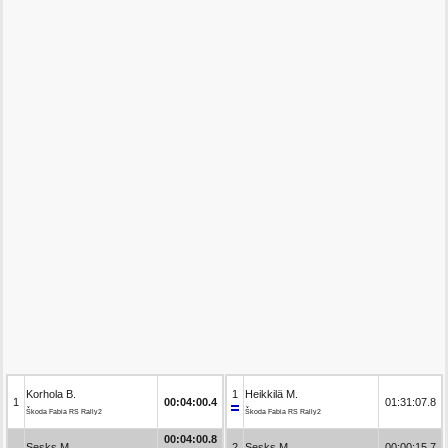
Korhola B.
1
Heikkilä M.
1
00:04:00.4
01:31:07.8
Škoda Fabia RS Rally2
Škoda Fabia RS Rally2
00:04:00.8
Sesks M.
2
Sesks M.
00:00:15.7