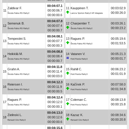
00:04:07.1
Zaldivar F.
11
Kauppinen T.
00:03:02.9
11
00:00:06.7
00:00:26.0
Škoda Fabia RS Rally2
Lancia Ypsilon Rally2 HF Integrale
00:00:00.6
00:04:07.8
Semenuk B.
12
Charpentier T.
00:03:26.1
12
00:00:07.4
00:00:23.2
Škoda Fabia RS Rally2
Škoda Fabia RS Rally2
00:00:00.7
00:04:08.1
Tempestini S.
13
Ragues P.
00:05:19.6
13
00:00:07.7
00:01:53.5
Škoda Fabia RS Rally2
Škoda Fabia RS Rally2
00:00:00.3
00:04:08.8
Heikkilä M.
14
Vatanen V.
00:05:21.3
14
00:00:08.4
00:00:01.7
Škoda Fabia RS Rally2
Ford Fiesta Rally3
00:00:00.7
00:04:11.8
Grahn A.
15
Rahill C.
00:06:23.2
15
00:00:11.4
00:01:01.9
Škoda Fabia RS Rally2
Ford Fiesta Rally3
00:00:03.0
00:04:12.3
Reiersen I.
16
Kačírek P.
00:07:58.0
16
00:00:11.9
00:01:34.8
Škoda Fabia RS Rally2
Ford Fiesta Rally3
00:00:00.5
00:04:12.4
Ragues P.
17
Coleman C.
00:08:13.8
17
00:00:12.0
00:00:15.8
Škoda Fabia RS Rally2
Ford Fiesta Rally3
00:00:00.1
00:04:13.0
Zielinski L.
18
Kazaz K.
00:08:34.6
18
00:00:12.6
00:00:20.8
Renault Clio Rally3
Renault Clio Rally3
00:00:00.6
00:04:15.6