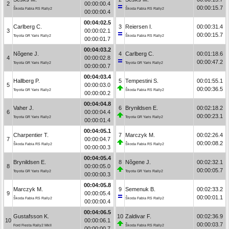
2
00:00:00.4
00:00:15.7
Škoda Fabia RS Rally2
Škoda Fabia RS Rally2
00:00:00.4
00:04:02.5
Carlberg C.
3
Reiersen I.
00:00:31.4
3
00:00:02.1
00:00:15.7
Toyota GR Yaris Rally2
Škoda Fabia RS Rally2
00:00:01.7
00:04:03.2
Nõgene J.
4
Carlberg C.
00:01:18.6
4
00:00:02.8
00:00:47.2
Toyota GR Yaris Rally2
Toyota GR Yaris Rally2
00:00:00.7
00:04:03.4
Hallberg P.
5
Tempestini S.
00:01:55.1
5
00:00:03.0
00:00:36.5
Toyota GR Yaris Rally2
Škoda Fabia RS Rally2
00:00:00.2
00:04:04.8
Vaher J.
6
Brynildsen E.
00:02:18.2
6
00:00:04.4
00:00:23.1
Toyota GR Yaris Rally2
Toyota GR Yaris Rally2
00:00:01.4
00:04:05.1
Charpentier T.
7
Marczyk M.
00:02:26.4
7
00:00:04.7
00:00:08.2
Škoda Fabia RS Rally2
Škoda Fabia RS Rally2
00:00:00.3
00:04:05.4
Brynildsen E.
8
Nõgene J.
00:02:32.1
8
00:00:05.0
00:00:05.7
Toyota GR Yaris Rally2
Toyota GR Yaris Rally2
00:00:00.3
00:04:05.8
Marczyk M.
9
Semenuk B.
00:02:33.2
9
00:00:05.4
00:00:01.1
Škoda Fabia RS Rally2
Škoda Fabia RS Rally2
00:00:00.4
00:04:06.5
Gustafsson K.
10
Zaldivar F.
00:02:36.9
10
00:00:06.1
00:00:03.7
Ford Fiesta Rally2 MkII
Škoda Fabia RS Rally2
00:00:00.7