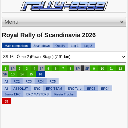
Menu
Royal Rally of Scandinavia 2026
Main competition
Shakedown
Qualify
Leg 1
Leg 2
1
SP
2
3
4
SP
5
6
7
8
SP
SP
9
10
11
12
SP
13
14
15
16
All
RC2
RC3
RC4
RC5
All
ABSOLUT
ERC
ERC TEAM
ERC Tyre
ERC3
ERC4
Junior ERC
ERC MASTERS
Fiesta Trophy
35