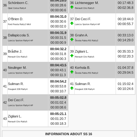
00:04:29.0
Schönborn C.
36
Lichtenegger M.
00:17:48.3
36
00:00:28.6
00:02:36.8
Opel Corsa Rally4
Renault Clio Rally3
00:00:00.6
00:04:31.0
O’Brien D.
37
Dei Ceci F.
00:18:44.0
37
00:00:30.6
00:00:55.7
Ford Fiesta Rally2 MkII
Lancia Ypsilon Rally4 HF
00:00:02.0
00:04:31.9
Dallapiccola S.
38
Grahn A.
00:33:13.0
38
00:00:31.5
00:14:29.0
Lancia Ypsilon Rally4 HF
Škoda Fabia RS Rally2
00:00:00.9
00:04:32.2
Brådhe J.
39
Zigliani L.
00:35:33.3
39
00:00:31.8
00:02:20.3
Renault Clio Rally3
Renault Clio Rally5
00:00:00.3
00:04:43.5
Neulinger M.
40
Korhola B.
01:04:37.8
40
00:00:43.1
00:29:04.5
Lancia Ypsilon Rally4 HF
Škoda Fabia RS Rally2
00:00:11.3
00:04:54.2
Suliman R.
41
Suliman R.
01:15:02.4
41
00:00:53.8
00:10:24.6
Peugeot 208 Rally4
Peugeot 208 Rally4
00:00:10.7
00:05:02.8
Dei Ceci F.
42
00:01:02.4
Lancia Ypsilon Rally4 HF
00:00:08.6
00:05:21.1
Zigliani L.
43
00:01:20.7
Renault Clio Rally5
00:00:18.3
INFORMATION ABOUT SS 16