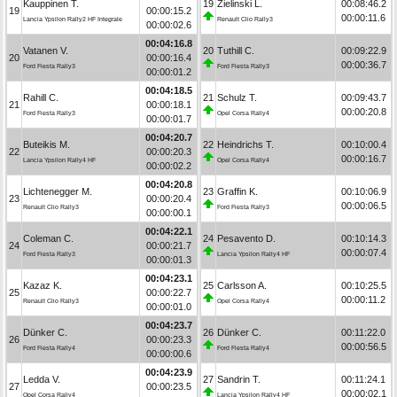
Kauppinen T.
19
Zielinski L.
00:08:46.2
19
00:00:15.2
00:00:11.6
Lancia Ypsilon Rally2 HF Integrale
Renault Clio Rally3
00:00:02.6
00:04:16.8
Vatanen V.
20
Tuthill C.
00:09:22.9
20
00:00:16.4
00:00:36.7
Ford Fiesta Rally3
Ford Fiesta Rally3
00:00:01.2
00:04:18.5
Rahill C.
21
Schulz T.
00:09:43.7
21
00:00:18.1
00:00:20.8
Ford Fiesta Rally3
Opel Corsa Rally4
00:00:01.7
00:04:20.7
Buteikis M.
22
Heindrichs T.
00:10:00.4
22
00:00:20.3
00:00:16.7
Lancia Ypsilon Rally4 HF
Opel Corsa Rally4
00:00:02.2
00:04:20.8
Lichtenegger M.
23
Graffin K.
00:10:06.9
23
00:00:20.4
00:00:06.5
Renault Clio Rally3
Ford Fiesta Rally3
00:00:00.1
00:04:22.1
Coleman C.
24
Pesavento D.
00:10:14.3
24
00:00:21.7
00:00:07.4
Ford Fiesta Rally3
Lancia Ypsilon Rally4 HF
00:00:01.3
00:04:23.1
Kazaz K.
25
Carlsson A.
00:10:25.5
25
00:00:22.7
00:00:11.2
Renault Clio Rally3
Opel Corsa Rally4
00:00:01.0
00:04:23.7
Dünker C.
26
Dünker C.
00:11:22.0
26
00:00:23.3
00:00:56.5
Ford Fiesta Rally4
Ford Fiesta Rally4
00:00:00.6
00:04:23.9
Ledda V.
27
Sandrin T.
00:11:24.1
27
00:00:23.5
00:00:02.1
Opel Corsa Rally4
Lancia Ypsilon Rally4 HF