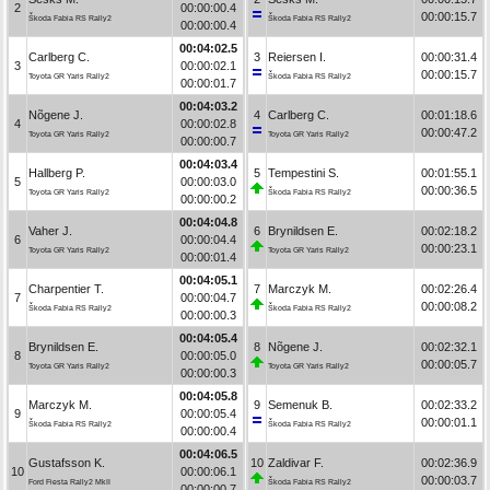
2
00:00:00.4
00:00:15.7
Škoda Fabia RS Rally2
Škoda Fabia RS Rally2
00:00:00.4
00:04:02.5
Carlberg C.
3
Reiersen I.
00:00:31.4
3
00:00:02.1
00:00:15.7
Toyota GR Yaris Rally2
Škoda Fabia RS Rally2
00:00:01.7
00:04:03.2
Nõgene J.
4
Carlberg C.
00:01:18.6
4
00:00:02.8
00:00:47.2
Toyota GR Yaris Rally2
Toyota GR Yaris Rally2
00:00:00.7
00:04:03.4
Hallberg P.
5
Tempestini S.
00:01:55.1
5
00:00:03.0
00:00:36.5
Toyota GR Yaris Rally2
Škoda Fabia RS Rally2
00:00:00.2
00:04:04.8
Vaher J.
6
Brynildsen E.
00:02:18.2
6
00:00:04.4
00:00:23.1
Toyota GR Yaris Rally2
Toyota GR Yaris Rally2
00:00:01.4
00:04:05.1
Charpentier T.
7
Marczyk M.
00:02:26.4
7
00:00:04.7
00:00:08.2
Škoda Fabia RS Rally2
Škoda Fabia RS Rally2
00:00:00.3
00:04:05.4
Brynildsen E.
8
Nõgene J.
00:02:32.1
8
00:00:05.0
00:00:05.7
Toyota GR Yaris Rally2
Toyota GR Yaris Rally2
00:00:00.3
00:04:05.8
Marczyk M.
9
Semenuk B.
00:02:33.2
9
00:00:05.4
00:00:01.1
Škoda Fabia RS Rally2
Škoda Fabia RS Rally2
00:00:00.4
00:04:06.5
Gustafsson K.
10
Zaldivar F.
00:02:36.9
10
00:00:06.1
00:00:03.7
Ford Fiesta Rally2 MkII
Škoda Fabia RS Rally2
00:00:00.7