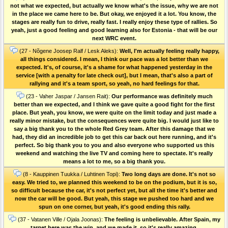
not what we expected, but actually we know what's the issue, why we are not
in the place we came here to be. But okay, we enjoyed it a lot. You know, the
stages are really fun to drive, really fast. I really enjoy these type of rallies. So
yeah, just a good feeling and good learning also for Estonia - that will be our
next WRC event.
(27 - Nõgene Joosep Ralf / Lesk Aleks):
Well, I'm actually feeling really happy,
all things considered. I mean, I think our pace was a lot better than we
expected. It's, of course, it's a shame for what happened yesterday in the
service [with a penalty for late check out], but I mean, that's also a part of
rallying and it's a team sport, so yeah, no hard feelings for that.
(23 - Vaher Jaspar / Jansen Rait):
Our performance was definitely much
better than we expected, and I think we gave quite a good fight for the first
place. But yeah, you know, we were quite on the limit today and just made a
really minor mistake, but the consequences were quite big. I would just like to
say a big thank you to the whole Red Grey team. After this damage that we
had, they did an incredible job to get this car back out here running, and it's
perfect. So big thank you to you and also everyone who supported us this
weekend and watching the live TV and coming here to spectate. It's really
means a lot to me, so a big thank you.
(8 - Kauppinen Tuukka / Luhtinen Topi):
Two long days are done. It's not so
easy. We tried to, we planned this weekend to be on the podium, but it is so,
so difficult because the car, it's not perfect yet, but all the time it's better and
now the car will be good. But yeah, this stage we pushed too hard and we
spun on one corner, but yeah, it's good ending this rally.
(37 - Vatanen Ville / Ojala Joonas):
The feeling is unbelievable. After Spain, my
target here was the win, and we made it, so it's really amazing.