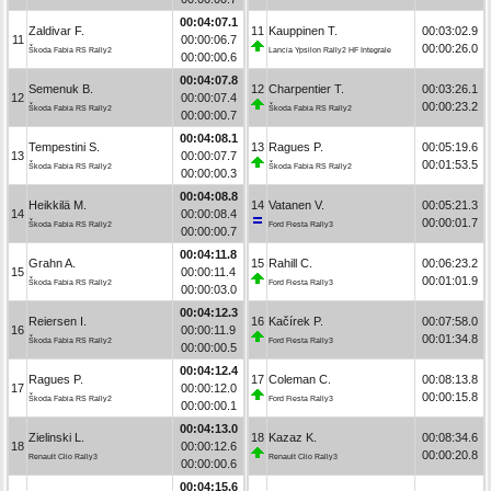
00:04:07.1
Zaldivar F.
11
Kauppinen T.
00:03:02.9
11
00:00:06.7
00:00:26.0
Škoda Fabia RS Rally2
Lancia Ypsilon Rally2 HF Integrale
00:00:00.6
00:04:07.8
Semenuk B.
12
Charpentier T.
00:03:26.1
12
00:00:07.4
00:00:23.2
Škoda Fabia RS Rally2
Škoda Fabia RS Rally2
00:00:00.7
00:04:08.1
Tempestini S.
13
Ragues P.
00:05:19.6
13
00:00:07.7
00:01:53.5
Škoda Fabia RS Rally2
Škoda Fabia RS Rally2
00:00:00.3
00:04:08.8
Heikkilä M.
14
Vatanen V.
00:05:21.3
14
00:00:08.4
00:00:01.7
Škoda Fabia RS Rally2
Ford Fiesta Rally3
00:00:00.7
00:04:11.8
Grahn A.
15
Rahill C.
00:06:23.2
15
00:00:11.4
00:01:01.9
Škoda Fabia RS Rally2
Ford Fiesta Rally3
00:00:03.0
00:04:12.3
Reiersen I.
16
Kačírek P.
00:07:58.0
16
00:00:11.9
00:01:34.8
Škoda Fabia RS Rally2
Ford Fiesta Rally3
00:00:00.5
00:04:12.4
Ragues P.
17
Coleman C.
00:08:13.8
17
00:00:12.0
00:00:15.8
Škoda Fabia RS Rally2
Ford Fiesta Rally3
00:00:00.1
00:04:13.0
Zielinski L.
18
Kazaz K.
00:08:34.6
18
00:00:12.6
00:00:20.8
Renault Clio Rally3
Renault Clio Rally3
00:00:00.6
00:04:15.6