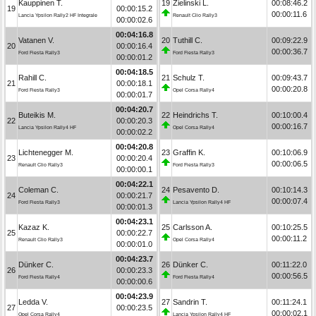
Kauppinen T.
19
Zielinski L.
00:08:46.2
19
00:00:15.2
00:00:11.6
Lancia Ypsilon Rally2 HF Integrale
Renault Clio Rally3
00:00:02.6
00:04:16.8
Vatanen V.
20
Tuthill C.
00:09:22.9
20
00:00:16.4
00:00:36.7
Ford Fiesta Rally3
Ford Fiesta Rally3
00:00:01.2
00:04:18.5
Rahill C.
21
Schulz T.
00:09:43.7
21
00:00:18.1
00:00:20.8
Ford Fiesta Rally3
Opel Corsa Rally4
00:00:01.7
00:04:20.7
Buteikis M.
22
Heindrichs T.
00:10:00.4
22
00:00:20.3
00:00:16.7
Lancia Ypsilon Rally4 HF
Opel Corsa Rally4
00:00:02.2
00:04:20.8
Lichtenegger M.
23
Graffin K.
00:10:06.9
23
00:00:20.4
00:00:06.5
Renault Clio Rally3
Ford Fiesta Rally3
00:00:00.1
00:04:22.1
Coleman C.
24
Pesavento D.
00:10:14.3
24
00:00:21.7
00:00:07.4
Ford Fiesta Rally3
Lancia Ypsilon Rally4 HF
00:00:01.3
00:04:23.1
Kazaz K.
25
Carlsson A.
00:10:25.5
25
00:00:22.7
00:00:11.2
Renault Clio Rally3
Opel Corsa Rally4
00:00:01.0
00:04:23.7
Dünker C.
26
Dünker C.
00:11:22.0
26
00:00:23.3
00:00:56.5
Ford Fiesta Rally4
Ford Fiesta Rally4
00:00:00.6
00:04:23.9
Ledda V.
27
Sandrin T.
00:11:24.1
27
00:00:23.5
00:00:02.1
Opel Corsa Rally4
Lancia Ypsilon Rally4 HF