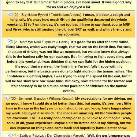
good to say fast, but almost fast in places. I've been smart. It was a good rally
for us and we enjoyed a lot.
(20 - Brynildsen Eyvind / Fredriksson Anders):
I mean, it's been a tough and
long rally. It's crazy how much 6K on the qualifying destroyed the whole
weekend. 18 to 7 on the day, it's not too bad. I have to say thank you to MRF
and Vivek, who is still trusting the old boy. SRT as well, and all my friends and
my sponsors.
(2 - Marczyk Miko / Dymurski Daniel):
It's good for us after the first round,
Sierra Morena, which was really tough, that we are on the finish line. For sure,
the pace of driving was not like we expected, but we also know that always
this is the hardest rally for our package. But I'm trying to fight every time, and
before this weekend, I was thinking that we can fight for the higher position.
It's good that we are on the finish line. I'm not fully happy with my
performance, but the basics were done to fight more on the tarmac rallies. The
confidence is getting higher. I was trying to keep the speed till the end, but it
will be too slow here one more time. But okay, now it's time for the tarmac and
it's necessary to be at a much better pace and confidence on the tarmac
events.
(30 - Semenuk Brandon / Williams Keaton):
My expectations for my driving, not
so good. I know I could do a lot better than this, but again, it's been very little
time in the car in the last year or so. I should be, you know, fairly happy about
my week. I enjoyed it so much. The roads are amazing. All the Swedish people
are awesome. ERC is a really cool championship. I'd love to do it again. Yeah,
so all in all, good experience. Maybe a bit frustrated about my driving, but we
can improve on things and come back and hopefully have a better show.
(4 - Zaldivar Fabrizio / Der Ohannesian Marcelo):
Well, the performance was