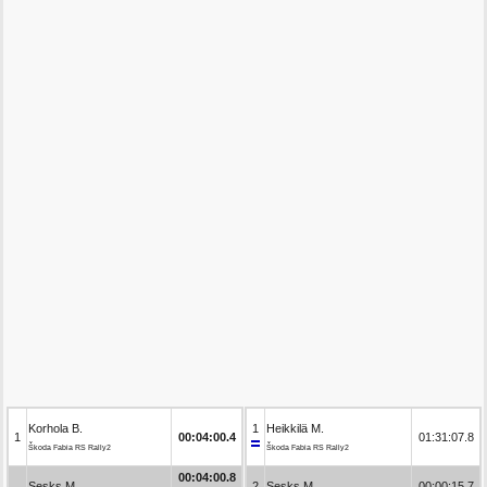
Korhola B.
1
Heikkilä M.
1
00:04:00.4
01:31:07.8
Škoda Fabia RS Rally2
Škoda Fabia RS Rally2
00:04:00.8
Sesks M.
2
Sesks M.
00:00:15.7