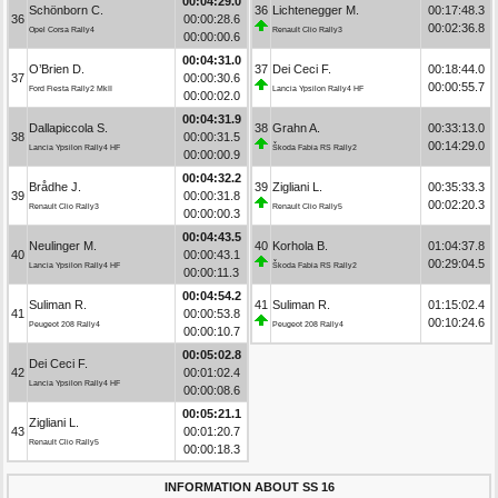
00:04:29.0
Schönborn C.
36
Lichtenegger M.
00:17:48.3
36
00:00:28.6
00:02:36.8
Opel Corsa Rally4
Renault Clio Rally3
00:00:00.6
00:04:31.0
O’Brien D.
37
Dei Ceci F.
00:18:44.0
37
00:00:30.6
00:00:55.7
Ford Fiesta Rally2 MkII
Lancia Ypsilon Rally4 HF
00:00:02.0
00:04:31.9
Dallapiccola S.
38
Grahn A.
00:33:13.0
38
00:00:31.5
00:14:29.0
Lancia Ypsilon Rally4 HF
Škoda Fabia RS Rally2
00:00:00.9
00:04:32.2
Brådhe J.
39
Zigliani L.
00:35:33.3
39
00:00:31.8
00:02:20.3
Renault Clio Rally3
Renault Clio Rally5
00:00:00.3
00:04:43.5
Neulinger M.
40
Korhola B.
01:04:37.8
40
00:00:43.1
00:29:04.5
Lancia Ypsilon Rally4 HF
Škoda Fabia RS Rally2
00:00:11.3
00:04:54.2
Suliman R.
41
Suliman R.
01:15:02.4
41
00:00:53.8
00:10:24.6
Peugeot 208 Rally4
Peugeot 208 Rally4
00:00:10.7
00:05:02.8
Dei Ceci F.
42
00:01:02.4
Lancia Ypsilon Rally4 HF
00:00:08.6
00:05:21.1
Zigliani L.
43
00:01:20.7
Renault Clio Rally5
00:00:18.3
INFORMATION ABOUT SS 16