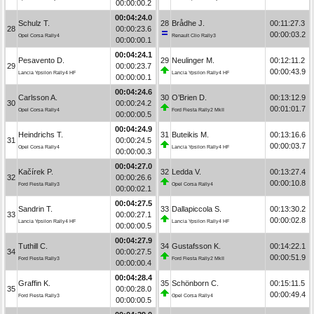
00:00:00.2
00:04:24.0
Schulz T.
28
Brådhe J.
00:11:27.3
28
00:00:23.6
00:00:03.2
Opel Corsa Rally4
Renault Clio Rally3
00:00:00.1
00:04:24.1
Pesavento D.
29
Neulinger M.
00:12:11.2
29
00:00:23.7
00:00:43.9
Lancia Ypsilon Rally4 HF
Lancia Ypsilon Rally4 HF
00:00:00.1
00:04:24.6
Carlsson A.
30
O’Brien D.
00:13:12.9
30
00:00:24.2
00:01:01.7
Opel Corsa Rally4
Ford Fiesta Rally2 MkII
00:00:00.5
00:04:24.9
Heindrichs T.
31
Buteikis M.
00:13:16.6
31
00:00:24.5
00:00:03.7
Opel Corsa Rally4
Lancia Ypsilon Rally4 HF
00:00:00.3
00:04:27.0
Kačírek P.
32
Ledda V.
00:13:27.4
32
00:00:26.6
00:00:10.8
Ford Fiesta Rally3
Opel Corsa Rally4
00:00:02.1
00:04:27.5
Sandrin T.
33
Dallapiccola S.
00:13:30.2
33
00:00:27.1
00:00:02.8
Lancia Ypsilon Rally4 HF
Lancia Ypsilon Rally4 HF
00:00:00.5
00:04:27.9
Tuthill C.
34
Gustafsson K.
00:14:22.1
34
00:00:27.5
00:00:51.9
Ford Fiesta Rally3
Ford Fiesta Rally2 MkII
00:00:00.4
00:04:28.4
Graffin K.
35
Schönborn C.
00:15:11.5
35
00:00:28.0
00:00:49.4
Ford Fiesta Rally3
Opel Corsa Rally4
00:00:00.5