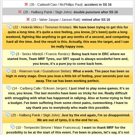
(35 - Caldwell Cian / McPhillips Paul):
accident in SS 16
(25 - Hallberg Patrik / Stigh John):
double puncture after SS 16
(23 - Vaher Jaspar / Jansen Rait):
retired after SS 16
(22 - Heikkilä Mikko / Temonen Kristian):
We have been trying to get this for
quite a long time. It's quite a nice feeling, you know, [it's been] quite a long
weekend, fighting like anything to get any tenths of a second, and competing
hard all the time. And the result is this. Actually, this was the target, and I can
be really happy now.
(3 - Sesks Mārtiņš / Francis Renārs):
Being back here in ERC where we
started from, Team MRF Tyres, our SRT squad is always wonderful here and,
you know, it's a pure joy to come back here.
(11 - Reiersen Isak / Gustafsson Stefan):
What a week. The pace has been so
high in every stage. Once you lose a little bit of feeling, your seconds just run
away. The car has been working perfect.
(14 - Carlberg Calle / Eriksen Jørgen):
I just tried to play some games. It's so
nice, you know. The last months have been so tricky for me. Really difficult
with struggling with what has happened in rallying. Also at home trying to find
a budget. I've been suffering from some chest pains, overworking. I have to
say thank you to everybody who made this possible.
(25 - Hallberg Patrik / Stigh John):
Just by the end again, I'm so disappointed.
We are out of tyres, it is the end for us.
(10 - Tempestini Simone / Maior Francesca):
I want to thank MRF for the
possibility to be at the start of this event. I've been in places, let's say, it's not