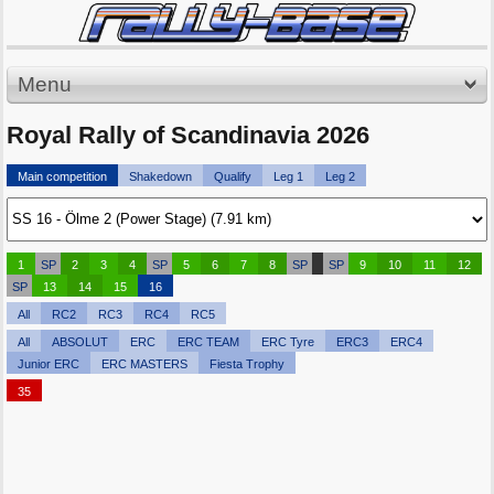
Menu
Royal Rally of Scandinavia 2026
Main competition
Shakedown
Qualify
Leg 1
Leg 2
1
SP
2
3
4
SP
5
6
7
8
SP
SP
9
10
11
12
SP
13
14
15
16
All
RC2
RC3
RC4
RC5
All
ABSOLUT
ERC
ERC TEAM
ERC Tyre
ERC3
ERC4
Junior ERC
ERC MASTERS
Fiesta Trophy
35