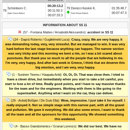
00:20:13.2
Schönborn C.
79
Denizci Keskin K.
01:35:48.7
79
00:11:50.3
00:07:47.3
Opel Corsa Rally4
Ford Fiesta Rally5
00:07:33.3
INFORMATION ABOUT SS 11
(57 - Fontana Matteo / Arnaboldi Alessandro):
accident in SS 11
(24 - Daprà Roberto / Guglielmetti Luca):
Crazy, crazy. We are very happy. It
was demanding today, very, very stressful. But we managed to win. It was very
hard before the last stage because anything can happen. The narrow section
was very tricky and this morning we bent a rim, so I was a bit scared about
punctures. But thank you so much to all the people that are believing in me.
I'm very, very happy. And after last week in Greece, I think that we deserve this
big emotion, and I am very, very happy.
(1 - Suninen Teemu / Haapala Antti):
Oi, Oi, Oi. That was close then. I tried to
have a clever drive, but immediately when you start to take a bit careful, you
start to lose a lot of time. Really good points, and I have to say massive thanks
for the team and for the engineers. Working with them is like going to the
supermarket. Anything what I want on the car, they can deliver.
(26 - Avbelj Boštjan / De Guio Elia):
Wow, impressive. I just take it for myself. I
really enjoyed it. Not so simple stage with this narrow part, with all the gravel
and pollution. We gave it everything. We did also some errors. I want to thank
all the team and all the sponsors for this opportunity. We showed something
this weekend.
(4 - Basso Giandomenico / Granai Lorenzo):
We did our best. We have no