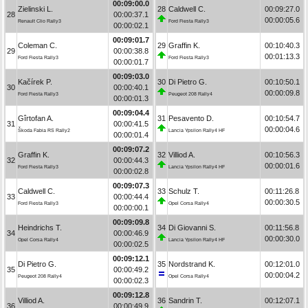
00:09:00.0
Zielinski L.
28
Caldwell C.
00:09:27.0
28
00:00:37.1
00:00:05.6
Renault Clio Rally3
Ford Fiesta Rally3
00:00:02.1
00:09:01.7
Coleman C.
29
Graffin K.
00:10:40.3
29
00:00:38.8
00:01:13.3
Ford Fiesta Rally3
Ford Fiesta Rally3
00:00:01.7
00:09:03.0
Kačírek P.
30
Di Pietro G.
00:10:50.1
30
00:00:40.1
00:00:09.8
Ford Fiesta Rally3
Peugeot 208 Rally4
00:00:01.3
00:09:04.4
Gîrtofan A.
31
Pesavento D.
00:10:54.7
31
00:00:41.5
00:00:04.6
Škoda Fabia RS Rally2
Lancia Ypsilon Rally4 HF
00:00:01.4
00:09:07.2
Graffin K.
32
Villiod A.
00:10:56.3
32
00:00:44.3
00:00:01.6
Ford Fiesta Rally3
Lancia Ypsilon Rally4 HF
00:00:02.8
00:09:07.3
Caldwell C.
33
Schulz T.
00:11:26.8
33
00:00:44.4
00:00:30.5
Ford Fiesta Rally3
Opel Corsa Rally4
00:00:00.1
00:09:09.8
Heindrichs T.
34
Di Giovanni S.
00:11:56.8
34
00:00:46.9
00:00:30.0
Opel Corsa Rally4
Lancia Ypsilon Rally4 HF
00:00:02.5
00:09:12.1
Di Pietro G.
35
Nordstrand K.
00:12:01.0
35
00:00:49.2
00:00:04.2
Peugeot 208 Rally4
Opel Corsa Rally4
00:00:02.3
00:09:12.8
Villiod A.
36
Sandrin T.
00:12:07.1
36
00:00:49.9