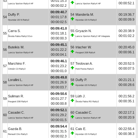
53
00:01:15.3
00:00:52.1
Lancia Ypsilon Rally4 HF
Lancia Ypsilon Rally4 HF
00:00:02.2
00:09:40.7
Duffy P.
54
Manderla M.
00:19:36.7
54
00:01:17.8
00:00:09.9
Hyundai i20 N Rally2
Hyundai i20 N Rally2
00:00:02.5
00:09:41.0
Carra S.
55
Gryazin N.
00:20:38.9
55
00:01:18.1
00:01:02.2
Škoda Fabia Rally2 Evo
Lancia Ypsilon Rally2 HF Integrale
00:00:00.3
00:09:45.1
Buteikis M.
56
Irlacher W.
00:20:45.0
56
00:01:22.2
00:00:06.1
Lancia Ypsilon Rally4 HF
Peugeot 208 Rally4
00:00:04.1
00:09:46.1
Marchino F.
57
Teslovan A.
00:20:52.5
57
00:01:23.2
00:00:07.5
Citroën C3 Rally2
Ford Fiesta Rally3
00:00:01.0
00:09:49.8
Lorallini L.
58
Duffy P.
00:21:21.1
58
00:01:26.9
00:00:28.6
Lancia Ypsilon Rally4 HF
Hyundai i20 N Rally2
00:00:03.7
00:09:50.6
Suliman R.
59
Lüth J.
00:21:56.2
59
00:01:27.7
00:00:35.1
Peugeot 208 Rally4
Škoda Fabia RS Rally2
00:00:00.8
00:09:52.1
Casadei C.
60
Casadei C.
00:22:17.1
60
00:01:29.2
00:00:20.9
Lancia Ypsilon Rally4 HF
Lancia Ypsilon Rally4 HF
00:00:01.5
00:09:54.4
Gazda B.
61
Cais E.
00:22:55.4
61
00:01:31.5
00:00:38.3
Renault Clio Rally3
Hyundai i20 N Rally2
00:00:02.3