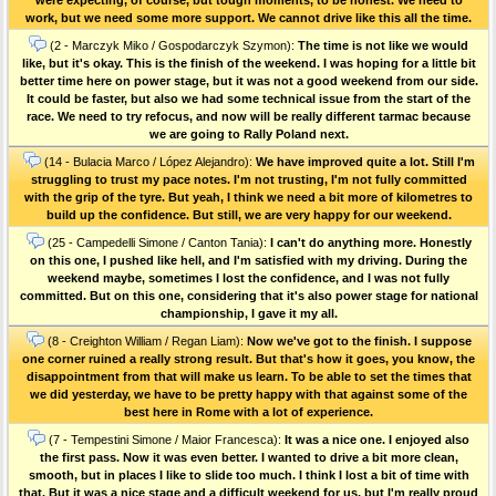
work, but we need some more support. We cannot drive like this all the time.
(2 - Marczyk Miko / Gospodarczyk Szymon):
The time is not like we would
like, but it's okay. This is the finish of the weekend. I was hoping for a little bit
better time here on power stage, but it was not a good weekend from our side.
It could be faster, but also we had some technical issue from the start of the
race. We need to try refocus, and now will be really different tarmac because
we are going to Rally Poland next.
(14 - Bulacia Marco / López Alejandro):
We have improved quite a lot. Still I'm
struggling to trust my pace notes. I'm not trusting, I'm not fully committed
with the grip of the tyre. But yeah, I think we need a bit more of kilometres to
build up the confidence. But still, we are very happy for our weekend.
(25 - Campedelli Simone / Canton Tania):
I can't do anything more. Honestly
on this one, I pushed like hell, and I'm satisfied with my driving. During the
weekend maybe, sometimes I lost the confidence, and I was not fully
committed. But on this one, considering that it's also power stage for national
championship, I gave it my all.
(8 - Creighton William / Regan Liam):
Now we've got to the finish. I suppose
one corner ruined a really strong result. But that's how it goes, you know, the
disappointment from that will make us learn. To be able to set the times that
we did yesterday, we have to be pretty happy with that against some of the
best here in Rome with a lot of experience.
(7 - Tempestini Simone / Maior Francesca):
It was a nice one. I enjoyed also
the first pass. Now it was even better. I wanted to drive a bit more clean,
smooth, but in places I like to slide too much. I think I lost a bit of time with
that. But it was a nice stage and a difficult weekend for us, but I'm really proud