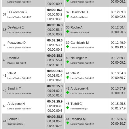
00:00:06.1
Lancia Ypsilon Rally4 HF
Lancia Ypsilon Rally4 HF
00:00:00.7
00:09:16.1
Di Giovanni S.
37
Heindrichs T.
00:12:09.9
37
00:00:53.2
00:00:02.8
Lancia Ypsilon Rally4 HF
Opel Corsa Rally4
00:00:03.3
00:09:16.3
De Antoni E.
38
Roché A.
00:12:30.4
38
00:00:53.4
00:00:20.5
Lancia Ypsilon Rally4 HF
Peugeot 208 Rally4
00:00:00.2
00:09:16.6
Pesavento D.
39
Cambiaghi M.
00:12:49.9
39
00:00:53.7
00:00:19.5
Lancia Ypsilon Rally4 HF
Lancia Ypsilon Rally4 HF
00:00:00.3
00:09:18.3
Roché A.
40
Neulinger M.
00:12:59.1
40
00:00:55.4
00:00:09.2
Peugeot 208 Rally4
Lancia Ypsilon Rally4 HF
00:00:01.7
00:09:24.3
Vita M.
41
Vita M.
00:13:54.8
41
00:01:01.4
00:00:55.7
Lancia Ypsilon Rally4 HF
Lancia Ypsilon Rally4 HF
00:00:06.0
00:09:25.3
Sandrin T.
42
Ardizzone N.
00:13:57.9
42
00:01:02.4
00:00:03.1
Lancia Ypsilon Rally4 HF
Lancia Ypsilon Rally4 HF
00:00:01.0
00:09:25.9
Ardizzone N.
43
Tuthill C.
00:15:25.8
43
00:01:03.0
00:01:27.9
Lancia Ypsilon Rally4 HF
Ford Fiesta Rally3
00:00:00.6
00:09:28.5
Schulz T.
44
Rendina M.
00:15:56.5
44
00:01:05.6
00:00:30.7
Opel Corsa Rally4
Lancia Ypsilon Rally4 HF
00:00:02.6