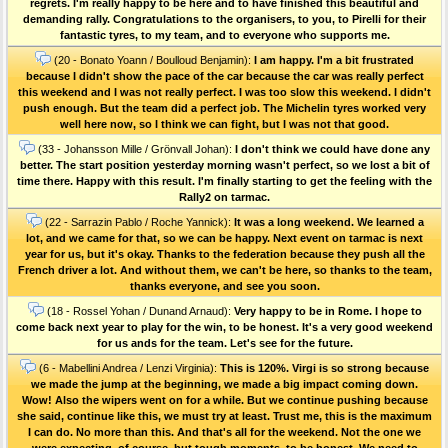
regrets. I'm really happy to be here and to have finished this beautiful and
demanding rally. Congratulations to the organisers, to you, to Pirelli for their
fantastic tyres, to my team, and to everyone who supports me.
(20 - Bonato Yoann / Boulloud Benjamin):
I am happy. I'm a bit frustrated
because I didn't show the pace of the car because the car was really perfect
this weekend and I was not really perfect. I was too slow this weekend. I didn't
push enough. But the team did a perfect job. The Michelin tyres worked very
well here now, so I think we can fight, but I was not that good.
(33 - Johansson Mille / Grönvall Johan):
I don't think we could have done any
better. The start position yesterday morning wasn't perfect, so we lost a bit of
time there. Happy with this result. I'm finally starting to get the feeling with the
Rally2 on tarmac.
(22 - Sarrazin Pablo / Roche Yannick):
It was a long weekend. We learned a
lot, and we came for that, so we can be happy. Next event on tarmac is next
year for us, but it's okay. Thanks to the federation because they push all the
French driver a lot. And without them, we can't be here, so thanks to the team,
thanks everyone, and see you soon.
(18 - Rossel Yohan / Dunand Arnaud):
Very happy to be in Rome. I hope to
come back next year to play for the win, to be honest. It's a very good weekend
for us ands for the team. Let's see for the future.
(6 - Mabellini Andrea / Lenzi Virginia):
This is 120%. Virgi is so strong because
we made the jump at the beginning, we made a big impact coming down.
Wow! Also the wipers went on for a while. But we continue pushing because
she said, continue like this, we must try at least. Trust me, this is the maximum
I can do. No more than this. And that's all for the weekend. Not the one we
were expecting, of course, but tough moments, to be honest. We need to