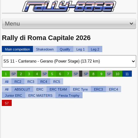
Menu
Rally di Roma Capitale 2026
Main competition
Shakedown
Qualify
Leg 1
Leg 2
1
SP
2
3
4
SP
5
6
7
SP
SP
8
9
SP
10
11
All
RC2
RC3
RC4
RC5
All
ABSOLUT
ERC
ERC TEAM
ERC Tyre
ERC3
ERC4
Junior ERC
ERC MASTERS
Fiesta Trophy
57