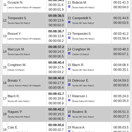
Gryazin N.
11
Bulacia M.
00:01:41.3
11
00:00:11.6
00:00:04.0
Lancia Ypsilon Rally2 HF Integrale
Škoda Fabia RS Rally2
00:00:01.9
00:08:36.5
Tempestini S.
12
Campedelli S.
00:01:44.8
12
00:00:13.6
00:00:03.5
Škoda Fabia RS Rally2
Toyota GR Yaris Rally2
00:00:02.0
00:08:36.7
Rossel Y.
13
Tempestini S.
00:03:41.2
13
00:00:13.8
00:01:56.4
Lancia Ypsilon Rally2 HF Integrale
Škoda Fabia RS Rally2
00:00:00.2
00:08:37.2
Marczyk M.
14
Creighton W.
00:03:48.3
14
00:00:14.3
00:00:07.1
Škoda Fabia RS Rally2
Citroën C3 Rally2
00:00:00.5
00:08:40.4
Creighton W.
15
Blach R.
00:04:08.4
15
00:00:17.5
00:00:20.1
Citroën C3 Rally2
Toyota GR Yaris Rally2
00:00:03.2
00:08:40.8
Bonato Y.
16
Delecour E.
00:04:59.0
16
00:00:17.9
00:00:50.6
Lancia Ypsilon Rally2 HF Integrale
Toyota GR Yaris Rally2
00:00:00.4
00:08:41.7
Blach R.
17
Reiersen I.
00:05:24.0
17
00:00:18.8
00:00:25.0
Toyota GR Yaris Rally2
Škoda Fabia RS Rally2
00:00:00.9
00:08:42.2
Ragues P.
18
Boulenc B.
00:05:51.3
18
00:00:19.3
00:00:27.3
Škoda Fabia RS Rally2
Toyota GR Yaris Rally2
00:00:00.5
00:08:45.6
Cais E.
19
Rusce A.
00:06:03.5
19
00:00:22.7
00:00:12.2