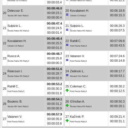
Hyundai i20 N Rally2
Škoda Fabia RS Rally2
00:00:03.4
00:08:46.0
Delecour E.
20
Kovalainen H.
00:06:18.8
20
00:00:23.1
00:00:15.3
Toyota GR Yaris Rally2
Citroën C3 Rally2
00:00:00.4
00:08:47.4
Sulpizio L.
21
Sulpizio L.
00:06:26.3
21
00:00:24.5
00:00:07.5
Škoda Fabia RS Rally2
Škoda Fabia RS Rally2
00:00:01.4
00:08:48.4
Kovalainen H.
22
Rahill C.
00:07:09.8
22
00:00:25.5
00:00:43.5
Citroën C3 Rally2
Ford Fiesta Rally3
00:00:01.0
00:08:48.7
Rusce A.
23
Vatanen V.
00:07:24.6
23
00:00:25.8
00:00:14.8
Škoda Fabia RS Rally2
Ford Fiesta Rally3
00:00:00.3
00:08:51.6
Reiersen I.
24
Zielinski L.
00:08:17.7
24
00:00:28.7
00:00:53.1
Škoda Fabia RS Rally2
Renault Clio Rally3
00:00:02.9
00:08:53.2
Rahill C.
25
Coleman C.
00:08:30.2
25
00:00:30.3
00:00:12.5
Ford Fiesta Rally3
Ford Fiesta Rally3
00:00:01.6
00:08:54.1
Boulenc B.
26
Gîrtofan A.
00:08:50.3
26
00:00:31.2
00:00:20.1
Toyota GR Yaris Rally2
Škoda Fabia RS Rally2
00:00:00.9
00:08:57.9
Vatanen V.
27
Kačírek P.
00:09:21.4
27
00:00:35.0
00:00:31.1
Ford Fiesta Rally3
Ford Fiesta Rally3
00:00:03.8