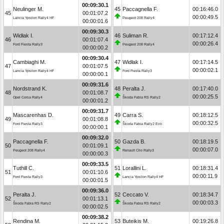
00:09:30.1
Neulinger M.
45
Paccagnella F.
00:16:46.0
45
00:01:07.2
00:00:49.5
Lancia Ypsilon Rally4 HF
Peugeot 208 Rally4
00:00:01.6
00:09:30.3
Widłak I.
46
Suliman R.
00:17:12.4
46
00:01:07.4
00:00:26.4
Ford Fiesta Rally3
Peugeot 208 Rally4
00:00:00.2
00:09:30.4
Cambiaghi M.
47
Widłak I.
00:17:14.5
47
00:01:07.5
00:00:02.1
Lancia Ypsilon Rally4 HF
Ford Fiesta Rally3
00:00:00.1
00:09:31.6
Nordstrand K.
48
Peralta J.
00:17:40.0
48
00:01:08.7
00:00:25.5
Opel Corsa Rally4
Škoda Fabia RS Rally2
00:00:01.2
00:09:31.7
Mascarenhas D.
49
Carra S.
00:18:12.5
49
00:01:08.8
00:00:32.5
Ford Fiesta Rally3
Škoda Fabia Rally2 Evo
00:00:00.1
00:09:32.0
Paccagnella F.
50
Gazda B.
00:18:19.5
50
00:01:09.1
00:00:07.0
Peugeot 208 Rally4
Renault Clio Rally3
00:00:00.3
00:09:33.5
Tuthill C.
51
Lorallini L.
00:18:31.4
51
00:01:10.6
00:00:11.9
Ford Fiesta Rally3
Lancia Ypsilon Rally4 HF
00:00:01.5
00:09:36.0
Peralta J.
52
Ceccato V.
00:18:34.7
52
00:01:13.1
00:00:03.3
Škoda Fabia RS Rally2
Škoda Fabia RS Rally2
00:00:02.5
00:09:38.2
Rendina M.
53
Buteikis M.
00:19:26.8