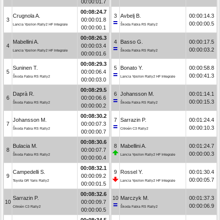
00:00:01.7
00:08:24.7
Crugnola A.
3
Avbelj B.
00:00:14.3
3
00:00:01.8
00:00:00.5
Lancia Ypsilon Rally2 HF Integrale
Škoda Fabia RS Rally2
00:00:00.1
00:08:26.3
Mabellini A.
4
Basso G.
00:00:17.5
4
00:00:03.4
00:00:03.2
Lancia Ypsilon Rally2 HF Integrale
Škoda Fabia RS Rally2
00:00:01.6
00:08:29.3
Suninen T.
5
Bonato Y.
00:00:58.8
5
00:00:06.4
00:00:41.3
Škoda Fabia RS Rally2
Lancia Ypsilon Rally2 HF Integrale
00:00:03.0
00:08:29.5
Daprà R.
6
Johansson M.
00:01:14.1
6
00:00:06.6
00:00:15.3
Škoda Fabia RS Rally2
Škoda Fabia RS Rally2
00:00:00.2
00:08:30.2
Johansson M.
7
Sarrazin P.
00:01:24.4
7
00:00:07.3
00:00:10.3
Škoda Fabia RS Rally2
Citroën C3 Rally2
00:00:00.7
00:08:30.6
Bulacia M.
8
Mabellini A.
00:01:24.7
8
00:00:07.7
00:00:00.3
Škoda Fabia RS Rally2
Lancia Ypsilon Rally2 HF Integrale
00:00:00.4
00:08:32.1
Campedelli S.
9
Rossel Y.
00:01:30.4
9
00:00:09.2
00:00:05.7
Toyota GR Yaris Rally2
Lancia Ypsilon Rally2 HF Integrale
00:00:01.5
00:08:32.6
Sarrazin P.
10
Marczyk M.
00:01:37.3
10
00:00:09.7
00:00:06.9
Citroën C3 Rally2
Škoda Fabia RS Rally2
00:00:00.5
00:08:34.5