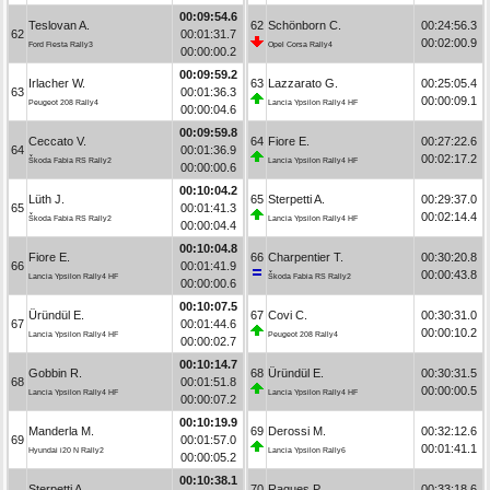
00:09:54.6
Teslovan A.
62
Schönborn C.
00:24:56.3
62
00:01:31.7
00:02:00.9
Ford Fiesta Rally3
Opel Corsa Rally4
00:00:00.2
00:09:59.2
Irlacher W.
63
Lazzarato G.
00:25:05.4
63
00:01:36.3
00:00:09.1
Peugeot 208 Rally4
Lancia Ypsilon Rally4 HF
00:00:04.6
00:09:59.8
Ceccato V.
64
Fiore E.
00:27:22.6
64
00:01:36.9
00:02:17.2
Škoda Fabia RS Rally2
Lancia Ypsilon Rally4 HF
00:00:00.6
00:10:04.2
Lüth J.
65
Sterpetti A.
00:29:37.0
65
00:01:41.3
00:02:14.4
Škoda Fabia RS Rally2
Lancia Ypsilon Rally4 HF
00:00:04.4
00:10:04.8
Fiore E.
66
Charpentier T.
00:30:20.8
66
00:01:41.9
00:00:43.8
Lancia Ypsilon Rally4 HF
Škoda Fabia RS Rally2
00:00:00.6
00:10:07.5
Üründül E.
67
Covi C.
00:30:31.0
67
00:01:44.6
00:00:10.2
Lancia Ypsilon Rally4 HF
Peugeot 208 Rally4
00:00:02.7
00:10:14.7
Gobbin R.
68
Üründül E.
00:30:31.5
68
00:01:51.8
00:00:00.5
Lancia Ypsilon Rally4 HF
Lancia Ypsilon Rally4 HF
00:00:07.2
00:10:19.9
Manderla M.
69
Derossi M.
00:32:12.6
69
00:01:57.0
00:01:41.1
Hyundai i20 N Rally2
Lancia Ypsilon Rally6
00:00:05.2
00:10:38.1
Sterpetti A.
70
Ragues P.
00:33:18.6