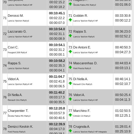
70
00:02:15.2
00:01:06.0
Lancia Ypsilon Rally4 HF
Škoda Fabia RS Rally2
00:00:18.2
00:10:45.1
Derossi M.
71
Gobbin R.
00:33:30.8
71
00:02:22.2
00:00:12.2
Lancia Ypsilon Rally6
Lancia Ypsilon Rally4 HF
00:00:07.0
00:10:54.0
Lazzarato G.
72
Rappa S.
00:36:23.0
72
00:02:31.1
00:02:52.2
Lancia Ypsilon Rally4 HF
Lancia Ypsilon Rally6
00:00:08.9
00:10:54.1
Covi C.
73
De Antoni E.
00:40:50.3
73
00:02:31.2
00:04:27.3
Peugeot 208 Rally4
Lancia Ypsilon Rally4 HF
00:00:00.1
00:10:58.2
Rappa S.
74
Mascarenhas D.
00:44:03.4
74
00:02:35.3
00:03:13.1
Lancia Ypsilon Rally6
Ford Fiesta Rally3
00:00:04.1
00:11:04.7
Vidori A.
75
Di Nella A.
00:46:14.1
75
00:02:41.8
00:02:10.7
Lancia Ypsilon Rally4 HF
Renault Clio Rally5
00:00:06.5
00:11:40.2
Di Nella A.
76
Vidori A.
00:50:25.4
76
00:03:17.3
00:04:11.3
Renault Clio Rally5
Lancia Ypsilon Rally4 HF
00:00:35.5
00:12:20.8
Charpentier T.
77
Marchino F.
01:02:50.5
77
00:03:57.9
00:12:25.1
Škoda Fabia RS Rally2
Citroën C3 Rally2
00:00:40.6
00:12:39.9
Denizci Keskin K.
78
Crugnola A.
01:28:01.4
78
00:04:17.0
00:25:10.9
Ford Fiesta Rally5
Lancia Ypsilon Rally2 HF Integrale
00:00:19.1