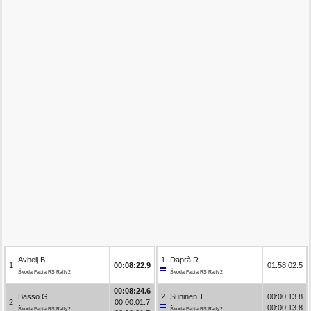
Avbelj B.
1
Daprà R.
1
00:08:22.9
01:58:02.5
Škoda Fabia RS Rally2
Škoda Fabia RS Rally2
00:08:24.6
Basso G.
2
Suninen T.
00:00:13.8
2
00:00:01.7
00:00:13.8
Škoda Fabia RS Rally2
Škoda Fabia RS Rally2