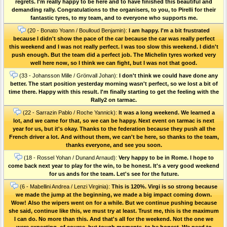
regrets. I'm really happy to be here and to have finished this beautiful and
demanding rally. Congratulations to the organisers, to you, to Pirelli for their
fantastic tyres, to my team, and to everyone who supports me.
(20 - Bonato Yoann / Boulloud Benjamin):
I am happy. I'm a bit frustrated
because I didn't show the pace of the car because the car was really perfect
this weekend and I was not really perfect. I was too slow this weekend. I didn't
push enough. But the team did a perfect job. The Michelin tyres worked very
well here now, so I think we can fight, but I was not that good.
(33 - Johansson Mille / Grönvall Johan):
I don't think we could have done any
better. The start position yesterday morning wasn't perfect, so we lost a bit of
time there. Happy with this result. I'm finally starting to get the feeling with the
Rally2 on tarmac.
(22 - Sarrazin Pablo / Roche Yannick):
It was a long weekend. We learned a
lot, and we came for that, so we can be happy. Next event on tarmac is next
year for us, but it's okay. Thanks to the federation because they push all the
French driver a lot. And without them, we can't be here, so thanks to the team,
thanks everyone, and see you soon.
(18 - Rossel Yohan / Dunand Arnaud):
Very happy to be in Rome. I hope to
come back next year to play for the win, to be honest. It's a very good weekend
for us ands for the team. Let's see for the future.
(6 - Mabellini Andrea / Lenzi Virginia):
This is 120%. Virgi is so strong because
we made the jump at the beginning, we made a big impact coming down.
Wow! Also the wipers went on for a while. But we continue pushing because
she said, continue like this, we must try at least. Trust me, this is the maximum
I can do. No more than this. And that's all for the weekend. Not the one we
were expecting, of course, but tough moments, to be honest. We need to