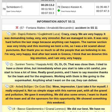
00:20:13.2
Schönborn C.
79
Denizci Keskin K.
01:35:48.7
79
00:11:50.3
00:07:47.3
Opel Corsa Rally4
Ford Fiesta Rally5
00:07:33.3
INFORMATION ABOUT SS 11
(57 - Fontana Matteo / Arnaboldi Alessandro):
accident in SS 11
(24 - Daprà Roberto / Guglielmetti Luca):
Crazy, crazy. We are very happy. It
was demanding today, very, very stressful. But we managed to win. It was very
hard before the last stage because anything can happen. The narrow section
was very tricky and this morning we bent a rim, so I was a bit scared about
punctures. But thank you so much to all the people that are believing in me.
I'm very, very happy. And after last week in Greece, I think that we deserve this
big emotion, and I am very, very happy.
(1 - Suninen Teemu / Haapala Antti):
Oi, Oi, Oi. That was close then. I tried to
have a clever drive, but immediately when you start to take a bit careful, you
start to lose a lot of time. Really good points, and I have to say massive thanks
for the team and for the engineers. Working with them is like going to the
supermarket. Anything what I want on the car, they can deliver.
(26 - Avbelj Boštjan / De Guio Elia):
Wow, impressive. I just take it for myself. I
really enjoyed it. Not so simple stage with this narrow part, with all the gravel
and pollution. We gave it everything. We did also some errors. I want to thank
all the team and all the sponsors for this opportunity. We showed something
this weekend.
(4 - Basso Giandomenico / Granai Lorenzo):
We did our best. We have no