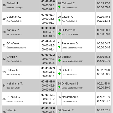
00:09:00.0
Zielinski L.
28
Caldwell C.
00:09:27.0
28
00:00:37.1
00:00:05.6
Renault Clio Rally3
Ford Fiesta Rally3
00:00:02.1
00:09:01.7
Coleman C.
29
Graffin K.
00:10:40.3
29
00:00:38.8
00:01:13.3
Ford Fiesta Rally3
Ford Fiesta Rally3
00:00:01.7
00:09:03.0
Kačírek P.
30
Di Pietro G.
00:10:50.1
30
00:00:40.1
00:00:09.8
Ford Fiesta Rally3
Peugeot 208 Rally4
00:00:01.3
00:09:04.4
Gîrtofan A.
31
Pesavento D.
00:10:54.7
31
00:00:41.5
00:00:04.6
Škoda Fabia RS Rally2
Lancia Ypsilon Rally4 HF
00:00:01.4
00:09:07.2
Graffin K.
32
Villiod A.
00:10:56.3
32
00:00:44.3
00:00:01.6
Ford Fiesta Rally3
Lancia Ypsilon Rally4 HF
00:00:02.8
00:09:07.3
Caldwell C.
33
Schulz T.
00:11:26.8
33
00:00:44.4
00:00:30.5
Ford Fiesta Rally3
Opel Corsa Rally4
00:00:00.1
00:09:09.8
Heindrichs T.
34
Di Giovanni S.
00:11:56.8
34
00:00:46.9
00:00:30.0
Opel Corsa Rally4
Lancia Ypsilon Rally4 HF
00:00:02.5
00:09:12.1
Di Pietro G.
35
Nordstrand K.
00:12:01.0
35
00:00:49.2
00:00:04.2
Peugeot 208 Rally4
Opel Corsa Rally4
00:00:02.3
00:09:12.8
Villiod A.
36
Sandrin T.
00:12:07.1
36
00:00:49.9