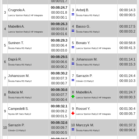
00:00:01.7
00:08:24.7
Crugnola A.
3
Avbelj B.
00:00:14.3
3
00:00:01.8
00:00:00.5
Lancia Ypsilon Rally2 HF Integrale
Škoda Fabia RS Rally2
00:00:00.1
00:08:26.3
Mabellini A.
4
Basso G.
00:00:17.5
4
00:00:03.4
00:00:03.2
Lancia Ypsilon Rally2 HF Integrale
Škoda Fabia RS Rally2
00:00:01.6
00:08:29.3
Suninen T.
5
Bonato Y.
00:00:58.8
5
00:00:06.4
00:00:41.3
Škoda Fabia RS Rally2
Lancia Ypsilon Rally2 HF Integrale
00:00:03.0
00:08:29.5
Daprà R.
6
Johansson M.
00:01:14.1
6
00:00:06.6
00:00:15.3
Škoda Fabia RS Rally2
Škoda Fabia RS Rally2
00:00:00.2
00:08:30.2
Johansson M.
7
Sarrazin P.
00:01:24.4
7
00:00:07.3
00:00:10.3
Škoda Fabia RS Rally2
Citroën C3 Rally2
00:00:00.7
00:08:30.6
Bulacia M.
8
Mabellini A.
00:01:24.7
8
00:00:07.7
00:00:00.3
Škoda Fabia RS Rally2
Lancia Ypsilon Rally2 HF Integrale
00:00:00.4
00:08:32.1
Campedelli S.
9
Rossel Y.
00:01:30.4
9
00:00:09.2
00:00:05.7
Toyota GR Yaris Rally2
Lancia Ypsilon Rally2 HF Integrale
00:00:01.5
00:08:32.6
Sarrazin P.
10
Marczyk M.
00:01:37.3
10
00:00:09.7
00:00:06.9
Citroën C3 Rally2
Škoda Fabia RS Rally2
00:00:00.5
00:08:34.5