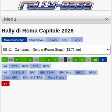
Menu
Rally di Roma Capitale 2026
Main competition
Shakedown
Qualify
Leg 1
Leg 2
1
SP
2
3
4
SP
5
6
7
SP
SP
8
9
SP
10
11
All
RC2
RC3
RC4
RC5
All
ABSOLUT
ERC
ERC TEAM
ERC Tyre
ERC3
ERC4
Junior ERC
ERC MASTERS
Fiesta Trophy
57