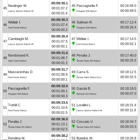
00:09:30.1
Neulinger M.
45
Paccagnella F.
00:16:46.0
45
00:01:07.2
00:00:49.5
Lancia Ypsilon Rally4 HF
Peugeot 208 Rally4
00:00:01.6
00:09:30.3
Widłak I.
46
Suliman R.
00:17:12.4
46
00:01:07.4
00:00:26.4
Ford Fiesta Rally3
Peugeot 208 Rally4
00:00:00.2
00:09:30.4
Cambiaghi M.
47
Widłak I.
00:17:14.5
47
00:01:07.5
00:00:02.1
Lancia Ypsilon Rally4 HF
Ford Fiesta Rally3
00:00:00.1
00:09:31.6
Nordstrand K.
48
Peralta J.
00:17:40.0
48
00:01:08.7
00:00:25.5
Opel Corsa Rally4
Škoda Fabia RS Rally2
00:00:01.2
00:09:31.7
Mascarenhas D.
49
Carra S.
00:18:12.5
49
00:01:08.8
00:00:32.5
Ford Fiesta Rally3
Škoda Fabia Rally2 Evo
00:00:00.1
00:09:32.0
Paccagnella F.
50
Gazda B.
00:18:19.5
50
00:01:09.1
00:00:07.0
Peugeot 208 Rally4
Renault Clio Rally3
00:00:00.3
00:09:33.5
Tuthill C.
51
Lorallini L.
00:18:31.4
51
00:01:10.6
00:00:11.9
Ford Fiesta Rally3
Lancia Ypsilon Rally4 HF
00:00:01.5
00:09:36.0
Peralta J.
52
Ceccato V.
00:18:34.7
52
00:01:13.1
00:00:03.3
Škoda Fabia RS Rally2
Škoda Fabia RS Rally2
00:00:02.5
00:09:38.2
Rendina M.
53
Buteikis M.
00:19:26.8