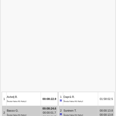
Avbelj B.
1
Daprà R.
1
00:08:22.9
01:58:02.5
Škoda Fabia RS Rally2
Škoda Fabia RS Rally2
00:08:24.6
Basso G.
2
Suninen T.
00:00:13.8
2
00:00:01.7
00:00:13.8
Škoda Fabia RS Rally2
Škoda Fabia RS Rally2