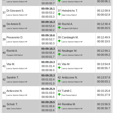
00:00:06.1
Lancia Ypsilon Rally4 HF
Lancia Ypsilon Rally4 HF
00:00:00.7
00:09:16.1
Di Giovanni S.
37
Heindrichs T.
00:12:09.9
37
00:00:53.2
00:00:02.8
Lancia Ypsilon Rally4 HF
Opel Corsa Rally4
00:00:03.3
00:09:16.3
De Antoni E.
38
Roché A.
00:12:30.4
38
00:00:53.4
00:00:20.5
Lancia Ypsilon Rally4 HF
Peugeot 208 Rally4
00:00:00.2
00:09:16.6
Pesavento D.
39
Cambiaghi M.
00:12:49.9
39
00:00:53.7
00:00:19.5
Lancia Ypsilon Rally4 HF
Lancia Ypsilon Rally4 HF
00:00:00.3
00:09:18.3
Roché A.
40
Neulinger M.
00:12:59.1
40
00:00:55.4
00:00:09.2
Peugeot 208 Rally4
Lancia Ypsilon Rally4 HF
00:00:01.7
00:09:24.3
Vita M.
41
Vita M.
00:13:54.8
41
00:01:01.4
00:00:55.7
Lancia Ypsilon Rally4 HF
Lancia Ypsilon Rally4 HF
00:00:06.0
00:09:25.3
Sandrin T.
42
Ardizzone N.
00:13:57.9
42
00:01:02.4
00:00:03.1
Lancia Ypsilon Rally4 HF
Lancia Ypsilon Rally4 HF
00:00:01.0
00:09:25.9
Ardizzone N.
43
Tuthill C.
00:15:25.8
43
00:01:03.0
00:01:27.9
Lancia Ypsilon Rally4 HF
Ford Fiesta Rally3
00:00:00.6
00:09:28.5
Schulz T.
44
Rendina M.
00:15:56.5
44
00:01:05.6
00:00:30.7
Opel Corsa Rally4
Lancia Ypsilon Rally4 HF
00:00:02.6