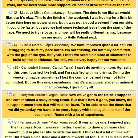
work, but we need some more support. We cannot drive like this all the time.
(2 - Marczyk Miko / Gospodarczyk Szymon):
The time is not like we would
like, but it's okay. This is the finish of the weekend. I was hoping for a little bit
better time here on power stage, but it was not a good weekend from our side.
It could be faster, but also we had some technical issue from the start of the
race. We need to try refocus, and now will be really different tarmac because
we are going to Rally Poland next.
(14 - Bulacia Marco / López Alejandro):
We have improved quite a lot. Still I'm
struggling to trust my pace notes. I'm not trusting, I'm not fully committed
with the grip of the tyre. But yeah, I think we need a bit more of kilometres to
build up the confidence. But still, we are very happy for our weekend.
(25 - Campedelli Simone / Canton Tania):
I can't do anything more. Honestly
on this one, I pushed like hell, and I'm satisfied with my driving. During the
weekend maybe, sometimes I lost the confidence, and I was not fully
committed. But on this one, considering that it's also power stage for national
championship, I gave it my all.
(8 - Creighton William / Regan Liam):
Now we've got to the finish. I suppose
one corner ruined a really strong result. But that's how it goes, you know, the
disappointment from that will make us learn. To be able to set the times that
we did yesterday, we have to be pretty happy with that against some of the
best here in Rome with a lot of experience.
(7 - Tempestini Simone / Maior Francesca):
It was a nice one. I enjoyed also
the first pass. Now it was even better. I wanted to drive a bit more clean,
smooth, but in places I like to slide too much. I think I lost a bit of time with
that. But it was a nice stage and a difficult weekend for us, but I'm really proud