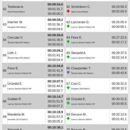
00:09:54.6
Teslovan A.
62
Schönborn C.
00:24:56.3
62
00:01:31.7
00:02:00.9
Ford Fiesta Rally3
Opel Corsa Rally4
00:00:00.2
00:09:59.2
Irlacher W.
63
Lazzarato G.
00:25:05.4
63
00:01:36.3
00:00:09.1
Peugeot 208 Rally4
Lancia Ypsilon Rally4 HF
00:00:04.6
00:09:59.8
Ceccato V.
64
Fiore E.
00:27:22.6
64
00:01:36.9
00:02:17.2
Škoda Fabia RS Rally2
Lancia Ypsilon Rally4 HF
00:00:00.6
00:10:04.2
Lüth J.
65
Sterpetti A.
00:29:37.0
65
00:01:41.3
00:02:14.4
Škoda Fabia RS Rally2
Lancia Ypsilon Rally4 HF
00:00:04.4
00:10:04.8
Fiore E.
66
Charpentier T.
00:30:20.8
66
00:01:41.9
00:00:43.8
Lancia Ypsilon Rally4 HF
Škoda Fabia RS Rally2
00:00:00.6
00:10:07.5
Üründül E.
67
Covi C.
00:30:31.0
67
00:01:44.6
00:00:10.2
Lancia Ypsilon Rally4 HF
Peugeot 208 Rally4
00:00:02.7
00:10:14.7
Gobbin R.
68
Üründül E.
00:30:31.5
68
00:01:51.8
00:00:00.5
Lancia Ypsilon Rally4 HF
Lancia Ypsilon Rally4 HF
00:00:07.2
00:10:19.9
Manderla M.
69
Derossi M.
00:32:12.6
69
00:01:57.0
00:01:41.1
Hyundai i20 N Rally2
Lancia Ypsilon Rally6
00:00:05.2
00:10:38.1
Sterpetti A.
70
Ragues P.
00:33:18.6