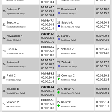
Hyundai i20 N Rally2
Škoda Fabia RS Rally2
00:00:03.4
00:08:46.0
Delecour E.
20
Kovalainen H.
00:06:18.8
20
00:00:23.1
00:00:15.3
Toyota GR Yaris Rally2
Citroën C3 Rally2
00:00:00.4
00:08:47.4
Sulpizio L.
21
Sulpizio L.
00:06:26.3
21
00:00:24.5
00:00:07.5
Škoda Fabia RS Rally2
Škoda Fabia RS Rally2
00:00:01.4
00:08:48.4
Kovalainen H.
22
Rahill C.
00:07:09.8
22
00:00:25.5
00:00:43.5
Citroën C3 Rally2
Ford Fiesta Rally3
00:00:01.0
00:08:48.7
Rusce A.
23
Vatanen V.
00:07:24.6
23
00:00:25.8
00:00:14.8
Škoda Fabia RS Rally2
Ford Fiesta Rally3
00:00:00.3
00:08:51.6
Reiersen I.
24
Zielinski L.
00:08:17.7
24
00:00:28.7
00:00:53.1
Škoda Fabia RS Rally2
Renault Clio Rally3
00:00:02.9
00:08:53.2
Rahill C.
25
Coleman C.
00:08:30.2
25
00:00:30.3
00:00:12.5
Ford Fiesta Rally3
Ford Fiesta Rally3
00:00:01.6
00:08:54.1
Boulenc B.
26
Gîrtofan A.
00:08:50.3
26
00:00:31.2
00:00:20.1
Toyota GR Yaris Rally2
Škoda Fabia RS Rally2
00:00:00.9
00:08:57.9
Vatanen V.
27
Kačírek P.
00:09:21.4
27
00:00:35.0
00:00:31.1
Ford Fiesta Rally3
Ford Fiesta Rally3
00:00:03.8