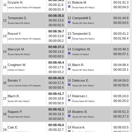
Gryazin N.
11
Bulacia M.
00:01:41.3
11
00:00:11.6
00:00:04.0
Lancia Ypsilon Rally2 HF Integrale
Škoda Fabia RS Rally2
00:00:01.9
00:08:36.5
Tempestini S.
12
Campedelli S.
00:01:44.8
12
00:00:13.6
00:00:03.5
Škoda Fabia RS Rally2
Toyota GR Yaris Rally2
00:00:02.0
00:08:36.7
Rossel Y.
13
Tempestini S.
00:03:41.2
13
00:00:13.8
00:01:56.4
Lancia Ypsilon Rally2 HF Integrale
Škoda Fabia RS Rally2
00:00:00.2
00:08:37.2
Marczyk M.
14
Creighton W.
00:03:48.3
14
00:00:14.3
00:00:07.1
Škoda Fabia RS Rally2
Citroën C3 Rally2
00:00:00.5
00:08:40.4
Creighton W.
15
Blach R.
00:04:08.4
15
00:00:17.5
00:00:20.1
Citroën C3 Rally2
Toyota GR Yaris Rally2
00:00:03.2
00:08:40.8
Bonato Y.
16
Delecour E.
00:04:59.0
16
00:00:17.9
00:00:50.6
Lancia Ypsilon Rally2 HF Integrale
Toyota GR Yaris Rally2
00:00:00.4
00:08:41.7
Blach R.
17
Reiersen I.
00:05:24.0
17
00:00:18.8
00:00:25.0
Toyota GR Yaris Rally2
Škoda Fabia RS Rally2
00:00:00.9
00:08:42.2
Ragues P.
18
Boulenc B.
00:05:51.3
18
00:00:19.3
00:00:27.3
Škoda Fabia RS Rally2
Toyota GR Yaris Rally2
00:00:00.5
00:08:45.6
Cais E.
19
Rusce A.
00:06:03.5
19
00:00:22.7
00:00:12.2