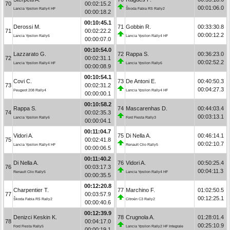
70
00:02:15.2
00:01:06.0
Lancia Ypsilon Rally4 HF
Škoda Fabia RS Rally2
00:00:18.2
00:10:45.1
Derossi M.
71
Gobbin R.
00:33:30.8
71
00:02:22.2
00:00:12.2
Lancia Ypsilon Rally6
Lancia Ypsilon Rally4 HF
00:00:07.0
00:10:54.0
Lazzarato G.
72
Rappa S.
00:36:23.0
72
00:02:31.1
00:02:52.2
Lancia Ypsilon Rally4 HF
Lancia Ypsilon Rally6
00:00:08.9
00:10:54.1
Covi C.
73
De Antoni E.
00:40:50.3
73
00:02:31.2
00:04:27.3
Peugeot 208 Rally4
Lancia Ypsilon Rally4 HF
00:00:00.1
00:10:58.2
Rappa S.
74
Mascarenhas D.
00:44:03.4
74
00:02:35.3
00:03:13.1
Lancia Ypsilon Rally6
Ford Fiesta Rally3
00:00:04.1
00:11:04.7
Vidori A.
75
Di Nella A.
00:46:14.1
75
00:02:41.8
00:02:10.7
Lancia Ypsilon Rally4 HF
Renault Clio Rally5
00:00:06.5
00:11:40.2
Di Nella A.
76
Vidori A.
00:50:25.4
76
00:03:17.3
00:04:11.3
Renault Clio Rally5
Lancia Ypsilon Rally4 HF
00:00:35.5
00:12:20.8
Charpentier T.
77
Marchino F.
01:02:50.5
77
00:03:57.9
00:12:25.1
Škoda Fabia RS Rally2
Citroën C3 Rally2
00:00:40.6
00:12:39.9
Denizci Keskin K.
78
Crugnola A.
01:28:01.4
78
00:04:17.0
00:25:10.9
Ford Fiesta Rally5
Lancia Ypsilon Rally2 HF Integrale
00:00:19.1