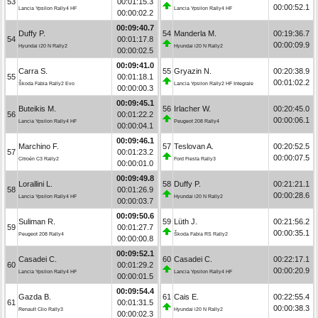
53
00:01:15.3
00:00:52.1
Lancia Ypsilon Rally4 HF
Lancia Ypsilon Rally4 HF
00:00:02.2
00:09:40.7
Duffy P.
54
Manderla M.
00:19:36.7
54
00:01:17.8
00:00:09.9
Hyundai i20 N Rally2
Hyundai i20 N Rally2
00:00:02.5
00:09:41.0
Carra S.
55
Gryazin N.
00:20:38.9
55
00:01:18.1
00:01:02.2
Škoda Fabia Rally2 Evo
Lancia Ypsilon Rally2 HF Integrale
00:00:00.3
00:09:45.1
Buteikis M.
56
Irlacher W.
00:20:45.0
56
00:01:22.2
00:00:06.1
Lancia Ypsilon Rally4 HF
Peugeot 208 Rally4
00:00:04.1
00:09:46.1
Marchino F.
57
Teslovan A.
00:20:52.5
57
00:01:23.2
00:00:07.5
Citroën C3 Rally2
Ford Fiesta Rally3
00:00:01.0
00:09:49.8
Lorallini L.
58
Duffy P.
00:21:21.1
58
00:01:26.9
00:00:28.6
Lancia Ypsilon Rally4 HF
Hyundai i20 N Rally2
00:00:03.7
00:09:50.6
Suliman R.
59
Lüth J.
00:21:56.2
59
00:01:27.7
00:00:35.1
Peugeot 208 Rally4
Škoda Fabia RS Rally2
00:00:00.8
00:09:52.1
Casadei C.
60
Casadei C.
00:22:17.1
60
00:01:29.2
00:00:20.9
Lancia Ypsilon Rally4 HF
Lancia Ypsilon Rally4 HF
00:00:01.5
00:09:54.4
Gazda B.
61
Cais E.
00:22:55.4
61
00:01:31.5
00:00:38.3
Renault Clio Rally3
Hyundai i20 N Rally2
00:00:02.3