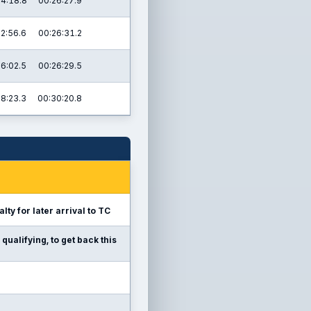
4:18.8
00:26:27.9
02:56.6
00:26:31.2
16:02.5
00:26:29.5
28:23.3
00:30:20.8
lty for later arrival to TC
qualifying, to get back this