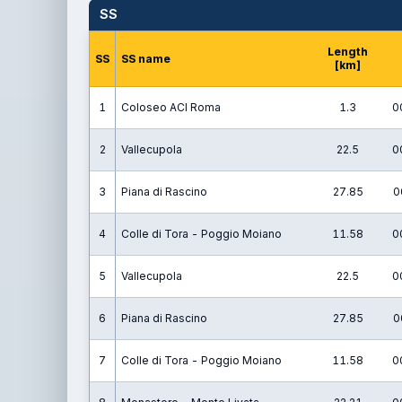
SS
Length
SS
SS name
[km]
1
Coloseo ACI Roma
1.3
0
2
Vallecupola
22.5
0
3
Piana di Rascino
27.85
0
4
Colle di Tora - Poggio Moiano
11.58
0
5
Vallecupola
22.5
0
6
Piana di Rascino
27.85
0
7
Colle di Tora - Poggio Moiano
11.58
0