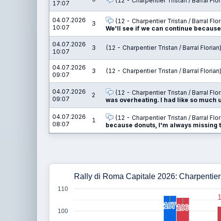
(12 - Charpentier Tristan / Barral Flor
17:07
04.07.2026
(12 - Charpentier Tristan / Barral Flor
3
10:07
We'll see if we can continue because I
04.07.2026
3
(12 - Charpentier Tristan / Barral Florian
10:07
04.07.2026
3
(12 - Charpentier Tristan / Barral Florian
09:07
04.07.2026
(12 - Charpentier Tristan / Barral Flor
2
09:07
was overheating. I had like so much und
04.07.2026
(12 - Charpentier Tristan / Barral Flor
1
08:07
because donuts, I'm always missing th
Rally di Roma Capitale 2026: Charpentier T
110
107
107
106
106
100