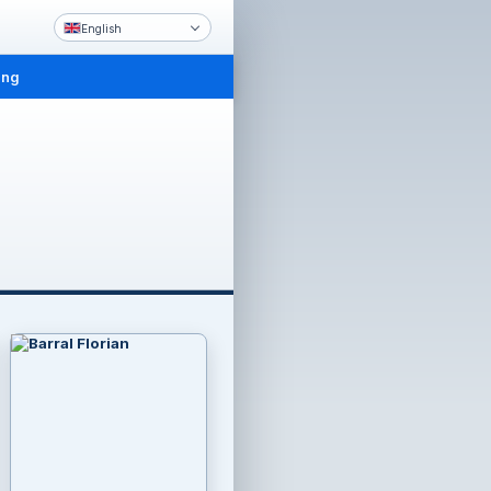
English
ing