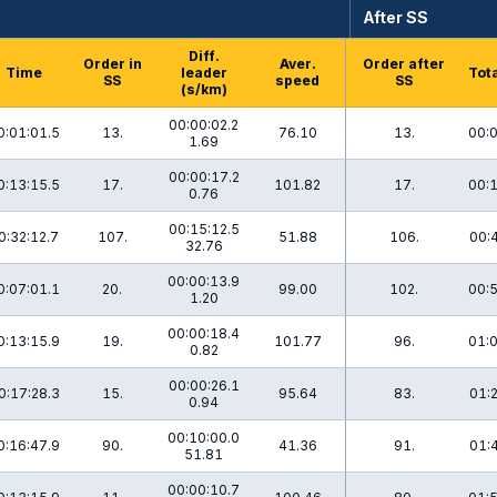
After SS
Diff.
Order in
Aver.
Order after
Time
leader
Tota
SS
speed
SS
(s/km)
00:00:02.2
0:01:01.5
13.
76.10
13.
00:0
1.69
00:00:17.2
0:13:15.5
17.
101.82
17.
00:1
0.76
00:15:12.5
0:32:12.7
107.
51.88
106.
00:
32.76
00:00:13.9
0:07:01.1
20.
99.00
102.
00:5
1.20
00:00:18.4
0:13:15.9
19.
101.77
96.
01:0
0.82
00:00:26.1
0:17:28.3
15.
95.64
83.
01:
0.94
00:10:00.0
0:16:47.9
90.
41.36
91.
01:
51.81
00:00:10.7