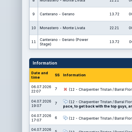
8
Monastero - Monte Livata
22.21
0
9
Canterano - Gerano
13.72
0
10
Monastero - Monte Livata
22.21
0
Canterano - Gerano (Power
11
13.72
0
Stage)
Information
Date and
SS
Information
time
06.07.2026
7
(12 - Charpentier Tristan / Barral Flor
22:07
04.07.2026
(12 - Charpentier Tristan / Barral Flor
7
19:07
pace, to get back with the top guys, 
04.07.2026
6
(12 - Charpentier Tristan / Barral Flor
17:07
04.07.2026
5