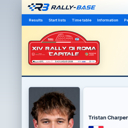
Results
Start lists
Time table
Information
Pe
Tristan Charpen