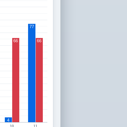
77
66
66
4
10
11