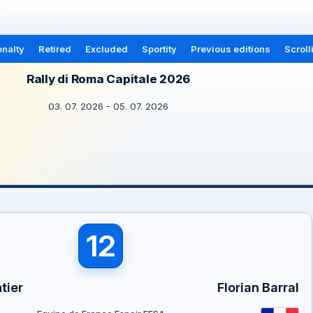
nalty
Retired
Excluded
Sportity
Previous editions
Scroll
Rally di Roma Capitale 2026
03. 07. 2026 - 05. 07. 2026
12
tier
Florian Barral