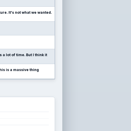
ure. It's not what we wanted.
 lot of time. But I think it
this is a massive thing