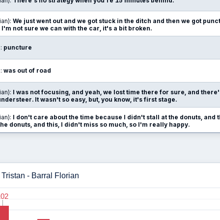
ian):
There's no strategy when you're 15 minutes behind.
ian):
We just went out and we got stuck in the ditch and then we got punct
'm not sure we can with the car, it's a bit broken.
):
puncture
):
was out of road
ian):
I was not focusing, and yeah, we lost time there for sure, and there's a
ersteer. It wasn't so easy, but, you know, it's first stage.
ian):
I don't care about the time because I didn't stall at the donuts, and 
e donuts, and this, I didn't miss so much, so I'm really happy.
ristan - Barral Florian
102
102