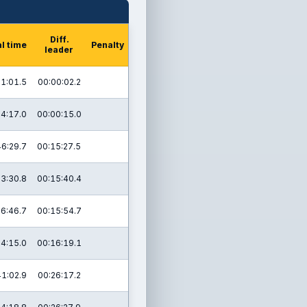
Diff.
l time
Penalty
leader
1:01.5
00:00:02.2
4:17.0
00:00:15.0
46:29.7
00:15:27.5
3:30.8
00:15:40.4
6:46.7
00:15:54.7
24:15.0
00:16:19.1
41:02.9
00:26:17.2