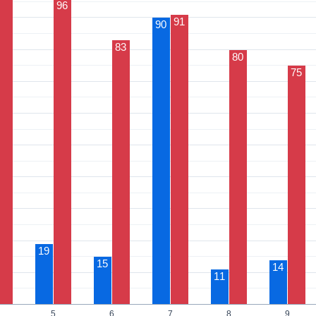
96
91
90
83
80
75
19
15
14
11
5
6
7
8
9