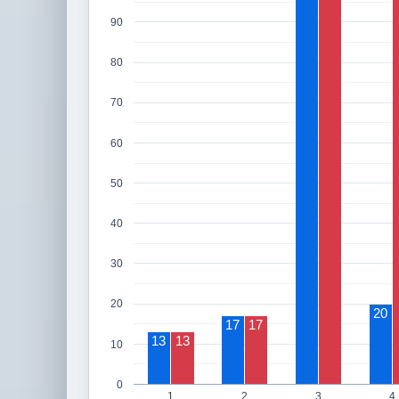
90
80
70
60
50
40
30
20
20
17
17
13
13
10
0
1
2
3
4