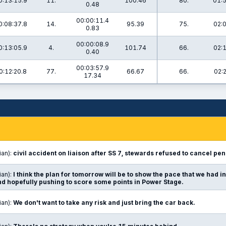
0:13:15.9
11.
100.46
80.
01:5
0.48
00:00:11.4
0:08:37.8
14.
95.39
75.
02:
0.83
00:00:08.9
0:13:05.9
4.
101.74
66.
02:
0.40
00:03:57.9
0:12:20.8
77.
66.67
66.
02:
17.34
ian):
civil accident on liaison after SS 7, stewards refused to cancel pena
ian):
I think the plan for tomorrow will be to show the pace that we had in 
and hopefully pushing to score some points in Power Stage.
ian):
We don't want to take any risk and just bring the car back.