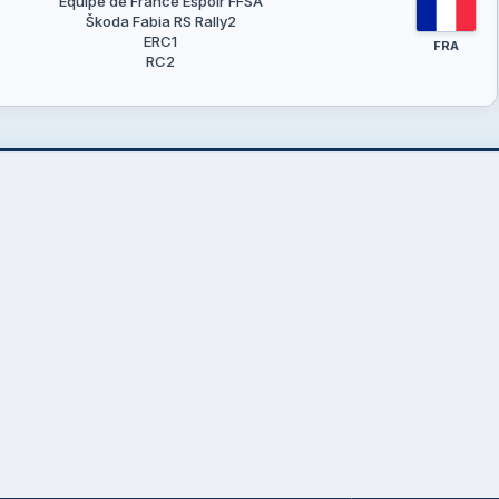
Equipe de France Espoir FFSA
Škoda Fabia RS Rally2
ERC1
FRA
RC2