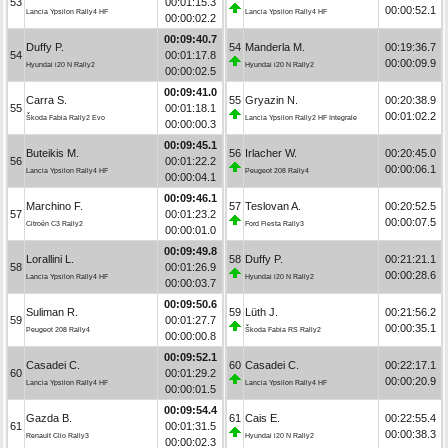
53
00:01:15.3
00:00:52.1
Lancia Ypsilon Rally4 HF
Lancia Ypsilon Rally4 HF
00:00:02.2
00:09:40.7
Duffy P.
54
Manderla M.
00:19:36.7
54
00:01:17.8
00:00:09.9
Hyundai i20 N Rally2
Hyundai i20 N Rally2
00:00:02.5
00:09:41.0
Carra S.
55
Gryazin N.
00:20:38.9
55
00:01:18.1
00:01:02.2
Škoda Fabia Rally2 Evo
Lancia Ypsilon Rally2 HF Integrale
00:00:00.3
00:09:45.1
Buteikis M.
56
Irlacher W.
00:20:45.0
56
00:01:22.2
00:00:06.1
Lancia Ypsilon Rally4 HF
Peugeot 208 Rally4
00:00:04.1
00:09:46.1
Marchino F.
57
Teslovan A.
00:20:52.5
57
00:01:23.2
00:00:07.5
Citroën C3 Rally2
Ford Fiesta Rally3
00:00:01.0
00:09:49.8
Lorallini L.
58
Duffy P.
00:21:21.1
58
00:01:26.9
00:00:28.6
Lancia Ypsilon Rally4 HF
Hyundai i20 N Rally2
00:00:03.7
00:09:50.6
Suliman R.
59
Lüth J.
00:21:56.2
59
00:01:27.7
00:00:35.1
Peugeot 208 Rally4
Škoda Fabia RS Rally2
00:00:00.8
00:09:52.1
Casadei C.
60
Casadei C.
00:22:17.1
60
00:01:29.2
00:00:20.9
Lancia Ypsilon Rally4 HF
Lancia Ypsilon Rally4 HF
00:00:01.5
00:09:54.4
Gazda B.
61
Cais E.
00:22:55.4
61
00:01:31.5
00:00:38.3
Renault Clio Rally3
Hyundai i20 N Rally2
00:00:02.3