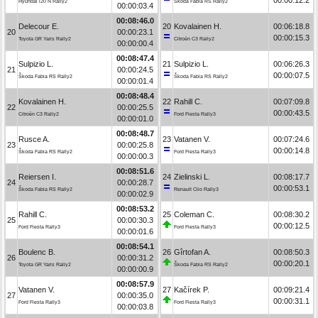
Hyundai i20 N Rally2
Škoda Fabia RS Rally2
00:00:03.4
00:08:46.0
Delecour E.
20
Kovalainen H.
00:06:18.8
20
00:00:23.1
00:00:15.3
Toyota GR Yaris Rally2
Citroën C3 Rally2
00:00:00.4
00:08:47.4
Sulpizio L.
21
Sulpizio L.
00:06:26.3
21
00:00:24.5
00:00:07.5
Škoda Fabia RS Rally2
Škoda Fabia RS Rally2
00:00:01.4
00:08:48.4
Kovalainen H.
22
Rahill C.
00:07:09.8
22
00:00:25.5
00:00:43.5
Citroën C3 Rally2
Ford Fiesta Rally3
00:00:01.0
00:08:48.7
Rusce A.
23
Vatanen V.
00:07:24.6
23
00:00:25.8
00:00:14.8
Škoda Fabia RS Rally2
Ford Fiesta Rally3
00:00:00.3
00:08:51.6
Reiersen I.
24
Zielinski L.
00:08:17.7
24
00:00:28.7
00:00:53.1
Škoda Fabia RS Rally2
Renault Clio Rally3
00:00:02.9
00:08:53.2
Rahill C.
25
Coleman C.
00:08:30.2
25
00:00:30.3
00:00:12.5
Ford Fiesta Rally3
Ford Fiesta Rally3
00:00:01.6
00:08:54.1
Boulenc B.
26
Gîrtofan A.
00:08:50.3
26
00:00:31.2
00:00:20.1
Toyota GR Yaris Rally2
Škoda Fabia RS Rally2
00:00:00.9
00:08:57.9
Vatanen V.
27
Kačírek P.
00:09:21.4
27
00:00:35.0
00:00:31.1
Ford Fiesta Rally3
Ford Fiesta Rally3
00:00:03.8