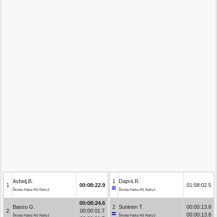
Avbelj B.
1
Daprà R.
1
00:08:22.9
01:58:02.5
Škoda Fabia RS Rally2
Škoda Fabia RS Rally2
00:08:24.6
Basso G.
2
Suninen T.
00:00:13.8
2
00:00:01.7
00:00:13.8
Škoda Fabia RS Rally2
Škoda Fabia RS Rally2