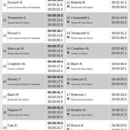
Gryazin N.
11
Bulacia M.
00:01:41.3
11
00:00:11.6
00:00:04.0
Lancia Ypsilon Rally2 HF Integrale
Škoda Fabia RS Rally2
00:00:01.9
00:08:36.5
Tempestini S.
12
Campedelli S.
00:01:44.8
12
00:00:13.6
00:00:03.5
Škoda Fabia RS Rally2
Toyota GR Yaris Rally2
00:00:02.0
00:08:36.7
Rossel Y.
13
Tempestini S.
00:03:41.2
13
00:00:13.8
00:01:56.4
Lancia Ypsilon Rally2 HF Integrale
Škoda Fabia RS Rally2
00:00:00.2
00:08:37.2
Marczyk M.
14
Creighton W.
00:03:48.3
14
00:00:14.3
00:00:07.1
Škoda Fabia RS Rally2
Citroën C3 Rally2
00:00:00.5
00:08:40.4
Creighton W.
15
Blach R.
00:04:08.4
15
00:00:17.5
00:00:20.1
Citroën C3 Rally2
Toyota GR Yaris Rally2
00:00:03.2
00:08:40.8
Bonato Y.
16
Delecour E.
00:04:59.0
16
00:00:17.9
00:00:50.6
Lancia Ypsilon Rally2 HF Integrale
Toyota GR Yaris Rally2
00:00:00.4
00:08:41.7
Blach R.
17
Reiersen I.
00:05:24.0
17
00:00:18.8
00:00:25.0
Toyota GR Yaris Rally2
Škoda Fabia RS Rally2
00:00:00.9
00:08:42.2
Ragues P.
18
Boulenc B.
00:05:51.3
18
00:00:19.3
00:00:27.3
Škoda Fabia RS Rally2
Toyota GR Yaris Rally2
00:00:00.5
00:08:45.6
Cais E.
19
Rusce A.
00:06:03.5
19
00:00:22.7
00:00:12.2