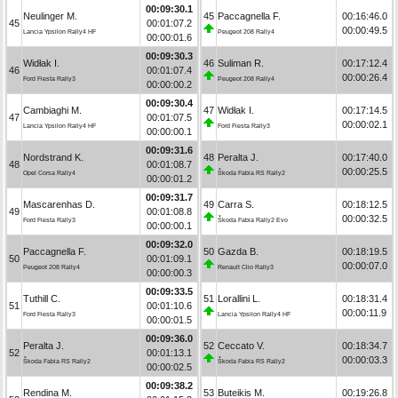
00:09:30.1
Neulinger M.
45
Paccagnella F.
00:16:46.0
45
00:01:07.2
00:00:49.5
Lancia Ypsilon Rally4 HF
Peugeot 208 Rally4
00:00:01.6
00:09:30.3
Widłak I.
46
Suliman R.
00:17:12.4
46
00:01:07.4
00:00:26.4
Ford Fiesta Rally3
Peugeot 208 Rally4
00:00:00.2
00:09:30.4
Cambiaghi M.
47
Widłak I.
00:17:14.5
47
00:01:07.5
00:00:02.1
Lancia Ypsilon Rally4 HF
Ford Fiesta Rally3
00:00:00.1
00:09:31.6
Nordstrand K.
48
Peralta J.
00:17:40.0
48
00:01:08.7
00:00:25.5
Opel Corsa Rally4
Škoda Fabia RS Rally2
00:00:01.2
00:09:31.7
Mascarenhas D.
49
Carra S.
00:18:12.5
49
00:01:08.8
00:00:32.5
Ford Fiesta Rally3
Škoda Fabia Rally2 Evo
00:00:00.1
00:09:32.0
Paccagnella F.
50
Gazda B.
00:18:19.5
50
00:01:09.1
00:00:07.0
Peugeot 208 Rally4
Renault Clio Rally3
00:00:00.3
00:09:33.5
Tuthill C.
51
Lorallini L.
00:18:31.4
51
00:01:10.6
00:00:11.9
Ford Fiesta Rally3
Lancia Ypsilon Rally4 HF
00:00:01.5
00:09:36.0
Peralta J.
52
Ceccato V.
00:18:34.7
52
00:01:13.1
00:00:03.3
Škoda Fabia RS Rally2
Škoda Fabia RS Rally2
00:00:02.5
00:09:38.2
Rendina M.
53
Buteikis M.
00:19:26.8