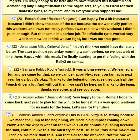
regrets. I'm really happy to be here and to have finished this beautiful and
demanding rally. Congratulations to the organisers, to you, to Pirelli for their
fantastic tyres, to my team, and to everyone who supports me.
(20 - Bonato Yoann / Boulloud Benjamin):
I am happy. I'm a bit frustrated
because I didn't show the pace of the car because the car was really perfect
this weekend and I was not really perfect. I was too slow this weekend. I didn't
push enough. But the team did a perfect job. The Michelin tyres worked very
well here now, so I think we can fight, but I was not that good.
(33 - Johansson Mille / Grönvall Johan):
I don't think we could have done any
better. The start position yesterday morning wasn't perfect, so we lost a bit of
time there. Happy with this result. I'm finally starting to get the feeling with the
Rally2 on tarmac.
(22 - Sarrazin Pablo / Roche Yannick):
It was a long weekend. We learned a
lot, and we came for that, so we can be happy. Next event on tarmac is next
year for us, but it's okay. Thanks to the federation because they push all the
French driver a lot. And without them, we can't be here, so thanks to the team,
thanks everyone, and see you soon.
(18 - Rossel Yohan / Dunand Arnaud):
Very happy to be in Rome. I hope to
come back next year to play for the win, to be honest. It's a very good weekend
for us ands for the team. Let's see for the future.
(6 - Mabellini Andrea / Lenzi Virginia):
This is 120%. Virgi is so strong because
we made the jump at the beginning, we made a big impact coming down.
Wow! Also the wipers went on for a while. But we continue pushing because
she said, continue like this, we must try at least. Trust me, this is the maximum
I can do. No more than this. And that's all for the weekend. Not the one we
were expecting, of course, but tough moments, to be honest. We need to