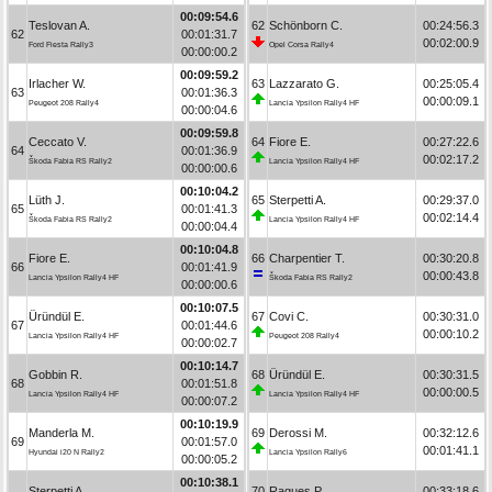
00:09:54.6
Teslovan A.
62
Schönborn C.
00:24:56.3
62
00:01:31.7
00:02:00.9
Ford Fiesta Rally3
Opel Corsa Rally4
00:00:00.2
00:09:59.2
Irlacher W.
63
Lazzarato G.
00:25:05.4
63
00:01:36.3
00:00:09.1
Peugeot 208 Rally4
Lancia Ypsilon Rally4 HF
00:00:04.6
00:09:59.8
Ceccato V.
64
Fiore E.
00:27:22.6
64
00:01:36.9
00:02:17.2
Škoda Fabia RS Rally2
Lancia Ypsilon Rally4 HF
00:00:00.6
00:10:04.2
Lüth J.
65
Sterpetti A.
00:29:37.0
65
00:01:41.3
00:02:14.4
Škoda Fabia RS Rally2
Lancia Ypsilon Rally4 HF
00:00:04.4
00:10:04.8
Fiore E.
66
Charpentier T.
00:30:20.8
66
00:01:41.9
00:00:43.8
Lancia Ypsilon Rally4 HF
Škoda Fabia RS Rally2
00:00:00.6
00:10:07.5
Üründül E.
67
Covi C.
00:30:31.0
67
00:01:44.6
00:00:10.2
Lancia Ypsilon Rally4 HF
Peugeot 208 Rally4
00:00:02.7
00:10:14.7
Gobbin R.
68
Üründül E.
00:30:31.5
68
00:01:51.8
00:00:00.5
Lancia Ypsilon Rally4 HF
Lancia Ypsilon Rally4 HF
00:00:07.2
00:10:19.9
Manderla M.
69
Derossi M.
00:32:12.6
69
00:01:57.0
00:01:41.1
Hyundai i20 N Rally2
Lancia Ypsilon Rally6
00:00:05.2
00:10:38.1
Sterpetti A.
70
Ragues P.
00:33:18.6