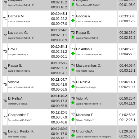
70
00:02:15.2
00:01:06.0
Lancia Ypsilon Rally4 HF
Škoda Fabia RS Rally2
00:00:18.2
00:10:45.1
Derossi M.
71
Gobbin R.
00:33:30.8
71
00:02:22.2
00:00:12.2
Lancia Ypsilon Rally6
Lancia Ypsilon Rally4 HF
00:00:07.0
00:10:54.0
Lazzarato G.
72
Rappa S.
00:36:23.0
72
00:02:31.1
00:02:52.2
Lancia Ypsilon Rally4 HF
Lancia Ypsilon Rally6
00:00:08.9
00:10:54.1
Covi C.
73
De Antoni E.
00:40:50.3
73
00:02:31.2
00:04:27.3
Peugeot 208 Rally4
Lancia Ypsilon Rally4 HF
00:00:00.1
00:10:58.2
Rappa S.
74
Mascarenhas D.
00:44:03.4
74
00:02:35.3
00:03:13.1
Lancia Ypsilon Rally6
Ford Fiesta Rally3
00:00:04.1
00:11:04.7
Vidori A.
75
Di Nella A.
00:46:14.1
75
00:02:41.8
00:02:10.7
Lancia Ypsilon Rally4 HF
Renault Clio Rally5
00:00:06.5
00:11:40.2
Di Nella A.
76
Vidori A.
00:50:25.4
76
00:03:17.3
00:04:11.3
Renault Clio Rally5
Lancia Ypsilon Rally4 HF
00:00:35.5
00:12:20.8
Charpentier T.
77
Marchino F.
01:02:50.5
77
00:03:57.9
00:12:25.1
Škoda Fabia RS Rally2
Citroën C3 Rally2
00:00:40.6
00:12:39.9
Denizci Keskin K.
78
Crugnola A.
01:28:01.4
78
00:04:17.0
00:25:10.9
Ford Fiesta Rally5
Lancia Ypsilon Rally2 HF Integrale
00:00:19.1