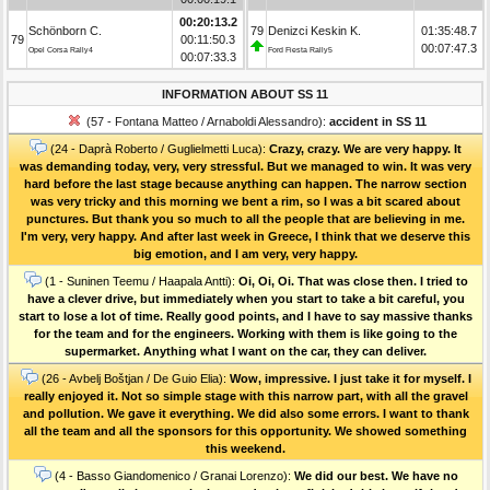
00:20:13.2
Schönborn C.
79
Denizci Keskin K.
01:35:48.7
79
00:11:50.3
00:07:47.3
Opel Corsa Rally4
Ford Fiesta Rally5
00:07:33.3
INFORMATION ABOUT SS 11
(57 - Fontana Matteo / Arnaboldi Alessandro):
accident in SS 11
(24 - Daprà Roberto / Guglielmetti Luca):
Crazy, crazy. We are very happy. It
was demanding today, very, very stressful. But we managed to win. It was very
hard before the last stage because anything can happen. The narrow section
was very tricky and this morning we bent a rim, so I was a bit scared about
punctures. But thank you so much to all the people that are believing in me.
I'm very, very happy. And after last week in Greece, I think that we deserve this
big emotion, and I am very, very happy.
(1 - Suninen Teemu / Haapala Antti):
Oi, Oi, Oi. That was close then. I tried to
have a clever drive, but immediately when you start to take a bit careful, you
start to lose a lot of time. Really good points, and I have to say massive thanks
for the team and for the engineers. Working with them is like going to the
supermarket. Anything what I want on the car, they can deliver.
(26 - Avbelj Boštjan / De Guio Elia):
Wow, impressive. I just take it for myself. I
really enjoyed it. Not so simple stage with this narrow part, with all the gravel
and pollution. We gave it everything. We did also some errors. I want to thank
all the team and all the sponsors for this opportunity. We showed something
this weekend.
(4 - Basso Giandomenico / Granai Lorenzo):
We did our best. We have no