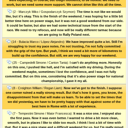
work, but we need some more support. We cannot drive like this all the time.
(2 - Marczyk Miko / Gospodarczyk Szymon):
The time is not like we would
like, but it's okay. This is the finish of the weekend. I was hoping for a little bit
better time here on power stage, but it was not a good weekend from our side.
It could be faster, but also we had some technical issue from the start of the
race. We need to try refocus, and now will be really different tarmac because
we are going to Rally Poland next.
(14 - Bulacia Marco / López Alejandro):
We have improved quite a lot. Still I'm
struggling to trust my pace notes. I'm not trusting, I'm not fully committed
with the grip of the tyre. But yeah, I think we need a bit more of kilometres to
build up the confidence. But still, we are very happy for our weekend.
(25 - Campedelli Simone / Canton Tania):
I can't do anything more. Honestly
on this one, I pushed like hell, and I'm satisfied with my driving. During the
weekend maybe, sometimes I lost the confidence, and I was not fully
committed. But on this one, considering that it's also power stage for national
championship, I gave it my all.
(8 - Creighton William / Regan Liam):
Now we've got to the finish. I suppose
one corner ruined a really strong result. But that's how it goes, you know, the
disappointment from that will make us learn. To be able to set the times that
we did yesterday, we have to be pretty happy with that against some of the
best here in Rome with a lot of experience.
(7 - Tempestini Simone / Maior Francesca):
It was a nice one. I enjoyed also
the first pass. Now it was even better. I wanted to drive a bit more clean,
smooth, but in places I like to slide too much. I think I lost a bit of time with
that. But it was a nice stage and a difficult weekend for us, but I'm really proud