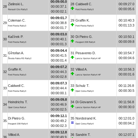
00:09:00.0
Zielinski L.
28
Caldwell C.
00:09:27.0
28
00:00:37.1
00:00:05.6
Renault Clio Rally3
Ford Fiesta Rally3
00:00:02.1
00:09:01.7
Coleman C.
29
Graffin K.
00:10:40.3
29
00:00:38.8
00:01:13.3
Ford Fiesta Rally3
Ford Fiesta Rally3
00:00:01.7
00:09:03.0
Kačírek P.
30
Di Pietro G.
00:10:50.1
30
00:00:40.1
00:00:09.8
Ford Fiesta Rally3
Peugeot 208 Rally4
00:00:01.3
00:09:04.4
Gîrtofan A.
31
Pesavento D.
00:10:54.7
31
00:00:41.5
00:00:04.6
Škoda Fabia RS Rally2
Lancia Ypsilon Rally4 HF
00:00:01.4
00:09:07.2
Graffin K.
32
Villiod A.
00:10:56.3
32
00:00:44.3
00:00:01.6
Ford Fiesta Rally3
Lancia Ypsilon Rally4 HF
00:00:02.8
00:09:07.3
Caldwell C.
33
Schulz T.
00:11:26.8
33
00:00:44.4
00:00:30.5
Ford Fiesta Rally3
Opel Corsa Rally4
00:00:00.1
00:09:09.8
Heindrichs T.
34
Di Giovanni S.
00:11:56.8
34
00:00:46.9
00:00:30.0
Opel Corsa Rally4
Lancia Ypsilon Rally4 HF
00:00:02.5
00:09:12.1
Di Pietro G.
35
Nordstrand K.
00:12:01.0
35
00:00:49.2
00:00:04.2
Peugeot 208 Rally4
Opel Corsa Rally4
00:00:02.3
00:09:12.8
Villiod A.
36
Sandrin T.
00:12:07.1
36
00:00:49.9