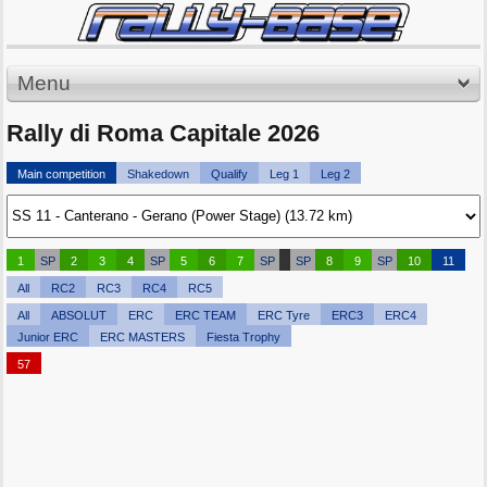
Menu
Rally di Roma Capitale 2026
Main competition
Shakedown
Qualify
Leg 1
Leg 2
1
SP
2
3
4
SP
5
6
7
SP
SP
8
9
SP
10
11
All
RC2
RC3
RC4
RC5
All
ABSOLUT
ERC
ERC TEAM
ERC Tyre
ERC3
ERC4
Junior ERC
ERC MASTERS
Fiesta Trophy
57