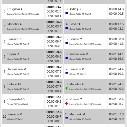
00:00:01.7
00:08:24.7
Crugnola A.
3
Avbelj B.
00:00:14.3
3
00:00:01.8
00:00:00.5
Lancia Ypsilon Rally2 HF Integrale
Škoda Fabia RS Rally2
00:00:00.1
00:08:26.3
Mabellini A.
4
Basso G.
00:00:17.5
4
00:00:03.4
00:00:03.2
Lancia Ypsilon Rally2 HF Integrale
Škoda Fabia RS Rally2
00:00:01.6
00:08:29.3
Suninen T.
5
Bonato Y.
00:00:58.8
5
00:00:06.4
00:00:41.3
Škoda Fabia RS Rally2
Lancia Ypsilon Rally2 HF Integrale
00:00:03.0
00:08:29.5
Daprà R.
6
Johansson M.
00:01:14.1
6
00:00:06.6
00:00:15.3
Škoda Fabia RS Rally2
Škoda Fabia RS Rally2
00:00:00.2
00:08:30.2
Johansson M.
7
Sarrazin P.
00:01:24.4
7
00:00:07.3
00:00:10.3
Škoda Fabia RS Rally2
Citroën C3 Rally2
00:00:00.7
00:08:30.6
Bulacia M.
8
Mabellini A.
00:01:24.7
8
00:00:07.7
00:00:00.3
Škoda Fabia RS Rally2
Lancia Ypsilon Rally2 HF Integrale
00:00:00.4
00:08:32.1
Campedelli S.
9
Rossel Y.
00:01:30.4
9
00:00:09.2
00:00:05.7
Toyota GR Yaris Rally2
Lancia Ypsilon Rally2 HF Integrale
00:00:01.5
00:08:32.6
Sarrazin P.
10
Marczyk M.
00:01:37.3
10
00:00:09.7
00:00:06.9
Citroën C3 Rally2
Škoda Fabia RS Rally2
00:00:00.5
00:08:34.5