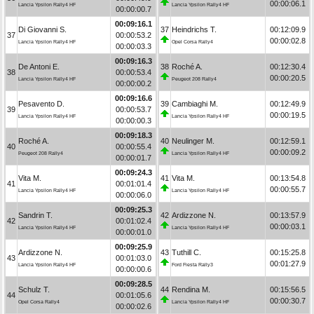
00:00:06.1
Lancia Ypsilon Rally4 HF
Lancia Ypsilon Rally4 HF
00:00:00.7
00:09:16.1
Di Giovanni S.
37
Heindrichs T.
00:12:09.9
37
00:00:53.2
00:00:02.8
Lancia Ypsilon Rally4 HF
Opel Corsa Rally4
00:00:03.3
00:09:16.3
De Antoni E.
38
Roché A.
00:12:30.4
38
00:00:53.4
00:00:20.5
Lancia Ypsilon Rally4 HF
Peugeot 208 Rally4
00:00:00.2
00:09:16.6
Pesavento D.
39
Cambiaghi M.
00:12:49.9
39
00:00:53.7
00:00:19.5
Lancia Ypsilon Rally4 HF
Lancia Ypsilon Rally4 HF
00:00:00.3
00:09:18.3
Roché A.
40
Neulinger M.
00:12:59.1
40
00:00:55.4
00:00:09.2
Peugeot 208 Rally4
Lancia Ypsilon Rally4 HF
00:00:01.7
00:09:24.3
Vita M.
41
Vita M.
00:13:54.8
41
00:01:01.4
00:00:55.7
Lancia Ypsilon Rally4 HF
Lancia Ypsilon Rally4 HF
00:00:06.0
00:09:25.3
Sandrin T.
42
Ardizzone N.
00:13:57.9
42
00:01:02.4
00:00:03.1
Lancia Ypsilon Rally4 HF
Lancia Ypsilon Rally4 HF
00:00:01.0
00:09:25.9
Ardizzone N.
43
Tuthill C.
00:15:25.8
43
00:01:03.0
00:01:27.9
Lancia Ypsilon Rally4 HF
Ford Fiesta Rally3
00:00:00.6
00:09:28.5
Schulz T.
44
Rendina M.
00:15:56.5
44
00:01:05.6
00:00:30.7
Opel Corsa Rally4
Lancia Ypsilon Rally4 HF
00:00:02.6