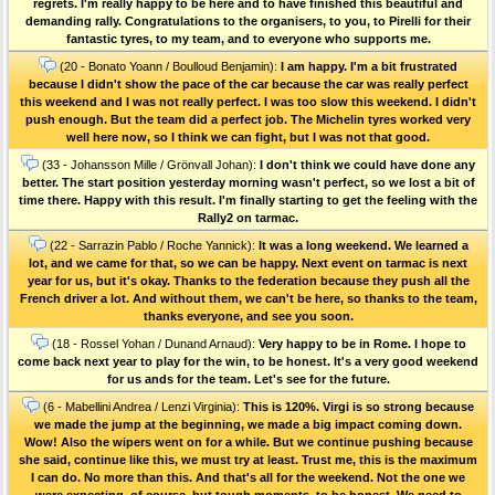
regrets. I'm really happy to be here and to have finished this beautiful and
demanding rally. Congratulations to the organisers, to you, to Pirelli for their
fantastic tyres, to my team, and to everyone who supports me.
(20 - Bonato Yoann / Boulloud Benjamin):
I am happy. I'm a bit frustrated
because I didn't show the pace of the car because the car was really perfect
this weekend and I was not really perfect. I was too slow this weekend. I didn't
push enough. But the team did a perfect job. The Michelin tyres worked very
well here now, so I think we can fight, but I was not that good.
(33 - Johansson Mille / Grönvall Johan):
I don't think we could have done any
better. The start position yesterday morning wasn't perfect, so we lost a bit of
time there. Happy with this result. I'm finally starting to get the feeling with the
Rally2 on tarmac.
(22 - Sarrazin Pablo / Roche Yannick):
It was a long weekend. We learned a
lot, and we came for that, so we can be happy. Next event on tarmac is next
year for us, but it's okay. Thanks to the federation because they push all the
French driver a lot. And without them, we can't be here, so thanks to the team,
thanks everyone, and see you soon.
(18 - Rossel Yohan / Dunand Arnaud):
Very happy to be in Rome. I hope to
come back next year to play for the win, to be honest. It's a very good weekend
for us ands for the team. Let's see for the future.
(6 - Mabellini Andrea / Lenzi Virginia):
This is 120%. Virgi is so strong because
we made the jump at the beginning, we made a big impact coming down.
Wow! Also the wipers went on for a while. But we continue pushing because
she said, continue like this, we must try at least. Trust me, this is the maximum
I can do. No more than this. And that's all for the weekend. Not the one we
were expecting, of course, but tough moments, to be honest. We need to