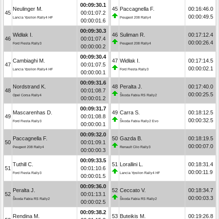
00:09:30.1
Neulinger M.
45
Paccagnella F.
00:16:46.0
45
00:01:07.2
00:00:49.5
Lancia Ypsilon Rally4 HF
Peugeot 208 Rally4
00:00:01.6
00:09:30.3
Widłak I.
46
Suliman R.
00:17:12.4
46
00:01:07.4
00:00:26.4
Ford Fiesta Rally3
Peugeot 208 Rally4
00:00:00.2
00:09:30.4
Cambiaghi M.
47
Widłak I.
00:17:14.5
47
00:01:07.5
00:00:02.1
Lancia Ypsilon Rally4 HF
Ford Fiesta Rally3
00:00:00.1
00:09:31.6
Nordstrand K.
48
Peralta J.
00:17:40.0
48
00:01:08.7
00:00:25.5
Opel Corsa Rally4
Škoda Fabia RS Rally2
00:00:01.2
00:09:31.7
Mascarenhas D.
49
Carra S.
00:18:12.5
49
00:01:08.8
00:00:32.5
Ford Fiesta Rally3
Škoda Fabia Rally2 Evo
00:00:00.1
00:09:32.0
Paccagnella F.
50
Gazda B.
00:18:19.5
50
00:01:09.1
00:00:07.0
Peugeot 208 Rally4
Renault Clio Rally3
00:00:00.3
00:09:33.5
Tuthill C.
51
Lorallini L.
00:18:31.4
51
00:01:10.6
00:00:11.9
Ford Fiesta Rally3
Lancia Ypsilon Rally4 HF
00:00:01.5
00:09:36.0
Peralta J.
52
Ceccato V.
00:18:34.7
52
00:01:13.1
00:00:03.3
Škoda Fabia RS Rally2
Škoda Fabia RS Rally2
00:00:02.5
00:09:38.2
Rendina M.
53
Buteikis M.
00:19:26.8