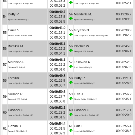
53
00:01:15.3
00:00:52.1
Lancia Ypsilon Rally4 HF
Lancia Ypsilon Rally4 HF
00:00:02.2
00:09:40.7
Duffy P.
54
Manderla M.
00:19:36.7
54
00:01:17.8
00:00:09.9
Hyundai i20 N Rally2
Hyundai i20 N Rally2
00:00:02.5
00:09:41.0
Carra S.
55
Gryazin N.
00:20:38.9
55
00:01:18.1
00:01:02.2
Škoda Fabia Rally2 Evo
Lancia Ypsilon Rally2 HF Integrale
00:00:00.3
00:09:45.1
Buteikis M.
56
Irlacher W.
00:20:45.0
56
00:01:22.2
00:00:06.1
Lancia Ypsilon Rally4 HF
Peugeot 208 Rally4
00:00:04.1
00:09:46.1
Marchino F.
57
Teslovan A.
00:20:52.5
57
00:01:23.2
00:00:07.5
Citroën C3 Rally2
Ford Fiesta Rally3
00:00:01.0
00:09:49.8
Lorallini L.
58
Duffy P.
00:21:21.1
58
00:01:26.9
00:00:28.6
Lancia Ypsilon Rally4 HF
Hyundai i20 N Rally2
00:00:03.7
00:09:50.6
Suliman R.
59
Lüth J.
00:21:56.2
59
00:01:27.7
00:00:35.1
Peugeot 208 Rally4
Škoda Fabia RS Rally2
00:00:00.8
00:09:52.1
Casadei C.
60
Casadei C.
00:22:17.1
60
00:01:29.2
00:00:20.9
Lancia Ypsilon Rally4 HF
Lancia Ypsilon Rally4 HF
00:00:01.5
00:09:54.4
Gazda B.
61
Cais E.
00:22:55.4
61
00:01:31.5
00:00:38.3
Renault Clio Rally3
Hyundai i20 N Rally2
00:00:02.3