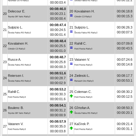
Hyundai i20 N Rally2
Škoda Fabia RS Rally2
00:00:03.4
00:08:46.0
Delecour E.
20
Kovalainen H.
00:06:18.8
20
00:00:23.1
00:00:15.3
Toyota GR Yaris Rally2
Citroën C3 Rally2
00:00:00.4
00:08:47.4
Sulpizio L.
21
Sulpizio L.
00:06:26.3
21
00:00:24.5
00:00:07.5
Škoda Fabia RS Rally2
Škoda Fabia RS Rally2
00:00:01.4
00:08:48.4
Kovalainen H.
22
Rahill C.
00:07:09.8
22
00:00:25.5
00:00:43.5
Citroën C3 Rally2
Ford Fiesta Rally3
00:00:01.0
00:08:48.7
Rusce A.
23
Vatanen V.
00:07:24.6
23
00:00:25.8
00:00:14.8
Škoda Fabia RS Rally2
Ford Fiesta Rally3
00:00:00.3
00:08:51.6
Reiersen I.
24
Zielinski L.
00:08:17.7
24
00:00:28.7
00:00:53.1
Škoda Fabia RS Rally2
Renault Clio Rally3
00:00:02.9
00:08:53.2
Rahill C.
25
Coleman C.
00:08:30.2
25
00:00:30.3
00:00:12.5
Ford Fiesta Rally3
Ford Fiesta Rally3
00:00:01.6
00:08:54.1
Boulenc B.
26
Gîrtofan A.
00:08:50.3
26
00:00:31.2
00:00:20.1
Toyota GR Yaris Rally2
Škoda Fabia RS Rally2
00:00:00.9
00:08:57.9
Vatanen V.
27
Kačírek P.
00:09:21.4
27
00:00:35.0
00:00:31.1
Ford Fiesta Rally3
Ford Fiesta Rally3
00:00:03.8