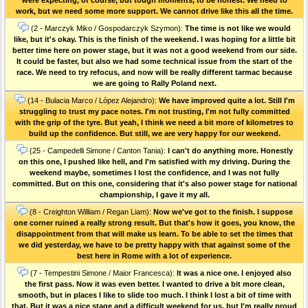
work, but we need some more support. We cannot drive like this all the time.
(2 - Marczyk Miko / Gospodarczyk Szymon):
The time is not like we would
like, but it's okay. This is the finish of the weekend. I was hoping for a little bit
better time here on power stage, but it was not a good weekend from our side.
It could be faster, but also we had some technical issue from the start of the
race. We need to try refocus, and now will be really different tarmac because
we are going to Rally Poland next.
(14 - Bulacia Marco / López Alejandro):
We have improved quite a lot. Still I'm
struggling to trust my pace notes. I'm not trusting, I'm not fully committed
with the grip of the tyre. But yeah, I think we need a bit more of kilometres to
build up the confidence. But still, we are very happy for our weekend.
(25 - Campedelli Simone / Canton Tania):
I can't do anything more. Honestly
on this one, I pushed like hell, and I'm satisfied with my driving. During the
weekend maybe, sometimes I lost the confidence, and I was not fully
committed. But on this one, considering that it's also power stage for national
championship, I gave it my all.
(8 - Creighton William / Regan Liam):
Now we've got to the finish. I suppose
one corner ruined a really strong result. But that's how it goes, you know, the
disappointment from that will make us learn. To be able to set the times that
we did yesterday, we have to be pretty happy with that against some of the
best here in Rome with a lot of experience.
(7 - Tempestini Simone / Maior Francesca):
It was a nice one. I enjoyed also
the first pass. Now it was even better. I wanted to drive a bit more clean,
smooth, but in places I like to slide too much. I think I lost a bit of time with
that. But it was a nice stage and a difficult weekend for us, but I'm really proud