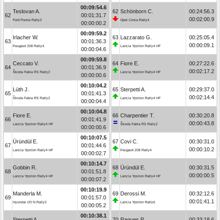
00:09:54.6
Teslovan A.
62
Schönborn C.
00:24:56.3
62
00:01:31.7
00:02:00.9
Ford Fiesta Rally3
Opel Corsa Rally4
00:00:00.2
00:09:59.2
Irlacher W.
63
Lazzarato G.
00:25:05.4
63
00:01:36.3
00:00:09.1
Peugeot 208 Rally4
Lancia Ypsilon Rally4 HF
00:00:04.6
00:09:59.8
Ceccato V.
64
Fiore E.
00:27:22.6
64
00:01:36.9
00:02:17.2
Škoda Fabia RS Rally2
Lancia Ypsilon Rally4 HF
00:00:00.6
00:10:04.2
Lüth J.
65
Sterpetti A.
00:29:37.0
65
00:01:41.3
00:02:14.4
Škoda Fabia RS Rally2
Lancia Ypsilon Rally4 HF
00:00:04.4
00:10:04.8
Fiore E.
66
Charpentier T.
00:30:20.8
66
00:01:41.9
00:00:43.8
Lancia Ypsilon Rally4 HF
Škoda Fabia RS Rally2
00:00:00.6
00:10:07.5
Üründül E.
67
Covi C.
00:30:31.0
67
00:01:44.6
00:00:10.2
Lancia Ypsilon Rally4 HF
Peugeot 208 Rally4
00:00:02.7
00:10:14.7
Gobbin R.
68
Üründül E.
00:30:31.5
68
00:01:51.8
00:00:00.5
Lancia Ypsilon Rally4 HF
Lancia Ypsilon Rally4 HF
00:00:07.2
00:10:19.9
Manderla M.
69
Derossi M.
00:32:12.6
69
00:01:57.0
00:01:41.1
Hyundai i20 N Rally2
Lancia Ypsilon Rally6
00:00:05.2
00:10:38.1
Sterpetti A.
70
Ragues P.
00:33:18.6