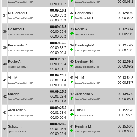
00:00:06.1
Lancia Ypsilon Rally4 HF
Lancia Ypsilon Rally4 HF
00:00:00.7
00:09:16.1
Di Giovanni S.
37
Heindrichs T.
00:12:09.9
37
00:00:53.2
00:00:02.8
Lancia Ypsilon Rally4 HF
Opel Corsa Rally4
00:00:03.3
00:09:16.3
De Antoni E.
38
Roché A.
00:12:30.4
38
00:00:53.4
00:00:20.5
Lancia Ypsilon Rally4 HF
Peugeot 208 Rally4
00:00:00.2
00:09:16.6
Pesavento D.
39
Cambiaghi M.
00:12:49.9
39
00:00:53.7
00:00:19.5
Lancia Ypsilon Rally4 HF
Lancia Ypsilon Rally4 HF
00:00:00.3
00:09:18.3
Roché A.
40
Neulinger M.
00:12:59.1
40
00:00:55.4
00:00:09.2
Peugeot 208 Rally4
Lancia Ypsilon Rally4 HF
00:00:01.7
00:09:24.3
Vita M.
41
Vita M.
00:13:54.8
41
00:01:01.4
00:00:55.7
Lancia Ypsilon Rally4 HF
Lancia Ypsilon Rally4 HF
00:00:06.0
00:09:25.3
Sandrin T.
42
Ardizzone N.
00:13:57.9
42
00:01:02.4
00:00:03.1
Lancia Ypsilon Rally4 HF
Lancia Ypsilon Rally4 HF
00:00:01.0
00:09:25.9
Ardizzone N.
43
Tuthill C.
00:15:25.8
43
00:01:03.0
00:01:27.9
Lancia Ypsilon Rally4 HF
Ford Fiesta Rally3
00:00:00.6
00:09:28.5
Schulz T.
44
Rendina M.
00:15:56.5
44
00:01:05.6
00:00:30.7
Opel Corsa Rally4
Lancia Ypsilon Rally4 HF
00:00:02.6