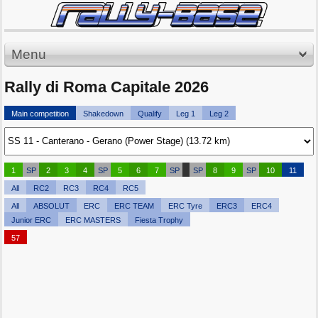
Menu
Rally di Roma Capitale 2026
Main competition
Shakedown
Qualify
Leg 1
Leg 2
1
SP
2
3
4
SP
5
6
7
SP
SP
8
9
SP
10
11
All
RC2
RC3
RC4
RC5
All
ABSOLUT
ERC
ERC TEAM
ERC Tyre
ERC3
ERC4
Junior ERC
ERC MASTERS
Fiesta Trophy
57