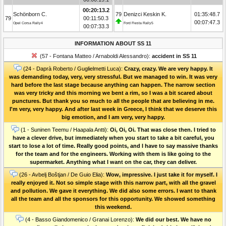
00:20:13.2
Schönborn C.
79
Denizci Keskin K.
01:35:48.7
79
00:11:50.3
00:07:47.3
Opel Corsa Rally4
Ford Fiesta Rally5
00:07:33.3
INFORMATION ABOUT SS 11
(57 - Fontana Matteo / Arnaboldi Alessandro):
accident in SS 11
(24 - Daprà Roberto / Guglielmetti Luca):
Crazy, crazy. We are very happy. It
was demanding today, very, very stressful. But we managed to win. It was very
hard before the last stage because anything can happen. The narrow section
was very tricky and this morning we bent a rim, so I was a bit scared about
punctures. But thank you so much to all the people that are believing in me.
I'm very, very happy. And after last week in Greece, I think that we deserve this
big emotion, and I am very, very happy.
(1 - Suninen Teemu / Haapala Antti):
Oi, Oi, Oi. That was close then. I tried to
have a clever drive, but immediately when you start to take a bit careful, you
start to lose a lot of time. Really good points, and I have to say massive thanks
for the team and for the engineers. Working with them is like going to the
supermarket. Anything what I want on the car, they can deliver.
(26 - Avbelj Boštjan / De Guio Elia):
Wow, impressive. I just take it for myself. I
really enjoyed it. Not so simple stage with this narrow part, with all the gravel
and pollution. We gave it everything. We did also some errors. I want to thank
all the team and all the sponsors for this opportunity. We showed something
this weekend.
(4 - Basso Giandomenico / Granai Lorenzo):
We did our best. We have no