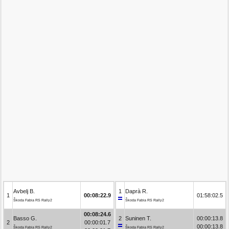
Avbelj B.
1
Daprà R.
1
00:08:22.9
01:58:02.5
Škoda Fabia RS Rally2
Škoda Fabia RS Rally2
00:08:24.6
Basso G.
2
Suninen T.
00:00:13.8
2
00:00:01.7
00:00:13.8
Škoda Fabia RS Rally2
Škoda Fabia RS Rally2