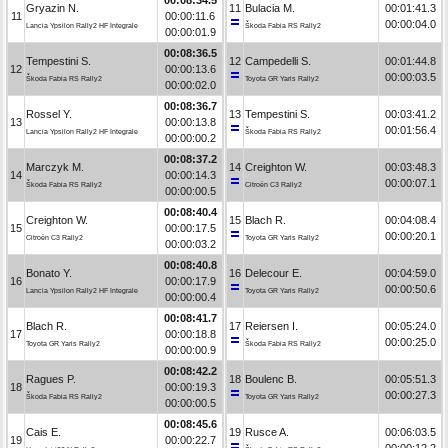
Gryazin N.
11
Bulacia M.
00:01:41.3
11
00:00:11.6
00:00:04.0
Lancia Ypsilon Rally2 HF Integrale
Škoda Fabia RS Rally2
00:00:01.9
00:08:36.5
Tempestini S.
12
Campedelli S.
00:01:44.8
12
00:00:13.6
00:00:03.5
Škoda Fabia RS Rally2
Toyota GR Yaris Rally2
00:00:02.0
00:08:36.7
Rossel Y.
13
Tempestini S.
00:03:41.2
13
00:00:13.8
00:01:56.4
Lancia Ypsilon Rally2 HF Integrale
Škoda Fabia RS Rally2
00:00:00.2
00:08:37.2
Marczyk M.
14
Creighton W.
00:03:48.3
14
00:00:14.3
00:00:07.1
Škoda Fabia RS Rally2
Citroën C3 Rally2
00:00:00.5
00:08:40.4
Creighton W.
15
Blach R.
00:04:08.4
15
00:00:17.5
00:00:20.1
Citroën C3 Rally2
Toyota GR Yaris Rally2
00:00:03.2
00:08:40.8
Bonato Y.
16
Delecour E.
00:04:59.0
16
00:00:17.9
00:00:50.6
Lancia Ypsilon Rally2 HF Integrale
Toyota GR Yaris Rally2
00:00:00.4
00:08:41.7
Blach R.
17
Reiersen I.
00:05:24.0
17
00:00:18.8
00:00:25.0
Toyota GR Yaris Rally2
Škoda Fabia RS Rally2
00:00:00.9
00:08:42.2
Ragues P.
18
Boulenc B.
00:05:51.3
18
00:00:19.3
00:00:27.3
Škoda Fabia RS Rally2
Toyota GR Yaris Rally2
00:00:00.5
00:08:45.6
Cais E.
19
Rusce A.
00:06:03.5
19
00:00:22.7
00:00:12.2