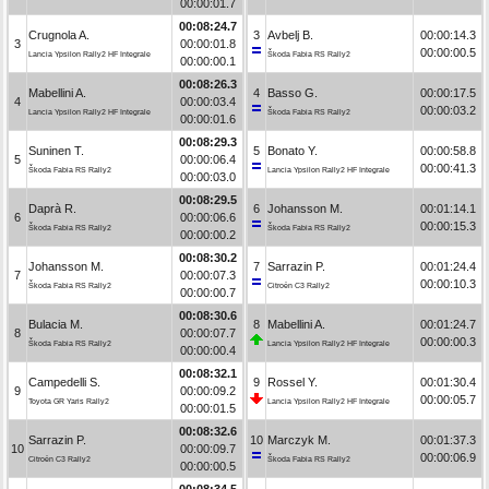
00:00:01.7
00:08:24.7
Crugnola A.
3
Avbelj B.
00:00:14.3
3
00:00:01.8
00:00:00.5
Lancia Ypsilon Rally2 HF Integrale
Škoda Fabia RS Rally2
00:00:00.1
00:08:26.3
Mabellini A.
4
Basso G.
00:00:17.5
4
00:00:03.4
00:00:03.2
Lancia Ypsilon Rally2 HF Integrale
Škoda Fabia RS Rally2
00:00:01.6
00:08:29.3
Suninen T.
5
Bonato Y.
00:00:58.8
5
00:00:06.4
00:00:41.3
Škoda Fabia RS Rally2
Lancia Ypsilon Rally2 HF Integrale
00:00:03.0
00:08:29.5
Daprà R.
6
Johansson M.
00:01:14.1
6
00:00:06.6
00:00:15.3
Škoda Fabia RS Rally2
Škoda Fabia RS Rally2
00:00:00.2
00:08:30.2
Johansson M.
7
Sarrazin P.
00:01:24.4
7
00:00:07.3
00:00:10.3
Škoda Fabia RS Rally2
Citroën C3 Rally2
00:00:00.7
00:08:30.6
Bulacia M.
8
Mabellini A.
00:01:24.7
8
00:00:07.7
00:00:00.3
Škoda Fabia RS Rally2
Lancia Ypsilon Rally2 HF Integrale
00:00:00.4
00:08:32.1
Campedelli S.
9
Rossel Y.
00:01:30.4
9
00:00:09.2
00:00:05.7
Toyota GR Yaris Rally2
Lancia Ypsilon Rally2 HF Integrale
00:00:01.5
00:08:32.6
Sarrazin P.
10
Marczyk M.
00:01:37.3
10
00:00:09.7
00:00:06.9
Citroën C3 Rally2
Škoda Fabia RS Rally2
00:00:00.5
00:08:34.5