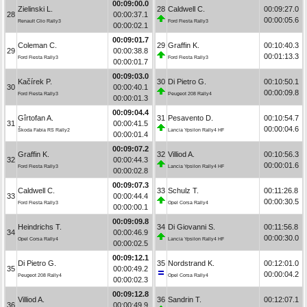
00:09:00.0
Zielinski L.
28
Caldwell C.
00:09:27.0
28
00:00:37.1
00:00:05.6
Renault Clio Rally3
Ford Fiesta Rally3
00:00:02.1
00:09:01.7
Coleman C.
29
Graffin K.
00:10:40.3
29
00:00:38.8
00:01:13.3
Ford Fiesta Rally3
Ford Fiesta Rally3
00:00:01.7
00:09:03.0
Kačírek P.
30
Di Pietro G.
00:10:50.1
30
00:00:40.1
00:00:09.8
Ford Fiesta Rally3
Peugeot 208 Rally4
00:00:01.3
00:09:04.4
Gîrtofan A.
31
Pesavento D.
00:10:54.7
31
00:00:41.5
00:00:04.6
Škoda Fabia RS Rally2
Lancia Ypsilon Rally4 HF
00:00:01.4
00:09:07.2
Graffin K.
32
Villiod A.
00:10:56.3
32
00:00:44.3
00:00:01.6
Ford Fiesta Rally3
Lancia Ypsilon Rally4 HF
00:00:02.8
00:09:07.3
Caldwell C.
33
Schulz T.
00:11:26.8
33
00:00:44.4
00:00:30.5
Ford Fiesta Rally3
Opel Corsa Rally4
00:00:00.1
00:09:09.8
Heindrichs T.
34
Di Giovanni S.
00:11:56.8
34
00:00:46.9
00:00:30.0
Opel Corsa Rally4
Lancia Ypsilon Rally4 HF
00:00:02.5
00:09:12.1
Di Pietro G.
35
Nordstrand K.
00:12:01.0
35
00:00:49.2
00:00:04.2
Peugeot 208 Rally4
Opel Corsa Rally4
00:00:02.3
00:09:12.8
Villiod A.
36
Sandrin T.
00:12:07.1
36
00:00:49.9