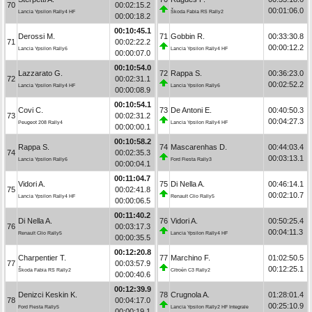
70
00:02:15.2
00:01:06.0
Lancia Ypsilon Rally4 HF
Škoda Fabia RS Rally2
00:00:18.2
00:10:45.1
Derossi M.
71
Gobbin R.
00:33:30.8
71
00:02:22.2
00:00:12.2
Lancia Ypsilon Rally6
Lancia Ypsilon Rally4 HF
00:00:07.0
00:10:54.0
Lazzarato G.
72
Rappa S.
00:36:23.0
72
00:02:31.1
00:02:52.2
Lancia Ypsilon Rally4 HF
Lancia Ypsilon Rally6
00:00:08.9
00:10:54.1
Covi C.
73
De Antoni E.
00:40:50.3
73
00:02:31.2
00:04:27.3
Peugeot 208 Rally4
Lancia Ypsilon Rally4 HF
00:00:00.1
00:10:58.2
Rappa S.
74
Mascarenhas D.
00:44:03.4
74
00:02:35.3
00:03:13.1
Lancia Ypsilon Rally6
Ford Fiesta Rally3
00:00:04.1
00:11:04.7
Vidori A.
75
Di Nella A.
00:46:14.1
75
00:02:41.8
00:02:10.7
Lancia Ypsilon Rally4 HF
Renault Clio Rally5
00:00:06.5
00:11:40.2
Di Nella A.
76
Vidori A.
00:50:25.4
76
00:03:17.3
00:04:11.3
Renault Clio Rally5
Lancia Ypsilon Rally4 HF
00:00:35.5
00:12:20.8
Charpentier T.
77
Marchino F.
01:02:50.5
77
00:03:57.9
00:12:25.1
Škoda Fabia RS Rally2
Citroën C3 Rally2
00:00:40.6
00:12:39.9
Denizci Keskin K.
78
Crugnola A.
01:28:01.4
78
00:04:17.0
00:25:10.9
Ford Fiesta Rally5
Lancia Ypsilon Rally2 HF Integrale
00:00:19.1