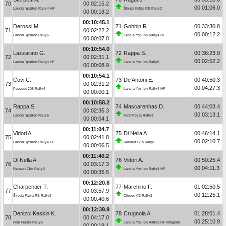
70
00:02:15.2
00:01:06.0
Lancia Ypsilon Rally4 HF
Škoda Fabia RS Rally2
00:00:18.2
00:10:45.1
Derossi M.
71
Gobbin R.
00:33:30.8
71
00:02:22.2
00:00:12.2
Lancia Ypsilon Rally6
Lancia Ypsilon Rally4 HF
00:00:07.0
00:10:54.0
Lazzarato G.
72
Rappa S.
00:36:23.0
72
00:02:31.1
00:02:52.2
Lancia Ypsilon Rally4 HF
Lancia Ypsilon Rally6
00:00:08.9
00:10:54.1
Covi C.
73
De Antoni E.
00:40:50.3
73
00:02:31.2
00:04:27.3
Peugeot 208 Rally4
Lancia Ypsilon Rally4 HF
00:00:00.1
00:10:58.2
Rappa S.
74
Mascarenhas D.
00:44:03.4
74
00:02:35.3
00:03:13.1
Lancia Ypsilon Rally6
Ford Fiesta Rally3
00:00:04.1
00:11:04.7
Vidori A.
75
Di Nella A.
00:46:14.1
75
00:02:41.8
00:02:10.7
Lancia Ypsilon Rally4 HF
Renault Clio Rally5
00:00:06.5
00:11:40.2
Di Nella A.
76
Vidori A.
00:50:25.4
76
00:03:17.3
00:04:11.3
Renault Clio Rally5
Lancia Ypsilon Rally4 HF
00:00:35.5
00:12:20.8
Charpentier T.
77
Marchino F.
01:02:50.5
77
00:03:57.9
00:12:25.1
Škoda Fabia RS Rally2
Citroën C3 Rally2
00:00:40.6
00:12:39.9
Denizci Keskin K.
78
Crugnola A.
01:28:01.4
78
00:04:17.0
00:25:10.9
Ford Fiesta Rally5
Lancia Ypsilon Rally2 HF Integrale
00:00:19.1