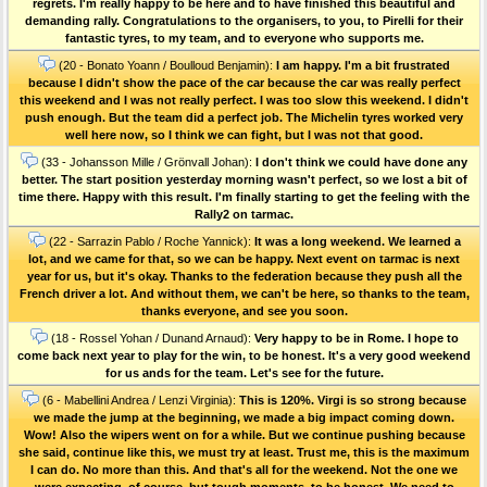
regrets. I'm really happy to be here and to have finished this beautiful and
demanding rally. Congratulations to the organisers, to you, to Pirelli for their
fantastic tyres, to my team, and to everyone who supports me.
(20 - Bonato Yoann / Boulloud Benjamin):
I am happy. I'm a bit frustrated
because I didn't show the pace of the car because the car was really perfect
this weekend and I was not really perfect. I was too slow this weekend. I didn't
push enough. But the team did a perfect job. The Michelin tyres worked very
well here now, so I think we can fight, but I was not that good.
(33 - Johansson Mille / Grönvall Johan):
I don't think we could have done any
better. The start position yesterday morning wasn't perfect, so we lost a bit of
time there. Happy with this result. I'm finally starting to get the feeling with the
Rally2 on tarmac.
(22 - Sarrazin Pablo / Roche Yannick):
It was a long weekend. We learned a
lot, and we came for that, so we can be happy. Next event on tarmac is next
year for us, but it's okay. Thanks to the federation because they push all the
French driver a lot. And without them, we can't be here, so thanks to the team,
thanks everyone, and see you soon.
(18 - Rossel Yohan / Dunand Arnaud):
Very happy to be in Rome. I hope to
come back next year to play for the win, to be honest. It's a very good weekend
for us ands for the team. Let's see for the future.
(6 - Mabellini Andrea / Lenzi Virginia):
This is 120%. Virgi is so strong because
we made the jump at the beginning, we made a big impact coming down.
Wow! Also the wipers went on for a while. But we continue pushing because
she said, continue like this, we must try at least. Trust me, this is the maximum
I can do. No more than this. And that's all for the weekend. Not the one we
were expecting, of course, but tough moments, to be honest. We need to