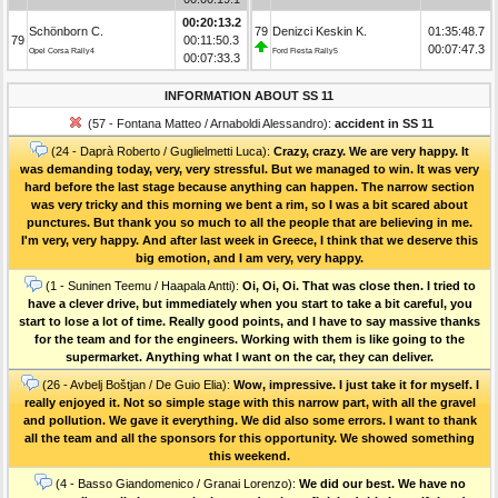
00:20:13.2
Schönborn C.
79
Denizci Keskin K.
01:35:48.7
79
00:11:50.3
00:07:47.3
Opel Corsa Rally4
Ford Fiesta Rally5
00:07:33.3
INFORMATION ABOUT SS 11
(57 - Fontana Matteo / Arnaboldi Alessandro):
accident in SS 11
(24 - Daprà Roberto / Guglielmetti Luca):
Crazy, crazy. We are very happy. It
was demanding today, very, very stressful. But we managed to win. It was very
hard before the last stage because anything can happen. The narrow section
was very tricky and this morning we bent a rim, so I was a bit scared about
punctures. But thank you so much to all the people that are believing in me.
I'm very, very happy. And after last week in Greece, I think that we deserve this
big emotion, and I am very, very happy.
(1 - Suninen Teemu / Haapala Antti):
Oi, Oi, Oi. That was close then. I tried to
have a clever drive, but immediately when you start to take a bit careful, you
start to lose a lot of time. Really good points, and I have to say massive thanks
for the team and for the engineers. Working with them is like going to the
supermarket. Anything what I want on the car, they can deliver.
(26 - Avbelj Boštjan / De Guio Elia):
Wow, impressive. I just take it for myself. I
really enjoyed it. Not so simple stage with this narrow part, with all the gravel
and pollution. We gave it everything. We did also some errors. I want to thank
all the team and all the sponsors for this opportunity. We showed something
this weekend.
(4 - Basso Giandomenico / Granai Lorenzo):
We did our best. We have no