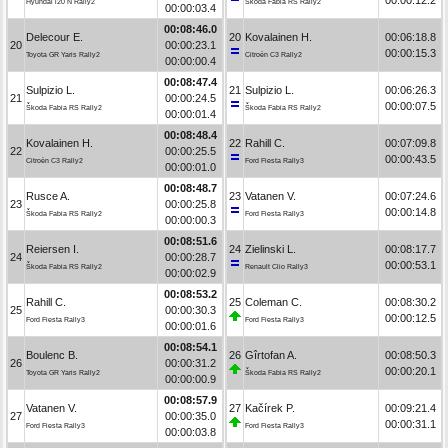
Hyundai i20 N Rally2
Škoda Fabia RS Rally2
00:00:03.4
00:08:46.0
Delecour E.
20
Kovalainen H.
00:06:18.8
20
00:00:23.1
00:00:15.3
Toyota GR Yaris Rally2
Citroën C3 Rally2
00:00:00.4
00:08:47.4
Sulpizio L.
21
Sulpizio L.
00:06:26.3
21
00:00:24.5
00:00:07.5
Škoda Fabia RS Rally2
Škoda Fabia RS Rally2
00:00:01.4
00:08:48.4
Kovalainen H.
22
Rahill C.
00:07:09.8
22
00:00:25.5
00:00:43.5
Citroën C3 Rally2
Ford Fiesta Rally3
00:00:01.0
00:08:48.7
Rusce A.
23
Vatanen V.
00:07:24.6
23
00:00:25.8
00:00:14.8
Škoda Fabia RS Rally2
Ford Fiesta Rally3
00:00:00.3
00:08:51.6
Reiersen I.
24
Zielinski L.
00:08:17.7
24
00:00:28.7
00:00:53.1
Škoda Fabia RS Rally2
Renault Clio Rally3
00:00:02.9
00:08:53.2
Rahill C.
25
Coleman C.
00:08:30.2
25
00:00:30.3
00:00:12.5
Ford Fiesta Rally3
Ford Fiesta Rally3
00:00:01.6
00:08:54.1
Boulenc B.
26
Gîrtofan A.
00:08:50.3
26
00:00:31.2
00:00:20.1
Toyota GR Yaris Rally2
Škoda Fabia RS Rally2
00:00:00.9
00:08:57.9
Vatanen V.
27
Kačírek P.
00:09:21.4
27
00:00:35.0
00:00:31.1
Ford Fiesta Rally3
Ford Fiesta Rally3
00:00:03.8