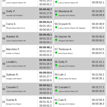
53
00:01:15.3
00:00:52.1
Lancia Ypsilon Rally4 HF
Lancia Ypsilon Rally4 HF
00:00:02.2
00:09:40.7
Duffy P.
54
Manderla M.
00:19:36.7
54
00:01:17.8
00:00:09.9
Hyundai i20 N Rally2
Hyundai i20 N Rally2
00:00:02.5
00:09:41.0
Carra S.
55
Gryazin N.
00:20:38.9
55
00:01:18.1
00:01:02.2
Škoda Fabia Rally2 Evo
Lancia Ypsilon Rally2 HF Integrale
00:00:00.3
00:09:45.1
Buteikis M.
56
Irlacher W.
00:20:45.0
56
00:01:22.2
00:00:06.1
Lancia Ypsilon Rally4 HF
Peugeot 208 Rally4
00:00:04.1
00:09:46.1
Marchino F.
57
Teslovan A.
00:20:52.5
57
00:01:23.2
00:00:07.5
Citroën C3 Rally2
Ford Fiesta Rally3
00:00:01.0
00:09:49.8
Lorallini L.
58
Duffy P.
00:21:21.1
58
00:01:26.9
00:00:28.6
Lancia Ypsilon Rally4 HF
Hyundai i20 N Rally2
00:00:03.7
00:09:50.6
Suliman R.
59
Lüth J.
00:21:56.2
59
00:01:27.7
00:00:35.1
Peugeot 208 Rally4
Škoda Fabia RS Rally2
00:00:00.8
00:09:52.1
Casadei C.
60
Casadei C.
00:22:17.1
60
00:01:29.2
00:00:20.9
Lancia Ypsilon Rally4 HF
Lancia Ypsilon Rally4 HF
00:00:01.5
00:09:54.4
Gazda B.
61
Cais E.
00:22:55.4
61
00:01:31.5
00:00:38.3
Renault Clio Rally3
Hyundai i20 N Rally2
00:00:02.3