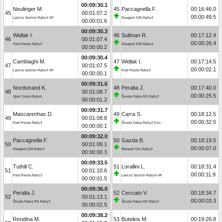
00:09:30.1
Neulinger M.
45
Paccagnella F.
00:16:46.0
45
00:01:07.2
00:00:49.5
Lancia Ypsilon Rally4 HF
Peugeot 208 Rally4
00:00:01.6
00:09:30.3
Widłak I.
46
Suliman R.
00:17:12.4
46
00:01:07.4
00:00:26.4
Ford Fiesta Rally3
Peugeot 208 Rally4
00:00:00.2
00:09:30.4
Cambiaghi M.
47
Widłak I.
00:17:14.5
47
00:01:07.5
00:00:02.1
Lancia Ypsilon Rally4 HF
Ford Fiesta Rally3
00:00:00.1
00:09:31.6
Nordstrand K.
48
Peralta J.
00:17:40.0
48
00:01:08.7
00:00:25.5
Opel Corsa Rally4
Škoda Fabia RS Rally2
00:00:01.2
00:09:31.7
Mascarenhas D.
49
Carra S.
00:18:12.5
49
00:01:08.8
00:00:32.5
Ford Fiesta Rally3
Škoda Fabia Rally2 Evo
00:00:00.1
00:09:32.0
Paccagnella F.
50
Gazda B.
00:18:19.5
50
00:01:09.1
00:00:07.0
Peugeot 208 Rally4
Renault Clio Rally3
00:00:00.3
00:09:33.5
Tuthill C.
51
Lorallini L.
00:18:31.4
51
00:01:10.6
00:00:11.9
Ford Fiesta Rally3
Lancia Ypsilon Rally4 HF
00:00:01.5
00:09:36.0
Peralta J.
52
Ceccato V.
00:18:34.7
52
00:01:13.1
00:00:03.3
Škoda Fabia RS Rally2
Škoda Fabia RS Rally2
00:00:02.5
00:09:38.2
Rendina M.
53
Buteikis M.
00:19:26.8