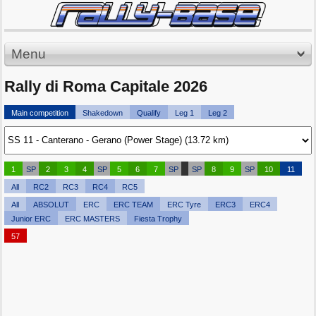
Menu
Rally di Roma Capitale 2026
Main competition
Shakedown
Qualify
Leg 1
Leg 2
1
SP
2
3
4
SP
5
6
7
SP
SP
8
9
SP
10
11
All
RC2
RC3
RC4
RC5
All
ABSOLUT
ERC
ERC TEAM
ERC Tyre
ERC3
ERC4
Junior ERC
ERC MASTERS
Fiesta Trophy
57