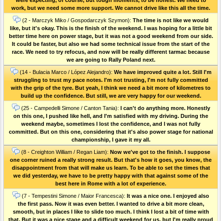
work, but we need some more support. We cannot drive like this all the time.
(2 - Marczyk Miko / Gospodarczyk Szymon):
The time is not like we would
like, but it's okay. This is the finish of the weekend. I was hoping for a little bit
better time here on power stage, but it was not a good weekend from our side.
It could be faster, but also we had some technical issue from the start of the
race. We need to try refocus, and now will be really different tarmac because
we are going to Rally Poland next.
(14 - Bulacia Marco / López Alejandro):
We have improved quite a lot. Still I'm
struggling to trust my pace notes. I'm not trusting, I'm not fully committed
with the grip of the tyre. But yeah, I think we need a bit more of kilometres to
build up the confidence. But still, we are very happy for our weekend.
(25 - Campedelli Simone / Canton Tania):
I can't do anything more. Honestly
on this one, I pushed like hell, and I'm satisfied with my driving. During the
weekend maybe, sometimes I lost the confidence, and I was not fully
committed. But on this one, considering that it's also power stage for national
championship, I gave it my all.
(8 - Creighton William / Regan Liam):
Now we've got to the finish. I suppose
one corner ruined a really strong result. But that's how it goes, you know, the
disappointment from that will make us learn. To be able to set the times that
we did yesterday, we have to be pretty happy with that against some of the
best here in Rome with a lot of experience.
(7 - Tempestini Simone / Maior Francesca):
It was a nice one. I enjoyed also
the first pass. Now it was even better. I wanted to drive a bit more clean,
smooth, but in places I like to slide too much. I think I lost a bit of time with
that. But it was a nice stage and a difficult weekend for us, but I'm really proud