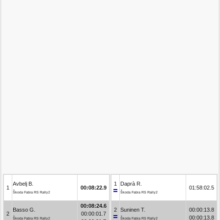
Avbelj B.
1
Daprà R.
1
00:08:22.9
01:58:02.5
Škoda Fabia RS Rally2
Škoda Fabia RS Rally2
00:08:24.6
Basso G.
2
Suninen T.
00:00:13.8
2
00:00:01.7
00:00:13.8
Škoda Fabia RS Rally2
Škoda Fabia RS Rally2