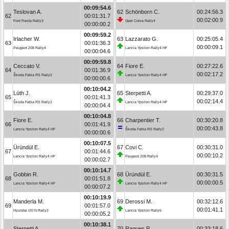
00:09:54.6
Teslovan A.
62
Schönborn C.
00:24:56.3
62
00:01:31.7
00:02:00.9
Ford Fiesta Rally3
Opel Corsa Rally4
00:00:00.2
00:09:59.2
Irlacher W.
63
Lazzarato G.
00:25:05.4
63
00:01:36.3
00:00:09.1
Peugeot 208 Rally4
Lancia Ypsilon Rally4 HF
00:00:04.6
00:09:59.8
Ceccato V.
64
Fiore E.
00:27:22.6
64
00:01:36.9
00:02:17.2
Škoda Fabia RS Rally2
Lancia Ypsilon Rally4 HF
00:00:00.6
00:10:04.2
Lüth J.
65
Sterpetti A.
00:29:37.0
65
00:01:41.3
00:02:14.4
Škoda Fabia RS Rally2
Lancia Ypsilon Rally4 HF
00:00:04.4
00:10:04.8
Fiore E.
66
Charpentier T.
00:30:20.8
66
00:01:41.9
00:00:43.8
Lancia Ypsilon Rally4 HF
Škoda Fabia RS Rally2
00:00:00.6
00:10:07.5
Üründül E.
67
Covi C.
00:30:31.0
67
00:01:44.6
00:00:10.2
Lancia Ypsilon Rally4 HF
Peugeot 208 Rally4
00:00:02.7
00:10:14.7
Gobbin R.
68
Üründül E.
00:30:31.5
68
00:01:51.8
00:00:00.5
Lancia Ypsilon Rally4 HF
Lancia Ypsilon Rally4 HF
00:00:07.2
00:10:19.9
Manderla M.
69
Derossi M.
00:32:12.6
69
00:01:57.0
00:01:41.1
Hyundai i20 N Rally2
Lancia Ypsilon Rally6
00:00:05.2
00:10:38.1
Sterpetti A.
70
Ragues P.
00:33:18.6