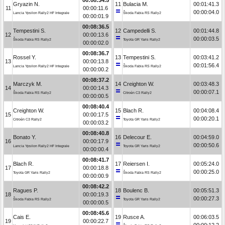
Gryazin N.
11
Bulacia M.
00:01:41.3
11
00:00:11.6
00:00:04.0
Lancia Ypsilon Rally2 HF Integrale
Škoda Fabia RS Rally2
00:00:01.9
00:08:36.5
Tempestini S.
12
Campedelli S.
00:01:44.8
12
00:00:13.6
00:00:03.5
Škoda Fabia RS Rally2
Toyota GR Yaris Rally2
00:00:02.0
00:08:36.7
Rossel Y.
13
Tempestini S.
00:03:41.2
13
00:00:13.8
00:01:56.4
Lancia Ypsilon Rally2 HF Integrale
Škoda Fabia RS Rally2
00:00:00.2
00:08:37.2
Marczyk M.
14
Creighton W.
00:03:48.3
14
00:00:14.3
00:00:07.1
Škoda Fabia RS Rally2
Citroën C3 Rally2
00:00:00.5
00:08:40.4
Creighton W.
15
Blach R.
00:04:08.4
15
00:00:17.5
00:00:20.1
Citroën C3 Rally2
Toyota GR Yaris Rally2
00:00:03.2
00:08:40.8
Bonato Y.
16
Delecour E.
00:04:59.0
16
00:00:17.9
00:00:50.6
Lancia Ypsilon Rally2 HF Integrale
Toyota GR Yaris Rally2
00:00:00.4
00:08:41.7
Blach R.
17
Reiersen I.
00:05:24.0
17
00:00:18.8
00:00:25.0
Toyota GR Yaris Rally2
Škoda Fabia RS Rally2
00:00:00.9
00:08:42.2
Ragues P.
18
Boulenc B.
00:05:51.3
18
00:00:19.3
00:00:27.3
Škoda Fabia RS Rally2
Toyota GR Yaris Rally2
00:00:00.5
00:08:45.6
Cais E.
19
Rusce A.
00:06:03.5
19
00:00:22.7
00:00:12.2