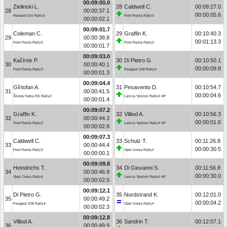
00:09:00.0
Zielinski L.
28
Caldwell C.
00:09:27.0
28
00:00:37.1
00:00:05.6
Renault Clio Rally3
Ford Fiesta Rally3
00:00:02.1
00:09:01.7
Coleman C.
29
Graffin K.
00:10:40.3
29
00:00:38.8
00:01:13.3
Ford Fiesta Rally3
Ford Fiesta Rally3
00:00:01.7
00:09:03.0
Kačírek P.
30
Di Pietro G.
00:10:50.1
30
00:00:40.1
00:00:09.8
Ford Fiesta Rally3
Peugeot 208 Rally4
00:00:01.3
00:09:04.4
Gîrtofan A.
31
Pesavento D.
00:10:54.7
31
00:00:41.5
00:00:04.6
Škoda Fabia RS Rally2
Lancia Ypsilon Rally4 HF
00:00:01.4
00:09:07.2
Graffin K.
32
Villiod A.
00:10:56.3
32
00:00:44.3
00:00:01.6
Ford Fiesta Rally3
Lancia Ypsilon Rally4 HF
00:00:02.8
00:09:07.3
Caldwell C.
33
Schulz T.
00:11:26.8
33
00:00:44.4
00:00:30.5
Ford Fiesta Rally3
Opel Corsa Rally4
00:00:00.1
00:09:09.8
Heindrichs T.
34
Di Giovanni S.
00:11:56.8
34
00:00:46.9
00:00:30.0
Opel Corsa Rally4
Lancia Ypsilon Rally4 HF
00:00:02.5
00:09:12.1
Di Pietro G.
35
Nordstrand K.
00:12:01.0
35
00:00:49.2
00:00:04.2
Peugeot 208 Rally4
Opel Corsa Rally4
00:00:02.3
00:09:12.8
Villiod A.
36
Sandrin T.
00:12:07.1
36
00:00:49.9