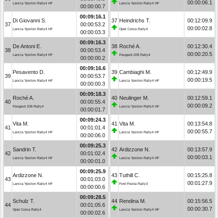
00:00:06.1
Lancia Ypsilon Rally4 HF
Lancia Ypsilon Rally4 HF
00:00:00.7
00:09:16.1
Di Giovanni S.
37
Heindrichs T.
00:12:09.9
37
00:00:53.2
00:00:02.8
Lancia Ypsilon Rally4 HF
Opel Corsa Rally4
00:00:03.3
00:09:16.3
De Antoni E.
38
Roché A.
00:12:30.4
38
00:00:53.4
00:00:20.5
Lancia Ypsilon Rally4 HF
Peugeot 208 Rally4
00:00:00.2
00:09:16.6
Pesavento D.
39
Cambiaghi M.
00:12:49.9
39
00:00:53.7
00:00:19.5
Lancia Ypsilon Rally4 HF
Lancia Ypsilon Rally4 HF
00:00:00.3
00:09:18.3
Roché A.
40
Neulinger M.
00:12:59.1
40
00:00:55.4
00:00:09.2
Peugeot 208 Rally4
Lancia Ypsilon Rally4 HF
00:00:01.7
00:09:24.3
Vita M.
41
Vita M.
00:13:54.8
41
00:01:01.4
00:00:55.7
Lancia Ypsilon Rally4 HF
Lancia Ypsilon Rally4 HF
00:00:06.0
00:09:25.3
Sandrin T.
42
Ardizzone N.
00:13:57.9
42
00:01:02.4
00:00:03.1
Lancia Ypsilon Rally4 HF
Lancia Ypsilon Rally4 HF
00:00:01.0
00:09:25.9
Ardizzone N.
43
Tuthill C.
00:15:25.8
43
00:01:03.0
00:01:27.9
Lancia Ypsilon Rally4 HF
Ford Fiesta Rally3
00:00:00.6
00:09:28.5
Schulz T.
44
Rendina M.
00:15:56.5
44
00:01:05.6
00:00:30.7
Opel Corsa Rally4
Lancia Ypsilon Rally4 HF
00:00:02.6