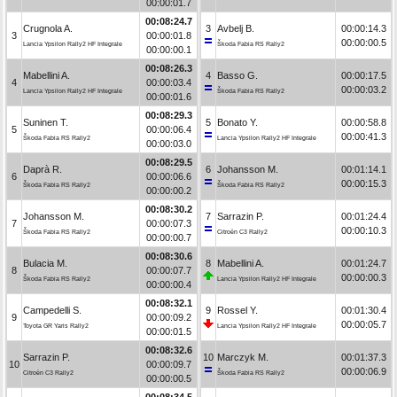
00:00:01.7
00:08:24.7
Crugnola A.
3
Avbelj B.
00:00:14.3
3
00:00:01.8
00:00:00.5
Lancia Ypsilon Rally2 HF Integrale
Škoda Fabia RS Rally2
00:00:00.1
00:08:26.3
Mabellini A.
4
Basso G.
00:00:17.5
4
00:00:03.4
00:00:03.2
Lancia Ypsilon Rally2 HF Integrale
Škoda Fabia RS Rally2
00:00:01.6
00:08:29.3
Suninen T.
5
Bonato Y.
00:00:58.8
5
00:00:06.4
00:00:41.3
Škoda Fabia RS Rally2
Lancia Ypsilon Rally2 HF Integrale
00:00:03.0
00:08:29.5
Daprà R.
6
Johansson M.
00:01:14.1
6
00:00:06.6
00:00:15.3
Škoda Fabia RS Rally2
Škoda Fabia RS Rally2
00:00:00.2
00:08:30.2
Johansson M.
7
Sarrazin P.
00:01:24.4
7
00:00:07.3
00:00:10.3
Škoda Fabia RS Rally2
Citroën C3 Rally2
00:00:00.7
00:08:30.6
Bulacia M.
8
Mabellini A.
00:01:24.7
8
00:00:07.7
00:00:00.3
Škoda Fabia RS Rally2
Lancia Ypsilon Rally2 HF Integrale
00:00:00.4
00:08:32.1
Campedelli S.
9
Rossel Y.
00:01:30.4
9
00:00:09.2
00:00:05.7
Toyota GR Yaris Rally2
Lancia Ypsilon Rally2 HF Integrale
00:00:01.5
00:08:32.6
Sarrazin P.
10
Marczyk M.
00:01:37.3
10
00:00:09.7
00:00:06.9
Citroën C3 Rally2
Škoda Fabia RS Rally2
00:00:00.5
00:08:34.5