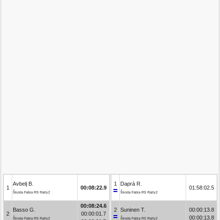
Avbelj B.
1
Daprà R.
1
00:08:22.9
01:58:02.5
Škoda Fabia RS Rally2
Škoda Fabia RS Rally2
00:08:24.6
Basso G.
2
Suninen T.
00:00:13.8
2
00:00:01.7
00:00:13.8
Škoda Fabia RS Rally2
Škoda Fabia RS Rally2