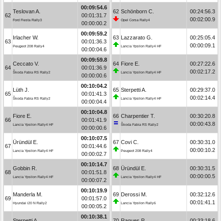
00:09:54.6
Teslovan A.
62
Schönborn C.
00:24:56.3
62
00:01:31.7
00:02:00.9
Ford Fiesta Rally3
Opel Corsa Rally4
00:00:00.2
00:09:59.2
Irlacher W.
63
Lazzarato G.
00:25:05.4
63
00:01:36.3
00:00:09.1
Peugeot 208 Rally4
Lancia Ypsilon Rally4 HF
00:00:04.6
00:09:59.8
Ceccato V.
64
Fiore E.
00:27:22.6
64
00:01:36.9
00:02:17.2
Škoda Fabia RS Rally2
Lancia Ypsilon Rally4 HF
00:00:00.6
00:10:04.2
Lüth J.
65
Sterpetti A.
00:29:37.0
65
00:01:41.3
00:02:14.4
Škoda Fabia RS Rally2
Lancia Ypsilon Rally4 HF
00:00:04.4
00:10:04.8
Fiore E.
66
Charpentier T.
00:30:20.8
66
00:01:41.9
00:00:43.8
Lancia Ypsilon Rally4 HF
Škoda Fabia RS Rally2
00:00:00.6
00:10:07.5
Üründül E.
67
Covi C.
00:30:31.0
67
00:01:44.6
00:00:10.2
Lancia Ypsilon Rally4 HF
Peugeot 208 Rally4
00:00:02.7
00:10:14.7
Gobbin R.
68
Üründül E.
00:30:31.5
68
00:01:51.8
00:00:00.5
Lancia Ypsilon Rally4 HF
Lancia Ypsilon Rally4 HF
00:00:07.2
00:10:19.9
Manderla M.
69
Derossi M.
00:32:12.6
69
00:01:57.0
00:01:41.1
Hyundai i20 N Rally2
Lancia Ypsilon Rally6
00:00:05.2
00:10:38.1
Sterpetti A.
70
Ragues P.
00:33:18.6