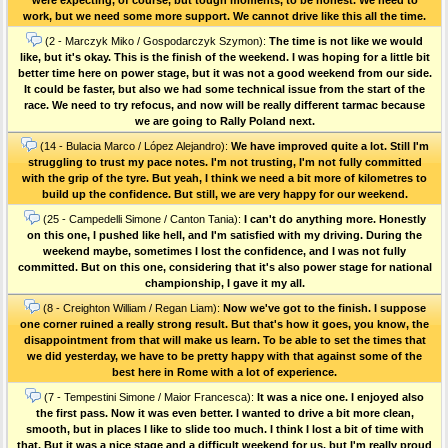
work, but we need some more support. We cannot drive like this all the time.
(2 - Marczyk Miko / Gospodarczyk Szymon):
The time is not like we would
like, but it's okay. This is the finish of the weekend. I was hoping for a little bit
better time here on power stage, but it was not a good weekend from our side.
It could be faster, but also we had some technical issue from the start of the
race. We need to try refocus, and now will be really different tarmac because
we are going to Rally Poland next.
(14 - Bulacia Marco / López Alejandro):
We have improved quite a lot. Still I'm
struggling to trust my pace notes. I'm not trusting, I'm not fully committed
with the grip of the tyre. But yeah, I think we need a bit more of kilometres to
build up the confidence. But still, we are very happy for our weekend.
(25 - Campedelli Simone / Canton Tania):
I can't do anything more. Honestly
on this one, I pushed like hell, and I'm satisfied with my driving. During the
weekend maybe, sometimes I lost the confidence, and I was not fully
committed. But on this one, considering that it's also power stage for national
championship, I gave it my all.
(8 - Creighton William / Regan Liam):
Now we've got to the finish. I suppose
one corner ruined a really strong result. But that's how it goes, you know, the
disappointment from that will make us learn. To be able to set the times that
we did yesterday, we have to be pretty happy with that against some of the
best here in Rome with a lot of experience.
(7 - Tempestini Simone / Maior Francesca):
It was a nice one. I enjoyed also
the first pass. Now it was even better. I wanted to drive a bit more clean,
smooth, but in places I like to slide too much. I think I lost a bit of time with
that. But it was a nice stage and a difficult weekend for us, but I'm really proud