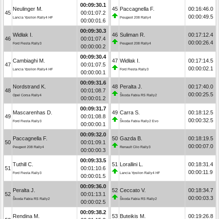
00:09:30.1
Neulinger M.
45
Paccagnella F.
00:16:46.0
45
00:01:07.2
00:00:49.5
Lancia Ypsilon Rally4 HF
Peugeot 208 Rally4
00:00:01.6
00:09:30.3
Widłak I.
46
Suliman R.
00:17:12.4
46
00:01:07.4
00:00:26.4
Ford Fiesta Rally3
Peugeot 208 Rally4
00:00:00.2
00:09:30.4
Cambiaghi M.
47
Widłak I.
00:17:14.5
47
00:01:07.5
00:00:02.1
Lancia Ypsilon Rally4 HF
Ford Fiesta Rally3
00:00:00.1
00:09:31.6
Nordstrand K.
48
Peralta J.
00:17:40.0
48
00:01:08.7
00:00:25.5
Opel Corsa Rally4
Škoda Fabia RS Rally2
00:00:01.2
00:09:31.7
Mascarenhas D.
49
Carra S.
00:18:12.5
49
00:01:08.8
00:00:32.5
Ford Fiesta Rally3
Škoda Fabia Rally2 Evo
00:00:00.1
00:09:32.0
Paccagnella F.
50
Gazda B.
00:18:19.5
50
00:01:09.1
00:00:07.0
Peugeot 208 Rally4
Renault Clio Rally3
00:00:00.3
00:09:33.5
Tuthill C.
51
Lorallini L.
00:18:31.4
51
00:01:10.6
00:00:11.9
Ford Fiesta Rally3
Lancia Ypsilon Rally4 HF
00:00:01.5
00:09:36.0
Peralta J.
52
Ceccato V.
00:18:34.7
52
00:01:13.1
00:00:03.3
Škoda Fabia RS Rally2
Škoda Fabia RS Rally2
00:00:02.5
00:09:38.2
Rendina M.
53
Buteikis M.
00:19:26.8