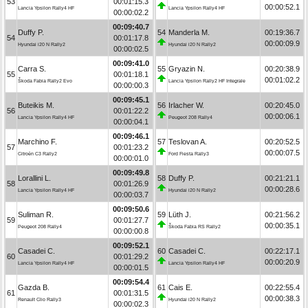
53
00:01:15.3
00:00:52.1
Lancia Ypsilon Rally4 HF
Lancia Ypsilon Rally4 HF
00:00:02.2
00:09:40.7
Duffy P.
54
Manderla M.
00:19:36.7
54
00:01:17.8
00:00:09.9
Hyundai i20 N Rally2
Hyundai i20 N Rally2
00:00:02.5
00:09:41.0
Carra S.
55
Gryazin N.
00:20:38.9
55
00:01:18.1
00:01:02.2
Škoda Fabia Rally2 Evo
Lancia Ypsilon Rally2 HF Integrale
00:00:00.3
00:09:45.1
Buteikis M.
56
Irlacher W.
00:20:45.0
56
00:01:22.2
00:00:06.1
Lancia Ypsilon Rally4 HF
Peugeot 208 Rally4
00:00:04.1
00:09:46.1
Marchino F.
57
Teslovan A.
00:20:52.5
57
00:01:23.2
00:00:07.5
Citroën C3 Rally2
Ford Fiesta Rally3
00:00:01.0
00:09:49.8
Lorallini L.
58
Duffy P.
00:21:21.1
58
00:01:26.9
00:00:28.6
Lancia Ypsilon Rally4 HF
Hyundai i20 N Rally2
00:00:03.7
00:09:50.6
Suliman R.
59
Lüth J.
00:21:56.2
59
00:01:27.7
00:00:35.1
Peugeot 208 Rally4
Škoda Fabia RS Rally2
00:00:00.8
00:09:52.1
Casadei C.
60
Casadei C.
00:22:17.1
60
00:01:29.2
00:00:20.9
Lancia Ypsilon Rally4 HF
Lancia Ypsilon Rally4 HF
00:00:01.5
00:09:54.4
Gazda B.
61
Cais E.
00:22:55.4
61
00:01:31.5
00:00:38.3
Renault Clio Rally3
Hyundai i20 N Rally2
00:00:02.3