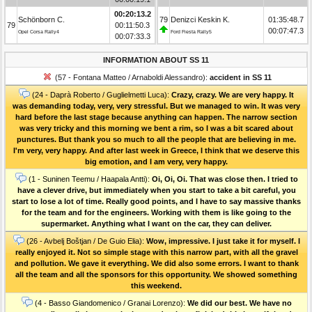
00:20:13.2
Schönborn C.
79
Denizci Keskin K.
01:35:48.7
79
00:11:50.3
00:07:47.3
Opel Corsa Rally4
Ford Fiesta Rally5
00:07:33.3
INFORMATION ABOUT SS 11
(57 - Fontana Matteo / Arnaboldi Alessandro):
accident in SS 11
(24 - Daprà Roberto / Guglielmetti Luca):
Crazy, crazy. We are very happy. It
was demanding today, very, very stressful. But we managed to win. It was very
hard before the last stage because anything can happen. The narrow section
was very tricky and this morning we bent a rim, so I was a bit scared about
punctures. But thank you so much to all the people that are believing in me.
I'm very, very happy. And after last week in Greece, I think that we deserve this
big emotion, and I am very, very happy.
(1 - Suninen Teemu / Haapala Antti):
Oi, Oi, Oi. That was close then. I tried to
have a clever drive, but immediately when you start to take a bit careful, you
start to lose a lot of time. Really good points, and I have to say massive thanks
for the team and for the engineers. Working with them is like going to the
supermarket. Anything what I want on the car, they can deliver.
(26 - Avbelj Boštjan / De Guio Elia):
Wow, impressive. I just take it for myself. I
really enjoyed it. Not so simple stage with this narrow part, with all the gravel
and pollution. We gave it everything. We did also some errors. I want to thank
all the team and all the sponsors for this opportunity. We showed something
this weekend.
(4 - Basso Giandomenico / Granai Lorenzo):
We did our best. We have no