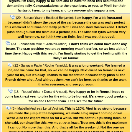
regrets. I'm really happy to be here and to have finished this beautiful and
demanding rally. Congratulations to the organisers, to you, to Pirelli for their
fantastic tyres, to my team, and to everyone who supports me.
(20 - Bonato Yoann / Boulloud Benjamin):
I am happy. I'm a bit frustrated
because I didn't show the pace of the car because the car was really perfect
this weekend and I was not really perfect. I was too slow this weekend. I didn't
push enough. But the team did a perfect job. The Michelin tyres worked very
well here now, so I think we can fight, but I was not that good.
(33 - Johansson Mille / Grönvall Johan):
I don't think we could have done any
better. The start position yesterday morning wasn't perfect, so we lost a bit of
time there. Happy with this result. I'm finally starting to get the feeling with the
Rally2 on tarmac.
(22 - Sarrazin Pablo / Roche Yannick):
It was a long weekend. We learned a
lot, and we came for that, so we can be happy. Next event on tarmac is next
year for us, but it's okay. Thanks to the federation because they push all the
French driver a lot. And without them, we can't be here, so thanks to the team,
thanks everyone, and see you soon.
(18 - Rossel Yohan / Dunand Arnaud):
Very happy to be in Rome. I hope to
come back next year to play for the win, to be honest. It's a very good weekend
for us ands for the team. Let's see for the future.
(6 - Mabellini Andrea / Lenzi Virginia):
This is 120%. Virgi is so strong because
we made the jump at the beginning, we made a big impact coming down.
Wow! Also the wipers went on for a while. But we continue pushing because
she said, continue like this, we must try at least. Trust me, this is the maximum
I can do. No more than this. And that's all for the weekend. Not the one we
were expecting, of course, but tough moments, to be honest. We need to