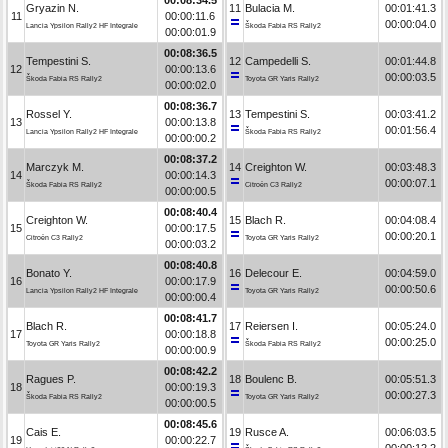
Gryazin N.
11
Bulacia M.
00:01:41.3
11
00:00:11.6
00:00:04.0
Lancia Ypsilon Rally2 HF Integrale
Škoda Fabia RS Rally2
00:00:01.9
00:08:36.5
Tempestini S.
12
Campedelli S.
00:01:44.8
12
00:00:13.6
00:00:03.5
Škoda Fabia RS Rally2
Toyota GR Yaris Rally2
00:00:02.0
00:08:36.7
Rossel Y.
13
Tempestini S.
00:03:41.2
13
00:00:13.8
00:01:56.4
Lancia Ypsilon Rally2 HF Integrale
Škoda Fabia RS Rally2
00:00:00.2
00:08:37.2
Marczyk M.
14
Creighton W.
00:03:48.3
14
00:00:14.3
00:00:07.1
Škoda Fabia RS Rally2
Citroën C3 Rally2
00:00:00.5
00:08:40.4
Creighton W.
15
Blach R.
00:04:08.4
15
00:00:17.5
00:00:20.1
Citroën C3 Rally2
Toyota GR Yaris Rally2
00:00:03.2
00:08:40.8
Bonato Y.
16
Delecour E.
00:04:59.0
16
00:00:17.9
00:00:50.6
Lancia Ypsilon Rally2 HF Integrale
Toyota GR Yaris Rally2
00:00:00.4
00:08:41.7
Blach R.
17
Reiersen I.
00:05:24.0
17
00:00:18.8
00:00:25.0
Toyota GR Yaris Rally2
Škoda Fabia RS Rally2
00:00:00.9
00:08:42.2
Ragues P.
18
Boulenc B.
00:05:51.3
18
00:00:19.3
00:00:27.3
Škoda Fabia RS Rally2
Toyota GR Yaris Rally2
00:00:00.5
00:08:45.6
Cais E.
19
Rusce A.
00:06:03.5
19
00:00:22.7
00:00:12.2