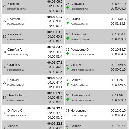
00:09:00.0
Zielinski L.
28
Caldwell C.
00:09:27.0
28
00:00:37.1
00:00:05.6
Renault Clio Rally3
Ford Fiesta Rally3
00:00:02.1
00:09:01.7
Coleman C.
29
Graffin K.
00:10:40.3
29
00:00:38.8
00:01:13.3
Ford Fiesta Rally3
Ford Fiesta Rally3
00:00:01.7
00:09:03.0
Kačírek P.
30
Di Pietro G.
00:10:50.1
30
00:00:40.1
00:00:09.8
Ford Fiesta Rally3
Peugeot 208 Rally4
00:00:01.3
00:09:04.4
Gîrtofan A.
31
Pesavento D.
00:10:54.7
31
00:00:41.5
00:00:04.6
Škoda Fabia RS Rally2
Lancia Ypsilon Rally4 HF
00:00:01.4
00:09:07.2
Graffin K.
32
Villiod A.
00:10:56.3
32
00:00:44.3
00:00:01.6
Ford Fiesta Rally3
Lancia Ypsilon Rally4 HF
00:00:02.8
00:09:07.3
Caldwell C.
33
Schulz T.
00:11:26.8
33
00:00:44.4
00:00:30.5
Ford Fiesta Rally3
Opel Corsa Rally4
00:00:00.1
00:09:09.8
Heindrichs T.
34
Di Giovanni S.
00:11:56.8
34
00:00:46.9
00:00:30.0
Opel Corsa Rally4
Lancia Ypsilon Rally4 HF
00:00:02.5
00:09:12.1
Di Pietro G.
35
Nordstrand K.
00:12:01.0
35
00:00:49.2
00:00:04.2
Peugeot 208 Rally4
Opel Corsa Rally4
00:00:02.3
00:09:12.8
Villiod A.
36
Sandrin T.
00:12:07.1
36
00:00:49.9