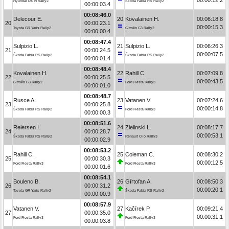
Hyundai i20 N Rally2
Škoda Fabia RS Rally2
00:00:03.4
00:08:46.0
Delecour E.
20
Kovalainen H.
00:06:18.8
20
00:00:23.1
00:00:15.3
Toyota GR Yaris Rally2
Citroën C3 Rally2
00:00:00.4
00:08:47.4
Sulpizio L.
21
Sulpizio L.
00:06:26.3
21
00:00:24.5
00:00:07.5
Škoda Fabia RS Rally2
Škoda Fabia RS Rally2
00:00:01.4
00:08:48.4
Kovalainen H.
22
Rahill C.
00:07:09.8
22
00:00:25.5
00:00:43.5
Citroën C3 Rally2
Ford Fiesta Rally3
00:00:01.0
00:08:48.7
Rusce A.
23
Vatanen V.
00:07:24.6
23
00:00:25.8
00:00:14.8
Škoda Fabia RS Rally2
Ford Fiesta Rally3
00:00:00.3
00:08:51.6
Reiersen I.
24
Zielinski L.
00:08:17.7
24
00:00:28.7
00:00:53.1
Škoda Fabia RS Rally2
Renault Clio Rally3
00:00:02.9
00:08:53.2
Rahill C.
25
Coleman C.
00:08:30.2
25
00:00:30.3
00:00:12.5
Ford Fiesta Rally3
Ford Fiesta Rally3
00:00:01.6
00:08:54.1
Boulenc B.
26
Gîrtofan A.
00:08:50.3
26
00:00:31.2
00:00:20.1
Toyota GR Yaris Rally2
Škoda Fabia RS Rally2
00:00:00.9
00:08:57.9
Vatanen V.
27
Kačírek P.
00:09:21.4
27
00:00:35.0
00:00:31.1
Ford Fiesta Rally3
Ford Fiesta Rally3
00:00:03.8