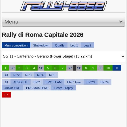
Menu
Rally di Roma Capitale 2026
Main competition
Shakedown
Qualify
Leg 1
Leg 2
1
SP
2
3
4
SP
5
6
7
SP
SP
8
9
SP
10
11
All
RC2
RC3
RC4
RC5
All
ABSOLUT
ERC
ERC TEAM
ERC Tyre
ERC3
ERC4
Junior ERC
ERC MASTERS
Fiesta Trophy
57