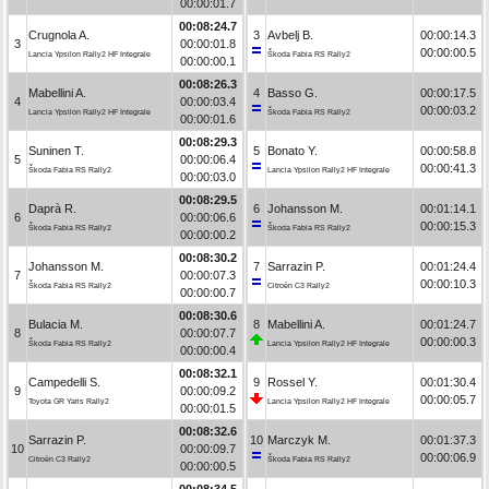
00:00:01.7
00:08:24.7
Crugnola A.
3
Avbelj B.
00:00:14.3
3
00:00:01.8
00:00:00.5
Lancia Ypsilon Rally2 HF Integrale
Škoda Fabia RS Rally2
00:00:00.1
00:08:26.3
Mabellini A.
4
Basso G.
00:00:17.5
4
00:00:03.4
00:00:03.2
Lancia Ypsilon Rally2 HF Integrale
Škoda Fabia RS Rally2
00:00:01.6
00:08:29.3
Suninen T.
5
Bonato Y.
00:00:58.8
5
00:00:06.4
00:00:41.3
Škoda Fabia RS Rally2
Lancia Ypsilon Rally2 HF Integrale
00:00:03.0
00:08:29.5
Daprà R.
6
Johansson M.
00:01:14.1
6
00:00:06.6
00:00:15.3
Škoda Fabia RS Rally2
Škoda Fabia RS Rally2
00:00:00.2
00:08:30.2
Johansson M.
7
Sarrazin P.
00:01:24.4
7
00:00:07.3
00:00:10.3
Škoda Fabia RS Rally2
Citroën C3 Rally2
00:00:00.7
00:08:30.6
Bulacia M.
8
Mabellini A.
00:01:24.7
8
00:00:07.7
00:00:00.3
Škoda Fabia RS Rally2
Lancia Ypsilon Rally2 HF Integrale
00:00:00.4
00:08:32.1
Campedelli S.
9
Rossel Y.
00:01:30.4
9
00:00:09.2
00:00:05.7
Toyota GR Yaris Rally2
Lancia Ypsilon Rally2 HF Integrale
00:00:01.5
00:08:32.6
Sarrazin P.
10
Marczyk M.
00:01:37.3
10
00:00:09.7
00:00:06.9
Citroën C3 Rally2
Škoda Fabia RS Rally2
00:00:00.5
00:08:34.5