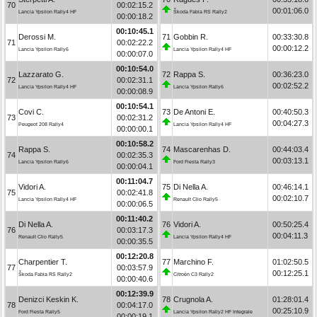
70
00:02:15.2
00:01:06.0
Lancia Ypsilon Rally4 HF
Škoda Fabia RS Rally2
00:00:18.2
00:10:45.1
Derossi M.
71
Gobbin R.
00:33:30.8
71
00:02:22.2
00:00:12.2
Lancia Ypsilon Rally6
Lancia Ypsilon Rally4 HF
00:00:07.0
00:10:54.0
Lazzarato G.
72
Rappa S.
00:36:23.0
72
00:02:31.1
00:02:52.2
Lancia Ypsilon Rally4 HF
Lancia Ypsilon Rally6
00:00:08.9
00:10:54.1
Covi C.
73
De Antoni E.
00:40:50.3
73
00:02:31.2
00:04:27.3
Peugeot 208 Rally4
Lancia Ypsilon Rally4 HF
00:00:00.1
00:10:58.2
Rappa S.
74
Mascarenhas D.
00:44:03.4
74
00:02:35.3
00:03:13.1
Lancia Ypsilon Rally6
Ford Fiesta Rally3
00:00:04.1
00:11:04.7
Vidori A.
75
Di Nella A.
00:46:14.1
75
00:02:41.8
00:02:10.7
Lancia Ypsilon Rally4 HF
Renault Clio Rally5
00:00:06.5
00:11:40.2
Di Nella A.
76
Vidori A.
00:50:25.4
76
00:03:17.3
00:04:11.3
Renault Clio Rally5
Lancia Ypsilon Rally4 HF
00:00:35.5
00:12:20.8
Charpentier T.
77
Marchino F.
01:02:50.5
77
00:03:57.9
00:12:25.1
Škoda Fabia RS Rally2
Citroën C3 Rally2
00:00:40.6
00:12:39.9
Denizci Keskin K.
78
Crugnola A.
01:28:01.4
78
00:04:17.0
00:25:10.9
Ford Fiesta Rally5
Lancia Ypsilon Rally2 HF Integrale
00:00:19.1