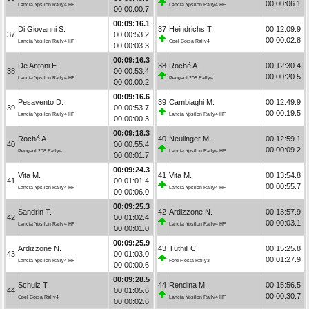
00:00:06.1
Lancia Ypsilon Rally4 HF
Lancia Ypsilon Rally4 HF
00:00:00.7
00:09:16.1
Di Giovanni S.
37
Heindrichs T.
00:12:09.9
37
00:00:53.2
00:00:02.8
Lancia Ypsilon Rally4 HF
Opel Corsa Rally4
00:00:03.3
00:09:16.3
De Antoni E.
38
Roché A.
00:12:30.4
38
00:00:53.4
00:00:20.5
Lancia Ypsilon Rally4 HF
Peugeot 208 Rally4
00:00:00.2
00:09:16.6
Pesavento D.
39
Cambiaghi M.
00:12:49.9
39
00:00:53.7
00:00:19.5
Lancia Ypsilon Rally4 HF
Lancia Ypsilon Rally4 HF
00:00:00.3
00:09:18.3
Roché A.
40
Neulinger M.
00:12:59.1
40
00:00:55.4
00:00:09.2
Peugeot 208 Rally4
Lancia Ypsilon Rally4 HF
00:00:01.7
00:09:24.3
Vita M.
41
Vita M.
00:13:54.8
41
00:01:01.4
00:00:55.7
Lancia Ypsilon Rally4 HF
Lancia Ypsilon Rally4 HF
00:00:06.0
00:09:25.3
Sandrin T.
42
Ardizzone N.
00:13:57.9
42
00:01:02.4
00:00:03.1
Lancia Ypsilon Rally4 HF
Lancia Ypsilon Rally4 HF
00:00:01.0
00:09:25.9
Ardizzone N.
43
Tuthill C.
00:15:25.8
43
00:01:03.0
00:01:27.9
Lancia Ypsilon Rally4 HF
Ford Fiesta Rally3
00:00:00.6
00:09:28.5
Schulz T.
44
Rendina M.
00:15:56.5
44
00:01:05.6
00:00:30.7
Opel Corsa Rally4
Lancia Ypsilon Rally4 HF
00:00:02.6