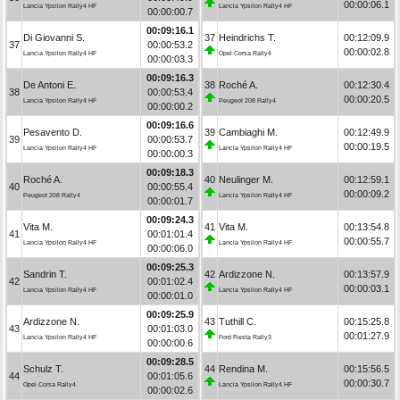
00:00:06.1
Lancia Ypsilon Rally4 HF
Lancia Ypsilon Rally4 HF
00:00:00.7
00:09:16.1
Di Giovanni S.
37
Heindrichs T.
00:12:09.9
37
00:00:53.2
00:00:02.8
Lancia Ypsilon Rally4 HF
Opel Corsa Rally4
00:00:03.3
00:09:16.3
De Antoni E.
38
Roché A.
00:12:30.4
38
00:00:53.4
00:00:20.5
Lancia Ypsilon Rally4 HF
Peugeot 208 Rally4
00:00:00.2
00:09:16.6
Pesavento D.
39
Cambiaghi M.
00:12:49.9
39
00:00:53.7
00:00:19.5
Lancia Ypsilon Rally4 HF
Lancia Ypsilon Rally4 HF
00:00:00.3
00:09:18.3
Roché A.
40
Neulinger M.
00:12:59.1
40
00:00:55.4
00:00:09.2
Peugeot 208 Rally4
Lancia Ypsilon Rally4 HF
00:00:01.7
00:09:24.3
Vita M.
41
Vita M.
00:13:54.8
41
00:01:01.4
00:00:55.7
Lancia Ypsilon Rally4 HF
Lancia Ypsilon Rally4 HF
00:00:06.0
00:09:25.3
Sandrin T.
42
Ardizzone N.
00:13:57.9
42
00:01:02.4
00:00:03.1
Lancia Ypsilon Rally4 HF
Lancia Ypsilon Rally4 HF
00:00:01.0
00:09:25.9
Ardizzone N.
43
Tuthill C.
00:15:25.8
43
00:01:03.0
00:01:27.9
Lancia Ypsilon Rally4 HF
Ford Fiesta Rally3
00:00:00.6
00:09:28.5
Schulz T.
44
Rendina M.
00:15:56.5
44
00:01:05.6
00:00:30.7
Opel Corsa Rally4
Lancia Ypsilon Rally4 HF
00:00:02.6