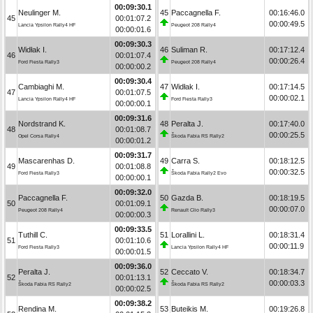
00:09:30.1
Neulinger M.
45
Paccagnella F.
00:16:46.0
45
00:01:07.2
00:00:49.5
Lancia Ypsilon Rally4 HF
Peugeot 208 Rally4
00:00:01.6
00:09:30.3
Widłak I.
46
Suliman R.
00:17:12.4
46
00:01:07.4
00:00:26.4
Ford Fiesta Rally3
Peugeot 208 Rally4
00:00:00.2
00:09:30.4
Cambiaghi M.
47
Widłak I.
00:17:14.5
47
00:01:07.5
00:00:02.1
Lancia Ypsilon Rally4 HF
Ford Fiesta Rally3
00:00:00.1
00:09:31.6
Nordstrand K.
48
Peralta J.
00:17:40.0
48
00:01:08.7
00:00:25.5
Opel Corsa Rally4
Škoda Fabia RS Rally2
00:00:01.2
00:09:31.7
Mascarenhas D.
49
Carra S.
00:18:12.5
49
00:01:08.8
00:00:32.5
Ford Fiesta Rally3
Škoda Fabia Rally2 Evo
00:00:00.1
00:09:32.0
Paccagnella F.
50
Gazda B.
00:18:19.5
50
00:01:09.1
00:00:07.0
Peugeot 208 Rally4
Renault Clio Rally3
00:00:00.3
00:09:33.5
Tuthill C.
51
Lorallini L.
00:18:31.4
51
00:01:10.6
00:00:11.9
Ford Fiesta Rally3
Lancia Ypsilon Rally4 HF
00:00:01.5
00:09:36.0
Peralta J.
52
Ceccato V.
00:18:34.7
52
00:01:13.1
00:00:03.3
Škoda Fabia RS Rally2
Škoda Fabia RS Rally2
00:00:02.5
00:09:38.2
Rendina M.
53
Buteikis M.
00:19:26.8