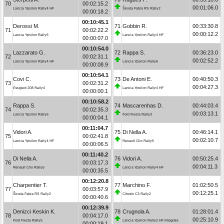
70
00:02:15.2
00:01:06.0
Lancia Ypsilon Rally4 HF
Škoda Fabia RS Rally2
00:00:18.2
00:10:45.1
Derossi M.
71
Gobbin R.
00:33:30.8
71
00:02:22.2
00:00:12.2
Lancia Ypsilon Rally6
Lancia Ypsilon Rally4 HF
00:00:07.0
00:10:54.0
Lazzarato G.
72
Rappa S.
00:36:23.0
72
00:02:31.1
00:02:52.2
Lancia Ypsilon Rally4 HF
Lancia Ypsilon Rally6
00:00:08.9
00:10:54.1
Covi C.
73
De Antoni E.
00:40:50.3
73
00:02:31.2
00:04:27.3
Peugeot 208 Rally4
Lancia Ypsilon Rally4 HF
00:00:00.1
00:10:58.2
Rappa S.
74
Mascarenhas D.
00:44:03.4
74
00:02:35.3
00:03:13.1
Lancia Ypsilon Rally6
Ford Fiesta Rally3
00:00:04.1
00:11:04.7
Vidori A.
75
Di Nella A.
00:46:14.1
75
00:02:41.8
00:02:10.7
Lancia Ypsilon Rally4 HF
Renault Clio Rally5
00:00:06.5
00:11:40.2
Di Nella A.
76
Vidori A.
00:50:25.4
76
00:03:17.3
00:04:11.3
Renault Clio Rally5
Lancia Ypsilon Rally4 HF
00:00:35.5
00:12:20.8
Charpentier T.
77
Marchino F.
01:02:50.5
77
00:03:57.9
00:12:25.1
Škoda Fabia RS Rally2
Citroën C3 Rally2
00:00:40.6
00:12:39.9
Denizci Keskin K.
78
Crugnola A.
01:28:01.4
78
00:04:17.0
00:25:10.9
Ford Fiesta Rally5
Lancia Ypsilon Rally2 HF Integrale
00:00:19.1