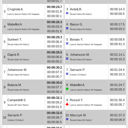
00:00:01.7
00:08:24.7
Crugnola A.
3
Avbelj B.
00:00:14.3
3
00:00:01.8
00:00:00.5
Lancia Ypsilon Rally2 HF Integrale
Škoda Fabia RS Rally2
00:00:00.1
00:08:26.3
Mabellini A.
4
Basso G.
00:00:17.5
4
00:00:03.4
00:00:03.2
Lancia Ypsilon Rally2 HF Integrale
Škoda Fabia RS Rally2
00:00:01.6
00:08:29.3
Suninen T.
5
Bonato Y.
00:00:58.8
5
00:00:06.4
00:00:41.3
Škoda Fabia RS Rally2
Lancia Ypsilon Rally2 HF Integrale
00:00:03.0
00:08:29.5
Daprà R.
6
Johansson M.
00:01:14.1
6
00:00:06.6
00:00:15.3
Škoda Fabia RS Rally2
Škoda Fabia RS Rally2
00:00:00.2
00:08:30.2
Johansson M.
7
Sarrazin P.
00:01:24.4
7
00:00:07.3
00:00:10.3
Škoda Fabia RS Rally2
Citroën C3 Rally2
00:00:00.7
00:08:30.6
Bulacia M.
8
Mabellini A.
00:01:24.7
8
00:00:07.7
00:00:00.3
Škoda Fabia RS Rally2
Lancia Ypsilon Rally2 HF Integrale
00:00:00.4
00:08:32.1
Campedelli S.
9
Rossel Y.
00:01:30.4
9
00:00:09.2
00:00:05.7
Toyota GR Yaris Rally2
Lancia Ypsilon Rally2 HF Integrale
00:00:01.5
00:08:32.6
Sarrazin P.
10
Marczyk M.
00:01:37.3
10
00:00:09.7
00:00:06.9
Citroën C3 Rally2
Škoda Fabia RS Rally2
00:00:00.5
00:08:34.5