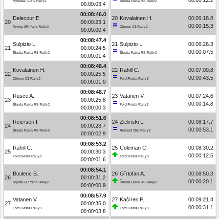
Hyundai i20 N Rally2
Škoda Fabia RS Rally2
00:00:03.4
00:08:46.0
Delecour E.
20
Kovalainen H.
00:06:18.8
20
00:00:23.1
00:00:15.3
Toyota GR Yaris Rally2
Citroën C3 Rally2
00:00:00.4
00:08:47.4
Sulpizio L.
21
Sulpizio L.
00:06:26.3
21
00:00:24.5
00:00:07.5
Škoda Fabia RS Rally2
Škoda Fabia RS Rally2
00:00:01.4
00:08:48.4
Kovalainen H.
22
Rahill C.
00:07:09.8
22
00:00:25.5
00:00:43.5
Citroën C3 Rally2
Ford Fiesta Rally3
00:00:01.0
00:08:48.7
Rusce A.
23
Vatanen V.
00:07:24.6
23
00:00:25.8
00:00:14.8
Škoda Fabia RS Rally2
Ford Fiesta Rally3
00:00:00.3
00:08:51.6
Reiersen I.
24
Zielinski L.
00:08:17.7
24
00:00:28.7
00:00:53.1
Škoda Fabia RS Rally2
Renault Clio Rally3
00:00:02.9
00:08:53.2
Rahill C.
25
Coleman C.
00:08:30.2
25
00:00:30.3
00:00:12.5
Ford Fiesta Rally3
Ford Fiesta Rally3
00:00:01.6
00:08:54.1
Boulenc B.
26
Gîrtofan A.
00:08:50.3
26
00:00:31.2
00:00:20.1
Toyota GR Yaris Rally2
Škoda Fabia RS Rally2
00:00:00.9
00:08:57.9
Vatanen V.
27
Kačírek P.
00:09:21.4
27
00:00:35.0
00:00:31.1
Ford Fiesta Rally3
Ford Fiesta Rally3
00:00:03.8