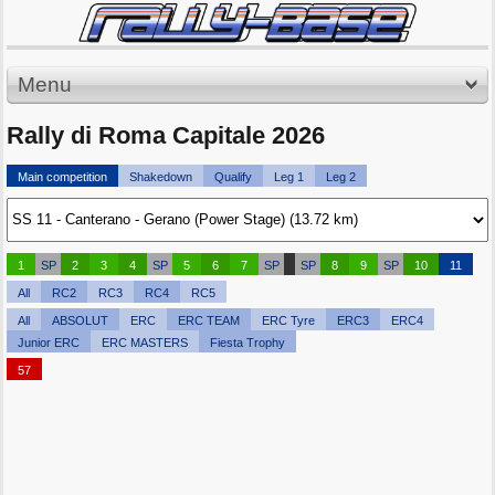
Menu
Rally di Roma Capitale 2026
Main competition
Shakedown
Qualify
Leg 1
Leg 2
1
SP
2
3
4
SP
5
6
7
SP
SP
8
9
SP
10
11
All
RC2
RC3
RC4
RC5
All
ABSOLUT
ERC
ERC TEAM
ERC Tyre
ERC3
ERC4
Junior ERC
ERC MASTERS
Fiesta Trophy
57