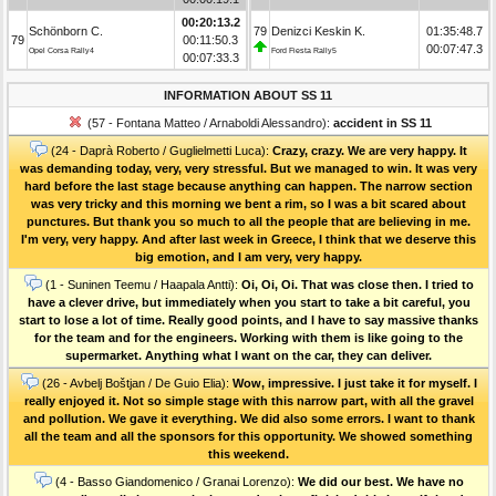
00:20:13.2
Schönborn C.
79
Denizci Keskin K.
01:35:48.7
79
00:11:50.3
00:07:47.3
Opel Corsa Rally4
Ford Fiesta Rally5
00:07:33.3
INFORMATION ABOUT SS 11
(57 - Fontana Matteo / Arnaboldi Alessandro):
accident in SS 11
(24 - Daprà Roberto / Guglielmetti Luca):
Crazy, crazy. We are very happy. It
was demanding today, very, very stressful. But we managed to win. It was very
hard before the last stage because anything can happen. The narrow section
was very tricky and this morning we bent a rim, so I was a bit scared about
punctures. But thank you so much to all the people that are believing in me.
I'm very, very happy. And after last week in Greece, I think that we deserve this
big emotion, and I am very, very happy.
(1 - Suninen Teemu / Haapala Antti):
Oi, Oi, Oi. That was close then. I tried to
have a clever drive, but immediately when you start to take a bit careful, you
start to lose a lot of time. Really good points, and I have to say massive thanks
for the team and for the engineers. Working with them is like going to the
supermarket. Anything what I want on the car, they can deliver.
(26 - Avbelj Boštjan / De Guio Elia):
Wow, impressive. I just take it for myself. I
really enjoyed it. Not so simple stage with this narrow part, with all the gravel
and pollution. We gave it everything. We did also some errors. I want to thank
all the team and all the sponsors for this opportunity. We showed something
this weekend.
(4 - Basso Giandomenico / Granai Lorenzo):
We did our best. We have no