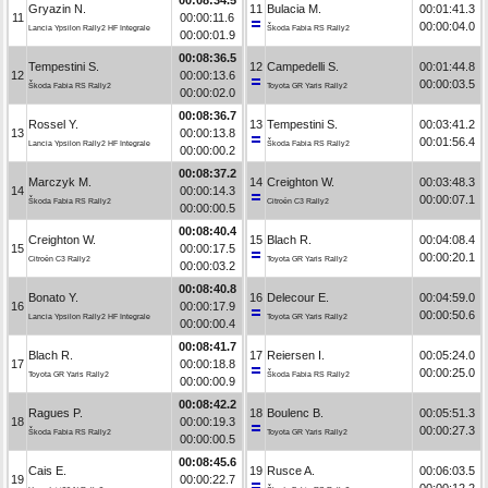
Gryazin N.
11
Bulacia M.
00:01:41.3
11
00:00:11.6
00:00:04.0
Lancia Ypsilon Rally2 HF Integrale
Škoda Fabia RS Rally2
00:00:01.9
00:08:36.5
Tempestini S.
12
Campedelli S.
00:01:44.8
12
00:00:13.6
00:00:03.5
Škoda Fabia RS Rally2
Toyota GR Yaris Rally2
00:00:02.0
00:08:36.7
Rossel Y.
13
Tempestini S.
00:03:41.2
13
00:00:13.8
00:01:56.4
Lancia Ypsilon Rally2 HF Integrale
Škoda Fabia RS Rally2
00:00:00.2
00:08:37.2
Marczyk M.
14
Creighton W.
00:03:48.3
14
00:00:14.3
00:00:07.1
Škoda Fabia RS Rally2
Citroën C3 Rally2
00:00:00.5
00:08:40.4
Creighton W.
15
Blach R.
00:04:08.4
15
00:00:17.5
00:00:20.1
Citroën C3 Rally2
Toyota GR Yaris Rally2
00:00:03.2
00:08:40.8
Bonato Y.
16
Delecour E.
00:04:59.0
16
00:00:17.9
00:00:50.6
Lancia Ypsilon Rally2 HF Integrale
Toyota GR Yaris Rally2
00:00:00.4
00:08:41.7
Blach R.
17
Reiersen I.
00:05:24.0
17
00:00:18.8
00:00:25.0
Toyota GR Yaris Rally2
Škoda Fabia RS Rally2
00:00:00.9
00:08:42.2
Ragues P.
18
Boulenc B.
00:05:51.3
18
00:00:19.3
00:00:27.3
Škoda Fabia RS Rally2
Toyota GR Yaris Rally2
00:00:00.5
00:08:45.6
Cais E.
19
Rusce A.
00:06:03.5
19
00:00:22.7
00:00:12.2