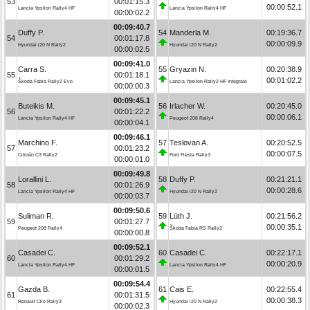
53
00:01:15.3
00:00:52.1
Lancia Ypsilon Rally4 HF
Lancia Ypsilon Rally4 HF
00:00:02.2
00:09:40.7
Duffy P.
54
Manderla M.
00:19:36.7
54
00:01:17.8
00:00:09.9
Hyundai i20 N Rally2
Hyundai i20 N Rally2
00:00:02.5
00:09:41.0
Carra S.
55
Gryazin N.
00:20:38.9
55
00:01:18.1
00:01:02.2
Škoda Fabia Rally2 Evo
Lancia Ypsilon Rally2 HF Integrale
00:00:00.3
00:09:45.1
Buteikis M.
56
Irlacher W.
00:20:45.0
56
00:01:22.2
00:00:06.1
Lancia Ypsilon Rally4 HF
Peugeot 208 Rally4
00:00:04.1
00:09:46.1
Marchino F.
57
Teslovan A.
00:20:52.5
57
00:01:23.2
00:00:07.5
Citroën C3 Rally2
Ford Fiesta Rally3
00:00:01.0
00:09:49.8
Lorallini L.
58
Duffy P.
00:21:21.1
58
00:01:26.9
00:00:28.6
Lancia Ypsilon Rally4 HF
Hyundai i20 N Rally2
00:00:03.7
00:09:50.6
Suliman R.
59
Lüth J.
00:21:56.2
59
00:01:27.7
00:00:35.1
Peugeot 208 Rally4
Škoda Fabia RS Rally2
00:00:00.8
00:09:52.1
Casadei C.
60
Casadei C.
00:22:17.1
60
00:01:29.2
00:00:20.9
Lancia Ypsilon Rally4 HF
Lancia Ypsilon Rally4 HF
00:00:01.5
00:09:54.4
Gazda B.
61
Cais E.
00:22:55.4
61
00:01:31.5
00:00:38.3
Renault Clio Rally3
Hyundai i20 N Rally2
00:00:02.3