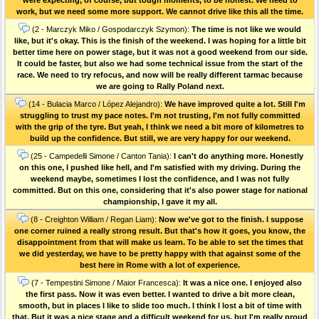
work, but we need some more support. We cannot drive like this all the time.
(2 - Marczyk Miko / Gospodarczyk Szymon):
The time is not like we would
like, but it's okay. This is the finish of the weekend. I was hoping for a little bit
better time here on power stage, but it was not a good weekend from our side.
It could be faster, but also we had some technical issue from the start of the
race. We need to try refocus, and now will be really different tarmac because
we are going to Rally Poland next.
(14 - Bulacia Marco / López Alejandro):
We have improved quite a lot. Still I'm
struggling to trust my pace notes. I'm not trusting, I'm not fully committed
with the grip of the tyre. But yeah, I think we need a bit more of kilometres to
build up the confidence. But still, we are very happy for our weekend.
(25 - Campedelli Simone / Canton Tania):
I can't do anything more. Honestly
on this one, I pushed like hell, and I'm satisfied with my driving. During the
weekend maybe, sometimes I lost the confidence, and I was not fully
committed. But on this one, considering that it's also power stage for national
championship, I gave it my all.
(8 - Creighton William / Regan Liam):
Now we've got to the finish. I suppose
one corner ruined a really strong result. But that's how it goes, you know, the
disappointment from that will make us learn. To be able to set the times that
we did yesterday, we have to be pretty happy with that against some of the
best here in Rome with a lot of experience.
(7 - Tempestini Simone / Maior Francesca):
It was a nice one. I enjoyed also
the first pass. Now it was even better. I wanted to drive a bit more clean,
smooth, but in places I like to slide too much. I think I lost a bit of time with
that. But it was a nice stage and a difficult weekend for us, but I'm really proud