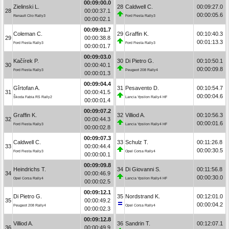
00:09:00.0
Zielinski L.
28
Caldwell C.
00:09:27.0
28
00:00:37.1
00:00:05.6
Renault Clio Rally3
Ford Fiesta Rally3
00:00:02.1
00:09:01.7
Coleman C.
29
Graffin K.
00:10:40.3
29
00:00:38.8
00:01:13.3
Ford Fiesta Rally3
Ford Fiesta Rally3
00:00:01.7
00:09:03.0
Kačírek P.
30
Di Pietro G.
00:10:50.1
30
00:00:40.1
00:00:09.8
Ford Fiesta Rally3
Peugeot 208 Rally4
00:00:01.3
00:09:04.4
Gîrtofan A.
31
Pesavento D.
00:10:54.7
31
00:00:41.5
00:00:04.6
Škoda Fabia RS Rally2
Lancia Ypsilon Rally4 HF
00:00:01.4
00:09:07.2
Graffin K.
32
Villiod A.
00:10:56.3
32
00:00:44.3
00:00:01.6
Ford Fiesta Rally3
Lancia Ypsilon Rally4 HF
00:00:02.8
00:09:07.3
Caldwell C.
33
Schulz T.
00:11:26.8
33
00:00:44.4
00:00:30.5
Ford Fiesta Rally3
Opel Corsa Rally4
00:00:00.1
00:09:09.8
Heindrichs T.
34
Di Giovanni S.
00:11:56.8
34
00:00:46.9
00:00:30.0
Opel Corsa Rally4
Lancia Ypsilon Rally4 HF
00:00:02.5
00:09:12.1
Di Pietro G.
35
Nordstrand K.
00:12:01.0
35
00:00:49.2
00:00:04.2
Peugeot 208 Rally4
Opel Corsa Rally4
00:00:02.3
00:09:12.8
Villiod A.
36
Sandrin T.
00:12:07.1
36
00:00:49.9