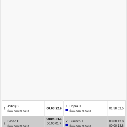
Avbelj B.
1
Daprà R.
1
00:08:22.9
01:58:02.5
Škoda Fabia RS Rally2
Škoda Fabia RS Rally2
00:08:24.6
Basso G.
2
Suninen T.
00:00:13.8
2
00:00:01.7
00:00:13.8
Škoda Fabia RS Rally2
Škoda Fabia RS Rally2