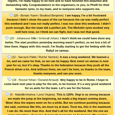
regrets. I'm really happy to be here and to have finished this beautiful and
demanding rally. Congratulations to the organisers, to you, to Pirelli for their
fantastic tyres, to my team, and to everyone who supports me.
(20 - Bonato Yoann / Boulloud Benjamin):
I am happy. I'm a bit frustrated
because I didn't show the pace of the car because the car was really perfect
this weekend and I was not really perfect. I was too slow this weekend. I didn't
push enough. But the team did a perfect job. The Michelin tyres worked very
well here now, so I think we can fight, but I was not that good.
(33 - Johansson Mille / Grönvall Johan):
I don't think we could have done any
better. The start position yesterday morning wasn't perfect, so we lost a bit of
time there. Happy with this result. I'm finally starting to get the feeling with the
Rally2 on tarmac.
(22 - Sarrazin Pablo / Roche Yannick):
It was a long weekend. We learned a
lot, and we came for that, so we can be happy. Next event on tarmac is next
year for us, but it's okay. Thanks to the federation because they push all the
French driver a lot. And without them, we can't be here, so thanks to the team,
thanks everyone, and see you soon.
(18 - Rossel Yohan / Dunand Arnaud):
Very happy to be in Rome. I hope to
come back next year to play for the win, to be honest. It's a very good weekend
for us ands for the team. Let's see for the future.
(6 - Mabellini Andrea / Lenzi Virginia):
This is 120%. Virgi is so strong because
we made the jump at the beginning, we made a big impact coming down.
Wow! Also the wipers went on for a while. But we continue pushing because
she said, continue like this, we must try at least. Trust me, this is the maximum
I can do. No more than this. And that's all for the weekend. Not the one we
were expecting, of course, but tough moments, to be honest. We need to