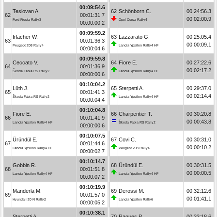
00:09:54.6
Teslovan A.
62
Schönborn C.
00:24:56.3
62
00:01:31.7
00:02:00.9
Ford Fiesta Rally3
Opel Corsa Rally4
00:00:00.2
00:09:59.2
Irlacher W.
63
Lazzarato G.
00:25:05.4
63
00:01:36.3
00:00:09.1
Peugeot 208 Rally4
Lancia Ypsilon Rally4 HF
00:00:04.6
00:09:59.8
Ceccato V.
64
Fiore E.
00:27:22.6
64
00:01:36.9
00:02:17.2
Škoda Fabia RS Rally2
Lancia Ypsilon Rally4 HF
00:00:00.6
00:10:04.2
Lüth J.
65
Sterpetti A.
00:29:37.0
65
00:01:41.3
00:02:14.4
Škoda Fabia RS Rally2
Lancia Ypsilon Rally4 HF
00:00:04.4
00:10:04.8
Fiore E.
66
Charpentier T.
00:30:20.8
66
00:01:41.9
00:00:43.8
Lancia Ypsilon Rally4 HF
Škoda Fabia RS Rally2
00:00:00.6
00:10:07.5
Üründül E.
67
Covi C.
00:30:31.0
67
00:01:44.6
00:00:10.2
Lancia Ypsilon Rally4 HF
Peugeot 208 Rally4
00:00:02.7
00:10:14.7
Gobbin R.
68
Üründül E.
00:30:31.5
68
00:01:51.8
00:00:00.5
Lancia Ypsilon Rally4 HF
Lancia Ypsilon Rally4 HF
00:00:07.2
00:10:19.9
Manderla M.
69
Derossi M.
00:32:12.6
69
00:01:57.0
00:01:41.1
Hyundai i20 N Rally2
Lancia Ypsilon Rally6
00:00:05.2
00:10:38.1
Sterpetti A.
70
Ragues P.
00:33:18.6