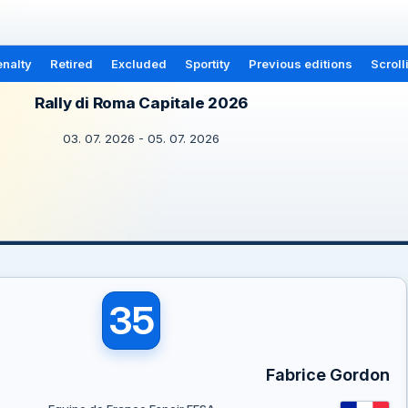
nalty
Retired
Excluded
Sportity
Previous editions
Scroll
Rally di Roma Capitale 2026
03. 07. 2026 - 05. 07. 2026
35
Fabrice Gordon