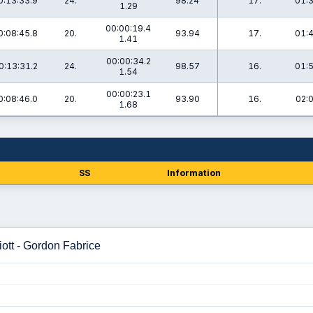
0:13:33.9
24.
98.24
17.
01:3
1.29
00:00:19.4
0:08:45.8
20.
93.94
17.
01:4
1.41
00:00:34.2
0:13:31.2
24.
98.57
16.
01:5
1.54
00:00:23.1
0:08:46.0
20.
93.90
16.
02:
1.68
SS
Information
ott - Gordon Fabrice