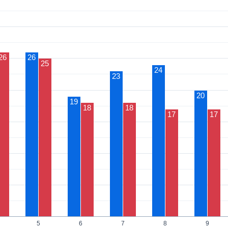
26
26
25
24
23
20
19
18
18
17
17
5
6
7
8
9