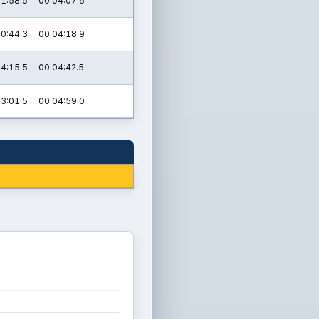
1:58.5
00:04:07.6
0:44.3
00:04:18.9
4:15.5
00:04:42.5
03:01.5
00:04:59.0