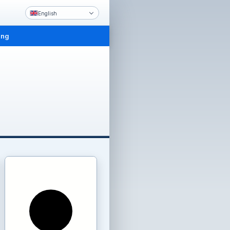
English
ing