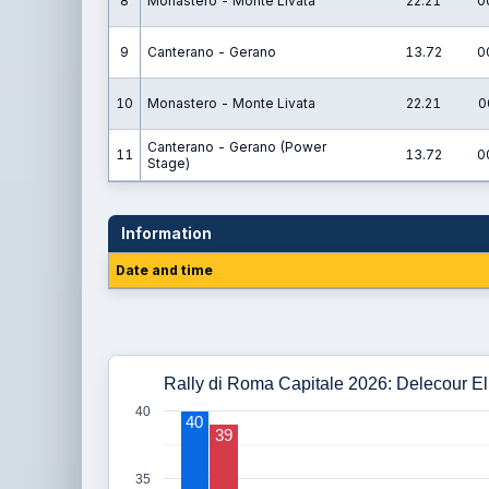
8
Monastero - Monte Livata
22.21
0
9
Canterano - Gerano
13.72
0
10
Monastero - Monte Livata
22.21
0
Canterano - Gerano (Power
11
13.72
0
Stage)
Information
Date and time
Rally di Roma Capitale 2026: Delecour Eli
40
40
39
35