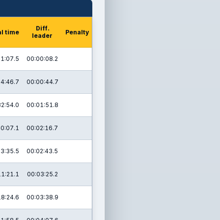
Diff.
l time
Penalty
leader
1:07.5
00:00:08.2
4:46.7
00:00:44.7
32:54.0
00:01:51.8
0:07.1
00:02:16.7
3:35.5
00:02:43.5
11:21.1
00:03:25.2
18:24.6
00:03:38.9