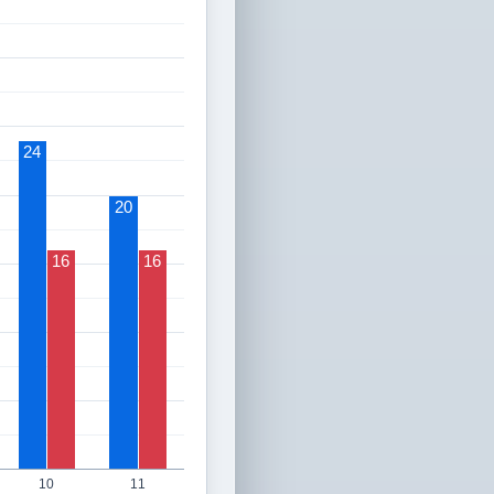
24
20
16
16
10
11