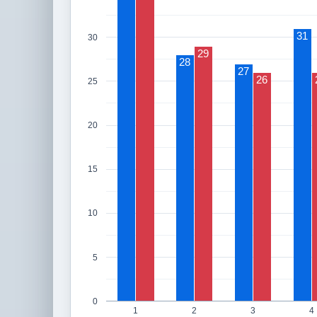
31
30
29
28
27
26
25
20
15
10
5
0
1
2
3
4