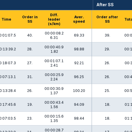
After SS
Diff.
Order in
Aver.
Order after
Time
leader
Tota
SS
speed
SS
(s/km)
00:00:08.2
0:01:07.5
40.
69.33
39.
00:0
6.31
00:00:40.9
0:13:39.2
28.
98.88
29.
00:1
1.82
00:01:07.1
0:18:07.3
27.
92.21
26.
00:
2.41
00:00:25.9
0:07:13.1
31.
96.25
26.
00:4
2.24
00:00:30.9
0:13:28.4
26.
100.20
25.
00:5
1.37
00:00:43.4
0:17:45.6
19.
94.09
18.
01:
1.56
00:00:15.6
0:07:03.5
23.
98.44
18.
01:
1.35
00:00:28.7