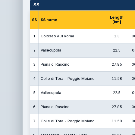
SS
Length
SS
SS name
[km]
1
Coloseo ACI Roma
1.3
0
2
Vallecupola
22.5
0
3
Piana di Rascino
27.85
0
4
Colle di Tora - Poggio Moiano
11.58
0
5
Vallecupola
22.5
0
6
Piana di Rascino
27.85
0
7
Colle di Tora - Poggio Moiano
11.58
0