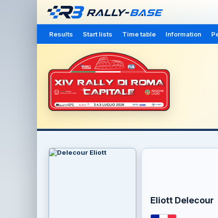
Results
Start lists
Time table
Information
Pe
Eliott Delecour