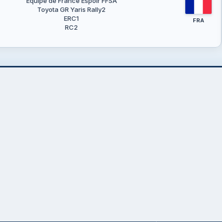
Equipe de France Espoir FFSA
Toyota GR Yaris Rally2
ERC1
FRA
RC2