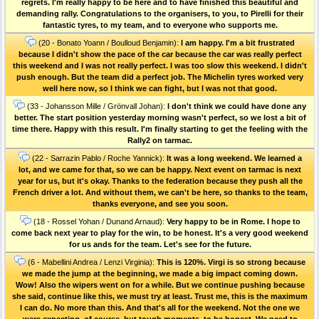
regrets. I'm really happy to be here and to have finished this beautiful and
demanding rally. Congratulations to the organisers, to you, to Pirelli for their
fantastic tyres, to my team, and to everyone who supports me.
(20 - Bonato Yoann / Boulloud Benjamin):
I am happy. I'm a bit frustrated
because I didn't show the pace of the car because the car was really perfect
this weekend and I was not really perfect. I was too slow this weekend. I didn't
push enough. But the team did a perfect job. The Michelin tyres worked very
well here now, so I think we can fight, but I was not that good.
(33 - Johansson Mille / Grönvall Johan):
I don't think we could have done any
better. The start position yesterday morning wasn't perfect, so we lost a bit of
time there. Happy with this result. I'm finally starting to get the feeling with the
Rally2 on tarmac.
(22 - Sarrazin Pablo / Roche Yannick):
It was a long weekend. We learned a
lot, and we came for that, so we can be happy. Next event on tarmac is next
year for us, but it's okay. Thanks to the federation because they push all the
French driver a lot. And without them, we can't be here, so thanks to the team,
thanks everyone, and see you soon.
(18 - Rossel Yohan / Dunand Arnaud):
Very happy to be in Rome. I hope to
come back next year to play for the win, to be honest. It's a very good weekend
for us ands for the team. Let's see for the future.
(6 - Mabellini Andrea / Lenzi Virginia):
This is 120%. Virgi is so strong because
we made the jump at the beginning, we made a big impact coming down.
Wow! Also the wipers went on for a while. But we continue pushing because
she said, continue like this, we must try at least. Trust me, this is the maximum
I can do. No more than this. And that's all for the weekend. Not the one we
were expecting, of course, but tough moments, to be honest. We need to