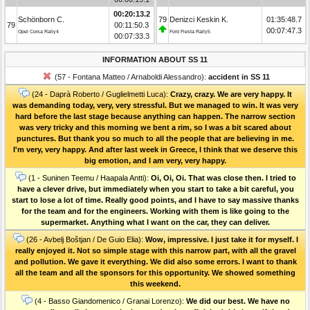
00:20:13.2
Schönborn C.
79
Denizci Keskin K.
01:35:48.7
79
00:11:50.3
00:07:47.3
Opel Corsa Rally4
Ford Fiesta Rally5
00:07:33.3
INFORMATION ABOUT SS 11
(57 - Fontana Matteo / Arnaboldi Alessandro):
accident in SS 11
(24 - Daprà Roberto / Guglielmetti Luca):
Crazy, crazy. We are very happy. It
was demanding today, very, very stressful. But we managed to win. It was very
hard before the last stage because anything can happen. The narrow section
was very tricky and this morning we bent a rim, so I was a bit scared about
punctures. But thank you so much to all the people that are believing in me.
I'm very, very happy. And after last week in Greece, I think that we deserve this
big emotion, and I am very, very happy.
(1 - Suninen Teemu / Haapala Antti):
Oi, Oi, Oi. That was close then. I tried to
have a clever drive, but immediately when you start to take a bit careful, you
start to lose a lot of time. Really good points, and I have to say massive thanks
for the team and for the engineers. Working with them is like going to the
supermarket. Anything what I want on the car, they can deliver.
(26 - Avbelj Boštjan / De Guio Elia):
Wow, impressive. I just take it for myself. I
really enjoyed it. Not so simple stage with this narrow part, with all the gravel
and pollution. We gave it everything. We did also some errors. I want to thank
all the team and all the sponsors for this opportunity. We showed something
this weekend.
(4 - Basso Giandomenico / Granai Lorenzo):
We did our best. We have no