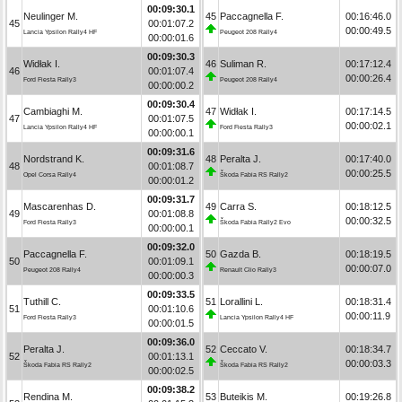
00:09:30.1
Neulinger M.
45
Paccagnella F.
00:16:46.0
45
00:01:07.2
00:00:49.5
Lancia Ypsilon Rally4 HF
Peugeot 208 Rally4
00:00:01.6
00:09:30.3
Widłak I.
46
Suliman R.
00:17:12.4
46
00:01:07.4
00:00:26.4
Ford Fiesta Rally3
Peugeot 208 Rally4
00:00:00.2
00:09:30.4
Cambiaghi M.
47
Widłak I.
00:17:14.5
47
00:01:07.5
00:00:02.1
Lancia Ypsilon Rally4 HF
Ford Fiesta Rally3
00:00:00.1
00:09:31.6
Nordstrand K.
48
Peralta J.
00:17:40.0
48
00:01:08.7
00:00:25.5
Opel Corsa Rally4
Škoda Fabia RS Rally2
00:00:01.2
00:09:31.7
Mascarenhas D.
49
Carra S.
00:18:12.5
49
00:01:08.8
00:00:32.5
Ford Fiesta Rally3
Škoda Fabia Rally2 Evo
00:00:00.1
00:09:32.0
Paccagnella F.
50
Gazda B.
00:18:19.5
50
00:01:09.1
00:00:07.0
Peugeot 208 Rally4
Renault Clio Rally3
00:00:00.3
00:09:33.5
Tuthill C.
51
Lorallini L.
00:18:31.4
51
00:01:10.6
00:00:11.9
Ford Fiesta Rally3
Lancia Ypsilon Rally4 HF
00:00:01.5
00:09:36.0
Peralta J.
52
Ceccato V.
00:18:34.7
52
00:01:13.1
00:00:03.3
Škoda Fabia RS Rally2
Škoda Fabia RS Rally2
00:00:02.5
00:09:38.2
Rendina M.
53
Buteikis M.
00:19:26.8