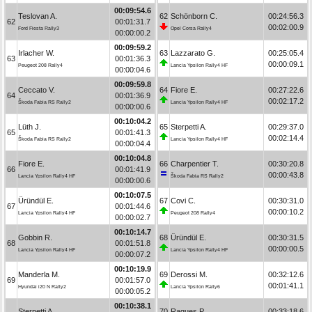
00:09:54.6
Teslovan A.
62
Schönborn C.
00:24:56.3
62
00:01:31.7
00:02:00.9
Ford Fiesta Rally3
Opel Corsa Rally4
00:00:00.2
00:09:59.2
Irlacher W.
63
Lazzarato G.
00:25:05.4
63
00:01:36.3
00:00:09.1
Peugeot 208 Rally4
Lancia Ypsilon Rally4 HF
00:00:04.6
00:09:59.8
Ceccato V.
64
Fiore E.
00:27:22.6
64
00:01:36.9
00:02:17.2
Škoda Fabia RS Rally2
Lancia Ypsilon Rally4 HF
00:00:00.6
00:10:04.2
Lüth J.
65
Sterpetti A.
00:29:37.0
65
00:01:41.3
00:02:14.4
Škoda Fabia RS Rally2
Lancia Ypsilon Rally4 HF
00:00:04.4
00:10:04.8
Fiore E.
66
Charpentier T.
00:30:20.8
66
00:01:41.9
00:00:43.8
Lancia Ypsilon Rally4 HF
Škoda Fabia RS Rally2
00:00:00.6
00:10:07.5
Üründül E.
67
Covi C.
00:30:31.0
67
00:01:44.6
00:00:10.2
Lancia Ypsilon Rally4 HF
Peugeot 208 Rally4
00:00:02.7
00:10:14.7
Gobbin R.
68
Üründül E.
00:30:31.5
68
00:01:51.8
00:00:00.5
Lancia Ypsilon Rally4 HF
Lancia Ypsilon Rally4 HF
00:00:07.2
00:10:19.9
Manderla M.
69
Derossi M.
00:32:12.6
69
00:01:57.0
00:01:41.1
Hyundai i20 N Rally2
Lancia Ypsilon Rally6
00:00:05.2
00:10:38.1
Sterpetti A.
70
Ragues P.
00:33:18.6