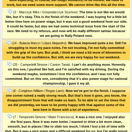
work, but we need some more support. We cannot drive like this all the time.
(2 - Marczyk Miko / Gospodarczyk Szymon):
The time is not like we would
like, but it's okay. This is the finish of the weekend. I was hoping for a little bit
better time here on power stage, but it was not a good weekend from our side.
It could be faster, but also we had some technical issue from the start of the
race. We need to try refocus, and now will be really different tarmac because
we are going to Rally Poland next.
(14 - Bulacia Marco / López Alejandro):
We have improved quite a lot. Still I'm
struggling to trust my pace notes. I'm not trusting, I'm not fully committed
with the grip of the tyre. But yeah, I think we need a bit more of kilometres to
build up the confidence. But still, we are very happy for our weekend.
(25 - Campedelli Simone / Canton Tania):
I can't do anything more. Honestly
on this one, I pushed like hell, and I'm satisfied with my driving. During the
weekend maybe, sometimes I lost the confidence, and I was not fully
committed. But on this one, considering that it's also power stage for national
championship, I gave it my all.
(8 - Creighton William / Regan Liam):
Now we've got to the finish. I suppose
one corner ruined a really strong result. But that's how it goes, you know, the
disappointment from that will make us learn. To be able to set the times that
we did yesterday, we have to be pretty happy with that against some of the
best here in Rome with a lot of experience.
(7 - Tempestini Simone / Maior Francesca):
It was a nice one. I enjoyed also
the first pass. Now it was even better. I wanted to drive a bit more clean,
smooth, but in places I like to slide too much. I think I lost a bit of time with
that. But it was a nice stage and a difficult weekend for us, but I'm really proud