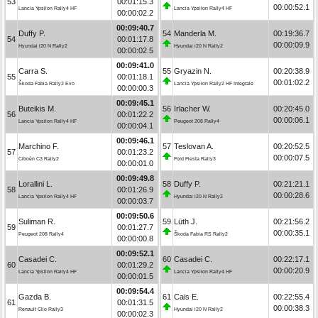
53
00:01:15.3
00:00:52.1
Lancia Ypsilon Rally4 HF
Lancia Ypsilon Rally4 HF
00:00:02.2
00:09:40.7
Duffy P.
54
Manderla M.
00:19:36.7
54
00:01:17.8
00:00:09.9
Hyundai i20 N Rally2
Hyundai i20 N Rally2
00:00:02.5
00:09:41.0
Carra S.
55
Gryazin N.
00:20:38.9
55
00:01:18.1
00:01:02.2
Škoda Fabia Rally2 Evo
Lancia Ypsilon Rally2 HF Integrale
00:00:00.3
00:09:45.1
Buteikis M.
56
Irlacher W.
00:20:45.0
56
00:01:22.2
00:00:06.1
Lancia Ypsilon Rally4 HF
Peugeot 208 Rally4
00:00:04.1
00:09:46.1
Marchino F.
57
Teslovan A.
00:20:52.5
57
00:01:23.2
00:00:07.5
Citroën C3 Rally2
Ford Fiesta Rally3
00:00:01.0
00:09:49.8
Lorallini L.
58
Duffy P.
00:21:21.1
58
00:01:26.9
00:00:28.6
Lancia Ypsilon Rally4 HF
Hyundai i20 N Rally2
00:00:03.7
00:09:50.6
Suliman R.
59
Lüth J.
00:21:56.2
59
00:01:27.7
00:00:35.1
Peugeot 208 Rally4
Škoda Fabia RS Rally2
00:00:00.8
00:09:52.1
Casadei C.
60
Casadei C.
00:22:17.1
60
00:01:29.2
00:00:20.9
Lancia Ypsilon Rally4 HF
Lancia Ypsilon Rally4 HF
00:00:01.5
00:09:54.4
Gazda B.
61
Cais E.
00:22:55.4
61
00:01:31.5
00:00:38.3
Renault Clio Rally3
Hyundai i20 N Rally2
00:00:02.3