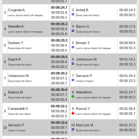
00:00:01.7
00:08:24.7
Crugnola A.
3
Avbelj B.
00:00:14.3
3
00:00:01.8
00:00:00.5
Lancia Ypsilon Rally2 HF Integrale
Škoda Fabia RS Rally2
00:00:00.1
00:08:26.3
Mabellini A.
4
Basso G.
00:00:17.5
4
00:00:03.4
00:00:03.2
Lancia Ypsilon Rally2 HF Integrale
Škoda Fabia RS Rally2
00:00:01.6
00:08:29.3
Suninen T.
5
Bonato Y.
00:00:58.8
5
00:00:06.4
00:00:41.3
Škoda Fabia RS Rally2
Lancia Ypsilon Rally2 HF Integrale
00:00:03.0
00:08:29.5
Daprà R.
6
Johansson M.
00:01:14.1
6
00:00:06.6
00:00:15.3
Škoda Fabia RS Rally2
Škoda Fabia RS Rally2
00:00:00.2
00:08:30.2
Johansson M.
7
Sarrazin P.
00:01:24.4
7
00:00:07.3
00:00:10.3
Škoda Fabia RS Rally2
Citroën C3 Rally2
00:00:00.7
00:08:30.6
Bulacia M.
8
Mabellini A.
00:01:24.7
8
00:00:07.7
00:00:00.3
Škoda Fabia RS Rally2
Lancia Ypsilon Rally2 HF Integrale
00:00:00.4
00:08:32.1
Campedelli S.
9
Rossel Y.
00:01:30.4
9
00:00:09.2
00:00:05.7
Toyota GR Yaris Rally2
Lancia Ypsilon Rally2 HF Integrale
00:00:01.5
00:08:32.6
Sarrazin P.
10
Marczyk M.
00:01:37.3
10
00:00:09.7
00:00:06.9
Citroën C3 Rally2
Škoda Fabia RS Rally2
00:00:00.5
00:08:34.5