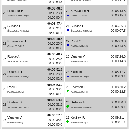
Hyundai i20 N Rally2
Škoda Fabia RS Rally2
00:00:03.4
00:08:46.0
Delecour E.
20
Kovalainen H.
00:06:18.8
20
00:00:23.1
00:00:15.3
Toyota GR Yaris Rally2
Citroën C3 Rally2
00:00:00.4
00:08:47.4
Sulpizio L.
21
Sulpizio L.
00:06:26.3
21
00:00:24.5
00:00:07.5
Škoda Fabia RS Rally2
Škoda Fabia RS Rally2
00:00:01.4
00:08:48.4
Kovalainen H.
22
Rahill C.
00:07:09.8
22
00:00:25.5
00:00:43.5
Citroën C3 Rally2
Ford Fiesta Rally3
00:00:01.0
00:08:48.7
Rusce A.
23
Vatanen V.
00:07:24.6
23
00:00:25.8
00:00:14.8
Škoda Fabia RS Rally2
Ford Fiesta Rally3
00:00:00.3
00:08:51.6
Reiersen I.
24
Zielinski L.
00:08:17.7
24
00:00:28.7
00:00:53.1
Škoda Fabia RS Rally2
Renault Clio Rally3
00:00:02.9
00:08:53.2
Rahill C.
25
Coleman C.
00:08:30.2
25
00:00:30.3
00:00:12.5
Ford Fiesta Rally3
Ford Fiesta Rally3
00:00:01.6
00:08:54.1
Boulenc B.
26
Gîrtofan A.
00:08:50.3
26
00:00:31.2
00:00:20.1
Toyota GR Yaris Rally2
Škoda Fabia RS Rally2
00:00:00.9
00:08:57.9
Vatanen V.
27
Kačírek P.
00:09:21.4
27
00:00:35.0
00:00:31.1
Ford Fiesta Rally3
Ford Fiesta Rally3
00:00:03.8