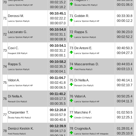
70
00:02:15.2
00:01:06.0
Lancia Ypsilon Rally4 HF
Škoda Fabia RS Rally2
00:00:18.2
00:10:45.1
Derossi M.
71
Gobbin R.
00:33:30.8
71
00:02:22.2
00:00:12.2
Lancia Ypsilon Rally6
Lancia Ypsilon Rally4 HF
00:00:07.0
00:10:54.0
Lazzarato G.
72
Rappa S.
00:36:23.0
72
00:02:31.1
00:02:52.2
Lancia Ypsilon Rally4 HF
Lancia Ypsilon Rally6
00:00:08.9
00:10:54.1
Covi C.
73
De Antoni E.
00:40:50.3
73
00:02:31.2
00:04:27.3
Peugeot 208 Rally4
Lancia Ypsilon Rally4 HF
00:00:00.1
00:10:58.2
Rappa S.
74
Mascarenhas D.
00:44:03.4
74
00:02:35.3
00:03:13.1
Lancia Ypsilon Rally6
Ford Fiesta Rally3
00:00:04.1
00:11:04.7
Vidori A.
75
Di Nella A.
00:46:14.1
75
00:02:41.8
00:02:10.7
Lancia Ypsilon Rally4 HF
Renault Clio Rally5
00:00:06.5
00:11:40.2
Di Nella A.
76
Vidori A.
00:50:25.4
76
00:03:17.3
00:04:11.3
Renault Clio Rally5
Lancia Ypsilon Rally4 HF
00:00:35.5
00:12:20.8
Charpentier T.
77
Marchino F.
01:02:50.5
77
00:03:57.9
00:12:25.1
Škoda Fabia RS Rally2
Citroën C3 Rally2
00:00:40.6
00:12:39.9
Denizci Keskin K.
78
Crugnola A.
01:28:01.4
78
00:04:17.0
00:25:10.9
Ford Fiesta Rally5
Lancia Ypsilon Rally2 HF Integrale
00:00:19.1