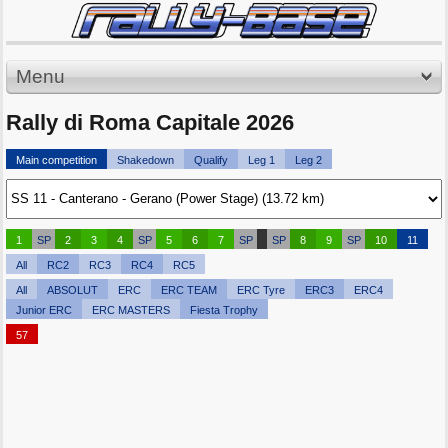
Menu
Rally di Roma Capitale 2026
Main competition
Shakedown
Qualify
Leg 1
Leg 2
1
SP
2
3
4
SP
5
6
7
SP
SP
8
9
SP
10
11
All
RC2
RC3
RC4
RC5
All
ABSOLUT
ERC
ERC TEAM
ERC Tyre
ERC3
ERC4
Junior ERC
ERC MASTERS
Fiesta Trophy
57