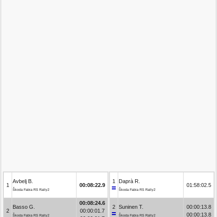
Avbelj B.
1
Daprà R.
1
00:08:22.9
01:58:02.5
Škoda Fabia RS Rally2
Škoda Fabia RS Rally2
00:08:24.6
Basso G.
2
Suninen T.
00:00:13.8
2
00:00:01.7
00:00:13.8
Škoda Fabia RS Rally2
Škoda Fabia RS Rally2