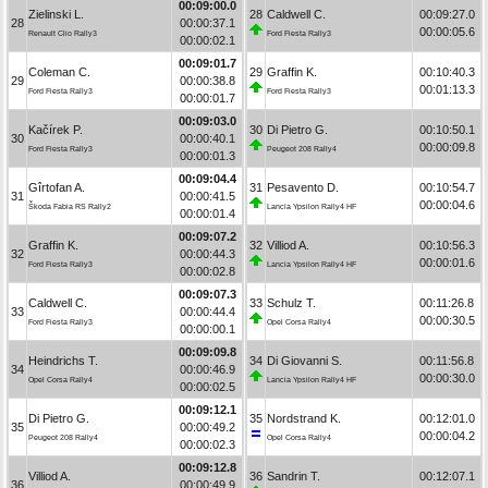
00:09:00.0
Zielinski L.
28
Caldwell C.
00:09:27.0
28
00:00:37.1
00:00:05.6
Renault Clio Rally3
Ford Fiesta Rally3
00:00:02.1
00:09:01.7
Coleman C.
29
Graffin K.
00:10:40.3
29
00:00:38.8
00:01:13.3
Ford Fiesta Rally3
Ford Fiesta Rally3
00:00:01.7
00:09:03.0
Kačírek P.
30
Di Pietro G.
00:10:50.1
30
00:00:40.1
00:00:09.8
Ford Fiesta Rally3
Peugeot 208 Rally4
00:00:01.3
00:09:04.4
Gîrtofan A.
31
Pesavento D.
00:10:54.7
31
00:00:41.5
00:00:04.6
Škoda Fabia RS Rally2
Lancia Ypsilon Rally4 HF
00:00:01.4
00:09:07.2
Graffin K.
32
Villiod A.
00:10:56.3
32
00:00:44.3
00:00:01.6
Ford Fiesta Rally3
Lancia Ypsilon Rally4 HF
00:00:02.8
00:09:07.3
Caldwell C.
33
Schulz T.
00:11:26.8
33
00:00:44.4
00:00:30.5
Ford Fiesta Rally3
Opel Corsa Rally4
00:00:00.1
00:09:09.8
Heindrichs T.
34
Di Giovanni S.
00:11:56.8
34
00:00:46.9
00:00:30.0
Opel Corsa Rally4
Lancia Ypsilon Rally4 HF
00:00:02.5
00:09:12.1
Di Pietro G.
35
Nordstrand K.
00:12:01.0
35
00:00:49.2
00:00:04.2
Peugeot 208 Rally4
Opel Corsa Rally4
00:00:02.3
00:09:12.8
Villiod A.
36
Sandrin T.
00:12:07.1
36
00:00:49.9