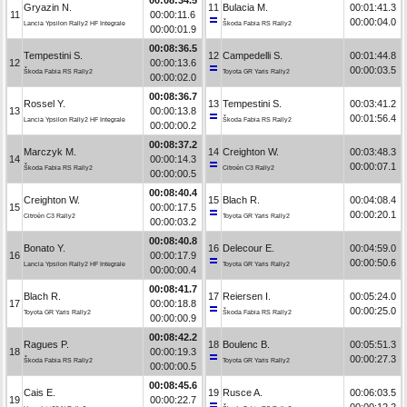
Gryazin N.
11
Bulacia M.
00:01:41.3
11
00:00:11.6
00:00:04.0
Lancia Ypsilon Rally2 HF Integrale
Škoda Fabia RS Rally2
00:00:01.9
00:08:36.5
Tempestini S.
12
Campedelli S.
00:01:44.8
12
00:00:13.6
00:00:03.5
Škoda Fabia RS Rally2
Toyota GR Yaris Rally2
00:00:02.0
00:08:36.7
Rossel Y.
13
Tempestini S.
00:03:41.2
13
00:00:13.8
00:01:56.4
Lancia Ypsilon Rally2 HF Integrale
Škoda Fabia RS Rally2
00:00:00.2
00:08:37.2
Marczyk M.
14
Creighton W.
00:03:48.3
14
00:00:14.3
00:00:07.1
Škoda Fabia RS Rally2
Citroën C3 Rally2
00:00:00.5
00:08:40.4
Creighton W.
15
Blach R.
00:04:08.4
15
00:00:17.5
00:00:20.1
Citroën C3 Rally2
Toyota GR Yaris Rally2
00:00:03.2
00:08:40.8
Bonato Y.
16
Delecour E.
00:04:59.0
16
00:00:17.9
00:00:50.6
Lancia Ypsilon Rally2 HF Integrale
Toyota GR Yaris Rally2
00:00:00.4
00:08:41.7
Blach R.
17
Reiersen I.
00:05:24.0
17
00:00:18.8
00:00:25.0
Toyota GR Yaris Rally2
Škoda Fabia RS Rally2
00:00:00.9
00:08:42.2
Ragues P.
18
Boulenc B.
00:05:51.3
18
00:00:19.3
00:00:27.3
Škoda Fabia RS Rally2
Toyota GR Yaris Rally2
00:00:00.5
00:08:45.6
Cais E.
19
Rusce A.
00:06:03.5
19
00:00:22.7
00:00:12.2