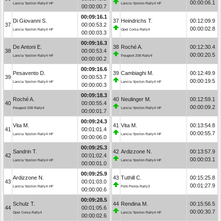
00:00:06.1
Lancia Ypsilon Rally4 HF
Lancia Ypsilon Rally4 HF
00:00:00.7
00:09:16.1
Di Giovanni S.
37
Heindrichs T.
00:12:09.9
37
00:00:53.2
00:00:02.8
Lancia Ypsilon Rally4 HF
Opel Corsa Rally4
00:00:03.3
00:09:16.3
De Antoni E.
38
Roché A.
00:12:30.4
38
00:00:53.4
00:00:20.5
Lancia Ypsilon Rally4 HF
Peugeot 208 Rally4
00:00:00.2
00:09:16.6
Pesavento D.
39
Cambiaghi M.
00:12:49.9
39
00:00:53.7
00:00:19.5
Lancia Ypsilon Rally4 HF
Lancia Ypsilon Rally4 HF
00:00:00.3
00:09:18.3
Roché A.
40
Neulinger M.
00:12:59.1
40
00:00:55.4
00:00:09.2
Peugeot 208 Rally4
Lancia Ypsilon Rally4 HF
00:00:01.7
00:09:24.3
Vita M.
41
Vita M.
00:13:54.8
41
00:01:01.4
00:00:55.7
Lancia Ypsilon Rally4 HF
Lancia Ypsilon Rally4 HF
00:00:06.0
00:09:25.3
Sandrin T.
42
Ardizzone N.
00:13:57.9
42
00:01:02.4
00:00:03.1
Lancia Ypsilon Rally4 HF
Lancia Ypsilon Rally4 HF
00:00:01.0
00:09:25.9
Ardizzone N.
43
Tuthill C.
00:15:25.8
43
00:01:03.0
00:01:27.9
Lancia Ypsilon Rally4 HF
Ford Fiesta Rally3
00:00:00.6
00:09:28.5
Schulz T.
44
Rendina M.
00:15:56.5
44
00:01:05.6
00:00:30.7
Opel Corsa Rally4
Lancia Ypsilon Rally4 HF
00:00:02.6