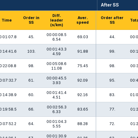
After SS
Diff.
Order in
Aver.
Order after
Time
leader
Tota
SS
speed
SS
(s/km)
00:00:08.5
0:01:07.8
45.
69.03
44.
00:0
6.54
00:01:43.3
0:14:41.6
103.
91.88
99.
00:1
4.59
00:05:08.6
0:22:08.8
98.
75.45
98.
00:
11.08
00:00:45.5
0:07:32.7
61.
92.09
95.
00:4
3.93
00:01:41.4
0:14:38.9
60.
92.16
83.
01:0
4.51
00:02:56.3
0:19:58.5
66.
83.65
77.
01:
6.33
00:01:04.3
0:07:52.2
64.
88.28
72.
01:
5.55
00:01:30.9