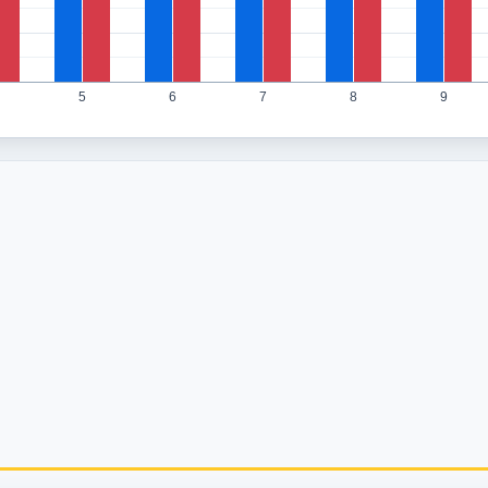
5
6
7
8
9