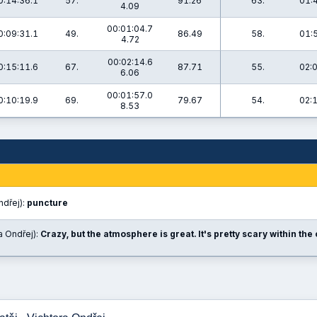
0:14:36.1
57.
91.26
63.
01:
4.09
00:01:04.7
0:09:31.1
49.
86.49
58.
01:
4.72
00:02:14.6
0:15:11.6
67.
87.71
55.
02:
6.06
00:01:57.0
0:10:19.9
69.
79.67
54.
02:
8.53
ndřej):
puncture
a Ondřej):
Crazy, but the atmosphere is great. It's pretty scary within th