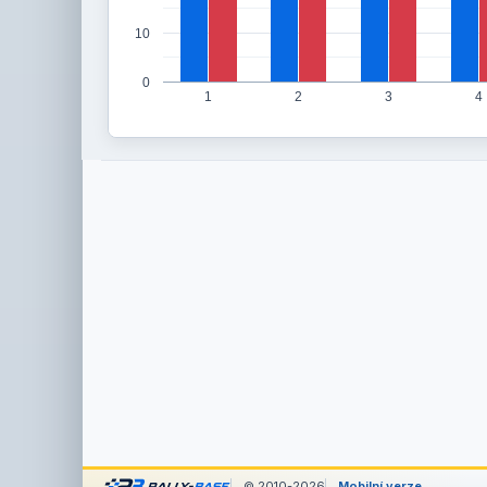
10
0
1
2
3
4
© 2010-2026
Mobilní verze