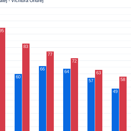
těj - Vichtora Ondřej
95
83
77
72
66
64
63
60
58
57
49