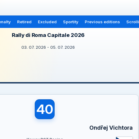
nalty
Retired
Excluded
Sportity
Previous editions
Scroll
Rally di Roma Capitale 2026
03. 07. 2026 - 05. 07. 2026
40
Ondřej Vichtora