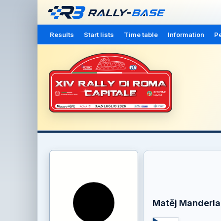
Results
Start lists
Time table
Information
Pe
Matěj Manderla