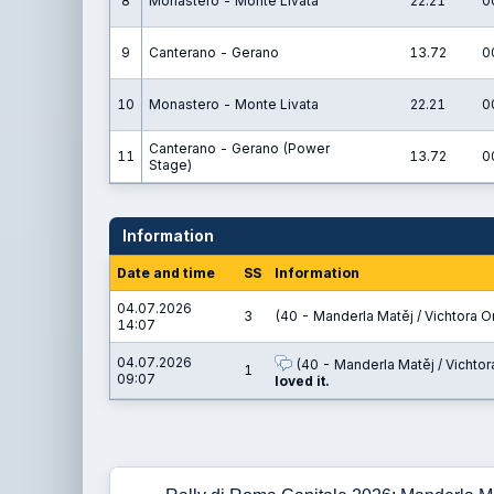
8
Monastero - Monte Livata
22.21
0
9
Canterano - Gerano
13.72
0
10
Monastero - Monte Livata
22.21
0
Canterano - Gerano (Power
11
13.72
0
Stage)
Information
Date and time
SS
Information
04.07.2026
3
(40 - Manderla Matěj / Vichtora O
14:07
04.07.2026
(40 - Manderla Matěj / Vichtor
1
09:07
loved it.