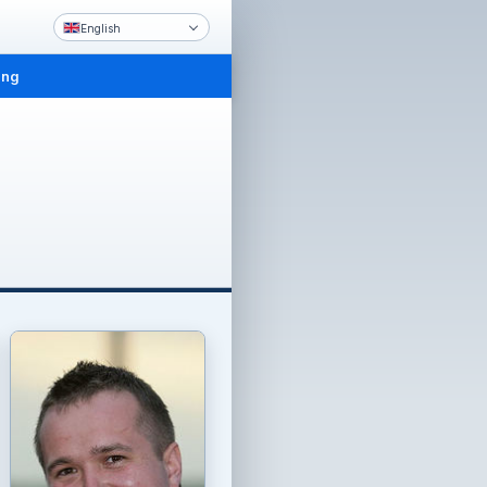
English
ing