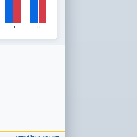
10
11
support@rally-base.com