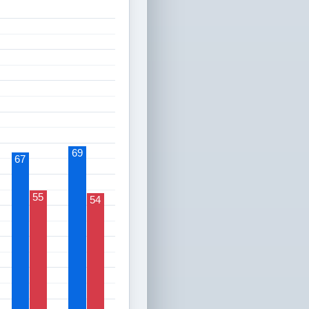
69
67
55
54