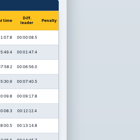
Diff.
l time
Penalty
leader
1:07.8
00:00:08.5
5:49.4
00:01:47.4
37:58.2
00:06:56.0
5:30.9
00:07:40.5
0:09.8
00:09:17.8
20:08.3
00:12:12.4
28:00.5
00:13:14.8