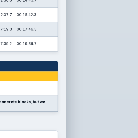
42:36.6
00:14:45.7
52:07.7
00:15:42.3
07:19.3
00:17:46.3
17:39.2
00:19:36.7
e concrete blocks, but we