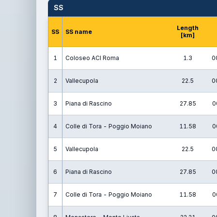
SS
Length
SS
SS name
[km]
1
Coloseo ACI Roma
1.3
0
2
Vallecupola
22.5
0
3
Piana di Rascino
27.85
0
4
Colle di Tora - Poggio Moiano
11.58
0
5
Vallecupola
22.5
0
6
Piana di Rascino
27.85
0
7
Colle di Tora - Poggio Moiano
11.58
0