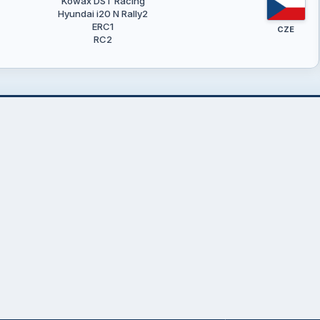
Kowax DST Racing
Hyundai i20 N Rally2
ERC1
CZE
RC2