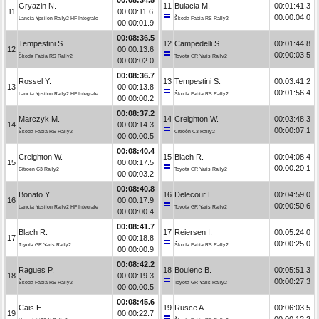
Gryazin N.
11
Bulacia M.
00:01:41.3
11
00:00:11.6
00:00:04.0
Lancia Ypsilon Rally2 HF Integrale
Škoda Fabia RS Rally2
00:00:01.9
00:08:36.5
Tempestini S.
12
Campedelli S.
00:01:44.8
12
00:00:13.6
00:00:03.5
Škoda Fabia RS Rally2
Toyota GR Yaris Rally2
00:00:02.0
00:08:36.7
Rossel Y.
13
Tempestini S.
00:03:41.2
13
00:00:13.8
00:01:56.4
Lancia Ypsilon Rally2 HF Integrale
Škoda Fabia RS Rally2
00:00:00.2
00:08:37.2
Marczyk M.
14
Creighton W.
00:03:48.3
14
00:00:14.3
00:00:07.1
Škoda Fabia RS Rally2
Citroën C3 Rally2
00:00:00.5
00:08:40.4
Creighton W.
15
Blach R.
00:04:08.4
15
00:00:17.5
00:00:20.1
Citroën C3 Rally2
Toyota GR Yaris Rally2
00:00:03.2
00:08:40.8
Bonato Y.
16
Delecour E.
00:04:59.0
16
00:00:17.9
00:00:50.6
Lancia Ypsilon Rally2 HF Integrale
Toyota GR Yaris Rally2
00:00:00.4
00:08:41.7
Blach R.
17
Reiersen I.
00:05:24.0
17
00:00:18.8
00:00:25.0
Toyota GR Yaris Rally2
Škoda Fabia RS Rally2
00:00:00.9
00:08:42.2
Ragues P.
18
Boulenc B.
00:05:51.3
18
00:00:19.3
00:00:27.3
Škoda Fabia RS Rally2
Toyota GR Yaris Rally2
00:00:00.5
00:08:45.6
Cais E.
19
Rusce A.
00:06:03.5
19
00:00:22.7
00:00:12.2