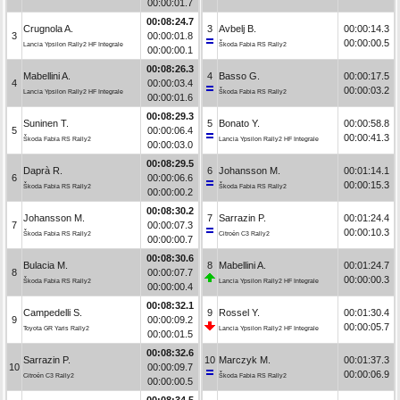
00:00:01.7
00:08:24.7
Crugnola A.
3
Avbelj B.
00:00:14.3
3
00:00:01.8
00:00:00.5
Lancia Ypsilon Rally2 HF Integrale
Škoda Fabia RS Rally2
00:00:00.1
00:08:26.3
Mabellini A.
4
Basso G.
00:00:17.5
4
00:00:03.4
00:00:03.2
Lancia Ypsilon Rally2 HF Integrale
Škoda Fabia RS Rally2
00:00:01.6
00:08:29.3
Suninen T.
5
Bonato Y.
00:00:58.8
5
00:00:06.4
00:00:41.3
Škoda Fabia RS Rally2
Lancia Ypsilon Rally2 HF Integrale
00:00:03.0
00:08:29.5
Daprà R.
6
Johansson M.
00:01:14.1
6
00:00:06.6
00:00:15.3
Škoda Fabia RS Rally2
Škoda Fabia RS Rally2
00:00:00.2
00:08:30.2
Johansson M.
7
Sarrazin P.
00:01:24.4
7
00:00:07.3
00:00:10.3
Škoda Fabia RS Rally2
Citroën C3 Rally2
00:00:00.7
00:08:30.6
Bulacia M.
8
Mabellini A.
00:01:24.7
8
00:00:07.7
00:00:00.3
Škoda Fabia RS Rally2
Lancia Ypsilon Rally2 HF Integrale
00:00:00.4
00:08:32.1
Campedelli S.
9
Rossel Y.
00:01:30.4
9
00:00:09.2
00:00:05.7
Toyota GR Yaris Rally2
Lancia Ypsilon Rally2 HF Integrale
00:00:01.5
00:08:32.6
Sarrazin P.
10
Marczyk M.
00:01:37.3
10
00:00:09.7
00:00:06.9
Citroën C3 Rally2
Škoda Fabia RS Rally2
00:00:00.5
00:08:34.5