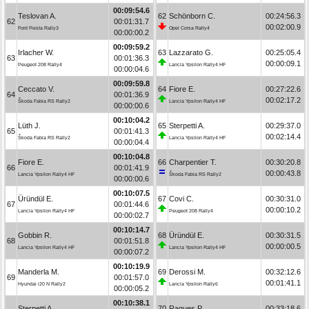
00:09:54.6
Teslovan A.
62
Schönborn C.
00:24:56.3
62
00:01:31.7
00:02:00.9
Ford Fiesta Rally3
Opel Corsa Rally4
00:00:00.2
00:09:59.2
Irlacher W.
63
Lazzarato G.
00:25:05.4
63
00:01:36.3
00:00:09.1
Peugeot 208 Rally4
Lancia Ypsilon Rally4 HF
00:00:04.6
00:09:59.8
Ceccato V.
64
Fiore E.
00:27:22.6
64
00:01:36.9
00:02:17.2
Škoda Fabia RS Rally2
Lancia Ypsilon Rally4 HF
00:00:00.6
00:10:04.2
Lüth J.
65
Sterpetti A.
00:29:37.0
65
00:01:41.3
00:02:14.4
Škoda Fabia RS Rally2
Lancia Ypsilon Rally4 HF
00:00:04.4
00:10:04.8
Fiore E.
66
Charpentier T.
00:30:20.8
66
00:01:41.9
00:00:43.8
Lancia Ypsilon Rally4 HF
Škoda Fabia RS Rally2
00:00:00.6
00:10:07.5
Üründül E.
67
Covi C.
00:30:31.0
67
00:01:44.6
00:00:10.2
Lancia Ypsilon Rally4 HF
Peugeot 208 Rally4
00:00:02.7
00:10:14.7
Gobbin R.
68
Üründül E.
00:30:31.5
68
00:01:51.8
00:00:00.5
Lancia Ypsilon Rally4 HF
Lancia Ypsilon Rally4 HF
00:00:07.2
00:10:19.9
Manderla M.
69
Derossi M.
00:32:12.6
69
00:01:57.0
00:01:41.1
Hyundai i20 N Rally2
Lancia Ypsilon Rally6
00:00:05.2
00:10:38.1
Sterpetti A.
70
Ragues P.
00:33:18.6