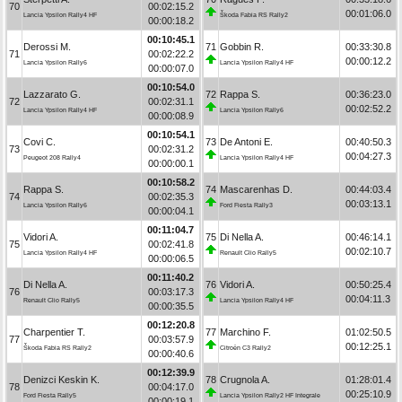
70
00:02:15.2
00:01:06.0
Lancia Ypsilon Rally4 HF
Škoda Fabia RS Rally2
00:00:18.2
00:10:45.1
Derossi M.
71
Gobbin R.
00:33:30.8
71
00:02:22.2
00:00:12.2
Lancia Ypsilon Rally6
Lancia Ypsilon Rally4 HF
00:00:07.0
00:10:54.0
Lazzarato G.
72
Rappa S.
00:36:23.0
72
00:02:31.1
00:02:52.2
Lancia Ypsilon Rally4 HF
Lancia Ypsilon Rally6
00:00:08.9
00:10:54.1
Covi C.
73
De Antoni E.
00:40:50.3
73
00:02:31.2
00:04:27.3
Peugeot 208 Rally4
Lancia Ypsilon Rally4 HF
00:00:00.1
00:10:58.2
Rappa S.
74
Mascarenhas D.
00:44:03.4
74
00:02:35.3
00:03:13.1
Lancia Ypsilon Rally6
Ford Fiesta Rally3
00:00:04.1
00:11:04.7
Vidori A.
75
Di Nella A.
00:46:14.1
75
00:02:41.8
00:02:10.7
Lancia Ypsilon Rally4 HF
Renault Clio Rally5
00:00:06.5
00:11:40.2
Di Nella A.
76
Vidori A.
00:50:25.4
76
00:03:17.3
00:04:11.3
Renault Clio Rally5
Lancia Ypsilon Rally4 HF
00:00:35.5
00:12:20.8
Charpentier T.
77
Marchino F.
01:02:50.5
77
00:03:57.9
00:12:25.1
Škoda Fabia RS Rally2
Citroën C3 Rally2
00:00:40.6
00:12:39.9
Denizci Keskin K.
78
Crugnola A.
01:28:01.4
78
00:04:17.0
00:25:10.9
Ford Fiesta Rally5
Lancia Ypsilon Rally2 HF Integrale
00:00:19.1