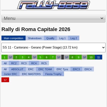
Menu
Rally di Roma Capitale 2026
Main competition
Shakedown
Qualify
Leg 1
Leg 2
1
SP
2
3
4
SP
5
6
7
SP
SP
8
9
SP
10
11
All
RC2
RC3
RC4
RC5
All
ABSOLUT
ERC
ERC TEAM
ERC Tyre
ERC3
ERC4
Junior ERC
ERC MASTERS
Fiesta Trophy
57