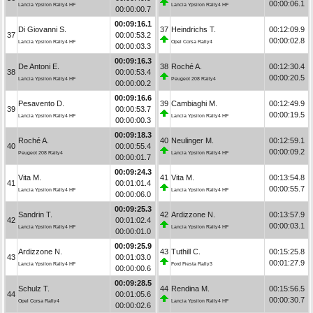
00:00:06.1
Lancia Ypsilon Rally4 HF
Lancia Ypsilon Rally4 HF
00:00:00.7
00:09:16.1
Di Giovanni S.
37
Heindrichs T.
00:12:09.9
37
00:00:53.2
00:00:02.8
Lancia Ypsilon Rally4 HF
Opel Corsa Rally4
00:00:03.3
00:09:16.3
De Antoni E.
38
Roché A.
00:12:30.4
38
00:00:53.4
00:00:20.5
Lancia Ypsilon Rally4 HF
Peugeot 208 Rally4
00:00:00.2
00:09:16.6
Pesavento D.
39
Cambiaghi M.
00:12:49.9
39
00:00:53.7
00:00:19.5
Lancia Ypsilon Rally4 HF
Lancia Ypsilon Rally4 HF
00:00:00.3
00:09:18.3
Roché A.
40
Neulinger M.
00:12:59.1
40
00:00:55.4
00:00:09.2
Peugeot 208 Rally4
Lancia Ypsilon Rally4 HF
00:00:01.7
00:09:24.3
Vita M.
41
Vita M.
00:13:54.8
41
00:01:01.4
00:00:55.7
Lancia Ypsilon Rally4 HF
Lancia Ypsilon Rally4 HF
00:00:06.0
00:09:25.3
Sandrin T.
42
Ardizzone N.
00:13:57.9
42
00:01:02.4
00:00:03.1
Lancia Ypsilon Rally4 HF
Lancia Ypsilon Rally4 HF
00:00:01.0
00:09:25.9
Ardizzone N.
43
Tuthill C.
00:15:25.8
43
00:01:03.0
00:01:27.9
Lancia Ypsilon Rally4 HF
Ford Fiesta Rally3
00:00:00.6
00:09:28.5
Schulz T.
44
Rendina M.
00:15:56.5
44
00:01:05.6
00:00:30.7
Opel Corsa Rally4
Lancia Ypsilon Rally4 HF
00:00:02.6