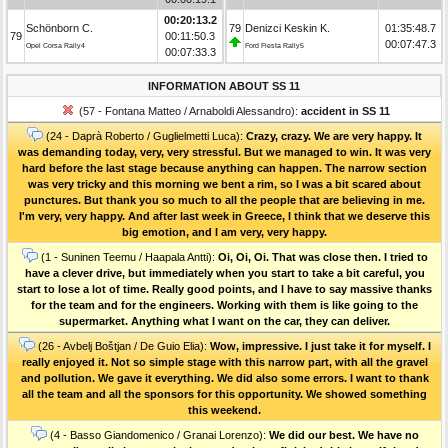
00:20:13.2
Schönborn C.
79
Denizci Keskin K.
01:35:48.7
79
00:11:50.3
00:07:47.3
Opel Corsa Rally4
Ford Fiesta Rally5
00:07:33.3
INFORMATION ABOUT SS 11
(57 - Fontana Matteo / Arnaboldi Alessandro):
accident in SS 11
(24 - Daprà Roberto / Guglielmetti Luca):
Crazy, crazy. We are very happy. It
was demanding today, very, very stressful. But we managed to win. It was very
hard before the last stage because anything can happen. The narrow section
was very tricky and this morning we bent a rim, so I was a bit scared about
punctures. But thank you so much to all the people that are believing in me.
I'm very, very happy. And after last week in Greece, I think that we deserve this
big emotion, and I am very, very happy.
(1 - Suninen Teemu / Haapala Antti):
Oi, Oi, Oi. That was close then. I tried to
have a clever drive, but immediately when you start to take a bit careful, you
start to lose a lot of time. Really good points, and I have to say massive thanks
for the team and for the engineers. Working with them is like going to the
supermarket. Anything what I want on the car, they can deliver.
(26 - Avbelj Boštjan / De Guio Elia):
Wow, impressive. I just take it for myself. I
really enjoyed it. Not so simple stage with this narrow part, with all the gravel
and pollution. We gave it everything. We did also some errors. I want to thank
all the team and all the sponsors for this opportunity. We showed something
this weekend.
(4 - Basso Giandomenico / Granai Lorenzo):
We did our best. We have no