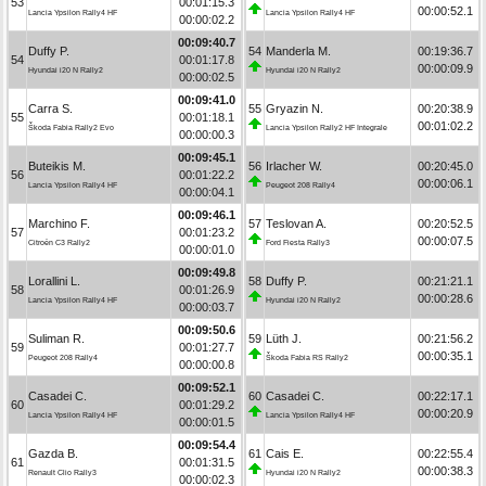
53
00:01:15.3
00:00:52.1
Lancia Ypsilon Rally4 HF
Lancia Ypsilon Rally4 HF
00:00:02.2
00:09:40.7
Duffy P.
54
Manderla M.
00:19:36.7
54
00:01:17.8
00:00:09.9
Hyundai i20 N Rally2
Hyundai i20 N Rally2
00:00:02.5
00:09:41.0
Carra S.
55
Gryazin N.
00:20:38.9
55
00:01:18.1
00:01:02.2
Škoda Fabia Rally2 Evo
Lancia Ypsilon Rally2 HF Integrale
00:00:00.3
00:09:45.1
Buteikis M.
56
Irlacher W.
00:20:45.0
56
00:01:22.2
00:00:06.1
Lancia Ypsilon Rally4 HF
Peugeot 208 Rally4
00:00:04.1
00:09:46.1
Marchino F.
57
Teslovan A.
00:20:52.5
57
00:01:23.2
00:00:07.5
Citroën C3 Rally2
Ford Fiesta Rally3
00:00:01.0
00:09:49.8
Lorallini L.
58
Duffy P.
00:21:21.1
58
00:01:26.9
00:00:28.6
Lancia Ypsilon Rally4 HF
Hyundai i20 N Rally2
00:00:03.7
00:09:50.6
Suliman R.
59
Lüth J.
00:21:56.2
59
00:01:27.7
00:00:35.1
Peugeot 208 Rally4
Škoda Fabia RS Rally2
00:00:00.8
00:09:52.1
Casadei C.
60
Casadei C.
00:22:17.1
60
00:01:29.2
00:00:20.9
Lancia Ypsilon Rally4 HF
Lancia Ypsilon Rally4 HF
00:00:01.5
00:09:54.4
Gazda B.
61
Cais E.
00:22:55.4
61
00:01:31.5
00:00:38.3
Renault Clio Rally3
Hyundai i20 N Rally2
00:00:02.3