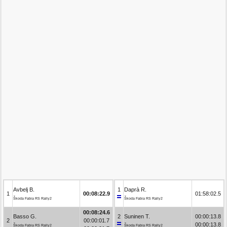
Avbelj B.
1
Daprà R.
1
00:08:22.9
01:58:02.5
Škoda Fabia RS Rally2
Škoda Fabia RS Rally2
00:08:24.6
Basso G.
2
Suninen T.
00:00:13.8
2
00:00:01.7
00:00:13.8
Škoda Fabia RS Rally2
Škoda Fabia RS Rally2