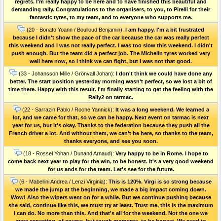
regrets. I'm really happy to be here and to have finished this beautiful and
demanding rally. Congratulations to the organisers, to you, to Pirelli for their
fantastic tyres, to my team, and to everyone who supports me.
(20 - Bonato Yoann / Boulloud Benjamin):
I am happy. I'm a bit frustrated
because I didn't show the pace of the car because the car was really perfect
this weekend and I was not really perfect. I was too slow this weekend. I didn't
push enough. But the team did a perfect job. The Michelin tyres worked very
well here now, so I think we can fight, but I was not that good.
(33 - Johansson Mille / Grönvall Johan):
I don't think we could have done any
better. The start position yesterday morning wasn't perfect, so we lost a bit of
time there. Happy with this result. I'm finally starting to get the feeling with the
Rally2 on tarmac.
(22 - Sarrazin Pablo / Roche Yannick):
It was a long weekend. We learned a
lot, and we came for that, so we can be happy. Next event on tarmac is next
year for us, but it's okay. Thanks to the federation because they push all the
French driver a lot. And without them, we can't be here, so thanks to the team,
thanks everyone, and see you soon.
(18 - Rossel Yohan / Dunand Arnaud):
Very happy to be in Rome. I hope to
come back next year to play for the win, to be honest. It's a very good weekend
for us ands for the team. Let's see for the future.
(6 - Mabellini Andrea / Lenzi Virginia):
This is 120%. Virgi is so strong because
we made the jump at the beginning, we made a big impact coming down.
Wow! Also the wipers went on for a while. But we continue pushing because
she said, continue like this, we must try at least. Trust me, this is the maximum
I can do. No more than this. And that's all for the weekend. Not the one we
were expecting, of course, but tough moments, to be honest. We need to