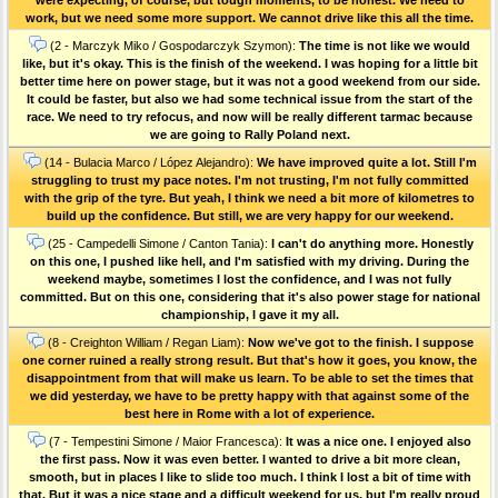
work, but we need some more support. We cannot drive like this all the time.
(2 - Marczyk Miko / Gospodarczyk Szymon):
The time is not like we would
like, but it's okay. This is the finish of the weekend. I was hoping for a little bit
better time here on power stage, but it was not a good weekend from our side.
It could be faster, but also we had some technical issue from the start of the
race. We need to try refocus, and now will be really different tarmac because
we are going to Rally Poland next.
(14 - Bulacia Marco / López Alejandro):
We have improved quite a lot. Still I'm
struggling to trust my pace notes. I'm not trusting, I'm not fully committed
with the grip of the tyre. But yeah, I think we need a bit more of kilometres to
build up the confidence. But still, we are very happy for our weekend.
(25 - Campedelli Simone / Canton Tania):
I can't do anything more. Honestly
on this one, I pushed like hell, and I'm satisfied with my driving. During the
weekend maybe, sometimes I lost the confidence, and I was not fully
committed. But on this one, considering that it's also power stage for national
championship, I gave it my all.
(8 - Creighton William / Regan Liam):
Now we've got to the finish. I suppose
one corner ruined a really strong result. But that's how it goes, you know, the
disappointment from that will make us learn. To be able to set the times that
we did yesterday, we have to be pretty happy with that against some of the
best here in Rome with a lot of experience.
(7 - Tempestini Simone / Maior Francesca):
It was a nice one. I enjoyed also
the first pass. Now it was even better. I wanted to drive a bit more clean,
smooth, but in places I like to slide too much. I think I lost a bit of time with
that. But it was a nice stage and a difficult weekend for us, but I'm really proud