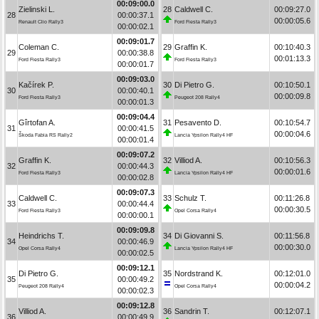
00:09:00.0
Zielinski L.
28
Caldwell C.
00:09:27.0
28
00:00:37.1
00:00:05.6
Renault Clio Rally3
Ford Fiesta Rally3
00:00:02.1
00:09:01.7
Coleman C.
29
Graffin K.
00:10:40.3
29
00:00:38.8
00:01:13.3
Ford Fiesta Rally3
Ford Fiesta Rally3
00:00:01.7
00:09:03.0
Kačírek P.
30
Di Pietro G.
00:10:50.1
30
00:00:40.1
00:00:09.8
Ford Fiesta Rally3
Peugeot 208 Rally4
00:00:01.3
00:09:04.4
Gîrtofan A.
31
Pesavento D.
00:10:54.7
31
00:00:41.5
00:00:04.6
Škoda Fabia RS Rally2
Lancia Ypsilon Rally4 HF
00:00:01.4
00:09:07.2
Graffin K.
32
Villiod A.
00:10:56.3
32
00:00:44.3
00:00:01.6
Ford Fiesta Rally3
Lancia Ypsilon Rally4 HF
00:00:02.8
00:09:07.3
Caldwell C.
33
Schulz T.
00:11:26.8
33
00:00:44.4
00:00:30.5
Ford Fiesta Rally3
Opel Corsa Rally4
00:00:00.1
00:09:09.8
Heindrichs T.
34
Di Giovanni S.
00:11:56.8
34
00:00:46.9
00:00:30.0
Opel Corsa Rally4
Lancia Ypsilon Rally4 HF
00:00:02.5
00:09:12.1
Di Pietro G.
35
Nordstrand K.
00:12:01.0
35
00:00:49.2
00:00:04.2
Peugeot 208 Rally4
Opel Corsa Rally4
00:00:02.3
00:09:12.8
Villiod A.
36
Sandrin T.
00:12:07.1
36
00:00:49.9