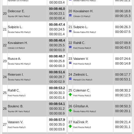
Hyundai i20 N Rally2
Škoda Fabia RS Rally2
00:00:03.4
00:08:46.0
Delecour E.
20
Kovalainen H.
00:06:18.8
20
00:00:23.1
00:00:15.3
Toyota GR Yaris Rally2
Citroën C3 Rally2
00:00:00.4
00:08:47.4
Sulpizio L.
21
Sulpizio L.
00:06:26.3
21
00:00:24.5
00:00:07.5
Škoda Fabia RS Rally2
Škoda Fabia RS Rally2
00:00:01.4
00:08:48.4
Kovalainen H.
22
Rahill C.
00:07:09.8
22
00:00:25.5
00:00:43.5
Citroën C3 Rally2
Ford Fiesta Rally3
00:00:01.0
00:08:48.7
Rusce A.
23
Vatanen V.
00:07:24.6
23
00:00:25.8
00:00:14.8
Škoda Fabia RS Rally2
Ford Fiesta Rally3
00:00:00.3
00:08:51.6
Reiersen I.
24
Zielinski L.
00:08:17.7
24
00:00:28.7
00:00:53.1
Škoda Fabia RS Rally2
Renault Clio Rally3
00:00:02.9
00:08:53.2
Rahill C.
25
Coleman C.
00:08:30.2
25
00:00:30.3
00:00:12.5
Ford Fiesta Rally3
Ford Fiesta Rally3
00:00:01.6
00:08:54.1
Boulenc B.
26
Gîrtofan A.
00:08:50.3
26
00:00:31.2
00:00:20.1
Toyota GR Yaris Rally2
Škoda Fabia RS Rally2
00:00:00.9
00:08:57.9
Vatanen V.
27
Kačírek P.
00:09:21.4
27
00:00:35.0
00:00:31.1
Ford Fiesta Rally3
Ford Fiesta Rally3
00:00:03.8