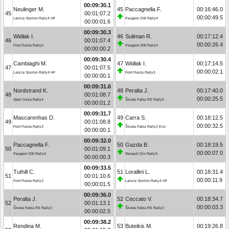
00:09:30.1
Neulinger M.
45
Paccagnella F.
00:16:46.0
45
00:01:07.2
00:00:49.5
Lancia Ypsilon Rally4 HF
Peugeot 208 Rally4
00:00:01.6
00:09:30.3
Widłak I.
46
Suliman R.
00:17:12.4
46
00:01:07.4
00:00:26.4
Ford Fiesta Rally3
Peugeot 208 Rally4
00:00:00.2
00:09:30.4
Cambiaghi M.
47
Widłak I.
00:17:14.5
47
00:01:07.5
00:00:02.1
Lancia Ypsilon Rally4 HF
Ford Fiesta Rally3
00:00:00.1
00:09:31.6
Nordstrand K.
48
Peralta J.
00:17:40.0
48
00:01:08.7
00:00:25.5
Opel Corsa Rally4
Škoda Fabia RS Rally2
00:00:01.2
00:09:31.7
Mascarenhas D.
49
Carra S.
00:18:12.5
49
00:01:08.8
00:00:32.5
Ford Fiesta Rally3
Škoda Fabia Rally2 Evo
00:00:00.1
00:09:32.0
Paccagnella F.
50
Gazda B.
00:18:19.5
50
00:01:09.1
00:00:07.0
Peugeot 208 Rally4
Renault Clio Rally3
00:00:00.3
00:09:33.5
Tuthill C.
51
Lorallini L.
00:18:31.4
51
00:01:10.6
00:00:11.9
Ford Fiesta Rally3
Lancia Ypsilon Rally4 HF
00:00:01.5
00:09:36.0
Peralta J.
52
Ceccato V.
00:18:34.7
52
00:01:13.1
00:00:03.3
Škoda Fabia RS Rally2
Škoda Fabia RS Rally2
00:00:02.5
00:09:38.2
Rendina M.
53
Buteikis M.
00:19:26.8