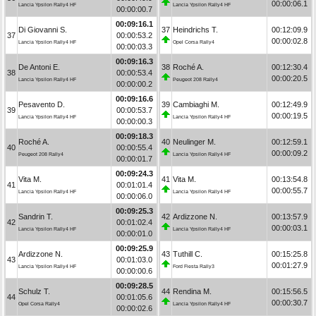
00:00:06.1
Lancia Ypsilon Rally4 HF
Lancia Ypsilon Rally4 HF
00:00:00.7
00:09:16.1
Di Giovanni S.
37
Heindrichs T.
00:12:09.9
37
00:00:53.2
00:00:02.8
Lancia Ypsilon Rally4 HF
Opel Corsa Rally4
00:00:03.3
00:09:16.3
De Antoni E.
38
Roché A.
00:12:30.4
38
00:00:53.4
00:00:20.5
Lancia Ypsilon Rally4 HF
Peugeot 208 Rally4
00:00:00.2
00:09:16.6
Pesavento D.
39
Cambiaghi M.
00:12:49.9
39
00:00:53.7
00:00:19.5
Lancia Ypsilon Rally4 HF
Lancia Ypsilon Rally4 HF
00:00:00.3
00:09:18.3
Roché A.
40
Neulinger M.
00:12:59.1
40
00:00:55.4
00:00:09.2
Peugeot 208 Rally4
Lancia Ypsilon Rally4 HF
00:00:01.7
00:09:24.3
Vita M.
41
Vita M.
00:13:54.8
41
00:01:01.4
00:00:55.7
Lancia Ypsilon Rally4 HF
Lancia Ypsilon Rally4 HF
00:00:06.0
00:09:25.3
Sandrin T.
42
Ardizzone N.
00:13:57.9
42
00:01:02.4
00:00:03.1
Lancia Ypsilon Rally4 HF
Lancia Ypsilon Rally4 HF
00:00:01.0
00:09:25.9
Ardizzone N.
43
Tuthill C.
00:15:25.8
43
00:01:03.0
00:01:27.9
Lancia Ypsilon Rally4 HF
Ford Fiesta Rally3
00:00:00.6
00:09:28.5
Schulz T.
44
Rendina M.
00:15:56.5
44
00:01:05.6
00:00:30.7
Opel Corsa Rally4
Lancia Ypsilon Rally4 HF
00:00:02.6