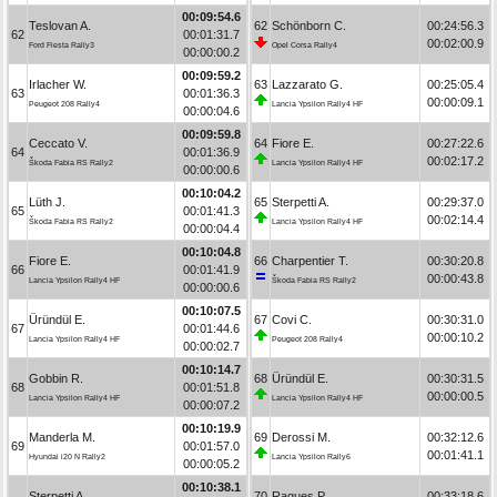
00:09:54.6
Teslovan A.
62
Schönborn C.
00:24:56.3
62
00:01:31.7
00:02:00.9
Ford Fiesta Rally3
Opel Corsa Rally4
00:00:00.2
00:09:59.2
Irlacher W.
63
Lazzarato G.
00:25:05.4
63
00:01:36.3
00:00:09.1
Peugeot 208 Rally4
Lancia Ypsilon Rally4 HF
00:00:04.6
00:09:59.8
Ceccato V.
64
Fiore E.
00:27:22.6
64
00:01:36.9
00:02:17.2
Škoda Fabia RS Rally2
Lancia Ypsilon Rally4 HF
00:00:00.6
00:10:04.2
Lüth J.
65
Sterpetti A.
00:29:37.0
65
00:01:41.3
00:02:14.4
Škoda Fabia RS Rally2
Lancia Ypsilon Rally4 HF
00:00:04.4
00:10:04.8
Fiore E.
66
Charpentier T.
00:30:20.8
66
00:01:41.9
00:00:43.8
Lancia Ypsilon Rally4 HF
Škoda Fabia RS Rally2
00:00:00.6
00:10:07.5
Üründül E.
67
Covi C.
00:30:31.0
67
00:01:44.6
00:00:10.2
Lancia Ypsilon Rally4 HF
Peugeot 208 Rally4
00:00:02.7
00:10:14.7
Gobbin R.
68
Üründül E.
00:30:31.5
68
00:01:51.8
00:00:00.5
Lancia Ypsilon Rally4 HF
Lancia Ypsilon Rally4 HF
00:00:07.2
00:10:19.9
Manderla M.
69
Derossi M.
00:32:12.6
69
00:01:57.0
00:01:41.1
Hyundai i20 N Rally2
Lancia Ypsilon Rally6
00:00:05.2
00:10:38.1
Sterpetti A.
70
Ragues P.
00:33:18.6