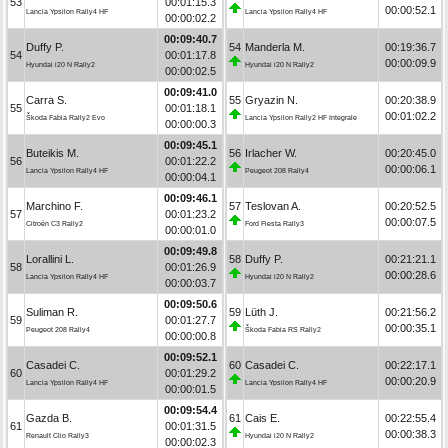
53
00:01:15.3
00:00:52.1
Lancia Ypsilon Rally4 HF
Lancia Ypsilon Rally4 HF
00:00:02.2
00:09:40.7
Duffy P.
54
Manderla M.
00:19:36.7
54
00:01:17.8
00:00:09.9
Hyundai i20 N Rally2
Hyundai i20 N Rally2
00:00:02.5
00:09:41.0
Carra S.
55
Gryazin N.
00:20:38.9
55
00:01:18.1
00:01:02.2
Škoda Fabia Rally2 Evo
Lancia Ypsilon Rally2 HF Integrale
00:00:00.3
00:09:45.1
Buteikis M.
56
Irlacher W.
00:20:45.0
56
00:01:22.2
00:00:06.1
Lancia Ypsilon Rally4 HF
Peugeot 208 Rally4
00:00:04.1
00:09:46.1
Marchino F.
57
Teslovan A.
00:20:52.5
57
00:01:23.2
00:00:07.5
Citroën C3 Rally2
Ford Fiesta Rally3
00:00:01.0
00:09:49.8
Lorallini L.
58
Duffy P.
00:21:21.1
58
00:01:26.9
00:00:28.6
Lancia Ypsilon Rally4 HF
Hyundai i20 N Rally2
00:00:03.7
00:09:50.6
Suliman R.
59
Lüth J.
00:21:56.2
59
00:01:27.7
00:00:35.1
Peugeot 208 Rally4
Škoda Fabia RS Rally2
00:00:00.8
00:09:52.1
Casadei C.
60
Casadei C.
00:22:17.1
60
00:01:29.2
00:00:20.9
Lancia Ypsilon Rally4 HF
Lancia Ypsilon Rally4 HF
00:00:01.5
00:09:54.4
Gazda B.
61
Cais E.
00:22:55.4
61
00:01:31.5
00:00:38.3
Renault Clio Rally3
Hyundai i20 N Rally2
00:00:02.3