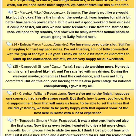
work, but we need some more support. We cannot drive like this all the time.
(2 - Marczyk Miko / Gospodarczyk Szymon):
The time is not like we would
like, but it's okay. This is the finish of the weekend. I was hoping for a little bit
better time here on power stage, but it was not a good weekend from our side.
It could be faster, but also we had some technical issue from the start of the
race. We need to try refocus, and now will be really different tarmac because
we are going to Rally Poland next.
(14 - Bulacia Marco / López Alejandro):
We have improved quite a lot. Still I'm
struggling to trust my pace notes. I'm not trusting, I'm not fully committed
with the grip of the tyre. But yeah, I think we need a bit more of kilometres to
build up the confidence. But still, we are very happy for our weekend.
(25 - Campedelli Simone / Canton Tania):
I can't do anything more. Honestly
on this one, I pushed like hell, and I'm satisfied with my driving. During the
weekend maybe, sometimes I lost the confidence, and I was not fully
committed. But on this one, considering that it's also power stage for national
championship, I gave it my all.
(8 - Creighton William / Regan Liam):
Now we've got to the finish. I suppose
one corner ruined a really strong result. But that's how it goes, you know, the
disappointment from that will make us learn. To be able to set the times that
we did yesterday, we have to be pretty happy with that against some of the
best here in Rome with a lot of experience.
(7 - Tempestini Simone / Maior Francesca):
It was a nice one. I enjoyed also
the first pass. Now it was even better. I wanted to drive a bit more clean,
smooth, but in places I like to slide too much. I think I lost a bit of time with
that. But it was a nice stage and a difficult weekend for us, but I'm really proud