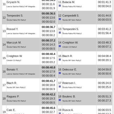
Gryazin N.
11
Bulacia M.
00:01:41.3
11
00:00:11.6
00:00:04.0
Lancia Ypsilon Rally2 HF Integrale
Škoda Fabia RS Rally2
00:00:01.9
00:08:36.5
Tempestini S.
12
Campedelli S.
00:01:44.8
12
00:00:13.6
00:00:03.5
Škoda Fabia RS Rally2
Toyota GR Yaris Rally2
00:00:02.0
00:08:36.7
Rossel Y.
13
Tempestini S.
00:03:41.2
13
00:00:13.8
00:01:56.4
Lancia Ypsilon Rally2 HF Integrale
Škoda Fabia RS Rally2
00:00:00.2
00:08:37.2
Marczyk M.
14
Creighton W.
00:03:48.3
14
00:00:14.3
00:00:07.1
Škoda Fabia RS Rally2
Citroën C3 Rally2
00:00:00.5
00:08:40.4
Creighton W.
15
Blach R.
00:04:08.4
15
00:00:17.5
00:00:20.1
Citroën C3 Rally2
Toyota GR Yaris Rally2
00:00:03.2
00:08:40.8
Bonato Y.
16
Delecour E.
00:04:59.0
16
00:00:17.9
00:00:50.6
Lancia Ypsilon Rally2 HF Integrale
Toyota GR Yaris Rally2
00:00:00.4
00:08:41.7
Blach R.
17
Reiersen I.
00:05:24.0
17
00:00:18.8
00:00:25.0
Toyota GR Yaris Rally2
Škoda Fabia RS Rally2
00:00:00.9
00:08:42.2
Ragues P.
18
Boulenc B.
00:05:51.3
18
00:00:19.3
00:00:27.3
Škoda Fabia RS Rally2
Toyota GR Yaris Rally2
00:00:00.5
00:08:45.6
Cais E.
19
Rusce A.
00:06:03.5
19
00:00:22.7
00:00:12.2