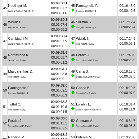
00:09:30.1
Neulinger M.
45
Paccagnella F.
00:16:46.0
45
00:01:07.2
00:00:49.5
Lancia Ypsilon Rally4 HF
Peugeot 208 Rally4
00:00:01.6
00:09:30.3
Widłak I.
46
Suliman R.
00:17:12.4
46
00:01:07.4
00:00:26.4
Ford Fiesta Rally3
Peugeot 208 Rally4
00:00:00.2
00:09:30.4
Cambiaghi M.
47
Widłak I.
00:17:14.5
47
00:01:07.5
00:00:02.1
Lancia Ypsilon Rally4 HF
Ford Fiesta Rally3
00:00:00.1
00:09:31.6
Nordstrand K.
48
Peralta J.
00:17:40.0
48
00:01:08.7
00:00:25.5
Opel Corsa Rally4
Škoda Fabia RS Rally2
00:00:01.2
00:09:31.7
Mascarenhas D.
49
Carra S.
00:18:12.5
49
00:01:08.8
00:00:32.5
Ford Fiesta Rally3
Škoda Fabia Rally2 Evo
00:00:00.1
00:09:32.0
Paccagnella F.
50
Gazda B.
00:18:19.5
50
00:01:09.1
00:00:07.0
Peugeot 208 Rally4
Renault Clio Rally3
00:00:00.3
00:09:33.5
Tuthill C.
51
Lorallini L.
00:18:31.4
51
00:01:10.6
00:00:11.9
Ford Fiesta Rally3
Lancia Ypsilon Rally4 HF
00:00:01.5
00:09:36.0
Peralta J.
52
Ceccato V.
00:18:34.7
52
00:01:13.1
00:00:03.3
Škoda Fabia RS Rally2
Škoda Fabia RS Rally2
00:00:02.5
00:09:38.2
Rendina M.
53
Buteikis M.
00:19:26.8