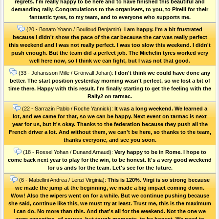
regrets. I'm really happy to be here and to have finished this beautiful and
demanding rally. Congratulations to the organisers, to you, to Pirelli for their
fantastic tyres, to my team, and to everyone who supports me.
(20 - Bonato Yoann / Boulloud Benjamin):
I am happy. I'm a bit frustrated
because I didn't show the pace of the car because the car was really perfect
this weekend and I was not really perfect. I was too slow this weekend. I didn't
push enough. But the team did a perfect job. The Michelin tyres worked very
well here now, so I think we can fight, but I was not that good.
(33 - Johansson Mille / Grönvall Johan):
I don't think we could have done any
better. The start position yesterday morning wasn't perfect, so we lost a bit of
time there. Happy with this result. I'm finally starting to get the feeling with the
Rally2 on tarmac.
(22 - Sarrazin Pablo / Roche Yannick):
It was a long weekend. We learned a
lot, and we came for that, so we can be happy. Next event on tarmac is next
year for us, but it's okay. Thanks to the federation because they push all the
French driver a lot. And without them, we can't be here, so thanks to the team,
thanks everyone, and see you soon.
(18 - Rossel Yohan / Dunand Arnaud):
Very happy to be in Rome. I hope to
come back next year to play for the win, to be honest. It's a very good weekend
for us ands for the team. Let's see for the future.
(6 - Mabellini Andrea / Lenzi Virginia):
This is 120%. Virgi is so strong because
we made the jump at the beginning, we made a big impact coming down.
Wow! Also the wipers went on for a while. But we continue pushing because
she said, continue like this, we must try at least. Trust me, this is the maximum
I can do. No more than this. And that's all for the weekend. Not the one we
were expecting, of course, but tough moments, to be honest. We need to