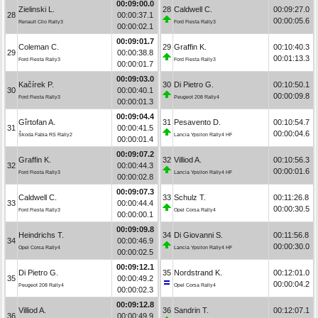
00:09:00.0
Zielinski L.
28
Caldwell C.
00:09:27.0
28
00:00:37.1
00:00:05.6
Renault Clio Rally3
Ford Fiesta Rally3
00:00:02.1
00:09:01.7
Coleman C.
29
Graffin K.
00:10:40.3
29
00:00:38.8
00:01:13.3
Ford Fiesta Rally3
Ford Fiesta Rally3
00:00:01.7
00:09:03.0
Kačírek P.
30
Di Pietro G.
00:10:50.1
30
00:00:40.1
00:00:09.8
Ford Fiesta Rally3
Peugeot 208 Rally4
00:00:01.3
00:09:04.4
Gîrtofan A.
31
Pesavento D.
00:10:54.7
31
00:00:41.5
00:00:04.6
Škoda Fabia RS Rally2
Lancia Ypsilon Rally4 HF
00:00:01.4
00:09:07.2
Graffin K.
32
Villiod A.
00:10:56.3
32
00:00:44.3
00:00:01.6
Ford Fiesta Rally3
Lancia Ypsilon Rally4 HF
00:00:02.8
00:09:07.3
Caldwell C.
33
Schulz T.
00:11:26.8
33
00:00:44.4
00:00:30.5
Ford Fiesta Rally3
Opel Corsa Rally4
00:00:00.1
00:09:09.8
Heindrichs T.
34
Di Giovanni S.
00:11:56.8
34
00:00:46.9
00:00:30.0
Opel Corsa Rally4
Lancia Ypsilon Rally4 HF
00:00:02.5
00:09:12.1
Di Pietro G.
35
Nordstrand K.
00:12:01.0
35
00:00:49.2
00:00:04.2
Peugeot 208 Rally4
Opel Corsa Rally4
00:00:02.3
00:09:12.8
Villiod A.
36
Sandrin T.
00:12:07.1
36
00:00:49.9