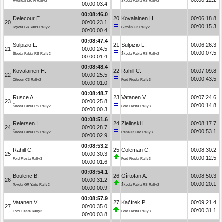
Hyundai i20 N Rally2
Škoda Fabia RS Rally2
00:00:03.4
00:08:46.0
Delecour E.
20
Kovalainen H.
00:06:18.8
20
00:00:23.1
00:00:15.3
Toyota GR Yaris Rally2
Citroën C3 Rally2
00:00:00.4
00:08:47.4
Sulpizio L.
21
Sulpizio L.
00:06:26.3
21
00:00:24.5
00:00:07.5
Škoda Fabia RS Rally2
Škoda Fabia RS Rally2
00:00:01.4
00:08:48.4
Kovalainen H.
22
Rahill C.
00:07:09.8
22
00:00:25.5
00:00:43.5
Citroën C3 Rally2
Ford Fiesta Rally3
00:00:01.0
00:08:48.7
Rusce A.
23
Vatanen V.
00:07:24.6
23
00:00:25.8
00:00:14.8
Škoda Fabia RS Rally2
Ford Fiesta Rally3
00:00:00.3
00:08:51.6
Reiersen I.
24
Zielinski L.
00:08:17.7
24
00:00:28.7
00:00:53.1
Škoda Fabia RS Rally2
Renault Clio Rally3
00:00:02.9
00:08:53.2
Rahill C.
25
Coleman C.
00:08:30.2
25
00:00:30.3
00:00:12.5
Ford Fiesta Rally3
Ford Fiesta Rally3
00:00:01.6
00:08:54.1
Boulenc B.
26
Gîrtofan A.
00:08:50.3
26
00:00:31.2
00:00:20.1
Toyota GR Yaris Rally2
Škoda Fabia RS Rally2
00:00:00.9
00:08:57.9
Vatanen V.
27
Kačírek P.
00:09:21.4
27
00:00:35.0
00:00:31.1
Ford Fiesta Rally3
Ford Fiesta Rally3
00:00:03.8