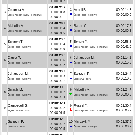
00:00:01.7
00:08:24.7
Crugnola A.
3
Avbelj B.
00:00:14.3
3
00:00:01.8
00:00:00.5
Lancia Ypsilon Rally2 HF Integrale
Škoda Fabia RS Rally2
00:00:00.1
00:08:26.3
Mabellini A.
4
Basso G.
00:00:17.5
4
00:00:03.4
00:00:03.2
Lancia Ypsilon Rally2 HF Integrale
Škoda Fabia RS Rally2
00:00:01.6
00:08:29.3
Suninen T.
5
Bonato Y.
00:00:58.8
5
00:00:06.4
00:00:41.3
Škoda Fabia RS Rally2
Lancia Ypsilon Rally2 HF Integrale
00:00:03.0
00:08:29.5
Daprà R.
6
Johansson M.
00:01:14.1
6
00:00:06.6
00:00:15.3
Škoda Fabia RS Rally2
Škoda Fabia RS Rally2
00:00:00.2
00:08:30.2
Johansson M.
7
Sarrazin P.
00:01:24.4
7
00:00:07.3
00:00:10.3
Škoda Fabia RS Rally2
Citroën C3 Rally2
00:00:00.7
00:08:30.6
Bulacia M.
8
Mabellini A.
00:01:24.7
8
00:00:07.7
00:00:00.3
Škoda Fabia RS Rally2
Lancia Ypsilon Rally2 HF Integrale
00:00:00.4
00:08:32.1
Campedelli S.
9
Rossel Y.
00:01:30.4
9
00:00:09.2
00:00:05.7
Toyota GR Yaris Rally2
Lancia Ypsilon Rally2 HF Integrale
00:00:01.5
00:08:32.6
Sarrazin P.
10
Marczyk M.
00:01:37.3
10
00:00:09.7
00:00:06.9
Citroën C3 Rally2
Škoda Fabia RS Rally2
00:00:00.5
00:08:34.5