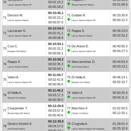
70
00:02:15.2
00:01:06.0
Lancia Ypsilon Rally4 HF
Škoda Fabia RS Rally2
00:00:18.2
00:10:45.1
Derossi M.
71
Gobbin R.
00:33:30.8
71
00:02:22.2
00:00:12.2
Lancia Ypsilon Rally6
Lancia Ypsilon Rally4 HF
00:00:07.0
00:10:54.0
Lazzarato G.
72
Rappa S.
00:36:23.0
72
00:02:31.1
00:02:52.2
Lancia Ypsilon Rally4 HF
Lancia Ypsilon Rally6
00:00:08.9
00:10:54.1
Covi C.
73
De Antoni E.
00:40:50.3
73
00:02:31.2
00:04:27.3
Peugeot 208 Rally4
Lancia Ypsilon Rally4 HF
00:00:00.1
00:10:58.2
Rappa S.
74
Mascarenhas D.
00:44:03.4
74
00:02:35.3
00:03:13.1
Lancia Ypsilon Rally6
Ford Fiesta Rally3
00:00:04.1
00:11:04.7
Vidori A.
75
Di Nella A.
00:46:14.1
75
00:02:41.8
00:02:10.7
Lancia Ypsilon Rally4 HF
Renault Clio Rally5
00:00:06.5
00:11:40.2
Di Nella A.
76
Vidori A.
00:50:25.4
76
00:03:17.3
00:04:11.3
Renault Clio Rally5
Lancia Ypsilon Rally4 HF
00:00:35.5
00:12:20.8
Charpentier T.
77
Marchino F.
01:02:50.5
77
00:03:57.9
00:12:25.1
Škoda Fabia RS Rally2
Citroën C3 Rally2
00:00:40.6
00:12:39.9
Denizci Keskin K.
78
Crugnola A.
01:28:01.4
78
00:04:17.0
00:25:10.9
Ford Fiesta Rally5
Lancia Ypsilon Rally2 HF Integrale
00:00:19.1