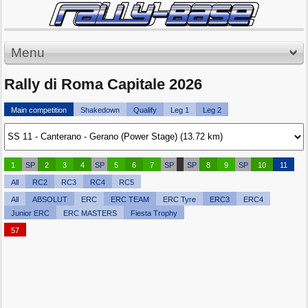
Menu
Rally di Roma Capitale 2026
Main competition
Shakedown
Qualify
Leg 1
Leg 2
1
SP
2
3
4
SP
5
6
7
SP
SP
8
9
SP
10
11
All
RC2
RC3
RC4
RC5
All
ABSOLUT
ERC
ERC TEAM
ERC Tyre
ERC3
ERC4
Junior ERC
ERC MASTERS
Fiesta Trophy
57