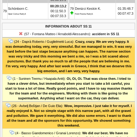
00:20:13.2
Schönborn C.
79
Denizci Keskin K.
01:35:48.7
79
00:11:50.3
00:07:47.3
Opel Corsa Rally4
Ford Fiesta Rally5
00:07:33.3
INFORMATION ABOUT SS 11
(57 - Fontana Matteo / Arnaboldi Alessandro):
accident in SS 11
(24 - Daprà Roberto / Guglielmetti Luca):
Crazy, crazy. We are very happy. It
was demanding today, very, very stressful. But we managed to win. It was very
hard before the last stage because anything can happen. The narrow section
was very tricky and this morning we bent a rim, so I was a bit scared about
punctures. But thank you so much to all the people that are believing in me.
I'm very, very happy. And after last week in Greece, I think that we deserve this
big emotion, and I am very, very happy.
(1 - Suninen Teemu / Haapala Antti):
Oi, Oi, Oi. That was close then. I tried to
have a clever drive, but immediately when you start to take a bit careful, you
start to lose a lot of time. Really good points, and I have to say massive thanks
for the team and for the engineers. Working with them is like going to the
supermarket. Anything what I want on the car, they can deliver.
(26 - Avbelj Boštjan / De Guio Elia):
Wow, impressive. I just take it for myself. I
really enjoyed it. Not so simple stage with this narrow part, with all the gravel
and pollution. We gave it everything. We did also some errors. I want to thank
all the team and all the sponsors for this opportunity. We showed something
this weekend.
(4 - Basso Giandomenico / Granai Lorenzo):
We did our best. We have no