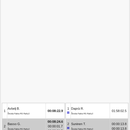
Avbelj B.
1
Daprà R.
1
00:08:22.9
01:58:02.5
Škoda Fabia RS Rally2
Škoda Fabia RS Rally2
00:08:24.6
Basso G.
2
Suninen T.
00:00:13.8
2
00:00:01.7
00:00:13.8
Škoda Fabia RS Rally2
Škoda Fabia RS Rally2