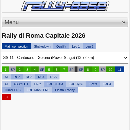
Menu
Rally di Roma Capitale 2026
Main competition
Shakedown
Qualify
Leg 1
Leg 2
1
SP
2
3
4
SP
5
6
7
SP
SP
8
9
SP
10
11
All
RC2
RC3
RC4
RC5
All
ABSOLUT
ERC
ERC TEAM
ERC Tyre
ERC3
ERC4
Junior ERC
ERC MASTERS
Fiesta Trophy
57