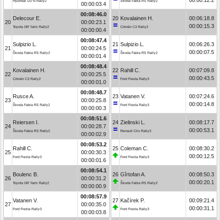
Hyundai i20 N Rally2
Škoda Fabia RS Rally2
00:00:03.4
00:08:46.0
Delecour E.
20
Kovalainen H.
00:06:18.8
20
00:00:23.1
00:00:15.3
Toyota GR Yaris Rally2
Citroën C3 Rally2
00:00:00.4
00:08:47.4
Sulpizio L.
21
Sulpizio L.
00:06:26.3
21
00:00:24.5
00:00:07.5
Škoda Fabia RS Rally2
Škoda Fabia RS Rally2
00:00:01.4
00:08:48.4
Kovalainen H.
22
Rahill C.
00:07:09.8
22
00:00:25.5
00:00:43.5
Citroën C3 Rally2
Ford Fiesta Rally3
00:00:01.0
00:08:48.7
Rusce A.
23
Vatanen V.
00:07:24.6
23
00:00:25.8
00:00:14.8
Škoda Fabia RS Rally2
Ford Fiesta Rally3
00:00:00.3
00:08:51.6
Reiersen I.
24
Zielinski L.
00:08:17.7
24
00:00:28.7
00:00:53.1
Škoda Fabia RS Rally2
Renault Clio Rally3
00:00:02.9
00:08:53.2
Rahill C.
25
Coleman C.
00:08:30.2
25
00:00:30.3
00:00:12.5
Ford Fiesta Rally3
Ford Fiesta Rally3
00:00:01.6
00:08:54.1
Boulenc B.
26
Gîrtofan A.
00:08:50.3
26
00:00:31.2
00:00:20.1
Toyota GR Yaris Rally2
Škoda Fabia RS Rally2
00:00:00.9
00:08:57.9
Vatanen V.
27
Kačírek P.
00:09:21.4
27
00:00:35.0
00:00:31.1
Ford Fiesta Rally3
Ford Fiesta Rally3
00:00:03.8