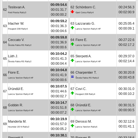
00:09:54.6
Teslovan A.
62
Schönborn C.
00:24:56.3
62
00:01:31.7
00:02:00.9
Ford Fiesta Rally3
Opel Corsa Rally4
00:00:00.2
00:09:59.2
Irlacher W.
63
Lazzarato G.
00:25:05.4
63
00:01:36.3
00:00:09.1
Peugeot 208 Rally4
Lancia Ypsilon Rally4 HF
00:00:04.6
00:09:59.8
Ceccato V.
64
Fiore E.
00:27:22.6
64
00:01:36.9
00:02:17.2
Škoda Fabia RS Rally2
Lancia Ypsilon Rally4 HF
00:00:00.6
00:10:04.2
Lüth J.
65
Sterpetti A.
00:29:37.0
65
00:01:41.3
00:02:14.4
Škoda Fabia RS Rally2
Lancia Ypsilon Rally4 HF
00:00:04.4
00:10:04.8
Fiore E.
66
Charpentier T.
00:30:20.8
66
00:01:41.9
00:00:43.8
Lancia Ypsilon Rally4 HF
Škoda Fabia RS Rally2
00:00:00.6
00:10:07.5
Üründül E.
67
Covi C.
00:30:31.0
67
00:01:44.6
00:00:10.2
Lancia Ypsilon Rally4 HF
Peugeot 208 Rally4
00:00:02.7
00:10:14.7
Gobbin R.
68
Üründül E.
00:30:31.5
68
00:01:51.8
00:00:00.5
Lancia Ypsilon Rally4 HF
Lancia Ypsilon Rally4 HF
00:00:07.2
00:10:19.9
Manderla M.
69
Derossi M.
00:32:12.6
69
00:01:57.0
00:01:41.1
Hyundai i20 N Rally2
Lancia Ypsilon Rally6
00:00:05.2
00:10:38.1
Sterpetti A.
70
Ragues P.
00:33:18.6