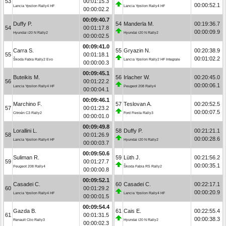
53
00:01:15.3
00:00:52.1
Lancia Ypsilon Rally4 HF
Lancia Ypsilon Rally4 HF
00:00:02.2
00:09:40.7
Duffy P.
54
Manderla M.
00:19:36.7
54
00:01:17.8
00:00:09.9
Hyundai i20 N Rally2
Hyundai i20 N Rally2
00:00:02.5
00:09:41.0
Carra S.
55
Gryazin N.
00:20:38.9
55
00:01:18.1
00:01:02.2
Škoda Fabia Rally2 Evo
Lancia Ypsilon Rally2 HF Integrale
00:00:00.3
00:09:45.1
Buteikis M.
56
Irlacher W.
00:20:45.0
56
00:01:22.2
00:00:06.1
Lancia Ypsilon Rally4 HF
Peugeot 208 Rally4
00:00:04.1
00:09:46.1
Marchino F.
57
Teslovan A.
00:20:52.5
57
00:01:23.2
00:00:07.5
Citroën C3 Rally2
Ford Fiesta Rally3
00:00:01.0
00:09:49.8
Lorallini L.
58
Duffy P.
00:21:21.1
58
00:01:26.9
00:00:28.6
Lancia Ypsilon Rally4 HF
Hyundai i20 N Rally2
00:00:03.7
00:09:50.6
Suliman R.
59
Lüth J.
00:21:56.2
59
00:01:27.7
00:00:35.1
Peugeot 208 Rally4
Škoda Fabia RS Rally2
00:00:00.8
00:09:52.1
Casadei C.
60
Casadei C.
00:22:17.1
60
00:01:29.2
00:00:20.9
Lancia Ypsilon Rally4 HF
Lancia Ypsilon Rally4 HF
00:00:01.5
00:09:54.4
Gazda B.
61
Cais E.
00:22:55.4
61
00:01:31.5
00:00:38.3
Renault Clio Rally3
Hyundai i20 N Rally2
00:00:02.3