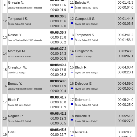
Gryazin N.
11
Bulacia M.
00:01:41.3
11
00:00:11.6
00:00:04.0
Lancia Ypsilon Rally2 HF Integrale
Škoda Fabia RS Rally2
00:00:01.9
00:08:36.5
Tempestini S.
12
Campedelli S.
00:01:44.8
12
00:00:13.6
00:00:03.5
Škoda Fabia RS Rally2
Toyota GR Yaris Rally2
00:00:02.0
00:08:36.7
Rossel Y.
13
Tempestini S.
00:03:41.2
13
00:00:13.8
00:01:56.4
Lancia Ypsilon Rally2 HF Integrale
Škoda Fabia RS Rally2
00:00:00.2
00:08:37.2
Marczyk M.
14
Creighton W.
00:03:48.3
14
00:00:14.3
00:00:07.1
Škoda Fabia RS Rally2
Citroën C3 Rally2
00:00:00.5
00:08:40.4
Creighton W.
15
Blach R.
00:04:08.4
15
00:00:17.5
00:00:20.1
Citroën C3 Rally2
Toyota GR Yaris Rally2
00:00:03.2
00:08:40.8
Bonato Y.
16
Delecour E.
00:04:59.0
16
00:00:17.9
00:00:50.6
Lancia Ypsilon Rally2 HF Integrale
Toyota GR Yaris Rally2
00:00:00.4
00:08:41.7
Blach R.
17
Reiersen I.
00:05:24.0
17
00:00:18.8
00:00:25.0
Toyota GR Yaris Rally2
Škoda Fabia RS Rally2
00:00:00.9
00:08:42.2
Ragues P.
18
Boulenc B.
00:05:51.3
18
00:00:19.3
00:00:27.3
Škoda Fabia RS Rally2
Toyota GR Yaris Rally2
00:00:00.5
00:08:45.6
Cais E.
19
Rusce A.
00:06:03.5
19
00:00:22.7
00:00:12.2