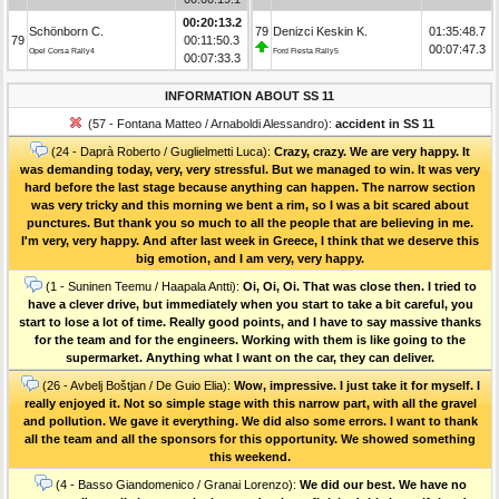
00:20:13.2
Schönborn C.
79
Denizci Keskin K.
01:35:48.7
79
00:11:50.3
00:07:47.3
Opel Corsa Rally4
Ford Fiesta Rally5
00:07:33.3
INFORMATION ABOUT SS 11
(57 - Fontana Matteo / Arnaboldi Alessandro):
accident in SS 11
(24 - Daprà Roberto / Guglielmetti Luca):
Crazy, crazy. We are very happy. It
was demanding today, very, very stressful. But we managed to win. It was very
hard before the last stage because anything can happen. The narrow section
was very tricky and this morning we bent a rim, so I was a bit scared about
punctures. But thank you so much to all the people that are believing in me.
I'm very, very happy. And after last week in Greece, I think that we deserve this
big emotion, and I am very, very happy.
(1 - Suninen Teemu / Haapala Antti):
Oi, Oi, Oi. That was close then. I tried to
have a clever drive, but immediately when you start to take a bit careful, you
start to lose a lot of time. Really good points, and I have to say massive thanks
for the team and for the engineers. Working with them is like going to the
supermarket. Anything what I want on the car, they can deliver.
(26 - Avbelj Boštjan / De Guio Elia):
Wow, impressive. I just take it for myself. I
really enjoyed it. Not so simple stage with this narrow part, with all the gravel
and pollution. We gave it everything. We did also some errors. I want to thank
all the team and all the sponsors for this opportunity. We showed something
this weekend.
(4 - Basso Giandomenico / Granai Lorenzo):
We did our best. We have no