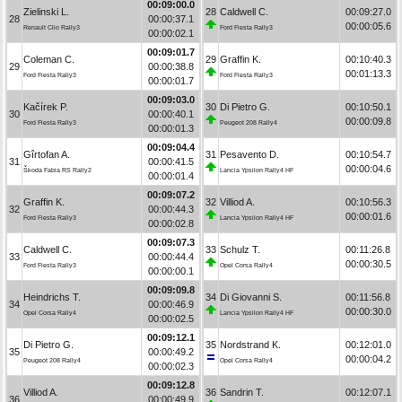
00:09:00.0
Zielinski L.
28
Caldwell C.
00:09:27.0
28
00:00:37.1
00:00:05.6
Renault Clio Rally3
Ford Fiesta Rally3
00:00:02.1
00:09:01.7
Coleman C.
29
Graffin K.
00:10:40.3
29
00:00:38.8
00:01:13.3
Ford Fiesta Rally3
Ford Fiesta Rally3
00:00:01.7
00:09:03.0
Kačírek P.
30
Di Pietro G.
00:10:50.1
30
00:00:40.1
00:00:09.8
Ford Fiesta Rally3
Peugeot 208 Rally4
00:00:01.3
00:09:04.4
Gîrtofan A.
31
Pesavento D.
00:10:54.7
31
00:00:41.5
00:00:04.6
Škoda Fabia RS Rally2
Lancia Ypsilon Rally4 HF
00:00:01.4
00:09:07.2
Graffin K.
32
Villiod A.
00:10:56.3
32
00:00:44.3
00:00:01.6
Ford Fiesta Rally3
Lancia Ypsilon Rally4 HF
00:00:02.8
00:09:07.3
Caldwell C.
33
Schulz T.
00:11:26.8
33
00:00:44.4
00:00:30.5
Ford Fiesta Rally3
Opel Corsa Rally4
00:00:00.1
00:09:09.8
Heindrichs T.
34
Di Giovanni S.
00:11:56.8
34
00:00:46.9
00:00:30.0
Opel Corsa Rally4
Lancia Ypsilon Rally4 HF
00:00:02.5
00:09:12.1
Di Pietro G.
35
Nordstrand K.
00:12:01.0
35
00:00:49.2
00:00:04.2
Peugeot 208 Rally4
Opel Corsa Rally4
00:00:02.3
00:09:12.8
Villiod A.
36
Sandrin T.
00:12:07.1
36
00:00:49.9