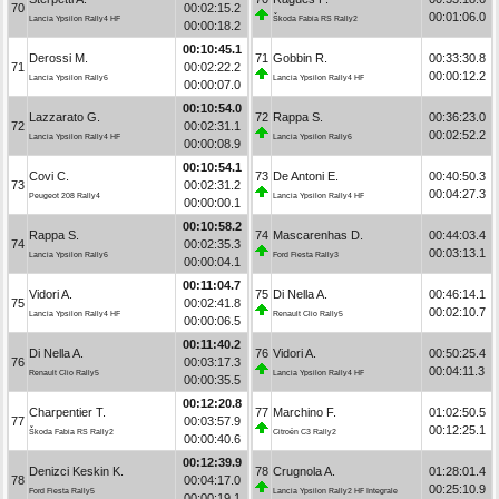
70
00:02:15.2
00:01:06.0
Lancia Ypsilon Rally4 HF
Škoda Fabia RS Rally2
00:00:18.2
00:10:45.1
Derossi M.
71
Gobbin R.
00:33:30.8
71
00:02:22.2
00:00:12.2
Lancia Ypsilon Rally6
Lancia Ypsilon Rally4 HF
00:00:07.0
00:10:54.0
Lazzarato G.
72
Rappa S.
00:36:23.0
72
00:02:31.1
00:02:52.2
Lancia Ypsilon Rally4 HF
Lancia Ypsilon Rally6
00:00:08.9
00:10:54.1
Covi C.
73
De Antoni E.
00:40:50.3
73
00:02:31.2
00:04:27.3
Peugeot 208 Rally4
Lancia Ypsilon Rally4 HF
00:00:00.1
00:10:58.2
Rappa S.
74
Mascarenhas D.
00:44:03.4
74
00:02:35.3
00:03:13.1
Lancia Ypsilon Rally6
Ford Fiesta Rally3
00:00:04.1
00:11:04.7
Vidori A.
75
Di Nella A.
00:46:14.1
75
00:02:41.8
00:02:10.7
Lancia Ypsilon Rally4 HF
Renault Clio Rally5
00:00:06.5
00:11:40.2
Di Nella A.
76
Vidori A.
00:50:25.4
76
00:03:17.3
00:04:11.3
Renault Clio Rally5
Lancia Ypsilon Rally4 HF
00:00:35.5
00:12:20.8
Charpentier T.
77
Marchino F.
01:02:50.5
77
00:03:57.9
00:12:25.1
Škoda Fabia RS Rally2
Citroën C3 Rally2
00:00:40.6
00:12:39.9
Denizci Keskin K.
78
Crugnola A.
01:28:01.4
78
00:04:17.0
00:25:10.9
Ford Fiesta Rally5
Lancia Ypsilon Rally2 HF Integrale
00:00:19.1