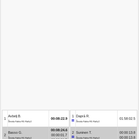
Avbelj B.
1
Daprà R.
1
00:08:22.9
01:58:02.5
Škoda Fabia RS Rally2
Škoda Fabia RS Rally2
00:08:24.6
Basso G.
2
Suninen T.
00:00:13.8
2
00:00:01.7
00:00:13.8
Škoda Fabia RS Rally2
Škoda Fabia RS Rally2