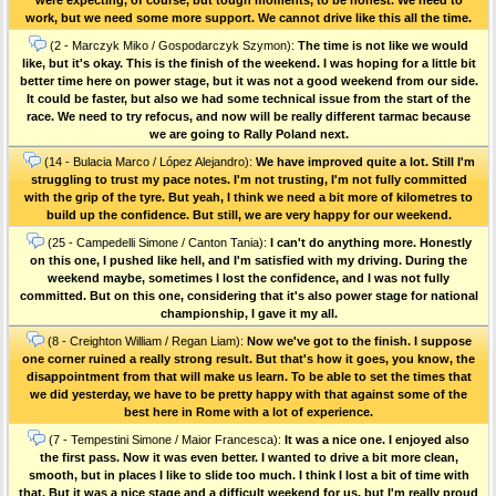
work, but we need some more support. We cannot drive like this all the time.
(2 - Marczyk Miko / Gospodarczyk Szymon):
The time is not like we would
like, but it's okay. This is the finish of the weekend. I was hoping for a little bit
better time here on power stage, but it was not a good weekend from our side.
It could be faster, but also we had some technical issue from the start of the
race. We need to try refocus, and now will be really different tarmac because
we are going to Rally Poland next.
(14 - Bulacia Marco / López Alejandro):
We have improved quite a lot. Still I'm
struggling to trust my pace notes. I'm not trusting, I'm not fully committed
with the grip of the tyre. But yeah, I think we need a bit more of kilometres to
build up the confidence. But still, we are very happy for our weekend.
(25 - Campedelli Simone / Canton Tania):
I can't do anything more. Honestly
on this one, I pushed like hell, and I'm satisfied with my driving. During the
weekend maybe, sometimes I lost the confidence, and I was not fully
committed. But on this one, considering that it's also power stage for national
championship, I gave it my all.
(8 - Creighton William / Regan Liam):
Now we've got to the finish. I suppose
one corner ruined a really strong result. But that's how it goes, you know, the
disappointment from that will make us learn. To be able to set the times that
we did yesterday, we have to be pretty happy with that against some of the
best here in Rome with a lot of experience.
(7 - Tempestini Simone / Maior Francesca):
It was a nice one. I enjoyed also
the first pass. Now it was even better. I wanted to drive a bit more clean,
smooth, but in places I like to slide too much. I think I lost a bit of time with
that. But it was a nice stage and a difficult weekend for us, but I'm really proud