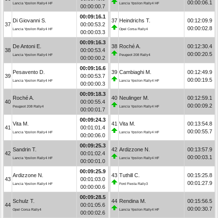
00:00:06.1
Lancia Ypsilon Rally4 HF
Lancia Ypsilon Rally4 HF
00:00:00.7
00:09:16.1
Di Giovanni S.
37
Heindrichs T.
00:12:09.9
37
00:00:53.2
00:00:02.8
Lancia Ypsilon Rally4 HF
Opel Corsa Rally4
00:00:03.3
00:09:16.3
De Antoni E.
38
Roché A.
00:12:30.4
38
00:00:53.4
00:00:20.5
Lancia Ypsilon Rally4 HF
Peugeot 208 Rally4
00:00:00.2
00:09:16.6
Pesavento D.
39
Cambiaghi M.
00:12:49.9
39
00:00:53.7
00:00:19.5
Lancia Ypsilon Rally4 HF
Lancia Ypsilon Rally4 HF
00:00:00.3
00:09:18.3
Roché A.
40
Neulinger M.
00:12:59.1
40
00:00:55.4
00:00:09.2
Peugeot 208 Rally4
Lancia Ypsilon Rally4 HF
00:00:01.7
00:09:24.3
Vita M.
41
Vita M.
00:13:54.8
41
00:01:01.4
00:00:55.7
Lancia Ypsilon Rally4 HF
Lancia Ypsilon Rally4 HF
00:00:06.0
00:09:25.3
Sandrin T.
42
Ardizzone N.
00:13:57.9
42
00:01:02.4
00:00:03.1
Lancia Ypsilon Rally4 HF
Lancia Ypsilon Rally4 HF
00:00:01.0
00:09:25.9
Ardizzone N.
43
Tuthill C.
00:15:25.8
43
00:01:03.0
00:01:27.9
Lancia Ypsilon Rally4 HF
Ford Fiesta Rally3
00:00:00.6
00:09:28.5
Schulz T.
44
Rendina M.
00:15:56.5
44
00:01:05.6
00:00:30.7
Opel Corsa Rally4
Lancia Ypsilon Rally4 HF
00:00:02.6