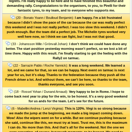
regrets. I'm really happy to be here and to have finished this beautiful and
demanding rally. Congratulations to the organisers, to you, to Pirelli for their
fantastic tyres, to my team, and to everyone who supports me.
(20 - Bonato Yoann / Boulloud Benjamin):
I am happy. I'm a bit frustrated
because I didn't show the pace of the car because the car was really perfect
this weekend and I was not really perfect. I was too slow this weekend. I didn't
push enough. But the team did a perfect job. The Michelin tyres worked very
well here now, so I think we can fight, but I was not that good.
(33 - Johansson Mille / Grönvall Johan):
I don't think we could have done any
better. The start position yesterday morning wasn't perfect, so we lost a bit of
time there. Happy with this result. I'm finally starting to get the feeling with the
Rally2 on tarmac.
(22 - Sarrazin Pablo / Roche Yannick):
It was a long weekend. We learned a
lot, and we came for that, so we can be happy. Next event on tarmac is next
year for us, but it's okay. Thanks to the federation because they push all the
French driver a lot. And without them, we can't be here, so thanks to the team,
thanks everyone, and see you soon.
(18 - Rossel Yohan / Dunand Arnaud):
Very happy to be in Rome. I hope to
come back next year to play for the win, to be honest. It's a very good weekend
for us ands for the team. Let's see for the future.
(6 - Mabellini Andrea / Lenzi Virginia):
This is 120%. Virgi is so strong because
we made the jump at the beginning, we made a big impact coming down.
Wow! Also the wipers went on for a while. But we continue pushing because
she said, continue like this, we must try at least. Trust me, this is the maximum
I can do. No more than this. And that's all for the weekend. Not the one we
were expecting, of course, but tough moments, to be honest. We need to