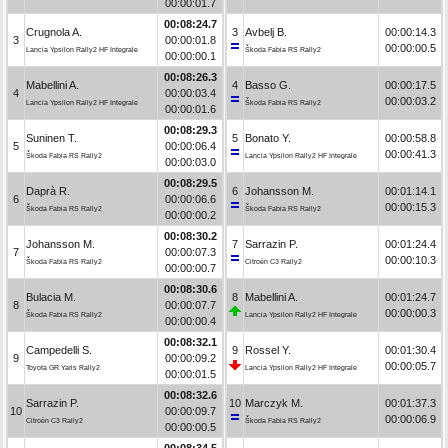
00:00:01.7
00:08:24.7
Crugnola A.
3
Avbelj B.
00:00:14.3
3
00:00:01.8
00:00:00.5
Lancia Ypsilon Rally2 HF Integrale
Škoda Fabia RS Rally2
00:00:00.1
00:08:26.3
Mabellini A.
4
Basso G.
00:00:17.5
4
00:00:03.4
00:00:03.2
Lancia Ypsilon Rally2 HF Integrale
Škoda Fabia RS Rally2
00:00:01.6
00:08:29.3
Suninen T.
5
Bonato Y.
00:00:58.8
5
00:00:06.4
00:00:41.3
Škoda Fabia RS Rally2
Lancia Ypsilon Rally2 HF Integrale
00:00:03.0
00:08:29.5
Daprà R.
6
Johansson M.
00:01:14.1
6
00:00:06.6
00:00:15.3
Škoda Fabia RS Rally2
Škoda Fabia RS Rally2
00:00:00.2
00:08:30.2
Johansson M.
7
Sarrazin P.
00:01:24.4
7
00:00:07.3
00:00:10.3
Škoda Fabia RS Rally2
Citroën C3 Rally2
00:00:00.7
00:08:30.6
Bulacia M.
8
Mabellini A.
00:01:24.7
8
00:00:07.7
00:00:00.3
Škoda Fabia RS Rally2
Lancia Ypsilon Rally2 HF Integrale
00:00:00.4
00:08:32.1
Campedelli S.
9
Rossel Y.
00:01:30.4
9
00:00:09.2
00:00:05.7
Toyota GR Yaris Rally2
Lancia Ypsilon Rally2 HF Integrale
00:00:01.5
00:08:32.6
Sarrazin P.
10
Marczyk M.
00:01:37.3
10
00:00:09.7
00:00:06.9
Citroën C3 Rally2
Škoda Fabia RS Rally2
00:00:00.5
00:08:34.5