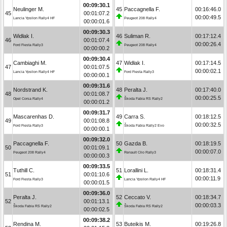
00:09:30.1
Neulinger M.
45
Paccagnella F.
00:16:46.0
45
00:01:07.2
00:00:49.5
Lancia Ypsilon Rally4 HF
Peugeot 208 Rally4
00:00:01.6
00:09:30.3
Widłak I.
46
Suliman R.
00:17:12.4
46
00:01:07.4
00:00:26.4
Ford Fiesta Rally3
Peugeot 208 Rally4
00:00:00.2
00:09:30.4
Cambiaghi M.
47
Widłak I.
00:17:14.5
47
00:01:07.5
00:00:02.1
Lancia Ypsilon Rally4 HF
Ford Fiesta Rally3
00:00:00.1
00:09:31.6
Nordstrand K.
48
Peralta J.
00:17:40.0
48
00:01:08.7
00:00:25.5
Opel Corsa Rally4
Škoda Fabia RS Rally2
00:00:01.2
00:09:31.7
Mascarenhas D.
49
Carra S.
00:18:12.5
49
00:01:08.8
00:00:32.5
Ford Fiesta Rally3
Škoda Fabia Rally2 Evo
00:00:00.1
00:09:32.0
Paccagnella F.
50
Gazda B.
00:18:19.5
50
00:01:09.1
00:00:07.0
Peugeot 208 Rally4
Renault Clio Rally3
00:00:00.3
00:09:33.5
Tuthill C.
51
Lorallini L.
00:18:31.4
51
00:01:10.6
00:00:11.9
Ford Fiesta Rally3
Lancia Ypsilon Rally4 HF
00:00:01.5
00:09:36.0
Peralta J.
52
Ceccato V.
00:18:34.7
52
00:01:13.1
00:00:03.3
Škoda Fabia RS Rally2
Škoda Fabia RS Rally2
00:00:02.5
00:09:38.2
Rendina M.
53
Buteikis M.
00:19:26.8