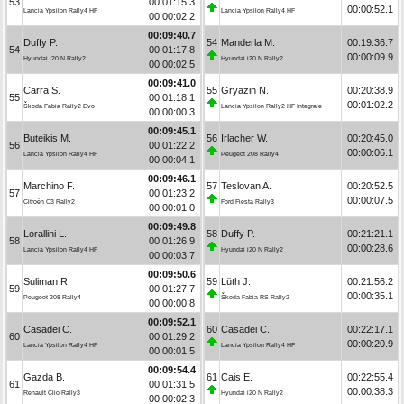
53
00:01:15.3
00:00:52.1
Lancia Ypsilon Rally4 HF
Lancia Ypsilon Rally4 HF
00:00:02.2
00:09:40.7
Duffy P.
54
Manderla M.
00:19:36.7
54
00:01:17.8
00:00:09.9
Hyundai i20 N Rally2
Hyundai i20 N Rally2
00:00:02.5
00:09:41.0
Carra S.
55
Gryazin N.
00:20:38.9
55
00:01:18.1
00:01:02.2
Škoda Fabia Rally2 Evo
Lancia Ypsilon Rally2 HF Integrale
00:00:00.3
00:09:45.1
Buteikis M.
56
Irlacher W.
00:20:45.0
56
00:01:22.2
00:00:06.1
Lancia Ypsilon Rally4 HF
Peugeot 208 Rally4
00:00:04.1
00:09:46.1
Marchino F.
57
Teslovan A.
00:20:52.5
57
00:01:23.2
00:00:07.5
Citroën C3 Rally2
Ford Fiesta Rally3
00:00:01.0
00:09:49.8
Lorallini L.
58
Duffy P.
00:21:21.1
58
00:01:26.9
00:00:28.6
Lancia Ypsilon Rally4 HF
Hyundai i20 N Rally2
00:00:03.7
00:09:50.6
Suliman R.
59
Lüth J.
00:21:56.2
59
00:01:27.7
00:00:35.1
Peugeot 208 Rally4
Škoda Fabia RS Rally2
00:00:00.8
00:09:52.1
Casadei C.
60
Casadei C.
00:22:17.1
60
00:01:29.2
00:00:20.9
Lancia Ypsilon Rally4 HF
Lancia Ypsilon Rally4 HF
00:00:01.5
00:09:54.4
Gazda B.
61
Cais E.
00:22:55.4
61
00:01:31.5
00:00:38.3
Renault Clio Rally3
Hyundai i20 N Rally2
00:00:02.3