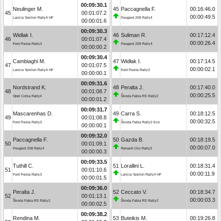
00:09:30.1
Neulinger M.
45
Paccagnella F.
00:16:46.0
45
00:01:07.2
00:00:49.5
Lancia Ypsilon Rally4 HF
Peugeot 208 Rally4
00:00:01.6
00:09:30.3
Widłak I.
46
Suliman R.
00:17:12.4
46
00:01:07.4
00:00:26.4
Ford Fiesta Rally3
Peugeot 208 Rally4
00:00:00.2
00:09:30.4
Cambiaghi M.
47
Widłak I.
00:17:14.5
47
00:01:07.5
00:00:02.1
Lancia Ypsilon Rally4 HF
Ford Fiesta Rally3
00:00:00.1
00:09:31.6
Nordstrand K.
48
Peralta J.
00:17:40.0
48
00:01:08.7
00:00:25.5
Opel Corsa Rally4
Škoda Fabia RS Rally2
00:00:01.2
00:09:31.7
Mascarenhas D.
49
Carra S.
00:18:12.5
49
00:01:08.8
00:00:32.5
Ford Fiesta Rally3
Škoda Fabia Rally2 Evo
00:00:00.1
00:09:32.0
Paccagnella F.
50
Gazda B.
00:18:19.5
50
00:01:09.1
00:00:07.0
Peugeot 208 Rally4
Renault Clio Rally3
00:00:00.3
00:09:33.5
Tuthill C.
51
Lorallini L.
00:18:31.4
51
00:01:10.6
00:00:11.9
Ford Fiesta Rally3
Lancia Ypsilon Rally4 HF
00:00:01.5
00:09:36.0
Peralta J.
52
Ceccato V.
00:18:34.7
52
00:01:13.1
00:00:03.3
Škoda Fabia RS Rally2
Škoda Fabia RS Rally2
00:00:02.5
00:09:38.2
Rendina M.
53
Buteikis M.
00:19:26.8