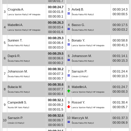
00:00:01.7
00:08:24.7
Crugnola A.
3
Avbelj B.
00:00:14.3
3
00:00:01.8
00:00:00.5
Lancia Ypsilon Rally2 HF Integrale
Škoda Fabia RS Rally2
00:00:00.1
00:08:26.3
Mabellini A.
4
Basso G.
00:00:17.5
4
00:00:03.4
00:00:03.2
Lancia Ypsilon Rally2 HF Integrale
Škoda Fabia RS Rally2
00:00:01.6
00:08:29.3
Suninen T.
5
Bonato Y.
00:00:58.8
5
00:00:06.4
00:00:41.3
Škoda Fabia RS Rally2
Lancia Ypsilon Rally2 HF Integrale
00:00:03.0
00:08:29.5
Daprà R.
6
Johansson M.
00:01:14.1
6
00:00:06.6
00:00:15.3
Škoda Fabia RS Rally2
Škoda Fabia RS Rally2
00:00:00.2
00:08:30.2
Johansson M.
7
Sarrazin P.
00:01:24.4
7
00:00:07.3
00:00:10.3
Škoda Fabia RS Rally2
Citroën C3 Rally2
00:00:00.7
00:08:30.6
Bulacia M.
8
Mabellini A.
00:01:24.7
8
00:00:07.7
00:00:00.3
Škoda Fabia RS Rally2
Lancia Ypsilon Rally2 HF Integrale
00:00:00.4
00:08:32.1
Campedelli S.
9
Rossel Y.
00:01:30.4
9
00:00:09.2
00:00:05.7
Toyota GR Yaris Rally2
Lancia Ypsilon Rally2 HF Integrale
00:00:01.5
00:08:32.6
Sarrazin P.
10
Marczyk M.
00:01:37.3
10
00:00:09.7
00:00:06.9
Citroën C3 Rally2
Škoda Fabia RS Rally2
00:00:00.5
00:08:34.5