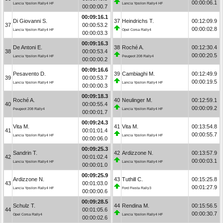
00:00:06.1
Lancia Ypsilon Rally4 HF
Lancia Ypsilon Rally4 HF
00:00:00.7
00:09:16.1
Di Giovanni S.
37
Heindrichs T.
00:12:09.9
37
00:00:53.2
00:00:02.8
Lancia Ypsilon Rally4 HF
Opel Corsa Rally4
00:00:03.3
00:09:16.3
De Antoni E.
38
Roché A.
00:12:30.4
38
00:00:53.4
00:00:20.5
Lancia Ypsilon Rally4 HF
Peugeot 208 Rally4
00:00:00.2
00:09:16.6
Pesavento D.
39
Cambiaghi M.
00:12:49.9
39
00:00:53.7
00:00:19.5
Lancia Ypsilon Rally4 HF
Lancia Ypsilon Rally4 HF
00:00:00.3
00:09:18.3
Roché A.
40
Neulinger M.
00:12:59.1
40
00:00:55.4
00:00:09.2
Peugeot 208 Rally4
Lancia Ypsilon Rally4 HF
00:00:01.7
00:09:24.3
Vita M.
41
Vita M.
00:13:54.8
41
00:01:01.4
00:00:55.7
Lancia Ypsilon Rally4 HF
Lancia Ypsilon Rally4 HF
00:00:06.0
00:09:25.3
Sandrin T.
42
Ardizzone N.
00:13:57.9
42
00:01:02.4
00:00:03.1
Lancia Ypsilon Rally4 HF
Lancia Ypsilon Rally4 HF
00:00:01.0
00:09:25.9
Ardizzone N.
43
Tuthill C.
00:15:25.8
43
00:01:03.0
00:01:27.9
Lancia Ypsilon Rally4 HF
Ford Fiesta Rally3
00:00:00.6
00:09:28.5
Schulz T.
44
Rendina M.
00:15:56.5
44
00:01:05.6
00:00:30.7
Opel Corsa Rally4
Lancia Ypsilon Rally4 HF
00:00:02.6