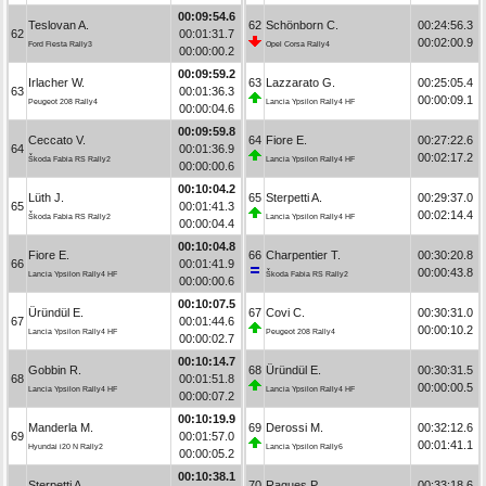
00:09:54.6
Teslovan A.
62
Schönborn C.
00:24:56.3
62
00:01:31.7
00:02:00.9
Ford Fiesta Rally3
Opel Corsa Rally4
00:00:00.2
00:09:59.2
Irlacher W.
63
Lazzarato G.
00:25:05.4
63
00:01:36.3
00:00:09.1
Peugeot 208 Rally4
Lancia Ypsilon Rally4 HF
00:00:04.6
00:09:59.8
Ceccato V.
64
Fiore E.
00:27:22.6
64
00:01:36.9
00:02:17.2
Škoda Fabia RS Rally2
Lancia Ypsilon Rally4 HF
00:00:00.6
00:10:04.2
Lüth J.
65
Sterpetti A.
00:29:37.0
65
00:01:41.3
00:02:14.4
Škoda Fabia RS Rally2
Lancia Ypsilon Rally4 HF
00:00:04.4
00:10:04.8
Fiore E.
66
Charpentier T.
00:30:20.8
66
00:01:41.9
00:00:43.8
Lancia Ypsilon Rally4 HF
Škoda Fabia RS Rally2
00:00:00.6
00:10:07.5
Üründül E.
67
Covi C.
00:30:31.0
67
00:01:44.6
00:00:10.2
Lancia Ypsilon Rally4 HF
Peugeot 208 Rally4
00:00:02.7
00:10:14.7
Gobbin R.
68
Üründül E.
00:30:31.5
68
00:01:51.8
00:00:00.5
Lancia Ypsilon Rally4 HF
Lancia Ypsilon Rally4 HF
00:00:07.2
00:10:19.9
Manderla M.
69
Derossi M.
00:32:12.6
69
00:01:57.0
00:01:41.1
Hyundai i20 N Rally2
Lancia Ypsilon Rally6
00:00:05.2
00:10:38.1
Sterpetti A.
70
Ragues P.
00:33:18.6