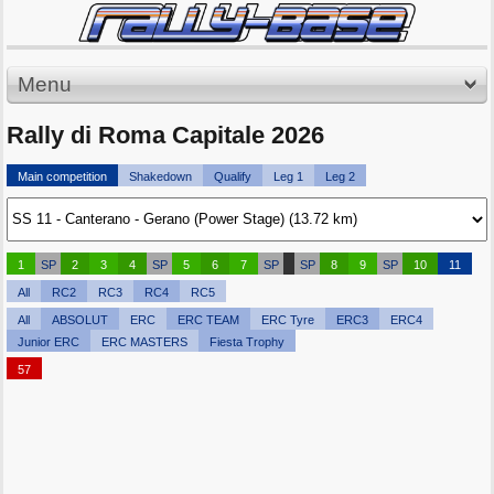
Menu
Rally di Roma Capitale 2026
Main competition
Shakedown
Qualify
Leg 1
Leg 2
1
SP
2
3
4
SP
5
6
7
SP
SP
8
9
SP
10
11
All
RC2
RC3
RC4
RC5
All
ABSOLUT
ERC
ERC TEAM
ERC Tyre
ERC3
ERC4
Junior ERC
ERC MASTERS
Fiesta Trophy
57