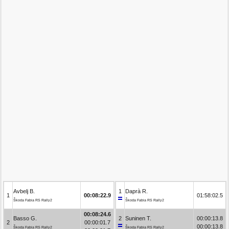
Avbelj B.
1
Daprà R.
1
00:08:22.9
01:58:02.5
Škoda Fabia RS Rally2
Škoda Fabia RS Rally2
00:08:24.6
Basso G.
2
Suninen T.
00:00:13.8
2
00:00:01.7
00:00:13.8
Škoda Fabia RS Rally2
Škoda Fabia RS Rally2