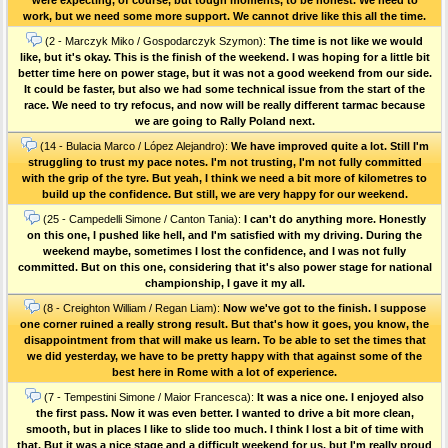
work, but we need some more support. We cannot drive like this all the time.
(2 - Marczyk Miko / Gospodarczyk Szymon):
The time is not like we would
like, but it's okay. This is the finish of the weekend. I was hoping for a little bit
better time here on power stage, but it was not a good weekend from our side.
It could be faster, but also we had some technical issue from the start of the
race. We need to try refocus, and now will be really different tarmac because
we are going to Rally Poland next.
(14 - Bulacia Marco / López Alejandro):
We have improved quite a lot. Still I'm
struggling to trust my pace notes. I'm not trusting, I'm not fully committed
with the grip of the tyre. But yeah, I think we need a bit more of kilometres to
build up the confidence. But still, we are very happy for our weekend.
(25 - Campedelli Simone / Canton Tania):
I can't do anything more. Honestly
on this one, I pushed like hell, and I'm satisfied with my driving. During the
weekend maybe, sometimes I lost the confidence, and I was not fully
committed. But on this one, considering that it's also power stage for national
championship, I gave it my all.
(8 - Creighton William / Regan Liam):
Now we've got to the finish. I suppose
one corner ruined a really strong result. But that's how it goes, you know, the
disappointment from that will make us learn. To be able to set the times that
we did yesterday, we have to be pretty happy with that against some of the
best here in Rome with a lot of experience.
(7 - Tempestini Simone / Maior Francesca):
It was a nice one. I enjoyed also
the first pass. Now it was even better. I wanted to drive a bit more clean,
smooth, but in places I like to slide too much. I think I lost a bit of time with
that. But it was a nice stage and a difficult weekend for us, but I'm really proud