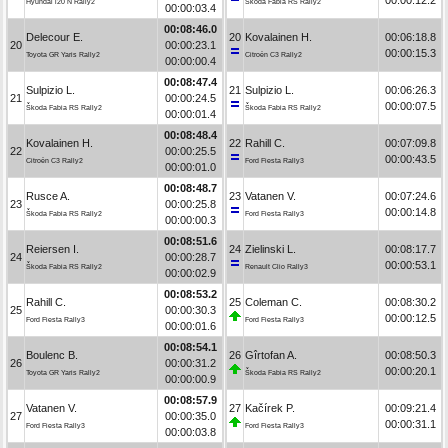
Hyundai i20 N Rally2
Škoda Fabia RS Rally2
00:00:03.4
00:08:46.0
Delecour E.
20
Kovalainen H.
00:06:18.8
20
00:00:23.1
00:00:15.3
Toyota GR Yaris Rally2
Citroën C3 Rally2
00:00:00.4
00:08:47.4
Sulpizio L.
21
Sulpizio L.
00:06:26.3
21
00:00:24.5
00:00:07.5
Škoda Fabia RS Rally2
Škoda Fabia RS Rally2
00:00:01.4
00:08:48.4
Kovalainen H.
22
Rahill C.
00:07:09.8
22
00:00:25.5
00:00:43.5
Citroën C3 Rally2
Ford Fiesta Rally3
00:00:01.0
00:08:48.7
Rusce A.
23
Vatanen V.
00:07:24.6
23
00:00:25.8
00:00:14.8
Škoda Fabia RS Rally2
Ford Fiesta Rally3
00:00:00.3
00:08:51.6
Reiersen I.
24
Zielinski L.
00:08:17.7
24
00:00:28.7
00:00:53.1
Škoda Fabia RS Rally2
Renault Clio Rally3
00:00:02.9
00:08:53.2
Rahill C.
25
Coleman C.
00:08:30.2
25
00:00:30.3
00:00:12.5
Ford Fiesta Rally3
Ford Fiesta Rally3
00:00:01.6
00:08:54.1
Boulenc B.
26
Gîrtofan A.
00:08:50.3
26
00:00:31.2
00:00:20.1
Toyota GR Yaris Rally2
Škoda Fabia RS Rally2
00:00:00.9
00:08:57.9
Vatanen V.
27
Kačírek P.
00:09:21.4
27
00:00:35.0
00:00:31.1
Ford Fiesta Rally3
Ford Fiesta Rally3
00:00:03.8