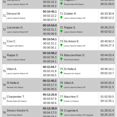
70
00:02:15.2
00:01:06.0
Lancia Ypsilon Rally4 HF
Škoda Fabia RS Rally2
00:00:18.2
00:10:45.1
Derossi M.
71
Gobbin R.
00:33:30.8
71
00:02:22.2
00:00:12.2
Lancia Ypsilon Rally6
Lancia Ypsilon Rally4 HF
00:00:07.0
00:10:54.0
Lazzarato G.
72
Rappa S.
00:36:23.0
72
00:02:31.1
00:02:52.2
Lancia Ypsilon Rally4 HF
Lancia Ypsilon Rally6
00:00:08.9
00:10:54.1
Covi C.
73
De Antoni E.
00:40:50.3
73
00:02:31.2
00:04:27.3
Peugeot 208 Rally4
Lancia Ypsilon Rally4 HF
00:00:00.1
00:10:58.2
Rappa S.
74
Mascarenhas D.
00:44:03.4
74
00:02:35.3
00:03:13.1
Lancia Ypsilon Rally6
Ford Fiesta Rally3
00:00:04.1
00:11:04.7
Vidori A.
75
Di Nella A.
00:46:14.1
75
00:02:41.8
00:02:10.7
Lancia Ypsilon Rally4 HF
Renault Clio Rally5
00:00:06.5
00:11:40.2
Di Nella A.
76
Vidori A.
00:50:25.4
76
00:03:17.3
00:04:11.3
Renault Clio Rally5
Lancia Ypsilon Rally4 HF
00:00:35.5
00:12:20.8
Charpentier T.
77
Marchino F.
01:02:50.5
77
00:03:57.9
00:12:25.1
Škoda Fabia RS Rally2
Citroën C3 Rally2
00:00:40.6
00:12:39.9
Denizci Keskin K.
78
Crugnola A.
01:28:01.4
78
00:04:17.0
00:25:10.9
Ford Fiesta Rally5
Lancia Ypsilon Rally2 HF Integrale
00:00:19.1