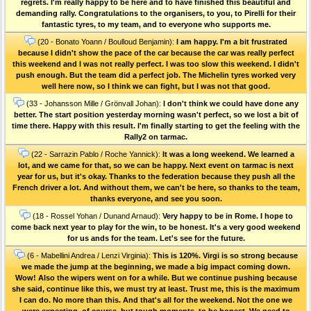
regrets. I'm really happy to be here and to have finished this beautiful and
demanding rally. Congratulations to the organisers, to you, to Pirelli for their
fantastic tyres, to my team, and to everyone who supports me.
(20 - Bonato Yoann / Boulloud Benjamin):
I am happy. I'm a bit frustrated
because I didn't show the pace of the car because the car was really perfect
this weekend and I was not really perfect. I was too slow this weekend. I didn't
push enough. But the team did a perfect job. The Michelin tyres worked very
well here now, so I think we can fight, but I was not that good.
(33 - Johansson Mille / Grönvall Johan):
I don't think we could have done any
better. The start position yesterday morning wasn't perfect, so we lost a bit of
time there. Happy with this result. I'm finally starting to get the feeling with the
Rally2 on tarmac.
(22 - Sarrazin Pablo / Roche Yannick):
It was a long weekend. We learned a
lot, and we came for that, so we can be happy. Next event on tarmac is next
year for us, but it's okay. Thanks to the federation because they push all the
French driver a lot. And without them, we can't be here, so thanks to the team,
thanks everyone, and see you soon.
(18 - Rossel Yohan / Dunand Arnaud):
Very happy to be in Rome. I hope to
come back next year to play for the win, to be honest. It's a very good weekend
for us ands for the team. Let's see for the future.
(6 - Mabellini Andrea / Lenzi Virginia):
This is 120%. Virgi is so strong because
we made the jump at the beginning, we made a big impact coming down.
Wow! Also the wipers went on for a while. But we continue pushing because
she said, continue like this, we must try at least. Trust me, this is the maximum
I can do. No more than this. And that's all for the weekend. Not the one we
were expecting, of course, but tough moments, to be honest. We need to