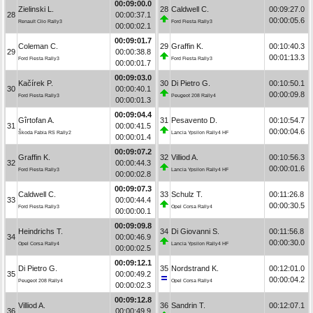
00:09:00.0
Zielinski L.
28
Caldwell C.
00:09:27.0
28
00:00:37.1
00:00:05.6
Renault Clio Rally3
Ford Fiesta Rally3
00:00:02.1
00:09:01.7
Coleman C.
29
Graffin K.
00:10:40.3
29
00:00:38.8
00:01:13.3
Ford Fiesta Rally3
Ford Fiesta Rally3
00:00:01.7
00:09:03.0
Kačírek P.
30
Di Pietro G.
00:10:50.1
30
00:00:40.1
00:00:09.8
Ford Fiesta Rally3
Peugeot 208 Rally4
00:00:01.3
00:09:04.4
Gîrtofan A.
31
Pesavento D.
00:10:54.7
31
00:00:41.5
00:00:04.6
Škoda Fabia RS Rally2
Lancia Ypsilon Rally4 HF
00:00:01.4
00:09:07.2
Graffin K.
32
Villiod A.
00:10:56.3
32
00:00:44.3
00:00:01.6
Ford Fiesta Rally3
Lancia Ypsilon Rally4 HF
00:00:02.8
00:09:07.3
Caldwell C.
33
Schulz T.
00:11:26.8
33
00:00:44.4
00:00:30.5
Ford Fiesta Rally3
Opel Corsa Rally4
00:00:00.1
00:09:09.8
Heindrichs T.
34
Di Giovanni S.
00:11:56.8
34
00:00:46.9
00:00:30.0
Opel Corsa Rally4
Lancia Ypsilon Rally4 HF
00:00:02.5
00:09:12.1
Di Pietro G.
35
Nordstrand K.
00:12:01.0
35
00:00:49.2
00:00:04.2
Peugeot 208 Rally4
Opel Corsa Rally4
00:00:02.3
00:09:12.8
Villiod A.
36
Sandrin T.
00:12:07.1
36
00:00:49.9