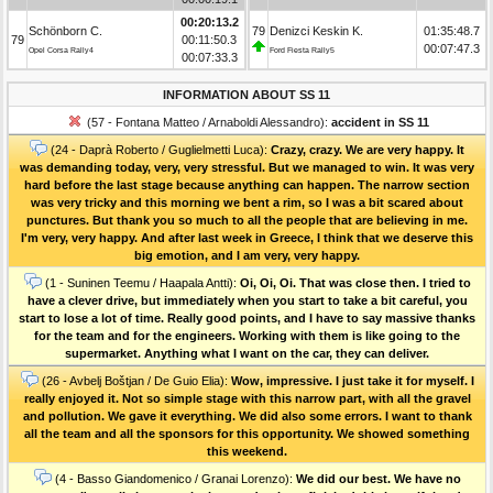
00:20:13.2
Schönborn C.
79
Denizci Keskin K.
01:35:48.7
79
00:11:50.3
00:07:47.3
Opel Corsa Rally4
Ford Fiesta Rally5
00:07:33.3
INFORMATION ABOUT SS 11
(57 - Fontana Matteo / Arnaboldi Alessandro):
accident in SS 11
(24 - Daprà Roberto / Guglielmetti Luca):
Crazy, crazy. We are very happy. It
was demanding today, very, very stressful. But we managed to win. It was very
hard before the last stage because anything can happen. The narrow section
was very tricky and this morning we bent a rim, so I was a bit scared about
punctures. But thank you so much to all the people that are believing in me.
I'm very, very happy. And after last week in Greece, I think that we deserve this
big emotion, and I am very, very happy.
(1 - Suninen Teemu / Haapala Antti):
Oi, Oi, Oi. That was close then. I tried to
have a clever drive, but immediately when you start to take a bit careful, you
start to lose a lot of time. Really good points, and I have to say massive thanks
for the team and for the engineers. Working with them is like going to the
supermarket. Anything what I want on the car, they can deliver.
(26 - Avbelj Boštjan / De Guio Elia):
Wow, impressive. I just take it for myself. I
really enjoyed it. Not so simple stage with this narrow part, with all the gravel
and pollution. We gave it everything. We did also some errors. I want to thank
all the team and all the sponsors for this opportunity. We showed something
this weekend.
(4 - Basso Giandomenico / Granai Lorenzo):
We did our best. We have no