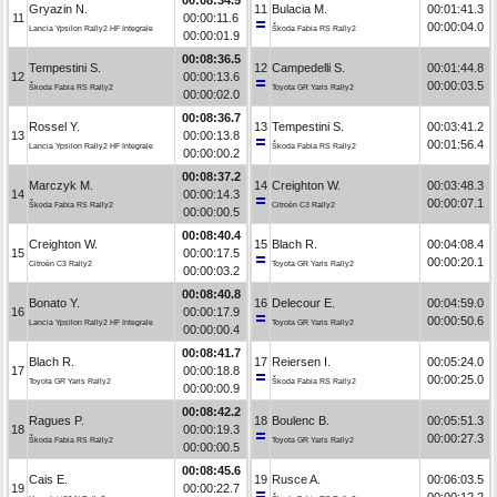
Gryazin N.
11
Bulacia M.
00:01:41.3
11
00:00:11.6
00:00:04.0
Lancia Ypsilon Rally2 HF Integrale
Škoda Fabia RS Rally2
00:00:01.9
00:08:36.5
Tempestini S.
12
Campedelli S.
00:01:44.8
12
00:00:13.6
00:00:03.5
Škoda Fabia RS Rally2
Toyota GR Yaris Rally2
00:00:02.0
00:08:36.7
Rossel Y.
13
Tempestini S.
00:03:41.2
13
00:00:13.8
00:01:56.4
Lancia Ypsilon Rally2 HF Integrale
Škoda Fabia RS Rally2
00:00:00.2
00:08:37.2
Marczyk M.
14
Creighton W.
00:03:48.3
14
00:00:14.3
00:00:07.1
Škoda Fabia RS Rally2
Citroën C3 Rally2
00:00:00.5
00:08:40.4
Creighton W.
15
Blach R.
00:04:08.4
15
00:00:17.5
00:00:20.1
Citroën C3 Rally2
Toyota GR Yaris Rally2
00:00:03.2
00:08:40.8
Bonato Y.
16
Delecour E.
00:04:59.0
16
00:00:17.9
00:00:50.6
Lancia Ypsilon Rally2 HF Integrale
Toyota GR Yaris Rally2
00:00:00.4
00:08:41.7
Blach R.
17
Reiersen I.
00:05:24.0
17
00:00:18.8
00:00:25.0
Toyota GR Yaris Rally2
Škoda Fabia RS Rally2
00:00:00.9
00:08:42.2
Ragues P.
18
Boulenc B.
00:05:51.3
18
00:00:19.3
00:00:27.3
Škoda Fabia RS Rally2
Toyota GR Yaris Rally2
00:00:00.5
00:08:45.6
Cais E.
19
Rusce A.
00:06:03.5
19
00:00:22.7
00:00:12.2