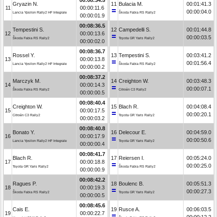
Gryazin N.
11
Bulacia M.
00:01:41.3
11
00:00:11.6
00:00:04.0
Lancia Ypsilon Rally2 HF Integrale
Škoda Fabia RS Rally2
00:00:01.9
00:08:36.5
Tempestini S.
12
Campedelli S.
00:01:44.8
12
00:00:13.6
00:00:03.5
Škoda Fabia RS Rally2
Toyota GR Yaris Rally2
00:00:02.0
00:08:36.7
Rossel Y.
13
Tempestini S.
00:03:41.2
13
00:00:13.8
00:01:56.4
Lancia Ypsilon Rally2 HF Integrale
Škoda Fabia RS Rally2
00:00:00.2
00:08:37.2
Marczyk M.
14
Creighton W.
00:03:48.3
14
00:00:14.3
00:00:07.1
Škoda Fabia RS Rally2
Citroën C3 Rally2
00:00:00.5
00:08:40.4
Creighton W.
15
Blach R.
00:04:08.4
15
00:00:17.5
00:00:20.1
Citroën C3 Rally2
Toyota GR Yaris Rally2
00:00:03.2
00:08:40.8
Bonato Y.
16
Delecour E.
00:04:59.0
16
00:00:17.9
00:00:50.6
Lancia Ypsilon Rally2 HF Integrale
Toyota GR Yaris Rally2
00:00:00.4
00:08:41.7
Blach R.
17
Reiersen I.
00:05:24.0
17
00:00:18.8
00:00:25.0
Toyota GR Yaris Rally2
Škoda Fabia RS Rally2
00:00:00.9
00:08:42.2
Ragues P.
18
Boulenc B.
00:05:51.3
18
00:00:19.3
00:00:27.3
Škoda Fabia RS Rally2
Toyota GR Yaris Rally2
00:00:00.5
00:08:45.6
Cais E.
19
Rusce A.
00:06:03.5
19
00:00:22.7
00:00:12.2