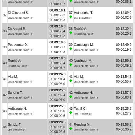
00:00:06.1
Lancia Ypsilon Rally4 HF
Lancia Ypsilon Rally4 HF
00:00:00.7
00:09:16.1
Di Giovanni S.
37
Heindrichs T.
00:12:09.9
37
00:00:53.2
00:00:02.8
Lancia Ypsilon Rally4 HF
Opel Corsa Rally4
00:00:03.3
00:09:16.3
De Antoni E.
38
Roché A.
00:12:30.4
38
00:00:53.4
00:00:20.5
Lancia Ypsilon Rally4 HF
Peugeot 208 Rally4
00:00:00.2
00:09:16.6
Pesavento D.
39
Cambiaghi M.
00:12:49.9
39
00:00:53.7
00:00:19.5
Lancia Ypsilon Rally4 HF
Lancia Ypsilon Rally4 HF
00:00:00.3
00:09:18.3
Roché A.
40
Neulinger M.
00:12:59.1
40
00:00:55.4
00:00:09.2
Peugeot 208 Rally4
Lancia Ypsilon Rally4 HF
00:00:01.7
00:09:24.3
Vita M.
41
Vita M.
00:13:54.8
41
00:01:01.4
00:00:55.7
Lancia Ypsilon Rally4 HF
Lancia Ypsilon Rally4 HF
00:00:06.0
00:09:25.3
Sandrin T.
42
Ardizzone N.
00:13:57.9
42
00:01:02.4
00:00:03.1
Lancia Ypsilon Rally4 HF
Lancia Ypsilon Rally4 HF
00:00:01.0
00:09:25.9
Ardizzone N.
43
Tuthill C.
00:15:25.8
43
00:01:03.0
00:01:27.9
Lancia Ypsilon Rally4 HF
Ford Fiesta Rally3
00:00:00.6
00:09:28.5
Schulz T.
44
Rendina M.
00:15:56.5
44
00:01:05.6
00:00:30.7
Opel Corsa Rally4
Lancia Ypsilon Rally4 HF
00:00:02.6