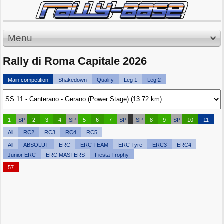
Menu
Rally di Roma Capitale 2026
Main competition
Shakedown
Qualify
Leg 1
Leg 2
1
SP
2
3
4
SP
5
6
7
SP
SP
8
9
SP
10
11
All
RC2
RC3
RC4
RC5
All
ABSOLUT
ERC
ERC TEAM
ERC Tyre
ERC3
ERC4
Junior ERC
ERC MASTERS
Fiesta Trophy
57