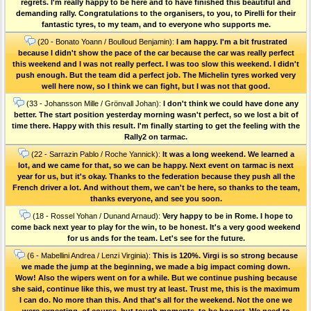
regrets. I'm really happy to be here and to have finished this beautiful and
demanding rally. Congratulations to the organisers, to you, to Pirelli for their
fantastic tyres, to my team, and to everyone who supports me.
(20 - Bonato Yoann / Boulloud Benjamin):
I am happy. I'm a bit frustrated
because I didn't show the pace of the car because the car was really perfect
this weekend and I was not really perfect. I was too slow this weekend. I didn't
push enough. But the team did a perfect job. The Michelin tyres worked very
well here now, so I think we can fight, but I was not that good.
(33 - Johansson Mille / Grönvall Johan):
I don't think we could have done any
better. The start position yesterday morning wasn't perfect, so we lost a bit of
time there. Happy with this result. I'm finally starting to get the feeling with the
Rally2 on tarmac.
(22 - Sarrazin Pablo / Roche Yannick):
It was a long weekend. We learned a
lot, and we came for that, so we can be happy. Next event on tarmac is next
year for us, but it's okay. Thanks to the federation because they push all the
French driver a lot. And without them, we can't be here, so thanks to the team,
thanks everyone, and see you soon.
(18 - Rossel Yohan / Dunand Arnaud):
Very happy to be in Rome. I hope to
come back next year to play for the win, to be honest. It's a very good weekend
for us ands for the team. Let's see for the future.
(6 - Mabellini Andrea / Lenzi Virginia):
This is 120%. Virgi is so strong because
we made the jump at the beginning, we made a big impact coming down.
Wow! Also the wipers went on for a while. But we continue pushing because
she said, continue like this, we must try at least. Trust me, this is the maximum
I can do. No more than this. And that's all for the weekend. Not the one we
were expecting, of course, but tough moments, to be honest. We need to