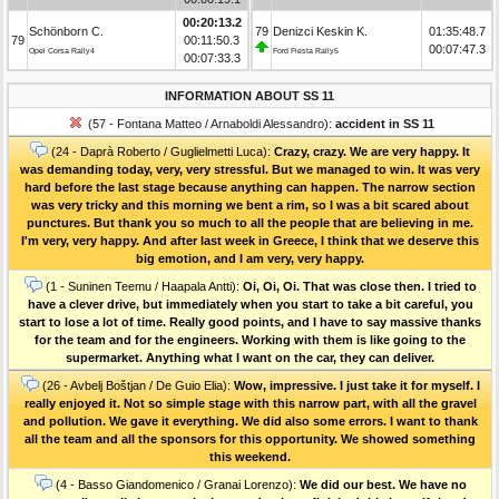
00:20:13.2
Schönborn C.
79
Denizci Keskin K.
01:35:48.7
79
00:11:50.3
00:07:47.3
Opel Corsa Rally4
Ford Fiesta Rally5
00:07:33.3
INFORMATION ABOUT SS 11
(57 - Fontana Matteo / Arnaboldi Alessandro):
accident in SS 11
(24 - Daprà Roberto / Guglielmetti Luca):
Crazy, crazy. We are very happy. It
was demanding today, very, very stressful. But we managed to win. It was very
hard before the last stage because anything can happen. The narrow section
was very tricky and this morning we bent a rim, so I was a bit scared about
punctures. But thank you so much to all the people that are believing in me.
I'm very, very happy. And after last week in Greece, I think that we deserve this
big emotion, and I am very, very happy.
(1 - Suninen Teemu / Haapala Antti):
Oi, Oi, Oi. That was close then. I tried to
have a clever drive, but immediately when you start to take a bit careful, you
start to lose a lot of time. Really good points, and I have to say massive thanks
for the team and for the engineers. Working with them is like going to the
supermarket. Anything what I want on the car, they can deliver.
(26 - Avbelj Boštjan / De Guio Elia):
Wow, impressive. I just take it for myself. I
really enjoyed it. Not so simple stage with this narrow part, with all the gravel
and pollution. We gave it everything. We did also some errors. I want to thank
all the team and all the sponsors for this opportunity. We showed something
this weekend.
(4 - Basso Giandomenico / Granai Lorenzo):
We did our best. We have no