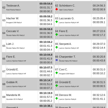
00:09:54.6
Teslovan A.
62
Schönborn C.
00:24:56.3
62
00:01:31.7
00:02:00.9
Ford Fiesta Rally3
Opel Corsa Rally4
00:00:00.2
00:09:59.2
Irlacher W.
63
Lazzarato G.
00:25:05.4
63
00:01:36.3
00:00:09.1
Peugeot 208 Rally4
Lancia Ypsilon Rally4 HF
00:00:04.6
00:09:59.8
Ceccato V.
64
Fiore E.
00:27:22.6
64
00:01:36.9
00:02:17.2
Škoda Fabia RS Rally2
Lancia Ypsilon Rally4 HF
00:00:00.6
00:10:04.2
Lüth J.
65
Sterpetti A.
00:29:37.0
65
00:01:41.3
00:02:14.4
Škoda Fabia RS Rally2
Lancia Ypsilon Rally4 HF
00:00:04.4
00:10:04.8
Fiore E.
66
Charpentier T.
00:30:20.8
66
00:01:41.9
00:00:43.8
Lancia Ypsilon Rally4 HF
Škoda Fabia RS Rally2
00:00:00.6
00:10:07.5
Üründül E.
67
Covi C.
00:30:31.0
67
00:01:44.6
00:00:10.2
Lancia Ypsilon Rally4 HF
Peugeot 208 Rally4
00:00:02.7
00:10:14.7
Gobbin R.
68
Üründül E.
00:30:31.5
68
00:01:51.8
00:00:00.5
Lancia Ypsilon Rally4 HF
Lancia Ypsilon Rally4 HF
00:00:07.2
00:10:19.9
Manderla M.
69
Derossi M.
00:32:12.6
69
00:01:57.0
00:01:41.1
Hyundai i20 N Rally2
Lancia Ypsilon Rally6
00:00:05.2
00:10:38.1
Sterpetti A.
70
Ragues P.
00:33:18.6