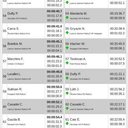
53
00:01:15.3
00:00:52.1
Lancia Ypsilon Rally4 HF
Lancia Ypsilon Rally4 HF
00:00:02.2
00:09:40.7
Duffy P.
54
Manderla M.
00:19:36.7
54
00:01:17.8
00:00:09.9
Hyundai i20 N Rally2
Hyundai i20 N Rally2
00:00:02.5
00:09:41.0
Carra S.
55
Gryazin N.
00:20:38.9
55
00:01:18.1
00:01:02.2
Škoda Fabia Rally2 Evo
Lancia Ypsilon Rally2 HF Integrale
00:00:00.3
00:09:45.1
Buteikis M.
56
Irlacher W.
00:20:45.0
56
00:01:22.2
00:00:06.1
Lancia Ypsilon Rally4 HF
Peugeot 208 Rally4
00:00:04.1
00:09:46.1
Marchino F.
57
Teslovan A.
00:20:52.5
57
00:01:23.2
00:00:07.5
Citroën C3 Rally2
Ford Fiesta Rally3
00:00:01.0
00:09:49.8
Lorallini L.
58
Duffy P.
00:21:21.1
58
00:01:26.9
00:00:28.6
Lancia Ypsilon Rally4 HF
Hyundai i20 N Rally2
00:00:03.7
00:09:50.6
Suliman R.
59
Lüth J.
00:21:56.2
59
00:01:27.7
00:00:35.1
Peugeot 208 Rally4
Škoda Fabia RS Rally2
00:00:00.8
00:09:52.1
Casadei C.
60
Casadei C.
00:22:17.1
60
00:01:29.2
00:00:20.9
Lancia Ypsilon Rally4 HF
Lancia Ypsilon Rally4 HF
00:00:01.5
00:09:54.4
Gazda B.
61
Cais E.
00:22:55.4
61
00:01:31.5
00:00:38.3
Renault Clio Rally3
Hyundai i20 N Rally2
00:00:02.3