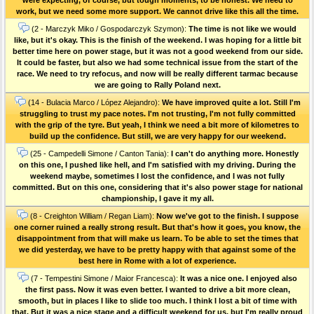
work, but we need some more support. We cannot drive like this all the time.
(2 - Marczyk Miko / Gospodarczyk Szymon):
The time is not like we would
like, but it's okay. This is the finish of the weekend. I was hoping for a little bit
better time here on power stage, but it was not a good weekend from our side.
It could be faster, but also we had some technical issue from the start of the
race. We need to try refocus, and now will be really different tarmac because
we are going to Rally Poland next.
(14 - Bulacia Marco / López Alejandro):
We have improved quite a lot. Still I'm
struggling to trust my pace notes. I'm not trusting, I'm not fully committed
with the grip of the tyre. But yeah, I think we need a bit more of kilometres to
build up the confidence. But still, we are very happy for our weekend.
(25 - Campedelli Simone / Canton Tania):
I can't do anything more. Honestly
on this one, I pushed like hell, and I'm satisfied with my driving. During the
weekend maybe, sometimes I lost the confidence, and I was not fully
committed. But on this one, considering that it's also power stage for national
championship, I gave it my all.
(8 - Creighton William / Regan Liam):
Now we've got to the finish. I suppose
one corner ruined a really strong result. But that's how it goes, you know, the
disappointment from that will make us learn. To be able to set the times that
we did yesterday, we have to be pretty happy with that against some of the
best here in Rome with a lot of experience.
(7 - Tempestini Simone / Maior Francesca):
It was a nice one. I enjoyed also
the first pass. Now it was even better. I wanted to drive a bit more clean,
smooth, but in places I like to slide too much. I think I lost a bit of time with
that. But it was a nice stage and a difficult weekend for us, but I'm really proud