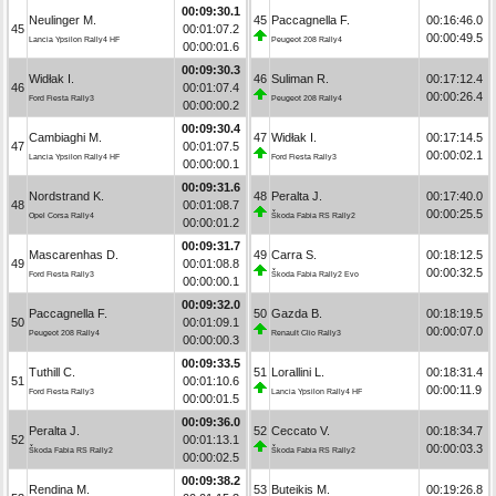
00:09:30.1
Neulinger M.
45
Paccagnella F.
00:16:46.0
45
00:01:07.2
00:00:49.5
Lancia Ypsilon Rally4 HF
Peugeot 208 Rally4
00:00:01.6
00:09:30.3
Widłak I.
46
Suliman R.
00:17:12.4
46
00:01:07.4
00:00:26.4
Ford Fiesta Rally3
Peugeot 208 Rally4
00:00:00.2
00:09:30.4
Cambiaghi M.
47
Widłak I.
00:17:14.5
47
00:01:07.5
00:00:02.1
Lancia Ypsilon Rally4 HF
Ford Fiesta Rally3
00:00:00.1
00:09:31.6
Nordstrand K.
48
Peralta J.
00:17:40.0
48
00:01:08.7
00:00:25.5
Opel Corsa Rally4
Škoda Fabia RS Rally2
00:00:01.2
00:09:31.7
Mascarenhas D.
49
Carra S.
00:18:12.5
49
00:01:08.8
00:00:32.5
Ford Fiesta Rally3
Škoda Fabia Rally2 Evo
00:00:00.1
00:09:32.0
Paccagnella F.
50
Gazda B.
00:18:19.5
50
00:01:09.1
00:00:07.0
Peugeot 208 Rally4
Renault Clio Rally3
00:00:00.3
00:09:33.5
Tuthill C.
51
Lorallini L.
00:18:31.4
51
00:01:10.6
00:00:11.9
Ford Fiesta Rally3
Lancia Ypsilon Rally4 HF
00:00:01.5
00:09:36.0
Peralta J.
52
Ceccato V.
00:18:34.7
52
00:01:13.1
00:00:03.3
Škoda Fabia RS Rally2
Škoda Fabia RS Rally2
00:00:02.5
00:09:38.2
Rendina M.
53
Buteikis M.
00:19:26.8