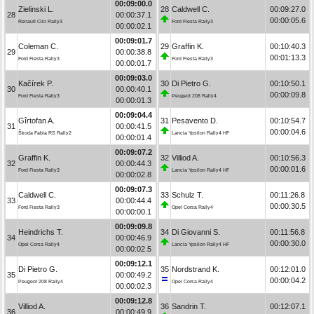
00:09:00.0
Zielinski L.
28
Caldwell C.
00:09:27.0
28
00:00:37.1
00:00:05.6
Renault Clio Rally3
Ford Fiesta Rally3
00:00:02.1
00:09:01.7
Coleman C.
29
Graffin K.
00:10:40.3
29
00:00:38.8
00:01:13.3
Ford Fiesta Rally3
Ford Fiesta Rally3
00:00:01.7
00:09:03.0
Kačírek P.
30
Di Pietro G.
00:10:50.1
30
00:00:40.1
00:00:09.8
Ford Fiesta Rally3
Peugeot 208 Rally4
00:00:01.3
00:09:04.4
Gîrtofan A.
31
Pesavento D.
00:10:54.7
31
00:00:41.5
00:00:04.6
Škoda Fabia RS Rally2
Lancia Ypsilon Rally4 HF
00:00:01.4
00:09:07.2
Graffin K.
32
Villiod A.
00:10:56.3
32
00:00:44.3
00:00:01.6
Ford Fiesta Rally3
Lancia Ypsilon Rally4 HF
00:00:02.8
00:09:07.3
Caldwell C.
33
Schulz T.
00:11:26.8
33
00:00:44.4
00:00:30.5
Ford Fiesta Rally3
Opel Corsa Rally4
00:00:00.1
00:09:09.8
Heindrichs T.
34
Di Giovanni S.
00:11:56.8
34
00:00:46.9
00:00:30.0
Opel Corsa Rally4
Lancia Ypsilon Rally4 HF
00:00:02.5
00:09:12.1
Di Pietro G.
35
Nordstrand K.
00:12:01.0
35
00:00:49.2
00:00:04.2
Peugeot 208 Rally4
Opel Corsa Rally4
00:00:02.3
00:09:12.8
Villiod A.
36
Sandrin T.
00:12:07.1
36
00:00:49.9