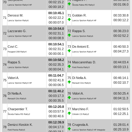
70
00:02:15.2
00:01:06.0
Lancia Ypsilon Rally4 HF
Škoda Fabia RS Rally2
00:00:18.2
00:10:45.1
Derossi M.
71
Gobbin R.
00:33:30.8
71
00:02:22.2
00:00:12.2
Lancia Ypsilon Rally6
Lancia Ypsilon Rally4 HF
00:00:07.0
00:10:54.0
Lazzarato G.
72
Rappa S.
00:36:23.0
72
00:02:31.1
00:02:52.2
Lancia Ypsilon Rally4 HF
Lancia Ypsilon Rally6
00:00:08.9
00:10:54.1
Covi C.
73
De Antoni E.
00:40:50.3
73
00:02:31.2
00:04:27.3
Peugeot 208 Rally4
Lancia Ypsilon Rally4 HF
00:00:00.1
00:10:58.2
Rappa S.
74
Mascarenhas D.
00:44:03.4
74
00:02:35.3
00:03:13.1
Lancia Ypsilon Rally6
Ford Fiesta Rally3
00:00:04.1
00:11:04.7
Vidori A.
75
Di Nella A.
00:46:14.1
75
00:02:41.8
00:02:10.7
Lancia Ypsilon Rally4 HF
Renault Clio Rally5
00:00:06.5
00:11:40.2
Di Nella A.
76
Vidori A.
00:50:25.4
76
00:03:17.3
00:04:11.3
Renault Clio Rally5
Lancia Ypsilon Rally4 HF
00:00:35.5
00:12:20.8
Charpentier T.
77
Marchino F.
01:02:50.5
77
00:03:57.9
00:12:25.1
Škoda Fabia RS Rally2
Citroën C3 Rally2
00:00:40.6
00:12:39.9
Denizci Keskin K.
78
Crugnola A.
01:28:01.4
78
00:04:17.0
00:25:10.9
Ford Fiesta Rally5
Lancia Ypsilon Rally2 HF Integrale
00:00:19.1