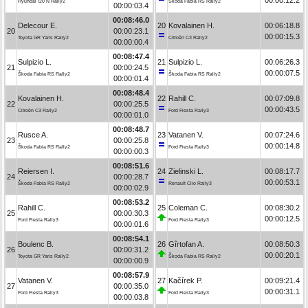
Hyundai i20 N Rally2
Škoda Fabia RS Rally2
00:00:03.4
00:08:46.0
Delecour E.
20
Kovalainen H.
00:06:18.8
20
00:00:23.1
00:00:15.3
Toyota GR Yaris Rally2
Citroën C3 Rally2
00:00:00.4
00:08:47.4
Sulpizio L.
21
Sulpizio L.
00:06:26.3
21
00:00:24.5
00:00:07.5
Škoda Fabia RS Rally2
Škoda Fabia RS Rally2
00:00:01.4
00:08:48.4
Kovalainen H.
22
Rahill C.
00:07:09.8
22
00:00:25.5
00:00:43.5
Citroën C3 Rally2
Ford Fiesta Rally3
00:00:01.0
00:08:48.7
Rusce A.
23
Vatanen V.
00:07:24.6
23
00:00:25.8
00:00:14.8
Škoda Fabia RS Rally2
Ford Fiesta Rally3
00:00:00.3
00:08:51.6
Reiersen I.
24
Zielinski L.
00:08:17.7
24
00:00:28.7
00:00:53.1
Škoda Fabia RS Rally2
Renault Clio Rally3
00:00:02.9
00:08:53.2
Rahill C.
25
Coleman C.
00:08:30.2
25
00:00:30.3
00:00:12.5
Ford Fiesta Rally3
Ford Fiesta Rally3
00:00:01.6
00:08:54.1
Boulenc B.
26
Gîrtofan A.
00:08:50.3
26
00:00:31.2
00:00:20.1
Toyota GR Yaris Rally2
Škoda Fabia RS Rally2
00:00:00.9
00:08:57.9
Vatanen V.
27
Kačírek P.
00:09:21.4
27
00:00:35.0
00:00:31.1
Ford Fiesta Rally3
Ford Fiesta Rally3
00:00:03.8