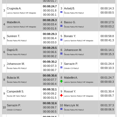
00:00:01.7
00:08:24.7
Crugnola A.
3
Avbelj B.
00:00:14.3
3
00:00:01.8
00:00:00.5
Lancia Ypsilon Rally2 HF Integrale
Škoda Fabia RS Rally2
00:00:00.1
00:08:26.3
Mabellini A.
4
Basso G.
00:00:17.5
4
00:00:03.4
00:00:03.2
Lancia Ypsilon Rally2 HF Integrale
Škoda Fabia RS Rally2
00:00:01.6
00:08:29.3
Suninen T.
5
Bonato Y.
00:00:58.8
5
00:00:06.4
00:00:41.3
Škoda Fabia RS Rally2
Lancia Ypsilon Rally2 HF Integrale
00:00:03.0
00:08:29.5
Daprà R.
6
Johansson M.
00:01:14.1
6
00:00:06.6
00:00:15.3
Škoda Fabia RS Rally2
Škoda Fabia RS Rally2
00:00:00.2
00:08:30.2
Johansson M.
7
Sarrazin P.
00:01:24.4
7
00:00:07.3
00:00:10.3
Škoda Fabia RS Rally2
Citroën C3 Rally2
00:00:00.7
00:08:30.6
Bulacia M.
8
Mabellini A.
00:01:24.7
8
00:00:07.7
00:00:00.3
Škoda Fabia RS Rally2
Lancia Ypsilon Rally2 HF Integrale
00:00:00.4
00:08:32.1
Campedelli S.
9
Rossel Y.
00:01:30.4
9
00:00:09.2
00:00:05.7
Toyota GR Yaris Rally2
Lancia Ypsilon Rally2 HF Integrale
00:00:01.5
00:08:32.6
Sarrazin P.
10
Marczyk M.
00:01:37.3
10
00:00:09.7
00:00:06.9
Citroën C3 Rally2
Škoda Fabia RS Rally2
00:00:00.5
00:08:34.5