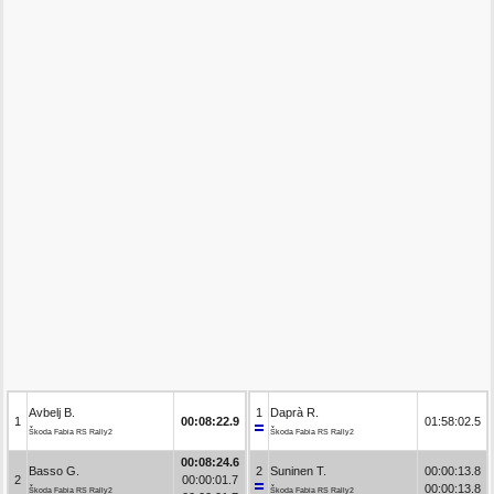
Avbelj B.
1
Daprà R.
1
00:08:22.9
01:58:02.5
Škoda Fabia RS Rally2
Škoda Fabia RS Rally2
00:08:24.6
Basso G.
2
Suninen T.
00:00:13.8
2
00:00:01.7
00:00:13.8
Škoda Fabia RS Rally2
Škoda Fabia RS Rally2