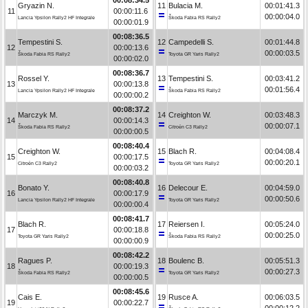
Gryazin N.
11
Bulacia M.
00:01:41.3
11
00:00:11.6
00:00:04.0
Lancia Ypsilon Rally2 HF Integrale
Škoda Fabia RS Rally2
00:00:01.9
00:08:36.5
Tempestini S.
12
Campedelli S.
00:01:44.8
12
00:00:13.6
00:00:03.5
Škoda Fabia RS Rally2
Toyota GR Yaris Rally2
00:00:02.0
00:08:36.7
Rossel Y.
13
Tempestini S.
00:03:41.2
13
00:00:13.8
00:01:56.4
Lancia Ypsilon Rally2 HF Integrale
Škoda Fabia RS Rally2
00:00:00.2
00:08:37.2
Marczyk M.
14
Creighton W.
00:03:48.3
14
00:00:14.3
00:00:07.1
Škoda Fabia RS Rally2
Citroën C3 Rally2
00:00:00.5
00:08:40.4
Creighton W.
15
Blach R.
00:04:08.4
15
00:00:17.5
00:00:20.1
Citroën C3 Rally2
Toyota GR Yaris Rally2
00:00:03.2
00:08:40.8
Bonato Y.
16
Delecour E.
00:04:59.0
16
00:00:17.9
00:00:50.6
Lancia Ypsilon Rally2 HF Integrale
Toyota GR Yaris Rally2
00:00:00.4
00:08:41.7
Blach R.
17
Reiersen I.
00:05:24.0
17
00:00:18.8
00:00:25.0
Toyota GR Yaris Rally2
Škoda Fabia RS Rally2
00:00:00.9
00:08:42.2
Ragues P.
18
Boulenc B.
00:05:51.3
18
00:00:19.3
00:00:27.3
Škoda Fabia RS Rally2
Toyota GR Yaris Rally2
00:00:00.5
00:08:45.6
Cais E.
19
Rusce A.
00:06:03.5
19
00:00:22.7
00:00:12.2