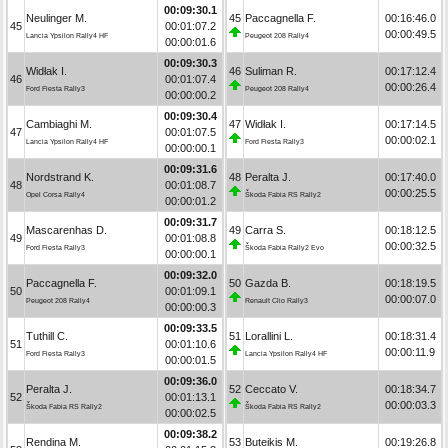
00:09:30.1
Neulinger M.
45
Paccagnella F.
00:16:46.0
45
00:01:07.2
00:00:49.5
Lancia Ypsilon Rally4 HF
Peugeot 208 Rally4
00:00:01.6
00:09:30.3
Widłak I.
46
Suliman R.
00:17:12.4
46
00:01:07.4
00:00:26.4
Ford Fiesta Rally3
Peugeot 208 Rally4
00:00:00.2
00:09:30.4
Cambiaghi M.
47
Widłak I.
00:17:14.5
47
00:01:07.5
00:00:02.1
Lancia Ypsilon Rally4 HF
Ford Fiesta Rally3
00:00:00.1
00:09:31.6
Nordstrand K.
48
Peralta J.
00:17:40.0
48
00:01:08.7
00:00:25.5
Opel Corsa Rally4
Škoda Fabia RS Rally2
00:00:01.2
00:09:31.7
Mascarenhas D.
49
Carra S.
00:18:12.5
49
00:01:08.8
00:00:32.5
Ford Fiesta Rally3
Škoda Fabia Rally2 Evo
00:00:00.1
00:09:32.0
Paccagnella F.
50
Gazda B.
00:18:19.5
50
00:01:09.1
00:00:07.0
Peugeot 208 Rally4
Renault Clio Rally3
00:00:00.3
00:09:33.5
Tuthill C.
51
Lorallini L.
00:18:31.4
51
00:01:10.6
00:00:11.9
Ford Fiesta Rally3
Lancia Ypsilon Rally4 HF
00:00:01.5
00:09:36.0
Peralta J.
52
Ceccato V.
00:18:34.7
52
00:01:13.1
00:00:03.3
Škoda Fabia RS Rally2
Škoda Fabia RS Rally2
00:00:02.5
00:09:38.2
Rendina M.
53
Buteikis M.
00:19:26.8