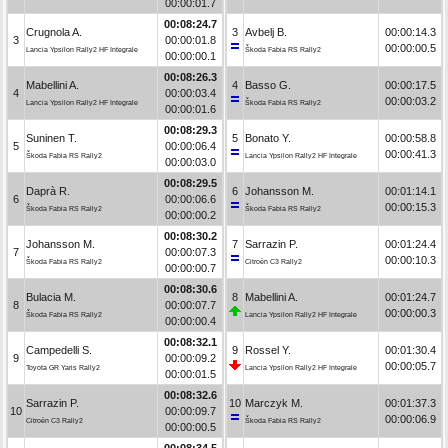
00:00:01.7
00:08:24.7
Crugnola A.
3
Avbelj B.
00:00:14.3
3
00:00:01.8
00:00:00.5
Lancia Ypsilon Rally2 HF Integrale
Škoda Fabia RS Rally2
00:00:00.1
00:08:26.3
Mabellini A.
4
Basso G.
00:00:17.5
4
00:00:03.4
00:00:03.2
Lancia Ypsilon Rally2 HF Integrale
Škoda Fabia RS Rally2
00:00:01.6
00:08:29.3
Suninen T.
5
Bonato Y.
00:00:58.8
5
00:00:06.4
00:00:41.3
Škoda Fabia RS Rally2
Lancia Ypsilon Rally2 HF Integrale
00:00:03.0
00:08:29.5
Daprà R.
6
Johansson M.
00:01:14.1
6
00:00:06.6
00:00:15.3
Škoda Fabia RS Rally2
Škoda Fabia RS Rally2
00:00:00.2
00:08:30.2
Johansson M.
7
Sarrazin P.
00:01:24.4
7
00:00:07.3
00:00:10.3
Škoda Fabia RS Rally2
Citroën C3 Rally2
00:00:00.7
00:08:30.6
Bulacia M.
8
Mabellini A.
00:01:24.7
8
00:00:07.7
00:00:00.3
Škoda Fabia RS Rally2
Lancia Ypsilon Rally2 HF Integrale
00:00:00.4
00:08:32.1
Campedelli S.
9
Rossel Y.
00:01:30.4
9
00:00:09.2
00:00:05.7
Toyota GR Yaris Rally2
Lancia Ypsilon Rally2 HF Integrale
00:00:01.5
00:08:32.6
Sarrazin P.
10
Marczyk M.
00:01:37.3
10
00:00:09.7
00:00:06.9
Citroën C3 Rally2
Škoda Fabia RS Rally2
00:00:00.5
00:08:34.5