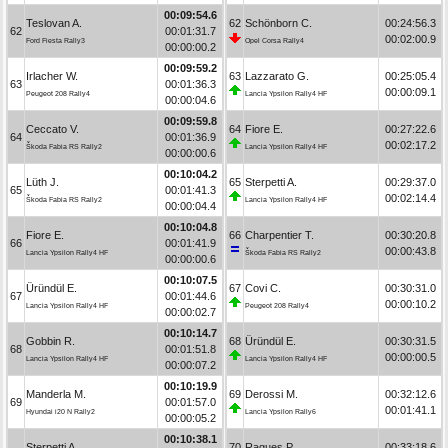
00:09:54.6
Teslovan A.
62
Schönborn C.
00:24:56.3
62
00:01:31.7
00:02:00.9
Ford Fiesta Rally3
Opel Corsa Rally4
00:00:00.2
00:09:59.2
Irlacher W.
63
Lazzarato G.
00:25:05.4
63
00:01:36.3
00:00:09.1
Peugeot 208 Rally4
Lancia Ypsilon Rally4 HF
00:00:04.6
00:09:59.8
Ceccato V.
64
Fiore E.
00:27:22.6
64
00:01:36.9
00:02:17.2
Škoda Fabia RS Rally2
Lancia Ypsilon Rally4 HF
00:00:00.6
00:10:04.2
Lüth J.
65
Sterpetti A.
00:29:37.0
65
00:01:41.3
00:02:14.4
Škoda Fabia RS Rally2
Lancia Ypsilon Rally4 HF
00:00:04.4
00:10:04.8
Fiore E.
66
Charpentier T.
00:30:20.8
66
00:01:41.9
00:00:43.8
Lancia Ypsilon Rally4 HF
Škoda Fabia RS Rally2
00:00:00.6
00:10:07.5
Üründül E.
67
Covi C.
00:30:31.0
67
00:01:44.6
00:00:10.2
Lancia Ypsilon Rally4 HF
Peugeot 208 Rally4
00:00:02.7
00:10:14.7
Gobbin R.
68
Üründül E.
00:30:31.5
68
00:01:51.8
00:00:00.5
Lancia Ypsilon Rally4 HF
Lancia Ypsilon Rally4 HF
00:00:07.2
00:10:19.9
Manderla M.
69
Derossi M.
00:32:12.6
69
00:01:57.0
00:01:41.1
Hyundai i20 N Rally2
Lancia Ypsilon Rally6
00:00:05.2
00:10:38.1
Sterpetti A.
70
Ragues P.
00:33:18.6