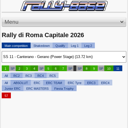
Menu
Rally di Roma Capitale 2026
Main competition
Shakedown
Qualify
Leg 1
Leg 2
1
SP
2
3
4
SP
5
6
7
SP
SP
8
9
SP
10
11
All
RC2
RC3
RC4
RC5
All
ABSOLUT
ERC
ERC TEAM
ERC Tyre
ERC3
ERC4
Junior ERC
ERC MASTERS
Fiesta Trophy
57