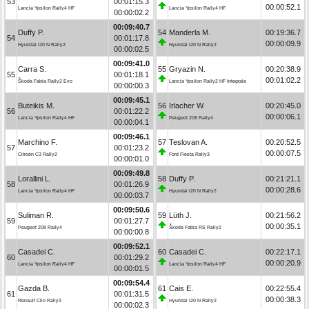
53
00:01:15.3
00:00:52.1
Lancia Ypsilon Rally4 HF
Lancia Ypsilon Rally4 HF
00:00:02.2
00:09:40.7
Duffy P.
54
Manderla M.
00:19:36.7
54
00:01:17.8
00:00:09.9
Hyundai i20 N Rally2
Hyundai i20 N Rally2
00:00:02.5
00:09:41.0
Carra S.
55
Gryazin N.
00:20:38.9
55
00:01:18.1
00:01:02.2
Škoda Fabia Rally2 Evo
Lancia Ypsilon Rally2 HF Integrale
00:00:00.3
00:09:45.1
Buteikis M.
56
Irlacher W.
00:20:45.0
56
00:01:22.2
00:00:06.1
Lancia Ypsilon Rally4 HF
Peugeot 208 Rally4
00:00:04.1
00:09:46.1
Marchino F.
57
Teslovan A.
00:20:52.5
57
00:01:23.2
00:00:07.5
Citroën C3 Rally2
Ford Fiesta Rally3
00:00:01.0
00:09:49.8
Lorallini L.
58
Duffy P.
00:21:21.1
58
00:01:26.9
00:00:28.6
Lancia Ypsilon Rally4 HF
Hyundai i20 N Rally2
00:00:03.7
00:09:50.6
Suliman R.
59
Lüth J.
00:21:56.2
59
00:01:27.7
00:00:35.1
Peugeot 208 Rally4
Škoda Fabia RS Rally2
00:00:00.8
00:09:52.1
Casadei C.
60
Casadei C.
00:22:17.1
60
00:01:29.2
00:00:20.9
Lancia Ypsilon Rally4 HF
Lancia Ypsilon Rally4 HF
00:00:01.5
00:09:54.4
Gazda B.
61
Cais E.
00:22:55.4
61
00:01:31.5
00:00:38.3
Renault Clio Rally3
Hyundai i20 N Rally2
00:00:02.3