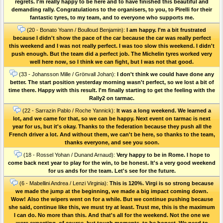
regrets. I'm really happy to be here and to have finished this beautiful and
demanding rally. Congratulations to the organisers, to you, to Pirelli for their
fantastic tyres, to my team, and to everyone who supports me.
(20 - Bonato Yoann / Boulloud Benjamin):
I am happy. I'm a bit frustrated
because I didn't show the pace of the car because the car was really perfect
this weekend and I was not really perfect. I was too slow this weekend. I didn't
push enough. But the team did a perfect job. The Michelin tyres worked very
well here now, so I think we can fight, but I was not that good.
(33 - Johansson Mille / Grönvall Johan):
I don't think we could have done any
better. The start position yesterday morning wasn't perfect, so we lost a bit of
time there. Happy with this result. I'm finally starting to get the feeling with the
Rally2 on tarmac.
(22 - Sarrazin Pablo / Roche Yannick):
It was a long weekend. We learned a
lot, and we came for that, so we can be happy. Next event on tarmac is next
year for us, but it's okay. Thanks to the federation because they push all the
French driver a lot. And without them, we can't be here, so thanks to the team,
thanks everyone, and see you soon.
(18 - Rossel Yohan / Dunand Arnaud):
Very happy to be in Rome. I hope to
come back next year to play for the win, to be honest. It's a very good weekend
for us ands for the team. Let's see for the future.
(6 - Mabellini Andrea / Lenzi Virginia):
This is 120%. Virgi is so strong because
we made the jump at the beginning, we made a big impact coming down.
Wow! Also the wipers went on for a while. But we continue pushing because
she said, continue like this, we must try at least. Trust me, this is the maximum
I can do. No more than this. And that's all for the weekend. Not the one we
were expecting, of course, but tough moments, to be honest. We need to