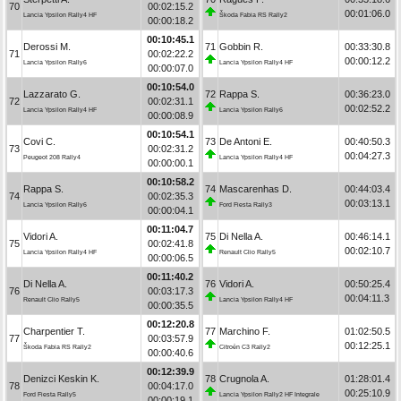
70
00:02:15.2
00:01:06.0
Lancia Ypsilon Rally4 HF
Škoda Fabia RS Rally2
00:00:18.2
00:10:45.1
Derossi M.
71
Gobbin R.
00:33:30.8
71
00:02:22.2
00:00:12.2
Lancia Ypsilon Rally6
Lancia Ypsilon Rally4 HF
00:00:07.0
00:10:54.0
Lazzarato G.
72
Rappa S.
00:36:23.0
72
00:02:31.1
00:02:52.2
Lancia Ypsilon Rally4 HF
Lancia Ypsilon Rally6
00:00:08.9
00:10:54.1
Covi C.
73
De Antoni E.
00:40:50.3
73
00:02:31.2
00:04:27.3
Peugeot 208 Rally4
Lancia Ypsilon Rally4 HF
00:00:00.1
00:10:58.2
Rappa S.
74
Mascarenhas D.
00:44:03.4
74
00:02:35.3
00:03:13.1
Lancia Ypsilon Rally6
Ford Fiesta Rally3
00:00:04.1
00:11:04.7
Vidori A.
75
Di Nella A.
00:46:14.1
75
00:02:41.8
00:02:10.7
Lancia Ypsilon Rally4 HF
Renault Clio Rally5
00:00:06.5
00:11:40.2
Di Nella A.
76
Vidori A.
00:50:25.4
76
00:03:17.3
00:04:11.3
Renault Clio Rally5
Lancia Ypsilon Rally4 HF
00:00:35.5
00:12:20.8
Charpentier T.
77
Marchino F.
01:02:50.5
77
00:03:57.9
00:12:25.1
Škoda Fabia RS Rally2
Citroën C3 Rally2
00:00:40.6
00:12:39.9
Denizci Keskin K.
78
Crugnola A.
01:28:01.4
78
00:04:17.0
00:25:10.9
Ford Fiesta Rally5
Lancia Ypsilon Rally2 HF Integrale
00:00:19.1