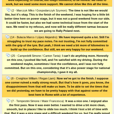
work, but we need some more support. We cannot drive like this all the time.
(2 - Marczyk Miko / Gospodarczyk Szymon):
The time is not like we would
like, but it's okay. This is the finish of the weekend. I was hoping for a little bit
better time here on power stage, but it was not a good weekend from our side.
It could be faster, but also we had some technical issue from the start of the
race. We need to try refocus, and now will be really different tarmac because
we are going to Rally Poland next.
(14 - Bulacia Marco / López Alejandro):
We have improved quite a lot. Still I'm
struggling to trust my pace notes. I'm not trusting, I'm not fully committed
with the grip of the tyre. But yeah, I think we need a bit more of kilometres to
build up the confidence. But still, we are very happy for our weekend.
(25 - Campedelli Simone / Canton Tania):
I can't do anything more. Honestly
on this one, I pushed like hell, and I'm satisfied with my driving. During the
weekend maybe, sometimes I lost the confidence, and I was not fully
committed. But on this one, considering that it's also power stage for national
championship, I gave it my all.
(8 - Creighton William / Regan Liam):
Now we've got to the finish. I suppose
one corner ruined a really strong result. But that's how it goes, you know, the
disappointment from that will make us learn. To be able to set the times that
we did yesterday, we have to be pretty happy with that against some of the
best here in Rome with a lot of experience.
(7 - Tempestini Simone / Maior Francesca):
It was a nice one. I enjoyed also
the first pass. Now it was even better. I wanted to drive a bit more clean,
smooth, but in places I like to slide too much. I think I lost a bit of time with
that. But it was a nice stage and a difficult weekend for us, but I'm really proud