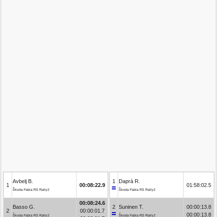
Avbelj B.
1
Daprà R.
1
00:08:22.9
01:58:02.5
Škoda Fabia RS Rally2
Škoda Fabia RS Rally2
00:08:24.6
Basso G.
2
Suninen T.
00:00:13.8
2
00:00:01.7
00:00:13.8
Škoda Fabia RS Rally2
Škoda Fabia RS Rally2