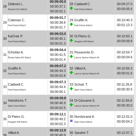
00:09:00.0
Zielinski L.
28
Caldwell C.
00:09:27.0
28
00:00:37.1
00:00:05.6
Renault Clio Rally3
Ford Fiesta Rally3
00:00:02.1
00:09:01.7
Coleman C.
29
Graffin K.
00:10:40.3
29
00:00:38.8
00:01:13.3
Ford Fiesta Rally3
Ford Fiesta Rally3
00:00:01.7
00:09:03.0
Kačírek P.
30
Di Pietro G.
00:10:50.1
30
00:00:40.1
00:00:09.8
Ford Fiesta Rally3
Peugeot 208 Rally4
00:00:01.3
00:09:04.4
Gîrtofan A.
31
Pesavento D.
00:10:54.7
31
00:00:41.5
00:00:04.6
Škoda Fabia RS Rally2
Lancia Ypsilon Rally4 HF
00:00:01.4
00:09:07.2
Graffin K.
32
Villiod A.
00:10:56.3
32
00:00:44.3
00:00:01.6
Ford Fiesta Rally3
Lancia Ypsilon Rally4 HF
00:00:02.8
00:09:07.3
Caldwell C.
33
Schulz T.
00:11:26.8
33
00:00:44.4
00:00:30.5
Ford Fiesta Rally3
Opel Corsa Rally4
00:00:00.1
00:09:09.8
Heindrichs T.
34
Di Giovanni S.
00:11:56.8
34
00:00:46.9
00:00:30.0
Opel Corsa Rally4
Lancia Ypsilon Rally4 HF
00:00:02.5
00:09:12.1
Di Pietro G.
35
Nordstrand K.
00:12:01.0
35
00:00:49.2
00:00:04.2
Peugeot 208 Rally4
Opel Corsa Rally4
00:00:02.3
00:09:12.8
Villiod A.
36
Sandrin T.
00:12:07.1
36
00:00:49.9