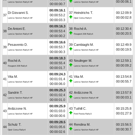
00:00:06.1
Lancia Ypsilon Rally4 HF
Lancia Ypsilon Rally4 HF
00:00:00.7
00:09:16.1
Di Giovanni S.
37
Heindrichs T.
00:12:09.9
37
00:00:53.2
00:00:02.8
Lancia Ypsilon Rally4 HF
Opel Corsa Rally4
00:00:03.3
00:09:16.3
De Antoni E.
38
Roché A.
00:12:30.4
38
00:00:53.4
00:00:20.5
Lancia Ypsilon Rally4 HF
Peugeot 208 Rally4
00:00:00.2
00:09:16.6
Pesavento D.
39
Cambiaghi M.
00:12:49.9
39
00:00:53.7
00:00:19.5
Lancia Ypsilon Rally4 HF
Lancia Ypsilon Rally4 HF
00:00:00.3
00:09:18.3
Roché A.
40
Neulinger M.
00:12:59.1
40
00:00:55.4
00:00:09.2
Peugeot 208 Rally4
Lancia Ypsilon Rally4 HF
00:00:01.7
00:09:24.3
Vita M.
41
Vita M.
00:13:54.8
41
00:01:01.4
00:00:55.7
Lancia Ypsilon Rally4 HF
Lancia Ypsilon Rally4 HF
00:00:06.0
00:09:25.3
Sandrin T.
42
Ardizzone N.
00:13:57.9
42
00:01:02.4
00:00:03.1
Lancia Ypsilon Rally4 HF
Lancia Ypsilon Rally4 HF
00:00:01.0
00:09:25.9
Ardizzone N.
43
Tuthill C.
00:15:25.8
43
00:01:03.0
00:01:27.9
Lancia Ypsilon Rally4 HF
Ford Fiesta Rally3
00:00:00.6
00:09:28.5
Schulz T.
44
Rendina M.
00:15:56.5
44
00:01:05.6
00:00:30.7
Opel Corsa Rally4
Lancia Ypsilon Rally4 HF
00:00:02.6