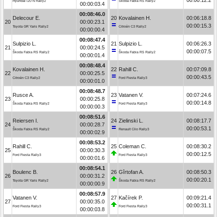
Hyundai i20 N Rally2
Škoda Fabia RS Rally2
00:00:03.4
00:08:46.0
Delecour E.
20
Kovalainen H.
00:06:18.8
20
00:00:23.1
00:00:15.3
Toyota GR Yaris Rally2
Citroën C3 Rally2
00:00:00.4
00:08:47.4
Sulpizio L.
21
Sulpizio L.
00:06:26.3
21
00:00:24.5
00:00:07.5
Škoda Fabia RS Rally2
Škoda Fabia RS Rally2
00:00:01.4
00:08:48.4
Kovalainen H.
22
Rahill C.
00:07:09.8
22
00:00:25.5
00:00:43.5
Citroën C3 Rally2
Ford Fiesta Rally3
00:00:01.0
00:08:48.7
Rusce A.
23
Vatanen V.
00:07:24.6
23
00:00:25.8
00:00:14.8
Škoda Fabia RS Rally2
Ford Fiesta Rally3
00:00:00.3
00:08:51.6
Reiersen I.
24
Zielinski L.
00:08:17.7
24
00:00:28.7
00:00:53.1
Škoda Fabia RS Rally2
Renault Clio Rally3
00:00:02.9
00:08:53.2
Rahill C.
25
Coleman C.
00:08:30.2
25
00:00:30.3
00:00:12.5
Ford Fiesta Rally3
Ford Fiesta Rally3
00:00:01.6
00:08:54.1
Boulenc B.
26
Gîrtofan A.
00:08:50.3
26
00:00:31.2
00:00:20.1
Toyota GR Yaris Rally2
Škoda Fabia RS Rally2
00:00:00.9
00:08:57.9
Vatanen V.
27
Kačírek P.
00:09:21.4
27
00:00:35.0
00:00:31.1
Ford Fiesta Rally3
Ford Fiesta Rally3
00:00:03.8