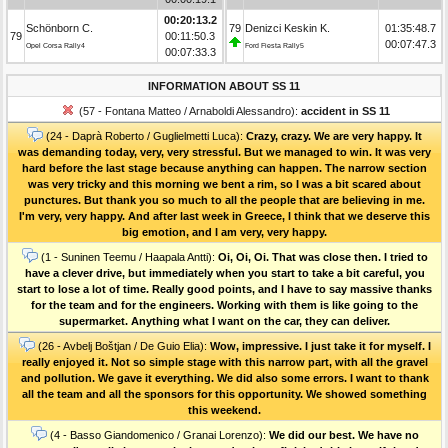
00:20:13.2
Schönborn C.
79
Denizci Keskin K.
01:35:48.7
79
00:11:50.3
00:07:47.3
Opel Corsa Rally4
Ford Fiesta Rally5
00:07:33.3
INFORMATION ABOUT SS 11
(57 - Fontana Matteo / Arnaboldi Alessandro):
accident in SS 11
(24 - Daprà Roberto / Guglielmetti Luca):
Crazy, crazy. We are very happy. It
was demanding today, very, very stressful. But we managed to win. It was very
hard before the last stage because anything can happen. The narrow section
was very tricky and this morning we bent a rim, so I was a bit scared about
punctures. But thank you so much to all the people that are believing in me.
I'm very, very happy. And after last week in Greece, I think that we deserve this
big emotion, and I am very, very happy.
(1 - Suninen Teemu / Haapala Antti):
Oi, Oi, Oi. That was close then. I tried to
have a clever drive, but immediately when you start to take a bit careful, you
start to lose a lot of time. Really good points, and I have to say massive thanks
for the team and for the engineers. Working with them is like going to the
supermarket. Anything what I want on the car, they can deliver.
(26 - Avbelj Boštjan / De Guio Elia):
Wow, impressive. I just take it for myself. I
really enjoyed it. Not so simple stage with this narrow part, with all the gravel
and pollution. We gave it everything. We did also some errors. I want to thank
all the team and all the sponsors for this opportunity. We showed something
this weekend.
(4 - Basso Giandomenico / Granai Lorenzo):
We did our best. We have no