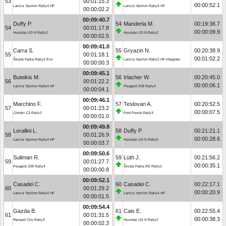
53
00:01:15.3
00:00:52.1
Lancia Ypsilon Rally4 HF
Lancia Ypsilon Rally4 HF
00:00:02.2
00:09:40.7
Duffy P.
54
Manderla M.
00:19:36.7
54
00:01:17.8
00:00:09.9
Hyundai i20 N Rally2
Hyundai i20 N Rally2
00:00:02.5
00:09:41.0
Carra S.
55
Gryazin N.
00:20:38.9
55
00:01:18.1
00:01:02.2
Škoda Fabia Rally2 Evo
Lancia Ypsilon Rally2 HF Integrale
00:00:00.3
00:09:45.1
Buteikis M.
56
Irlacher W.
00:20:45.0
56
00:01:22.2
00:00:06.1
Lancia Ypsilon Rally4 HF
Peugeot 208 Rally4
00:00:04.1
00:09:46.1
Marchino F.
57
Teslovan A.
00:20:52.5
57
00:01:23.2
00:00:07.5
Citroën C3 Rally2
Ford Fiesta Rally3
00:00:01.0
00:09:49.8
Lorallini L.
58
Duffy P.
00:21:21.1
58
00:01:26.9
00:00:28.6
Lancia Ypsilon Rally4 HF
Hyundai i20 N Rally2
00:00:03.7
00:09:50.6
Suliman R.
59
Lüth J.
00:21:56.2
59
00:01:27.7
00:00:35.1
Peugeot 208 Rally4
Škoda Fabia RS Rally2
00:00:00.8
00:09:52.1
Casadei C.
60
Casadei C.
00:22:17.1
60
00:01:29.2
00:00:20.9
Lancia Ypsilon Rally4 HF
Lancia Ypsilon Rally4 HF
00:00:01.5
00:09:54.4
Gazda B.
61
Cais E.
00:22:55.4
61
00:01:31.5
00:00:38.3
Renault Clio Rally3
Hyundai i20 N Rally2
00:00:02.3