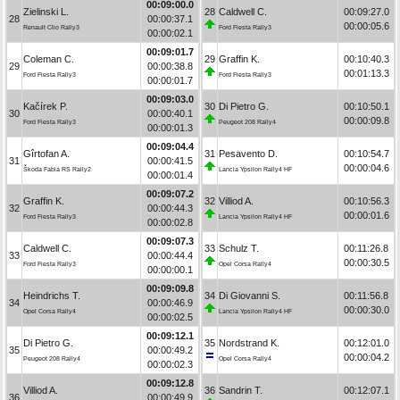
00:09:00.0
Zielinski L.
28
Caldwell C.
00:09:27.0
28
00:00:37.1
00:00:05.6
Renault Clio Rally3
Ford Fiesta Rally3
00:00:02.1
00:09:01.7
Coleman C.
29
Graffin K.
00:10:40.3
29
00:00:38.8
00:01:13.3
Ford Fiesta Rally3
Ford Fiesta Rally3
00:00:01.7
00:09:03.0
Kačírek P.
30
Di Pietro G.
00:10:50.1
30
00:00:40.1
00:00:09.8
Ford Fiesta Rally3
Peugeot 208 Rally4
00:00:01.3
00:09:04.4
Gîrtofan A.
31
Pesavento D.
00:10:54.7
31
00:00:41.5
00:00:04.6
Škoda Fabia RS Rally2
Lancia Ypsilon Rally4 HF
00:00:01.4
00:09:07.2
Graffin K.
32
Villiod A.
00:10:56.3
32
00:00:44.3
00:00:01.6
Ford Fiesta Rally3
Lancia Ypsilon Rally4 HF
00:00:02.8
00:09:07.3
Caldwell C.
33
Schulz T.
00:11:26.8
33
00:00:44.4
00:00:30.5
Ford Fiesta Rally3
Opel Corsa Rally4
00:00:00.1
00:09:09.8
Heindrichs T.
34
Di Giovanni S.
00:11:56.8
34
00:00:46.9
00:00:30.0
Opel Corsa Rally4
Lancia Ypsilon Rally4 HF
00:00:02.5
00:09:12.1
Di Pietro G.
35
Nordstrand K.
00:12:01.0
35
00:00:49.2
00:00:04.2
Peugeot 208 Rally4
Opel Corsa Rally4
00:00:02.3
00:09:12.8
Villiod A.
36
Sandrin T.
00:12:07.1
36
00:00:49.9