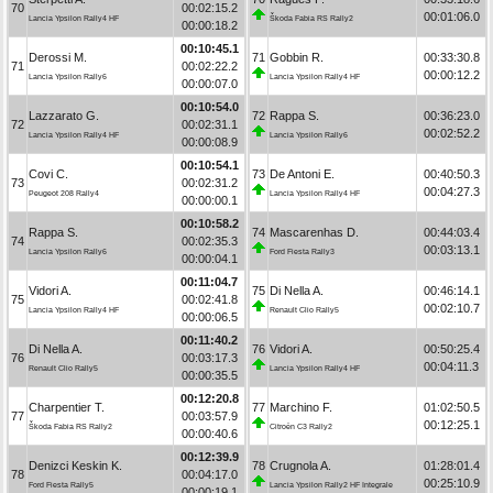
70
00:02:15.2
00:01:06.0
Lancia Ypsilon Rally4 HF
Škoda Fabia RS Rally2
00:00:18.2
00:10:45.1
Derossi M.
71
Gobbin R.
00:33:30.8
71
00:02:22.2
00:00:12.2
Lancia Ypsilon Rally6
Lancia Ypsilon Rally4 HF
00:00:07.0
00:10:54.0
Lazzarato G.
72
Rappa S.
00:36:23.0
72
00:02:31.1
00:02:52.2
Lancia Ypsilon Rally4 HF
Lancia Ypsilon Rally6
00:00:08.9
00:10:54.1
Covi C.
73
De Antoni E.
00:40:50.3
73
00:02:31.2
00:04:27.3
Peugeot 208 Rally4
Lancia Ypsilon Rally4 HF
00:00:00.1
00:10:58.2
Rappa S.
74
Mascarenhas D.
00:44:03.4
74
00:02:35.3
00:03:13.1
Lancia Ypsilon Rally6
Ford Fiesta Rally3
00:00:04.1
00:11:04.7
Vidori A.
75
Di Nella A.
00:46:14.1
75
00:02:41.8
00:02:10.7
Lancia Ypsilon Rally4 HF
Renault Clio Rally5
00:00:06.5
00:11:40.2
Di Nella A.
76
Vidori A.
00:50:25.4
76
00:03:17.3
00:04:11.3
Renault Clio Rally5
Lancia Ypsilon Rally4 HF
00:00:35.5
00:12:20.8
Charpentier T.
77
Marchino F.
01:02:50.5
77
00:03:57.9
00:12:25.1
Škoda Fabia RS Rally2
Citroën C3 Rally2
00:00:40.6
00:12:39.9
Denizci Keskin K.
78
Crugnola A.
01:28:01.4
78
00:04:17.0
00:25:10.9
Ford Fiesta Rally5
Lancia Ypsilon Rally2 HF Integrale
00:00:19.1