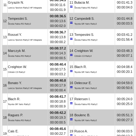
Gryazin N.
11
Bulacia M.
00:01:41.3
11
00:00:11.6
00:00:04.0
Lancia Ypsilon Rally2 HF Integrale
Škoda Fabia RS Rally2
00:00:01.9
00:08:36.5
Tempestini S.
12
Campedelli S.
00:01:44.8
12
00:00:13.6
00:00:03.5
Škoda Fabia RS Rally2
Toyota GR Yaris Rally2
00:00:02.0
00:08:36.7
Rossel Y.
13
Tempestini S.
00:03:41.2
13
00:00:13.8
00:01:56.4
Lancia Ypsilon Rally2 HF Integrale
Škoda Fabia RS Rally2
00:00:00.2
00:08:37.2
Marczyk M.
14
Creighton W.
00:03:48.3
14
00:00:14.3
00:00:07.1
Škoda Fabia RS Rally2
Citroën C3 Rally2
00:00:00.5
00:08:40.4
Creighton W.
15
Blach R.
00:04:08.4
15
00:00:17.5
00:00:20.1
Citroën C3 Rally2
Toyota GR Yaris Rally2
00:00:03.2
00:08:40.8
Bonato Y.
16
Delecour E.
00:04:59.0
16
00:00:17.9
00:00:50.6
Lancia Ypsilon Rally2 HF Integrale
Toyota GR Yaris Rally2
00:00:00.4
00:08:41.7
Blach R.
17
Reiersen I.
00:05:24.0
17
00:00:18.8
00:00:25.0
Toyota GR Yaris Rally2
Škoda Fabia RS Rally2
00:00:00.9
00:08:42.2
Ragues P.
18
Boulenc B.
00:05:51.3
18
00:00:19.3
00:00:27.3
Škoda Fabia RS Rally2
Toyota GR Yaris Rally2
00:00:00.5
00:08:45.6
Cais E.
19
Rusce A.
00:06:03.5
19
00:00:22.7
00:00:12.2