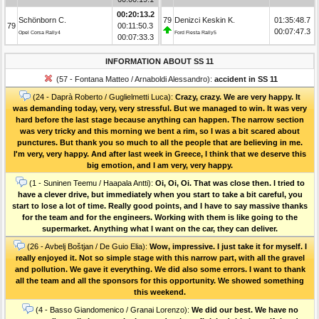
00:20:13.2
Schönborn C.
79
Denizci Keskin K.
01:35:48.7
79
00:11:50.3
00:07:47.3
Opel Corsa Rally4
Ford Fiesta Rally5
00:07:33.3
INFORMATION ABOUT SS 11
(57 - Fontana Matteo / Arnaboldi Alessandro):
accident in SS 11
(24 - Daprà Roberto / Guglielmetti Luca):
Crazy, crazy. We are very happy. It
was demanding today, very, very stressful. But we managed to win. It was very
hard before the last stage because anything can happen. The narrow section
was very tricky and this morning we bent a rim, so I was a bit scared about
punctures. But thank you so much to all the people that are believing in me.
I'm very, very happy. And after last week in Greece, I think that we deserve this
big emotion, and I am very, very happy.
(1 - Suninen Teemu / Haapala Antti):
Oi, Oi, Oi. That was close then. I tried to
have a clever drive, but immediately when you start to take a bit careful, you
start to lose a lot of time. Really good points, and I have to say massive thanks
for the team and for the engineers. Working with them is like going to the
supermarket. Anything what I want on the car, they can deliver.
(26 - Avbelj Boštjan / De Guio Elia):
Wow, impressive. I just take it for myself. I
really enjoyed it. Not so simple stage with this narrow part, with all the gravel
and pollution. We gave it everything. We did also some errors. I want to thank
all the team and all the sponsors for this opportunity. We showed something
this weekend.
(4 - Basso Giandomenico / Granai Lorenzo):
We did our best. We have no