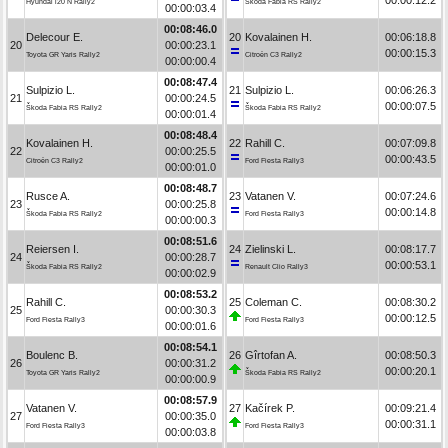
Hyundai i20 N Rally2
Škoda Fabia RS Rally2
00:00:03.4
00:08:46.0
Delecour E.
20
Kovalainen H.
00:06:18.8
20
00:00:23.1
00:00:15.3
Toyota GR Yaris Rally2
Citroën C3 Rally2
00:00:00.4
00:08:47.4
Sulpizio L.
21
Sulpizio L.
00:06:26.3
21
00:00:24.5
00:00:07.5
Škoda Fabia RS Rally2
Škoda Fabia RS Rally2
00:00:01.4
00:08:48.4
Kovalainen H.
22
Rahill C.
00:07:09.8
22
00:00:25.5
00:00:43.5
Citroën C3 Rally2
Ford Fiesta Rally3
00:00:01.0
00:08:48.7
Rusce A.
23
Vatanen V.
00:07:24.6
23
00:00:25.8
00:00:14.8
Škoda Fabia RS Rally2
Ford Fiesta Rally3
00:00:00.3
00:08:51.6
Reiersen I.
24
Zielinski L.
00:08:17.7
24
00:00:28.7
00:00:53.1
Škoda Fabia RS Rally2
Renault Clio Rally3
00:00:02.9
00:08:53.2
Rahill C.
25
Coleman C.
00:08:30.2
25
00:00:30.3
00:00:12.5
Ford Fiesta Rally3
Ford Fiesta Rally3
00:00:01.6
00:08:54.1
Boulenc B.
26
Gîrtofan A.
00:08:50.3
26
00:00:31.2
00:00:20.1
Toyota GR Yaris Rally2
Škoda Fabia RS Rally2
00:00:00.9
00:08:57.9
Vatanen V.
27
Kačírek P.
00:09:21.4
27
00:00:35.0
00:00:31.1
Ford Fiesta Rally3
Ford Fiesta Rally3
00:00:03.8