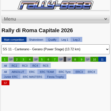
Menu
Rally di Roma Capitale 2026
Main competition
Shakedown
Qualify
Leg 1
Leg 2
1
SP
2
3
4
SP
5
6
7
SP
SP
8
9
SP
10
11
All
RC2
RC3
RC4
RC5
All
ABSOLUT
ERC
ERC TEAM
ERC Tyre
ERC3
ERC4
Junior ERC
ERC MASTERS
Fiesta Trophy
57