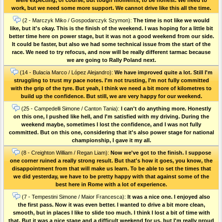
work, but we need some more support. We cannot drive like this all the time.
(2 - Marczyk Miko / Gospodarczyk Szymon):
The time is not like we would
like, but it's okay. This is the finish of the weekend. I was hoping for a little bit
better time here on power stage, but it was not a good weekend from our side.
It could be faster, but also we had some technical issue from the start of the
race. We need to try refocus, and now will be really different tarmac because
we are going to Rally Poland next.
(14 - Bulacia Marco / López Alejandro):
We have improved quite a lot. Still I'm
struggling to trust my pace notes. I'm not trusting, I'm not fully committed
with the grip of the tyre. But yeah, I think we need a bit more of kilometres to
build up the confidence. But still, we are very happy for our weekend.
(25 - Campedelli Simone / Canton Tania):
I can't do anything more. Honestly
on this one, I pushed like hell, and I'm satisfied with my driving. During the
weekend maybe, sometimes I lost the confidence, and I was not fully
committed. But on this one, considering that it's also power stage for national
championship, I gave it my all.
(8 - Creighton William / Regan Liam):
Now we've got to the finish. I suppose
one corner ruined a really strong result. But that's how it goes, you know, the
disappointment from that will make us learn. To be able to set the times that
we did yesterday, we have to be pretty happy with that against some of the
best here in Rome with a lot of experience.
(7 - Tempestini Simone / Maior Francesca):
It was a nice one. I enjoyed also
the first pass. Now it was even better. I wanted to drive a bit more clean,
smooth, but in places I like to slide too much. I think I lost a bit of time with
that. But it was a nice stage and a difficult weekend for us, but I'm really proud