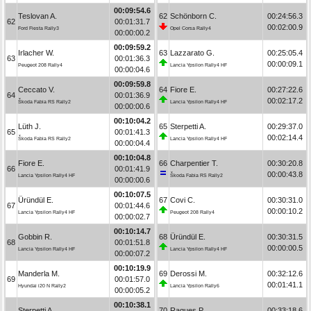
00:09:54.6
Teslovan A.
62
Schönborn C.
00:24:56.3
62
00:01:31.7
00:02:00.9
Ford Fiesta Rally3
Opel Corsa Rally4
00:00:00.2
00:09:59.2
Irlacher W.
63
Lazzarato G.
00:25:05.4
63
00:01:36.3
00:00:09.1
Peugeot 208 Rally4
Lancia Ypsilon Rally4 HF
00:00:04.6
00:09:59.8
Ceccato V.
64
Fiore E.
00:27:22.6
64
00:01:36.9
00:02:17.2
Škoda Fabia RS Rally2
Lancia Ypsilon Rally4 HF
00:00:00.6
00:10:04.2
Lüth J.
65
Sterpetti A.
00:29:37.0
65
00:01:41.3
00:02:14.4
Škoda Fabia RS Rally2
Lancia Ypsilon Rally4 HF
00:00:04.4
00:10:04.8
Fiore E.
66
Charpentier T.
00:30:20.8
66
00:01:41.9
00:00:43.8
Lancia Ypsilon Rally4 HF
Škoda Fabia RS Rally2
00:00:00.6
00:10:07.5
Üründül E.
67
Covi C.
00:30:31.0
67
00:01:44.6
00:00:10.2
Lancia Ypsilon Rally4 HF
Peugeot 208 Rally4
00:00:02.7
00:10:14.7
Gobbin R.
68
Üründül E.
00:30:31.5
68
00:01:51.8
00:00:00.5
Lancia Ypsilon Rally4 HF
Lancia Ypsilon Rally4 HF
00:00:07.2
00:10:19.9
Manderla M.
69
Derossi M.
00:32:12.6
69
00:01:57.0
00:01:41.1
Hyundai i20 N Rally2
Lancia Ypsilon Rally6
00:00:05.2
00:10:38.1
Sterpetti A.
70
Ragues P.
00:33:18.6