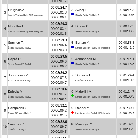
00:00:01.7
00:08:24.7
Crugnola A.
3
Avbelj B.
00:00:14.3
3
00:00:01.8
00:00:00.5
Lancia Ypsilon Rally2 HF Integrale
Škoda Fabia RS Rally2
00:00:00.1
00:08:26.3
Mabellini A.
4
Basso G.
00:00:17.5
4
00:00:03.4
00:00:03.2
Lancia Ypsilon Rally2 HF Integrale
Škoda Fabia RS Rally2
00:00:01.6
00:08:29.3
Suninen T.
5
Bonato Y.
00:00:58.8
5
00:00:06.4
00:00:41.3
Škoda Fabia RS Rally2
Lancia Ypsilon Rally2 HF Integrale
00:00:03.0
00:08:29.5
Daprà R.
6
Johansson M.
00:01:14.1
6
00:00:06.6
00:00:15.3
Škoda Fabia RS Rally2
Škoda Fabia RS Rally2
00:00:00.2
00:08:30.2
Johansson M.
7
Sarrazin P.
00:01:24.4
7
00:00:07.3
00:00:10.3
Škoda Fabia RS Rally2
Citroën C3 Rally2
00:00:00.7
00:08:30.6
Bulacia M.
8
Mabellini A.
00:01:24.7
8
00:00:07.7
00:00:00.3
Škoda Fabia RS Rally2
Lancia Ypsilon Rally2 HF Integrale
00:00:00.4
00:08:32.1
Campedelli S.
9
Rossel Y.
00:01:30.4
9
00:00:09.2
00:00:05.7
Toyota GR Yaris Rally2
Lancia Ypsilon Rally2 HF Integrale
00:00:01.5
00:08:32.6
Sarrazin P.
10
Marczyk M.
00:01:37.3
10
00:00:09.7
00:00:06.9
Citroën C3 Rally2
Škoda Fabia RS Rally2
00:00:00.5
00:08:34.5