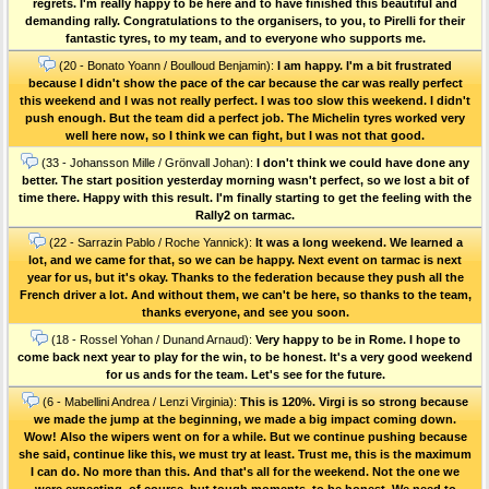
regrets. I'm really happy to be here and to have finished this beautiful and
demanding rally. Congratulations to the organisers, to you, to Pirelli for their
fantastic tyres, to my team, and to everyone who supports me.
(20 - Bonato Yoann / Boulloud Benjamin):
I am happy. I'm a bit frustrated
because I didn't show the pace of the car because the car was really perfect
this weekend and I was not really perfect. I was too slow this weekend. I didn't
push enough. But the team did a perfect job. The Michelin tyres worked very
well here now, so I think we can fight, but I was not that good.
(33 - Johansson Mille / Grönvall Johan):
I don't think we could have done any
better. The start position yesterday morning wasn't perfect, so we lost a bit of
time there. Happy with this result. I'm finally starting to get the feeling with the
Rally2 on tarmac.
(22 - Sarrazin Pablo / Roche Yannick):
It was a long weekend. We learned a
lot, and we came for that, so we can be happy. Next event on tarmac is next
year for us, but it's okay. Thanks to the federation because they push all the
French driver a lot. And without them, we can't be here, so thanks to the team,
thanks everyone, and see you soon.
(18 - Rossel Yohan / Dunand Arnaud):
Very happy to be in Rome. I hope to
come back next year to play for the win, to be honest. It's a very good weekend
for us ands for the team. Let's see for the future.
(6 - Mabellini Andrea / Lenzi Virginia):
This is 120%. Virgi is so strong because
we made the jump at the beginning, we made a big impact coming down.
Wow! Also the wipers went on for a while. But we continue pushing because
she said, continue like this, we must try at least. Trust me, this is the maximum
I can do. No more than this. And that's all for the weekend. Not the one we
were expecting, of course, but tough moments, to be honest. We need to