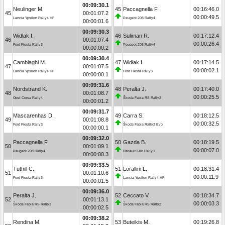
00:09:30.1
Neulinger M.
45
Paccagnella F.
00:16:46.0
45
00:01:07.2
00:00:49.5
Lancia Ypsilon Rally4 HF
Peugeot 208 Rally4
00:00:01.6
00:09:30.3
Widłak I.
46
Suliman R.
00:17:12.4
46
00:01:07.4
00:00:26.4
Ford Fiesta Rally3
Peugeot 208 Rally4
00:00:00.2
00:09:30.4
Cambiaghi M.
47
Widłak I.
00:17:14.5
47
00:01:07.5
00:00:02.1
Lancia Ypsilon Rally4 HF
Ford Fiesta Rally3
00:00:00.1
00:09:31.6
Nordstrand K.
48
Peralta J.
00:17:40.0
48
00:01:08.7
00:00:25.5
Opel Corsa Rally4
Škoda Fabia RS Rally2
00:00:01.2
00:09:31.7
Mascarenhas D.
49
Carra S.
00:18:12.5
49
00:01:08.8
00:00:32.5
Ford Fiesta Rally3
Škoda Fabia Rally2 Evo
00:00:00.1
00:09:32.0
Paccagnella F.
50
Gazda B.
00:18:19.5
50
00:01:09.1
00:00:07.0
Peugeot 208 Rally4
Renault Clio Rally3
00:00:00.3
00:09:33.5
Tuthill C.
51
Lorallini L.
00:18:31.4
51
00:01:10.6
00:00:11.9
Ford Fiesta Rally3
Lancia Ypsilon Rally4 HF
00:00:01.5
00:09:36.0
Peralta J.
52
Ceccato V.
00:18:34.7
52
00:01:13.1
00:00:03.3
Škoda Fabia RS Rally2
Škoda Fabia RS Rally2
00:00:02.5
00:09:38.2
Rendina M.
53
Buteikis M.
00:19:26.8