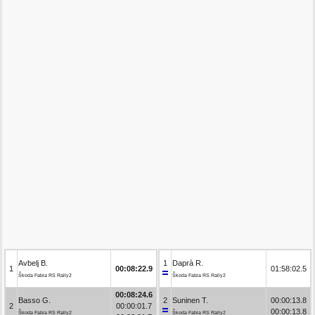
Avbelj B.
1
Daprà R.
1
00:08:22.9
01:58:02.5
Škoda Fabia RS Rally2
Škoda Fabia RS Rally2
00:08:24.6
Basso G.
2
Suninen T.
00:00:13.8
2
00:00:01.7
00:00:13.8
Škoda Fabia RS Rally2
Škoda Fabia RS Rally2