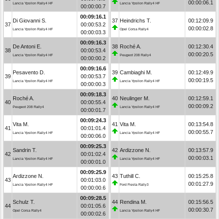
00:00:06.1
Lancia Ypsilon Rally4 HF
Lancia Ypsilon Rally4 HF
00:00:00.7
00:09:16.1
Di Giovanni S.
37
Heindrichs T.
00:12:09.9
37
00:00:53.2
00:00:02.8
Lancia Ypsilon Rally4 HF
Opel Corsa Rally4
00:00:03.3
00:09:16.3
De Antoni E.
38
Roché A.
00:12:30.4
38
00:00:53.4
00:00:20.5
Lancia Ypsilon Rally4 HF
Peugeot 208 Rally4
00:00:00.2
00:09:16.6
Pesavento D.
39
Cambiaghi M.
00:12:49.9
39
00:00:53.7
00:00:19.5
Lancia Ypsilon Rally4 HF
Lancia Ypsilon Rally4 HF
00:00:00.3
00:09:18.3
Roché A.
40
Neulinger M.
00:12:59.1
40
00:00:55.4
00:00:09.2
Peugeot 208 Rally4
Lancia Ypsilon Rally4 HF
00:00:01.7
00:09:24.3
Vita M.
41
Vita M.
00:13:54.8
41
00:01:01.4
00:00:55.7
Lancia Ypsilon Rally4 HF
Lancia Ypsilon Rally4 HF
00:00:06.0
00:09:25.3
Sandrin T.
42
Ardizzone N.
00:13:57.9
42
00:01:02.4
00:00:03.1
Lancia Ypsilon Rally4 HF
Lancia Ypsilon Rally4 HF
00:00:01.0
00:09:25.9
Ardizzone N.
43
Tuthill C.
00:15:25.8
43
00:01:03.0
00:01:27.9
Lancia Ypsilon Rally4 HF
Ford Fiesta Rally3
00:00:00.6
00:09:28.5
Schulz T.
44
Rendina M.
00:15:56.5
44
00:01:05.6
00:00:30.7
Opel Corsa Rally4
Lancia Ypsilon Rally4 HF
00:00:02.6