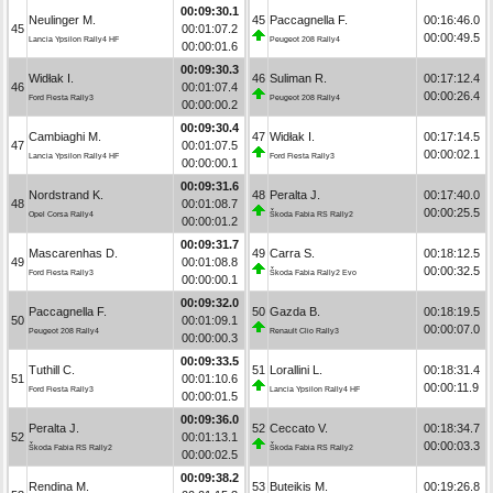
00:09:30.1
Neulinger M.
45
Paccagnella F.
00:16:46.0
45
00:01:07.2
00:00:49.5
Lancia Ypsilon Rally4 HF
Peugeot 208 Rally4
00:00:01.6
00:09:30.3
Widłak I.
46
Suliman R.
00:17:12.4
46
00:01:07.4
00:00:26.4
Ford Fiesta Rally3
Peugeot 208 Rally4
00:00:00.2
00:09:30.4
Cambiaghi M.
47
Widłak I.
00:17:14.5
47
00:01:07.5
00:00:02.1
Lancia Ypsilon Rally4 HF
Ford Fiesta Rally3
00:00:00.1
00:09:31.6
Nordstrand K.
48
Peralta J.
00:17:40.0
48
00:01:08.7
00:00:25.5
Opel Corsa Rally4
Škoda Fabia RS Rally2
00:00:01.2
00:09:31.7
Mascarenhas D.
49
Carra S.
00:18:12.5
49
00:01:08.8
00:00:32.5
Ford Fiesta Rally3
Škoda Fabia Rally2 Evo
00:00:00.1
00:09:32.0
Paccagnella F.
50
Gazda B.
00:18:19.5
50
00:01:09.1
00:00:07.0
Peugeot 208 Rally4
Renault Clio Rally3
00:00:00.3
00:09:33.5
Tuthill C.
51
Lorallini L.
00:18:31.4
51
00:01:10.6
00:00:11.9
Ford Fiesta Rally3
Lancia Ypsilon Rally4 HF
00:00:01.5
00:09:36.0
Peralta J.
52
Ceccato V.
00:18:34.7
52
00:01:13.1
00:00:03.3
Škoda Fabia RS Rally2
Škoda Fabia RS Rally2
00:00:02.5
00:09:38.2
Rendina M.
53
Buteikis M.
00:19:26.8