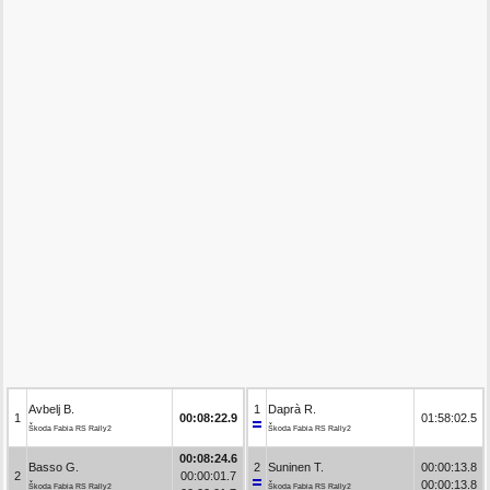
Avbelj B.
1
Daprà R.
1
00:08:22.9
01:58:02.5
Škoda Fabia RS Rally2
Škoda Fabia RS Rally2
00:08:24.6
Basso G.
2
Suninen T.
00:00:13.8
2
00:00:01.7
00:00:13.8
Škoda Fabia RS Rally2
Škoda Fabia RS Rally2