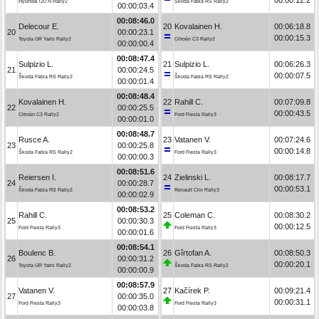
Hyundai i20 N Rally2
Škoda Fabia RS Rally2
00:00:03.4
00:08:46.0
Delecour E.
20
Kovalainen H.
00:06:18.8
20
00:00:23.1
00:00:15.3
Toyota GR Yaris Rally2
Citroën C3 Rally2
00:00:00.4
00:08:47.4
Sulpizio L.
21
Sulpizio L.
00:06:26.3
21
00:00:24.5
00:00:07.5
Škoda Fabia RS Rally2
Škoda Fabia RS Rally2
00:00:01.4
00:08:48.4
Kovalainen H.
22
Rahill C.
00:07:09.8
22
00:00:25.5
00:00:43.5
Citroën C3 Rally2
Ford Fiesta Rally3
00:00:01.0
00:08:48.7
Rusce A.
23
Vatanen V.
00:07:24.6
23
00:00:25.8
00:00:14.8
Škoda Fabia RS Rally2
Ford Fiesta Rally3
00:00:00.3
00:08:51.6
Reiersen I.
24
Zielinski L.
00:08:17.7
24
00:00:28.7
00:00:53.1
Škoda Fabia RS Rally2
Renault Clio Rally3
00:00:02.9
00:08:53.2
Rahill C.
25
Coleman C.
00:08:30.2
25
00:00:30.3
00:00:12.5
Ford Fiesta Rally3
Ford Fiesta Rally3
00:00:01.6
00:08:54.1
Boulenc B.
26
Gîrtofan A.
00:08:50.3
26
00:00:31.2
00:00:20.1
Toyota GR Yaris Rally2
Škoda Fabia RS Rally2
00:00:00.9
00:08:57.9
Vatanen V.
27
Kačírek P.
00:09:21.4
27
00:00:35.0
00:00:31.1
Ford Fiesta Rally3
Ford Fiesta Rally3
00:00:03.8