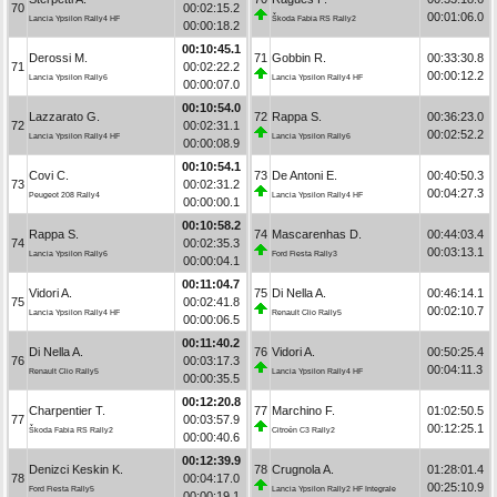
70
00:02:15.2
00:01:06.0
Lancia Ypsilon Rally4 HF
Škoda Fabia RS Rally2
00:00:18.2
00:10:45.1
Derossi M.
71
Gobbin R.
00:33:30.8
71
00:02:22.2
00:00:12.2
Lancia Ypsilon Rally6
Lancia Ypsilon Rally4 HF
00:00:07.0
00:10:54.0
Lazzarato G.
72
Rappa S.
00:36:23.0
72
00:02:31.1
00:02:52.2
Lancia Ypsilon Rally4 HF
Lancia Ypsilon Rally6
00:00:08.9
00:10:54.1
Covi C.
73
De Antoni E.
00:40:50.3
73
00:02:31.2
00:04:27.3
Peugeot 208 Rally4
Lancia Ypsilon Rally4 HF
00:00:00.1
00:10:58.2
Rappa S.
74
Mascarenhas D.
00:44:03.4
74
00:02:35.3
00:03:13.1
Lancia Ypsilon Rally6
Ford Fiesta Rally3
00:00:04.1
00:11:04.7
Vidori A.
75
Di Nella A.
00:46:14.1
75
00:02:41.8
00:02:10.7
Lancia Ypsilon Rally4 HF
Renault Clio Rally5
00:00:06.5
00:11:40.2
Di Nella A.
76
Vidori A.
00:50:25.4
76
00:03:17.3
00:04:11.3
Renault Clio Rally5
Lancia Ypsilon Rally4 HF
00:00:35.5
00:12:20.8
Charpentier T.
77
Marchino F.
01:02:50.5
77
00:03:57.9
00:12:25.1
Škoda Fabia RS Rally2
Citroën C3 Rally2
00:00:40.6
00:12:39.9
Denizci Keskin K.
78
Crugnola A.
01:28:01.4
78
00:04:17.0
00:25:10.9
Ford Fiesta Rally5
Lancia Ypsilon Rally2 HF Integrale
00:00:19.1