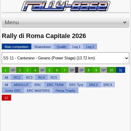
Menu
Rally di Roma Capitale 2026
Main competition
Shakedown
Qualify
Leg 1
Leg 2
1
SP
2
3
4
SP
5
6
7
SP
SP
8
9
SP
10
11
All
RC2
RC3
RC4
RC5
All
ABSOLUT
ERC
ERC TEAM
ERC Tyre
ERC3
ERC4
Junior ERC
ERC MASTERS
Fiesta Trophy
57