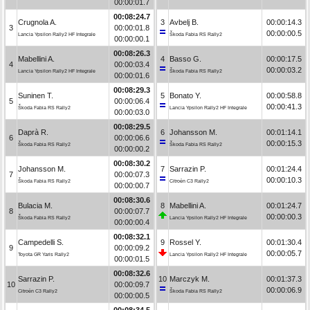
00:00:01.7
00:08:24.7
Crugnola A.
3
Avbelj B.
00:00:14.3
3
00:00:01.8
00:00:00.5
Lancia Ypsilon Rally2 HF Integrale
Škoda Fabia RS Rally2
00:00:00.1
00:08:26.3
Mabellini A.
4
Basso G.
00:00:17.5
4
00:00:03.4
00:00:03.2
Lancia Ypsilon Rally2 HF Integrale
Škoda Fabia RS Rally2
00:00:01.6
00:08:29.3
Suninen T.
5
Bonato Y.
00:00:58.8
5
00:00:06.4
00:00:41.3
Škoda Fabia RS Rally2
Lancia Ypsilon Rally2 HF Integrale
00:00:03.0
00:08:29.5
Daprà R.
6
Johansson M.
00:01:14.1
6
00:00:06.6
00:00:15.3
Škoda Fabia RS Rally2
Škoda Fabia RS Rally2
00:00:00.2
00:08:30.2
Johansson M.
7
Sarrazin P.
00:01:24.4
7
00:00:07.3
00:00:10.3
Škoda Fabia RS Rally2
Citroën C3 Rally2
00:00:00.7
00:08:30.6
Bulacia M.
8
Mabellini A.
00:01:24.7
8
00:00:07.7
00:00:00.3
Škoda Fabia RS Rally2
Lancia Ypsilon Rally2 HF Integrale
00:00:00.4
00:08:32.1
Campedelli S.
9
Rossel Y.
00:01:30.4
9
00:00:09.2
00:00:05.7
Toyota GR Yaris Rally2
Lancia Ypsilon Rally2 HF Integrale
00:00:01.5
00:08:32.6
Sarrazin P.
10
Marczyk M.
00:01:37.3
10
00:00:09.7
00:00:06.9
Citroën C3 Rally2
Škoda Fabia RS Rally2
00:00:00.5
00:08:34.5