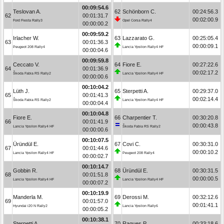
00:09:54.6
Teslovan A.
62
Schönborn C.
00:24:56.3
62
00:01:31.7
00:02:00.9
Ford Fiesta Rally3
Opel Corsa Rally4
00:00:00.2
00:09:59.2
Irlacher W.
63
Lazzarato G.
00:25:05.4
63
00:01:36.3
00:00:09.1
Peugeot 208 Rally4
Lancia Ypsilon Rally4 HF
00:00:04.6
00:09:59.8
Ceccato V.
64
Fiore E.
00:27:22.6
64
00:01:36.9
00:02:17.2
Škoda Fabia RS Rally2
Lancia Ypsilon Rally4 HF
00:00:00.6
00:10:04.2
Lüth J.
65
Sterpetti A.
00:29:37.0
65
00:01:41.3
00:02:14.4
Škoda Fabia RS Rally2
Lancia Ypsilon Rally4 HF
00:00:04.4
00:10:04.8
Fiore E.
66
Charpentier T.
00:30:20.8
66
00:01:41.9
00:00:43.8
Lancia Ypsilon Rally4 HF
Škoda Fabia RS Rally2
00:00:00.6
00:10:07.5
Üründül E.
67
Covi C.
00:30:31.0
67
00:01:44.6
00:00:10.2
Lancia Ypsilon Rally4 HF
Peugeot 208 Rally4
00:00:02.7
00:10:14.7
Gobbin R.
68
Üründül E.
00:30:31.5
68
00:01:51.8
00:00:00.5
Lancia Ypsilon Rally4 HF
Lancia Ypsilon Rally4 HF
00:00:07.2
00:10:19.9
Manderla M.
69
Derossi M.
00:32:12.6
69
00:01:57.0
00:01:41.1
Hyundai i20 N Rally2
Lancia Ypsilon Rally6
00:00:05.2
00:10:38.1
Sterpetti A.
70
Ragues P.
00:33:18.6