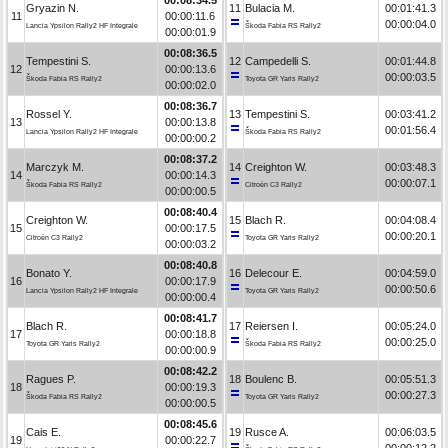
Gryazin N.
11
Bulacia M.
00:01:41.3
11
00:00:11.6
00:00:04.0
Lancia Ypsilon Rally2 HF Integrale
Škoda Fabia RS Rally2
00:00:01.9
00:08:36.5
Tempestini S.
12
Campedelli S.
00:01:44.8
12
00:00:13.6
00:00:03.5
Škoda Fabia RS Rally2
Toyota GR Yaris Rally2
00:00:02.0
00:08:36.7
Rossel Y.
13
Tempestini S.
00:03:41.2
13
00:00:13.8
00:01:56.4
Lancia Ypsilon Rally2 HF Integrale
Škoda Fabia RS Rally2
00:00:00.2
00:08:37.2
Marczyk M.
14
Creighton W.
00:03:48.3
14
00:00:14.3
00:00:07.1
Škoda Fabia RS Rally2
Citroën C3 Rally2
00:00:00.5
00:08:40.4
Creighton W.
15
Blach R.
00:04:08.4
15
00:00:17.5
00:00:20.1
Citroën C3 Rally2
Toyota GR Yaris Rally2
00:00:03.2
00:08:40.8
Bonato Y.
16
Delecour E.
00:04:59.0
16
00:00:17.9
00:00:50.6
Lancia Ypsilon Rally2 HF Integrale
Toyota GR Yaris Rally2
00:00:00.4
00:08:41.7
Blach R.
17
Reiersen I.
00:05:24.0
17
00:00:18.8
00:00:25.0
Toyota GR Yaris Rally2
Škoda Fabia RS Rally2
00:00:00.9
00:08:42.2
Ragues P.
18
Boulenc B.
00:05:51.3
18
00:00:19.3
00:00:27.3
Škoda Fabia RS Rally2
Toyota GR Yaris Rally2
00:00:00.5
00:08:45.6
Cais E.
19
Rusce A.
00:06:03.5
19
00:00:22.7
00:00:12.2