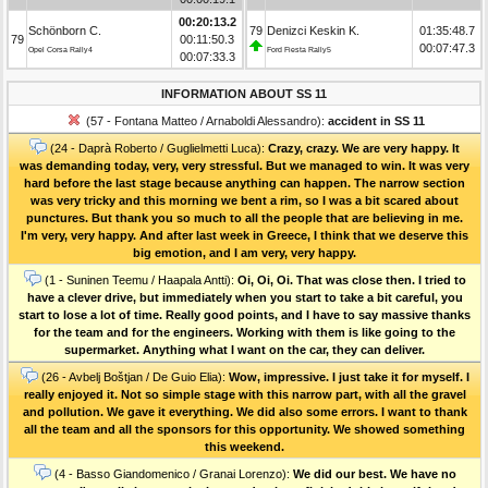
00:20:13.2
Schönborn C.
79
Denizci Keskin K.
01:35:48.7
79
00:11:50.3
00:07:47.3
Opel Corsa Rally4
Ford Fiesta Rally5
00:07:33.3
INFORMATION ABOUT SS 11
(57 - Fontana Matteo / Arnaboldi Alessandro):
accident in SS 11
(24 - Daprà Roberto / Guglielmetti Luca):
Crazy, crazy. We are very happy. It
was demanding today, very, very stressful. But we managed to win. It was very
hard before the last stage because anything can happen. The narrow section
was very tricky and this morning we bent a rim, so I was a bit scared about
punctures. But thank you so much to all the people that are believing in me.
I'm very, very happy. And after last week in Greece, I think that we deserve this
big emotion, and I am very, very happy.
(1 - Suninen Teemu / Haapala Antti):
Oi, Oi, Oi. That was close then. I tried to
have a clever drive, but immediately when you start to take a bit careful, you
start to lose a lot of time. Really good points, and I have to say massive thanks
for the team and for the engineers. Working with them is like going to the
supermarket. Anything what I want on the car, they can deliver.
(26 - Avbelj Boštjan / De Guio Elia):
Wow, impressive. I just take it for myself. I
really enjoyed it. Not so simple stage with this narrow part, with all the gravel
and pollution. We gave it everything. We did also some errors. I want to thank
all the team and all the sponsors for this opportunity. We showed something
this weekend.
(4 - Basso Giandomenico / Granai Lorenzo):
We did our best. We have no