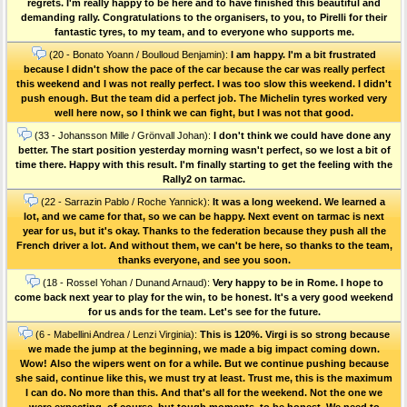
regrets. I'm really happy to be here and to have finished this beautiful and
demanding rally. Congratulations to the organisers, to you, to Pirelli for their
fantastic tyres, to my team, and to everyone who supports me.
(20 - Bonato Yoann / Boulloud Benjamin):
I am happy. I'm a bit frustrated
because I didn't show the pace of the car because the car was really perfect
this weekend and I was not really perfect. I was too slow this weekend. I didn't
push enough. But the team did a perfect job. The Michelin tyres worked very
well here now, so I think we can fight, but I was not that good.
(33 - Johansson Mille / Grönvall Johan):
I don't think we could have done any
better. The start position yesterday morning wasn't perfect, so we lost a bit of
time there. Happy with this result. I'm finally starting to get the feeling with the
Rally2 on tarmac.
(22 - Sarrazin Pablo / Roche Yannick):
It was a long weekend. We learned a
lot, and we came for that, so we can be happy. Next event on tarmac is next
year for us, but it's okay. Thanks to the federation because they push all the
French driver a lot. And without them, we can't be here, so thanks to the team,
thanks everyone, and see you soon.
(18 - Rossel Yohan / Dunand Arnaud):
Very happy to be in Rome. I hope to
come back next year to play for the win, to be honest. It's a very good weekend
for us ands for the team. Let's see for the future.
(6 - Mabellini Andrea / Lenzi Virginia):
This is 120%. Virgi is so strong because
we made the jump at the beginning, we made a big impact coming down.
Wow! Also the wipers went on for a while. But we continue pushing because
she said, continue like this, we must try at least. Trust me, this is the maximum
I can do. No more than this. And that's all for the weekend. Not the one we
were expecting, of course, but tough moments, to be honest. We need to