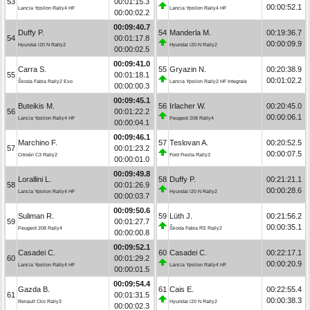
53
00:01:15.3
00:00:52.1
Lancia Ypsilon Rally4 HF
Lancia Ypsilon Rally4 HF
00:00:02.2
00:09:40.7
Duffy P.
54
Manderla M.
00:19:36.7
54
00:01:17.8
00:00:09.9
Hyundai i20 N Rally2
Hyundai i20 N Rally2
00:00:02.5
00:09:41.0
Carra S.
55
Gryazin N.
00:20:38.9
55
00:01:18.1
00:01:02.2
Škoda Fabia Rally2 Evo
Lancia Ypsilon Rally2 HF Integrale
00:00:00.3
00:09:45.1
Buteikis M.
56
Irlacher W.
00:20:45.0
56
00:01:22.2
00:00:06.1
Lancia Ypsilon Rally4 HF
Peugeot 208 Rally4
00:00:04.1
00:09:46.1
Marchino F.
57
Teslovan A.
00:20:52.5
57
00:01:23.2
00:00:07.5
Citroën C3 Rally2
Ford Fiesta Rally3
00:00:01.0
00:09:49.8
Lorallini L.
58
Duffy P.
00:21:21.1
58
00:01:26.9
00:00:28.6
Lancia Ypsilon Rally4 HF
Hyundai i20 N Rally2
00:00:03.7
00:09:50.6
Suliman R.
59
Lüth J.
00:21:56.2
59
00:01:27.7
00:00:35.1
Peugeot 208 Rally4
Škoda Fabia RS Rally2
00:00:00.8
00:09:52.1
Casadei C.
60
Casadei C.
00:22:17.1
60
00:01:29.2
00:00:20.9
Lancia Ypsilon Rally4 HF
Lancia Ypsilon Rally4 HF
00:00:01.5
00:09:54.4
Gazda B.
61
Cais E.
00:22:55.4
61
00:01:31.5
00:00:38.3
Renault Clio Rally3
Hyundai i20 N Rally2
00:00:02.3