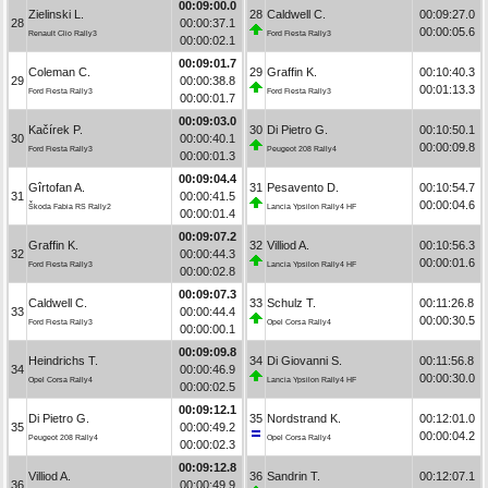
00:09:00.0
Zielinski L.
28
Caldwell C.
00:09:27.0
28
00:00:37.1
00:00:05.6
Renault Clio Rally3
Ford Fiesta Rally3
00:00:02.1
00:09:01.7
Coleman C.
29
Graffin K.
00:10:40.3
29
00:00:38.8
00:01:13.3
Ford Fiesta Rally3
Ford Fiesta Rally3
00:00:01.7
00:09:03.0
Kačírek P.
30
Di Pietro G.
00:10:50.1
30
00:00:40.1
00:00:09.8
Ford Fiesta Rally3
Peugeot 208 Rally4
00:00:01.3
00:09:04.4
Gîrtofan A.
31
Pesavento D.
00:10:54.7
31
00:00:41.5
00:00:04.6
Škoda Fabia RS Rally2
Lancia Ypsilon Rally4 HF
00:00:01.4
00:09:07.2
Graffin K.
32
Villiod A.
00:10:56.3
32
00:00:44.3
00:00:01.6
Ford Fiesta Rally3
Lancia Ypsilon Rally4 HF
00:00:02.8
00:09:07.3
Caldwell C.
33
Schulz T.
00:11:26.8
33
00:00:44.4
00:00:30.5
Ford Fiesta Rally3
Opel Corsa Rally4
00:00:00.1
00:09:09.8
Heindrichs T.
34
Di Giovanni S.
00:11:56.8
34
00:00:46.9
00:00:30.0
Opel Corsa Rally4
Lancia Ypsilon Rally4 HF
00:00:02.5
00:09:12.1
Di Pietro G.
35
Nordstrand K.
00:12:01.0
35
00:00:49.2
00:00:04.2
Peugeot 208 Rally4
Opel Corsa Rally4
00:00:02.3
00:09:12.8
Villiod A.
36
Sandrin T.
00:12:07.1
36
00:00:49.9