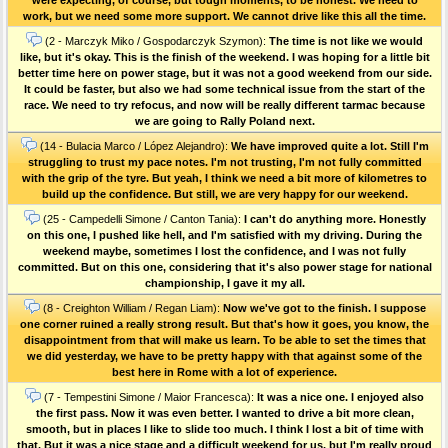
work, but we need some more support. We cannot drive like this all the time.
(2 - Marczyk Miko / Gospodarczyk Szymon):
The time is not like we would
like, but it's okay. This is the finish of the weekend. I was hoping for a little bit
better time here on power stage, but it was not a good weekend from our side.
It could be faster, but also we had some technical issue from the start of the
race. We need to try refocus, and now will be really different tarmac because
we are going to Rally Poland next.
(14 - Bulacia Marco / López Alejandro):
We have improved quite a lot. Still I'm
struggling to trust my pace notes. I'm not trusting, I'm not fully committed
with the grip of the tyre. But yeah, I think we need a bit more of kilometres to
build up the confidence. But still, we are very happy for our weekend.
(25 - Campedelli Simone / Canton Tania):
I can't do anything more. Honestly
on this one, I pushed like hell, and I'm satisfied with my driving. During the
weekend maybe, sometimes I lost the confidence, and I was not fully
committed. But on this one, considering that it's also power stage for national
championship, I gave it my all.
(8 - Creighton William / Regan Liam):
Now we've got to the finish. I suppose
one corner ruined a really strong result. But that's how it goes, you know, the
disappointment from that will make us learn. To be able to set the times that
we did yesterday, we have to be pretty happy with that against some of the
best here in Rome with a lot of experience.
(7 - Tempestini Simone / Maior Francesca):
It was a nice one. I enjoyed also
the first pass. Now it was even better. I wanted to drive a bit more clean,
smooth, but in places I like to slide too much. I think I lost a bit of time with
that. But it was a nice stage and a difficult weekend for us, but I'm really proud