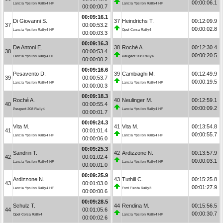
00:00:06.1
Lancia Ypsilon Rally4 HF
Lancia Ypsilon Rally4 HF
00:00:00.7
00:09:16.1
Di Giovanni S.
37
Heindrichs T.
00:12:09.9
37
00:00:53.2
00:00:02.8
Lancia Ypsilon Rally4 HF
Opel Corsa Rally4
00:00:03.3
00:09:16.3
De Antoni E.
38
Roché A.
00:12:30.4
38
00:00:53.4
00:00:20.5
Lancia Ypsilon Rally4 HF
Peugeot 208 Rally4
00:00:00.2
00:09:16.6
Pesavento D.
39
Cambiaghi M.
00:12:49.9
39
00:00:53.7
00:00:19.5
Lancia Ypsilon Rally4 HF
Lancia Ypsilon Rally4 HF
00:00:00.3
00:09:18.3
Roché A.
40
Neulinger M.
00:12:59.1
40
00:00:55.4
00:00:09.2
Peugeot 208 Rally4
Lancia Ypsilon Rally4 HF
00:00:01.7
00:09:24.3
Vita M.
41
Vita M.
00:13:54.8
41
00:01:01.4
00:00:55.7
Lancia Ypsilon Rally4 HF
Lancia Ypsilon Rally4 HF
00:00:06.0
00:09:25.3
Sandrin T.
42
Ardizzone N.
00:13:57.9
42
00:01:02.4
00:00:03.1
Lancia Ypsilon Rally4 HF
Lancia Ypsilon Rally4 HF
00:00:01.0
00:09:25.9
Ardizzone N.
43
Tuthill C.
00:15:25.8
43
00:01:03.0
00:01:27.9
Lancia Ypsilon Rally4 HF
Ford Fiesta Rally3
00:00:00.6
00:09:28.5
Schulz T.
44
Rendina M.
00:15:56.5
44
00:01:05.6
00:00:30.7
Opel Corsa Rally4
Lancia Ypsilon Rally4 HF
00:00:02.6