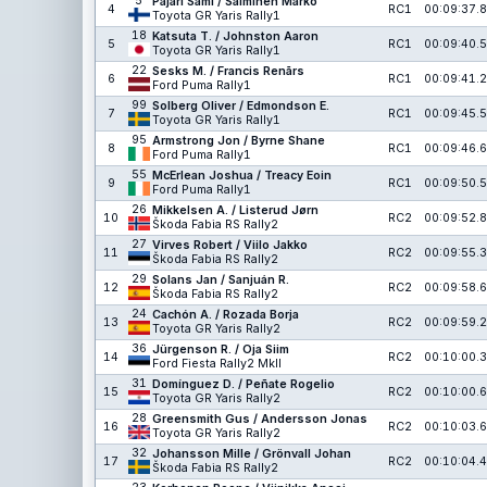
5
Pajari Sami / Salminen Marko
4
RC1
00:09:37.8
Toyota GR Yaris Rally1
18
Katsuta T. / Johnston Aaron
5
RC1
00:09:40.5
Toyota GR Yaris Rally1
22
Sesks M. / Francis Renārs
6
RC1
00:09:41.2
Ford Puma Rally1
99
Solberg Oliver / Edmondson E.
7
RC1
00:09:45.5
Toyota GR Yaris Rally1
95
Armstrong Jon / Byrne Shane
8
RC1
00:09:46.6
Ford Puma Rally1
55
McErlean Joshua / Treacy Eoin
9
RC1
00:09:50.5
Ford Puma Rally1
26
Mikkelsen A. / Listerud Jørn
10
RC2
00:09:52.8
Škoda Fabia RS Rally2
27
Virves Robert / Viilo Jakko
11
RC2
00:09:55.3
Škoda Fabia RS Rally2
29
Solans Jan / Sanjuán R.
12
RC2
00:09:58.6
Škoda Fabia RS Rally2
24
Cachón A. / Rozada Borja
13
RC2
00:09:59.2
Toyota GR Yaris Rally2
36
Jürgenson R. / Oja Siim
14
RC2
00:10:00.3
Ford Fiesta Rally2 MkII
31
Domínguez D. / Peñate Rogelio
15
RC2
00:10:00.6
Toyota GR Yaris Rally2
28
Greensmith Gus / Andersson Jonas
16
RC2
00:10:03.6
Toyota GR Yaris Rally2
32
Johansson Mille / Grönvall Johan
17
RC2
00:10:04.4
Škoda Fabia RS Rally2