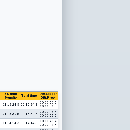
SS time
Diff.Leader
.
Total time
Penalty
Diff.Prev.
1
00:00:00.0
01:13:24.9
01:13:24.9
00:00:00.0
1
00:00:05.6
01:13:30.5
01:13:30.5
00:00:05.6
1
00:00:49.4
01:14:14.3
01:14:14.3
00:00:43.8