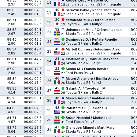
21
89.35
00:00:35.5
Rossel Léo / Mercoiret G.
RC
18
2.37
00:00:00.4
Lancia Ypsilon Rally2 HF Integrale
8
18
40
89.08
00:00:37.3
Sarrazin Pablo / Roche Yannick
RC
19
2.49
00:00:01.8
Lancia Ypsilon Rally2 HF Integrale
9
17
30
88.71
00:00:39.8
Yamamoto Yuki / Fulton James
RC
20
2.65
00:00:02.5
Toyota GR Yaris Rally2
10
19
32
88.67
00:00:40.1
Johansson Mille / Grönvall Johan
RC
21
2.67
00:00:00.3
Škoda Fabia RS Rally2
11
21
31
88.40
00:00:42.0
Domínguez D. / Peñate Rogelio
RC
22
2.80
00:00:01.9
Toyota GR Yaris Rally2
12
23
45
88.34
00:00:42.4
Martell Conner / Gelsomino Alex
RC
23
2.82
00:00:00.4
Lancia Ypsilon Rally2 HF Integrale
13
22
34
88.01
00:00:44.7
Chatillon M. / Cornuau Maxence
RC
24
2.98
00:00:02.3
Škoda Fabia RS Rally2
14
24
22
87.99
00:00:44.8
Sesks M. / Francis Renārs
RC
25
2.98
00:00:00.1
Ford Puma Rally1
11
27
46
85.84
00:01:00.2
Mauro Alejandro / Bonilla Ariday
RC
26
4.01
00:00:15.4
Škoda Fabia RS Rally2
15
26
42
85.58
00:01:02.1
Galanti A. / Toyotoshi M.
RC
27
4.14
00:00:01.9
Toyota GR Yaris Rally2
16
29
48
85.18
00:01:05.1
Mosca Adrien / Amblard Julie
RC
28
4.34
00:00:03.0
Toyota GR Yaris Rally2
17
28
43
84.80
00:01:07.9
Roustemis P. / Bakloris C.
RC
29
4.52
00:00:02.8
Škoda Fabia RS Rally2
18
30
56
84.71
00:01:08.6
Bruun Nataniel / Martínez J.
RC
30
4.57
00:00:00.7
Ford Fiesta Rally3
1
31
47
83.79
00:01:15.6
Granados Miguel / Martí Marc
RC
31
5.04
00:00:07.0
Škoda Fabia RS Rally2
19
32