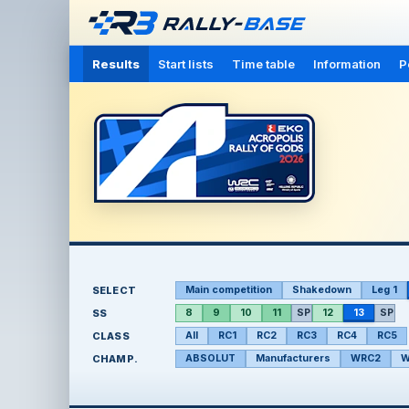
Results
Start lists
Time table
Information
P
SELECT
Main competition
Shakedown
Leg 1
SS
8
9
10
11
SP
12
13
SP
CLASS
All
RC1
RC2
RC3
RC4
RC5
CHAMP.
ABSOLUT
Manufacturers
WRC2
W