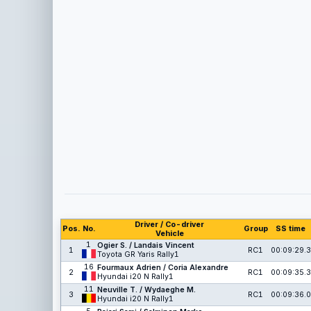
Driver / Co-driver
Pos.
No.
Group
SS time
Vehicle
1
Ogier S. / Landais Vincent
1
RC1
00:09:29.3
Toyota GR Yaris Rally1
16
Fourmaux Adrien / Coria Alexandre
2
RC1
00:09:35.3
Hyundai i20 N Rally1
11
Neuville T. / Wydaeghe M.
3
RC1
00:09:36.0
Hyundai i20 N Rally1