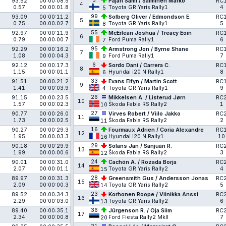
5
93.52
00:00:08.5
Pajari Sami / Salminen Marko
RC
4
0.57
00:00:01.8
Toyota GR Yaris Rally1
4
5
99
93.09
00:00:11.2
Solberg Oliver / Edmondson E.
RC
5
0.75
00:00:02.7
Toyota GR Yaris Rally1
5
8
55
92.97
00:00:11.9
McErlean Joshua / Treacy Eoin
RC
6
0.79
00:00:00.7
Ford Puma Rally1
6
7
95
92.29
00:00:16.2
Armstrong Jon / Byrne Shane
RC
7
1.08
00:00:04.3
Ford Puma Rally1
7
9
6
92.12
00:00:17.3
Sordo Dani / Carrera C.
RC
8
1.15
00:00:01.1
Hyundai i20 N Rally1
8
6
33
91.51
00:00:21.2
Evans Elfyn / Martin Scott
RC
9
1.41
00:00:03.9
Toyota GR Yaris Rally1
9
4
26
91.15
00:00:23.5
Mikkelsen A. / Listerud Jørn
RC
10
1.57
00:00:02.3
Škoda Fabia RS Rally2
1
10
27
90.77
00:00:26.0
Virves Robert / Viilo Jakko
RC
11
1.73
00:00:02.5
Škoda Fabia RS Rally2
2
11
16
90.27
00:00:29.3
Fourmaux Adrien / Coria Alexandre
RC
12
1.95
00:00:03.3
Hyundai i20 N Rally1
10
16
29
90.18
00:00:29.9
Solans Jan / Sanjuán R.
RC
13
1.99
00:00:00.6
Škoda Fabia RS Rally2
3
12
24
90.01
00:00:31.0
Cachón A. / Rozada Borja
RC
14
2.07
00:00:01.1
Toyota GR Yaris Rally2
4
15
28
89.97
00:00:31.3
Greensmith Gus / Andersson Jonas
RC
15
2.09
00:00:00.3
Toyota GR Yaris Rally2
5
14
23
89.52
00:00:34.3
Korhonen Roope / Viinikka Anssi
RC
16
2.29
00:00:03.0
Toyota GR Yaris Rally2
6
13
36
89.40
00:00:35.1
Jürgenson R. / Oja Siim
RC
17
2.34
00:00:00.8
Ford Fiesta Rally2 MkII
7
20