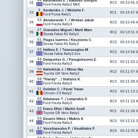
44
Karanikolas E. / Kakavas Giorgos
32
RC2
00:10:45.3
Ford Fiesta Rally2 MkII
9
Serderidis J. / Miclotte F.
33
RC1
00:10:47.9
Ford Puma Rally1
53
Abramowski T. / Wróbel Jakub
34
RC3
00:10:49.4
Ford Fiesta Rally3
47
Granados Miguel / Martí Marc
35
RC2
00:10:51.3
Škoda Fabia RS Rally2
61
Plagos Ioannis / Kouzionis C.
36
RC2
00:10:52.6
Škoda Fabia RS Rally2
63
Halkias E. / Tsaousoglou M.
37
RC2
00:10:56.6
Škoda Fabia Rally2 Evo
64
Delaportas G. / Panagiotounis E.
38
RC3
00:11:02.1
Ford Fiesta Rally3
50
Keferböck J. / Minor Ilka
39
RC2
00:11:07.6
Toyota GR Yaris Rally2
58
"Flandy" .. / Stefanis K.
40
RC3
00:11:08.3
Ford Fiesta Rally3
51
Dolofan C. / Pavel Traian
41
RC2
00:11:13.1
Citroën C3 Rally2
65
Kalamaras T. / Lamprakis D.
42
RC3
00:11:23.9
Ford Fiesta Rally3
33
Evans Elfyn / Martin Scott
43
RC1
00:11:28.0
Toyota GR Yaris Rally1
59
Davaris Nikos / Makris K.
44
RC3
00:12:15.3
Ford Fiesta Rally3
67
Vassilopoulos P. / Koukliabis P.
45
RC4
00:12:35.9
Ford Fiesta Rally4