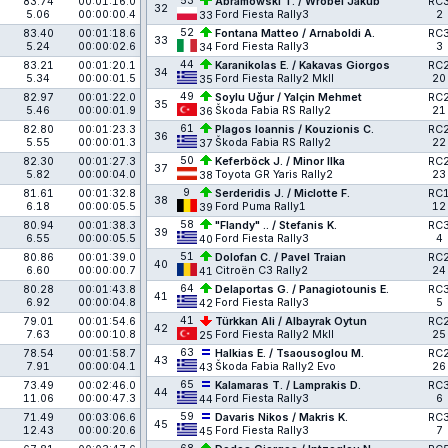
53
83.74
00:01:16.0
Abramowski T. / Wróbel Jakub
RC
32
5.06
00:00:00.4
Ford Fiesta Rally3
2
33
52
83.40
00:01:18.6
Fontana Matteo / Arnaboldi A.
RC
33
5.24
00:00:02.6
Ford Fiesta Rally3
3
34
44
83.21
00:01:20.1
Karanikolas E. / Kakavas Giorgos
RC
34
5.34
00:00:01.5
Ford Fiesta Rally2 MkII
20
35
49
82.97
00:01:22.0
Soylu Uğur / Yalçin Mehmet
RC
35
5.46
00:00:01.9
Škoda Fabia RS Rally2
21
36
61
82.80
00:01:23.3
Plagos Ioannis / Kouzionis C.
RC
36
5.55
00:00:01.3
Škoda Fabia RS Rally2
22
37
50
82.30
00:01:27.3
Keferböck J. / Minor Ilka
RC
37
5.82
00:00:04.0
Toyota GR Yaris Rally2
23
38
9
81.61
00:01:32.8
Serderidis J. / Miclotte F.
RC
38
6.18
00:00:05.5
Ford Puma Rally1
12
39
58
80.94
00:01:38.3
"Flandy" .. / Stefanis K.
RC
39
6.55
00:00:05.5
Ford Fiesta Rally3
4
40
51
80.86
00:01:39.0
Dolofan C. / Pavel Traian
RC
40
6.60
00:00:00.7
Citroën C3 Rally2
24
41
64
80.28
00:01:43.8
Delaportas G. / Panagiotounis E.
RC
41
6.92
00:00:04.8
Ford Fiesta Rally3
5
42
41
79.01
00:01:54.6
Türkkan Ali / Albayrak Oytun
RC
42
7.63
00:00:10.8
Ford Fiesta Rally2 MkII
25
25
63
78.54
00:01:58.7
Halkias E. / Tsaousoglou M.
RC
43
7.91
00:00:04.1
Škoda Fabia Rally2 Evo
26
43
65
73.49
00:02:46.0
Kalamaras T. / Lamprakis D.
RC
44
11.06
00:00:47.3
Ford Fiesta Rally3
6
44
59
71.49
00:03:06.6
Davaris Nikos / Makris K.
RC
45
12.43
00:00:20.6
Ford Fiesta Rally3
7
45