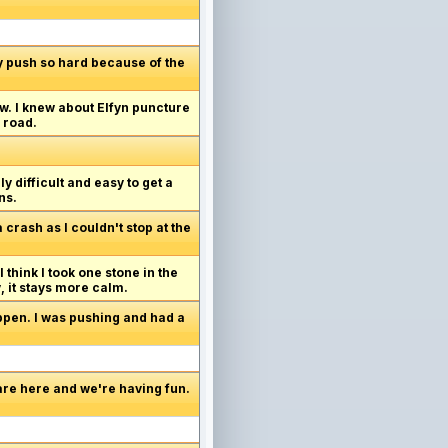
lly push so hard because of the
w. I knew about Elfyn puncture
 road.
y difficult and easy to get a
ns.
crash as I couldn't stop at the
 think I took one stone in the
y, it stays more calm.
appen. I was pushing and had a
are here and we're having fun.