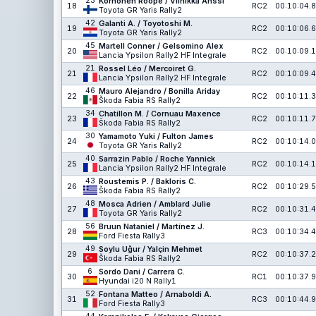
23
Korhonen Roope / Viinikka Anssi
18
RC2
00:10:04.8
Toyota GR Yaris Rally2
42
Galanti A. / Toyotoshi M.
19
RC2
00:10:06.6
Toyota GR Yaris Rally2
45
Martell Conner / Gelsomino Alex
20
RC2
00:10:09.1
Lancia Ypsilon Rally2 HF Integrale
21
Rossel Léo / Mercoiret G.
21
RC2
00:10:09.4
Lancia Ypsilon Rally2 HF Integrale
46
Mauro Alejandro / Bonilla Ariday
22
RC2
00:10:11.3
Škoda Fabia RS Rally2
34
Chatillon M. / Cornuau Maxence
23
RC2
00:10:11.7
Škoda Fabia RS Rally2
30
Yamamoto Yuki / Fulton James
24
RC2
00:10:14.0
Toyota GR Yaris Rally2
40
Sarrazin Pablo / Roche Yannick
25
RC2
00:10:14.1
Lancia Ypsilon Rally2 HF Integrale
43
Roustemis P. / Bakloris C.
26
RC2
00:10:29.5
Škoda Fabia RS Rally2
48
Mosca Adrien / Amblard Julie
27
RC2
00:10:31.4
Toyota GR Yaris Rally2
56
Bruun Nataniel / Martínez J.
28
RC3
00:10:34.4
Ford Fiesta Rally3
49
Soylu Uğur / Yalçin Mehmet
29
RC2
00:10:37.2
Škoda Fabia RS Rally2
6
Sordo Dani / Carrera C.
30
RC1
00:10:37.9
Hyundai i20 N Rally1
52
Fontana Matteo / Arnaboldi A.
31
RC3
00:10:44.9
Ford Fiesta Rally3