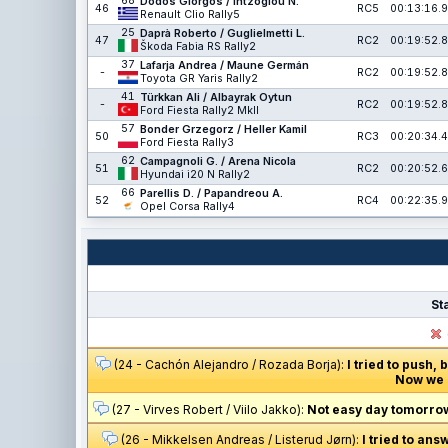
68
Dodos Giorgos / Intzoglou N.
46
RC5
00:13:16.9
Renault Clio Rally5
25
Daprà Roberto / Guglielmetti L.
47
RC2
00:19:52.8
Škoda Fabia RS Rally2
37
Lafarja Andrea / Maune Germán
-
RC2
00:19:52.8
Toyota GR Yaris Rally2
41
Türkkan Ali / Albayrak Oytun
-
RC2
00:19:52.8
Ford Fiesta Rally2 MkII
57
Bonder Grzegorz / Heller Kamil
50
RC3
00:20:34.4
Ford Fiesta Rally3
62
Campagnoli G. / Arena Nicola
51
RC2
00:20:52.6
Hyundai i20 N Rally2
66
Parellis D. / Papandreou A.
52
RC4
00:22:35.9
Opel Corsa Rally4
St
(24 - Cachón Alejandro / Rozada Borja):
I tried to push,
Now we n
(27 - Virves Robert / Viilo Jakko):
Not easy day tomorrow.
(26 - Mikkelsen Andreas / Listerud Jørn):
I tried to ans