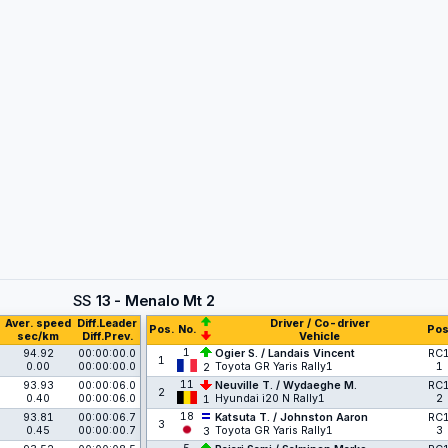
SS
13 - Menalo Mt 2
Aver. speed
Diff.Leader
Driver / Co-driver
Pos.
No.
Pos
sec/km
Diff.Prev.
Vehicle
1
94.92
00:00:00.0
Ogier S. / Landais Vincent
RC
1
0.00
00:00:00.0
Toyota GR Yaris Rally1
1
2
11
93.93
00:00:06.0
Neuville T. / Wydaeghe M.
RC
2
0.40
00:00:06.0
Hyundai i20 N Rally1
2
1
18
93.81
00:00:06.7
Katsuta T. / Johnston Aaron
RC
3
0.45
00:00:00.7
Toyota GR Yaris Rally1
3
3