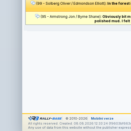
(99 - Solberg Oliver / Edmondson Elliott):
In the forest
(95 - Armstrong Jon / Byrne Shane):
Obviously bit m
polished mud. I felt 
© 2010-2026
Mobilní verze
All rights reserved. Created: 08.08.2026 12:33:24 (f9603bf663
Any use of data from this website without the publisher express 