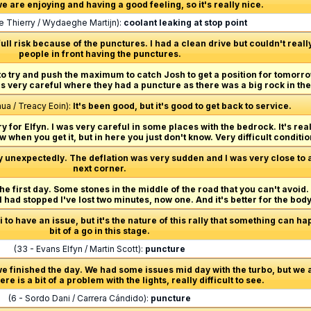
 we are enjoying and having a good feeling, so it's really nice.
lle Thierry / Wydaeghe Martijn):
coolant leaking at stop point
o full risk because of the punctures. I had a clean drive but couldn't rea
people in front having the punctures.
o try and push the maximum to catch Josh to get a position for tomorro
as very careful where they had a puncture as there was a big rock in the
ua / Treacy Eoin):
It's been good, but it's good to get back to service.
y for Elfyn. I was very careful in some places with the bedrock. It's reall
when you get it, but in here you just don't know. Very difficult conditio
y unexpectedly. The deflation was very sudden and I was very close to a 
next corner.
he first day. Some stones in the middle of the road that you can't avoid. I
 I had stopped I've lost two minutes, now one. And it's better for the bod
 to have an issue, but it's the nature of this rally that something can h
bit of a go in this stage.
(33 - Evans Elfyn / Martin Scott):
puncture
we finished the day. We had some issues mid day with the turbo, but we 
re is a bit of a problem with the lights, really difficult to see.
(6 - Sordo Dani / Carrera Cándido):
puncture