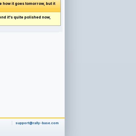
e how it goes tomorrow, but it
end it's quite polished now,
support@rally-base.com