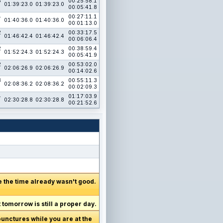
5
00:25:58.1
01:39:23.0
01:39:23.0
00:05:41.8
4
00:27:11.1
01:40:36.0
01:40:36.0
00:01:13.0
2
00:33:17.5
01:46:42.4
01:46:42.4
00:06:06.4
2
00:38:59.4
01:52:24.3
01:52:24.3
00:05:41.9
2
00:53:02.0
02:06:26.9
02:06:26.9
00:14:02.6
3
00:55:11.3
02:08:36.2
02:08:36.2
00:02:09.3
4
01:17:03.9
02:30:28.8
02:30:28.8
00:21:52.6
me the time already wasn't good.
tomorrow is still a proper day.
 punctures while you are at the