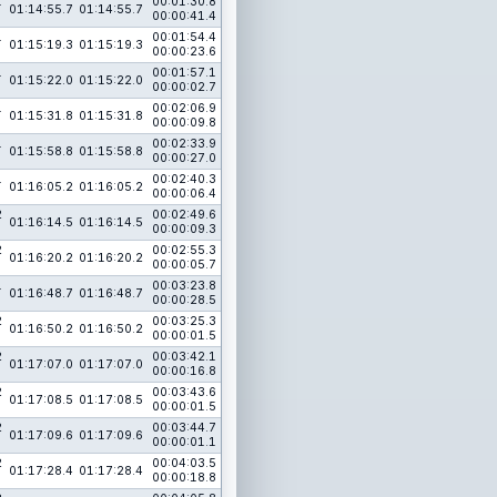
1
00:01:30.8
01:14:55.7
01:14:55.7
00:00:41.4
1
00:01:54.4
01:15:19.3
01:15:19.3
00:00:23.6
1
00:01:57.1
01:15:22.0
01:15:22.0
00:00:02.7
1
00:02:06.9
01:15:31.8
01:15:31.8
00:00:09.8
1
00:02:33.9
01:15:58.8
01:15:58.8
00:00:27.0
1
00:02:40.3
01:16:05.2
01:16:05.2
00:00:06.4
2
00:02:49.6
01:16:14.5
01:16:14.5
00:00:09.3
2
00:02:55.3
01:16:20.2
01:16:20.2
00:00:05.7
1
00:03:23.8
01:16:48.7
01:16:48.7
00:00:28.5
2
00:03:25.3
01:16:50.2
01:16:50.2
00:00:01.5
2
00:03:42.1
01:17:07.0
01:17:07.0
00:00:16.8
2
00:03:43.6
01:17:08.5
01:17:08.5
00:00:01.5
2
00:03:44.7
01:17:09.6
01:17:09.6
00:00:01.1
2
00:04:03.5
01:17:28.4
01:17:28.4
00:00:18.8