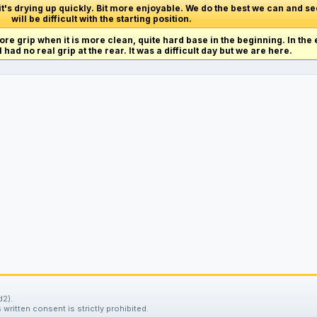
 it's drying up quickly. Bit more enjoyable. We do the best we can and se
will be difficult with the starting position.
ore grip when it is more clean, quite hard base in the beginning. In the 
I had no real grip at the rear. It was a difficult day but we are here.
d2).
written consent is strictly prohibited.