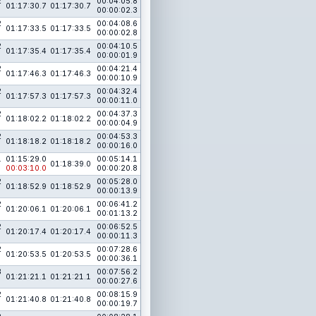
2
00:04:05.8
01:17:30.7
01:17:30.7
00:00:02.3
2
00:04:08.6
01:17:33.5
01:17:33.5
00:00:02.8
2
00:04:10.5
01:17:35.4
01:17:35.4
00:00:01.9
2
00:04:21.4
01:17:46.3
01:17:46.3
00:00:10.9
2
00:04:32.4
01:17:57.3
01:17:57.3
00:00:11.0
2
00:04:37.3
01:18:02.2
01:18:02.2
00:00:04.9
2
00:04:53.3
01:18:18.2
01:18:18.2
00:00:16.0
1
01:15:29.0
00:05:14.1
01:18:39.0
00:03:10.0
00:00:20.8
2
00:05:28.0
01:18:52.9
01:18:52.9
00:00:13.9
2
00:06:41.2
01:20:06.1
01:20:06.1
00:01:13.2
2
00:06:52.5
01:20:17.4
01:20:17.4
00:00:11.3
2
00:07:28.6
01:20:53.5
01:20:53.5
00:00:36.1
3
00:07:56.2
01:21:21.1
01:21:21.1
00:00:27.6
2
00:08:15.9
01:21:40.8
01:21:40.8
00:00:19.7