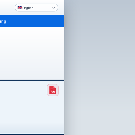
English
ling