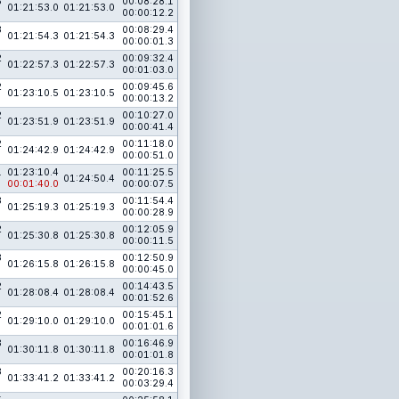
3
00:08:28.1
01:21:53.0
01:21:53.0
00:00:12.2
3
00:08:29.4
01:21:54.3
01:21:54.3
00:00:01.3
2
00:09:32.4
01:22:57.3
01:22:57.3
00:01:03.0
2
00:09:45.6
01:23:10.5
01:23:10.5
00:00:13.2
2
00:10:27.0
01:23:51.9
01:23:51.9
00:00:41.4
2
00:11:18.0
01:24:42.9
01:24:42.9
00:00:51.0
1
01:23:10.4
00:11:25.5
01:24:50.4
00:01:40.0
00:00:07.5
3
00:11:54.4
01:25:19.3
01:25:19.3
00:00:28.9
2
00:12:05.9
01:25:30.8
01:25:30.8
00:00:11.5
3
00:12:50.9
01:26:15.8
01:26:15.8
00:00:45.0
2
00:14:43.5
01:28:08.4
01:28:08.4
00:01:52.6
2
00:15:45.1
01:29:10.0
01:29:10.0
00:01:01.6
3
00:16:46.9
01:30:11.8
01:30:11.8
00:01:01.8
3
00:20:16.3
01:33:41.2
01:33:41.2
00:03:29.4