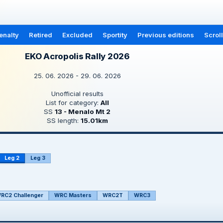
enalty
Retired
Excluded
Sportity
Previous editions
Scrol
EKO Acropolis Rally 2026
25. 06. 2026 - 29. 06. 2026
Unofficial results
List for category:
All
SS
13 - Menalo Mt 2
SS length:
15.01km
Leg 2
Leg 3
RC2 Challenger
WRC Masters
WRC2T
WRC3