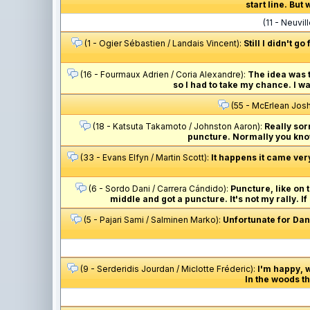
start line. But
(11 - Neuvi
(1 - Ogier Sébastien / Landais Vincent):
Still I didn't g
(16 - Fourmaux Adrien / Coria Alexandre):
The idea was t
so I had to take my chance. I w
(55 - McErlean Josh
(18 - Katsuta Takamoto / Johnston Aaron):
Really sorr
puncture. Normally you know 
(33 - Evans Elfyn / Martin Scott):
It happens it came ver
(6 - Sordo Dani / Carrera Cándido):
Puncture, like on t
middle and got a puncture. It's not my rally. If
(5 - Pajari Sami / Salminen Marko):
Unfortunate for Dani
(9 - Serderidis Jourdan / Miclotte Fréderic):
I'm happy, 
In the woods the