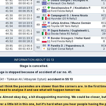
68
67.81
00:03:47.6
Dodos Giorgos / Intzoglou N.
RC
46
15.16
00:00:41.0
Renault Clio Rally5
1
47
67
45.30
00:10:23.5
Vassilopoulos P. / Koukliabis P.
RC
47
41.54
00:06:35.9
Ford Fiesta Rally4
1
48
62
45.30
00:10:23.5
Campagnoli G. / Arena Nicola
RC
48
41.54
00:00:00.0
Hyundai i20 N Rally2
27
46
37
45.30
00:10:23.5
Lafarja Andrea / Maune Germán
RC
49
41.54
00:00:00.0
Toyota GR Yaris Rally2
28
49
25
43.78
00:11:05.1
Daprà Roberto / Guglielmetti L.
RC
50
44.31
00:00:41.6
Škoda Fabia RS Rally2
29
50
57
43.14
00:11:23.3
Bonder Grzegorz / Heller Kamil
RC
51
45.52
00:00:18.2
Ford Fiesta Rally3
8
51
66
39.85
00:13:06.6
Parellis D. / Papandreou A.
RC
52
52.41
00:01:43.3
Opel Corsa Rally4
2
52
INFORMATION ABOUT SS 13
Stage is cancelled.
age is stopped because of accident of car no. 41.
(41 - Türkkan Ali / Albayrak Oytun):
accident in SS 13
 but I think the pacenotes are slower than the corners are. In the first ti
eed to analyse it and see what will happen tomorrow.
 Almost okay day, a bit disappointing morning. We could be closer, but 
wer a little bit in this one, but it's hard when you hear people having the