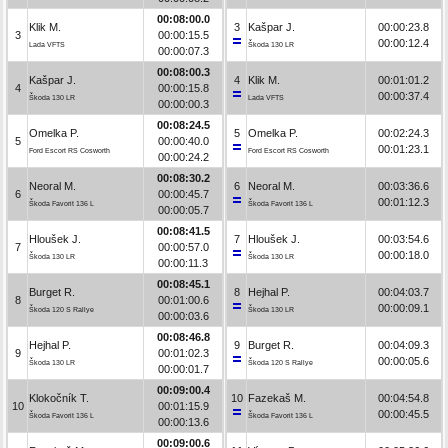
00:08:00.0
Klik M.
3
Kašpar J.
00:00:23.8
3
00:00:15.5
00:00:12.4
Lada VFTS
Škoda 130 LR
00:00:07.3
00:08:00.3
Kašpar J.
4
Klik M.
00:01:01.2
4
00:00:15.8
00:00:37.4
Škoda 130 LR
Lada VFTS
00:00:00.3
00:08:24.5
Omelka P.
5
Omelka P.
00:02:24.3
5
00:00:40.0
00:01:23.1
Ford Escort RS Cosworth
Ford Escort RS Cosworth
00:00:24.2
00:08:30.2
Neoral M.
6
Neoral M.
00:03:36.6
6
00:00:45.7
00:01:12.3
Škoda Favorit 136 L
Škoda Favorit 136 L
00:00:05.7
00:08:41.5
Hloušek J.
7
Hloušek J.
00:03:54.6
7
00:00:57.0
00:00:18.0
Škoda 130 LR
Škoda 130 LR
00:00:11.3
00:08:45.1
Burget R.
8
Hejhal P.
00:04:03.7
8
00:01:00.6
00:00:09.1
Škoda 120 S Rallye
Škoda 130 LR
00:00:03.6
00:08:46.8
Hejhal P.
9
Burget R.
00:04:09.3
9
00:01:02.3
00:00:05.6
Škoda 130 LR
Škoda 120 S Rallye
00:00:01.7
00:09:00.4
Klokočník T.
10
Fazekaš M.
00:04:54.8
10
00:01:15.9
00:00:45.5
Škoda Favorit 136 L
Škoda Favorit 136 L
00:00:13.6
00:09:00.6