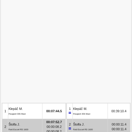
Klepáč M.
1
Klepáč M.
1
00:07:44.5
00:39:10.4
Peugeot 306 Maxi
Peugeot 306 Maxi
00:07:52.7
Štolfa J.
2
Štolfa J.
00:00:11.4
2
00:00:08.2
00:00:11.4
Ford Escort RS 1600
Ford Escort RS 1600
00:00:08.2