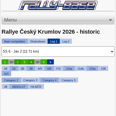
Menu
Rallye Český Krumlov 2026 - historic
Main competition
Shakedown
Leg 1
Leg 2
1
SP
2
3
4
SP
5
6
All
2A
2B
3B
A/5
A/8
F/2
J1Aa
J1Ab
J2Aa
J2B
N/3
Category 2
Category 3
Category 4
Category 5
All
ABSOLUT
HA MČR