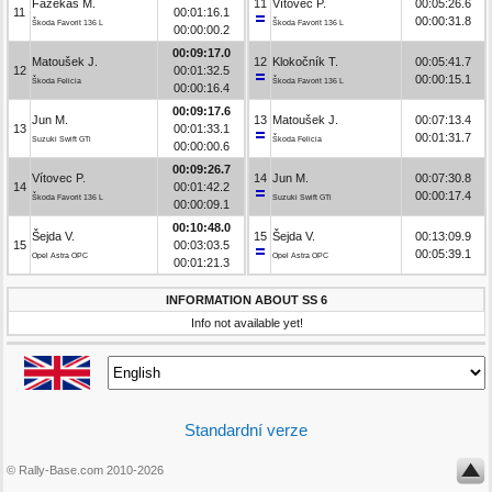
Fazekaš M.
11
Vítovec P.
00:05:26.6
11
00:01:16.1
00:00:31.8
Škoda Favorit 136 L
Škoda Favorit 136 L
00:00:00.2
00:09:17.0
Matoušek J.
12
Klokočník T.
00:05:41.7
12
00:01:32.5
00:00:15.1
Škoda Felicia
Škoda Favorit 136 L
00:00:16.4
00:09:17.6
Jun M.
13
Matoušek J.
00:07:13.4
13
00:01:33.1
00:01:31.7
Suzuki Swift GTi
Škoda Felicia
00:00:00.6
00:09:26.7
Vítovec P.
14
Jun M.
00:07:30.8
14
00:01:42.2
00:00:17.4
Škoda Favorit 136 L
Suzuki Swift GTi
00:00:09.1
00:10:48.0
Šejda V.
15
Šejda V.
00:13:09.9
15
00:03:03.5
00:05:39.1
Opel Astra OPC
Opel Astra OPC
00:01:21.3
INFORMATION ABOUT SS 6
Info not available yet!
Standardní verze
© Rally-Base.com 2010-2026