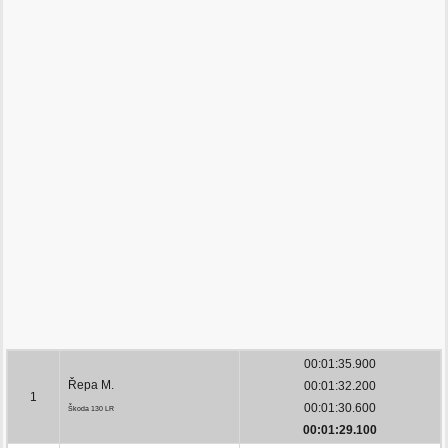
00:01:35.900
Řepa M.
00:01:32.200
1
00:01:30.600
Škoda 130 LR
00:01:29.100