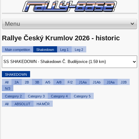
Menu
Rallye Český Krumlov 2026 - historic
Main competition
Shakedown
Leg 1
Leg 2
SHAKEDOWN
All
2A
2B
3B
A/5
A/8
F/2
J1Aa
J1Ab
J2Aa
J2B
N/3
Category 2
Category 3
Category 4
Category 5
All
ABSOLUT
HA MČR