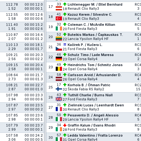
33
112.78
00:00:12.0
Lichtenegger M. / Ettel Bernhard
RC
17
1.52
00:00:00.1
Renault Clio Rally3
3
18
41
112.55
00:00:12.6
Kazaz Kerem / Silvestre C.
RC
18
1.58
00:00:00.6
Renault Clio Rally3
4
19
32
111.40
00:00:15.2
Coleman C. / McArdle Killian
RC
19
1.91
00:00:02.6
Ford Fiesta Rally3
5
20
52
110.87
00:00:16.4
Buteikis Markas / Čapkauskas T.
RC
20
2.07
00:00:01.2
Lancia Ypsilon Rally4 HF
1
22
36
110.13
00:00:18.1
Kačírek P. / Kučera L.
RC
21
2.29
00:00:01.7
Ford Fiesta Rally3
6
21
46
109.21
00:00:20.3
Schulz Timo / Lade Maresa
RC
22
2.56
00:00:02.2
Opel Corsa Rally4
2
23
49
109.15
00:00:20.4
Heindrichs Tom / Schmitz Jonas
RC
23
2.58
00:00:00.1
Opel Corsa Rally4
3
24
58
108.64
00:00:21.7
Carlsson Arvid / Arhusiander D.
RC
24
2.73
00:00:01.3
Opel Corsa Rally4
4
26
17
108.21
00:00:22.7
Korhola B. / Öhman Patric
RC
25
2.87
00:00:01.0
Škoda Fabia RS Rally2
15
32
43
107.98
00:00:23.3
Tuthill Charlie / Burns Niall
RC
26
2.94
00:00:00.6
Ford Fiesta Rally3
7
27
31
107.87
00:00:23.5
Zielinski Lucas / Leenhardt Ewen
RC
27
2.97
00:00:00.2
Renault Clio Rally3
8
30
50
107.85
00:00:23.6
Pesavento D. / Angeli Alessio
RC
28
2.98
00:00:00.1
Lancia Ypsilon Rally4 HF
5
29
34
107.79
00:00:23.7
Graffin Kalum / Evans Rhodri
RC
29
2.99
00:00:00.1
Ford Fiesta Rally3
9
28
57
107.58
00:00:24.2
Ledda Valentino / Fratta Lorenzo
RC
30
3.06
00:00:00.5
Opel Corsa Rally4
6
31