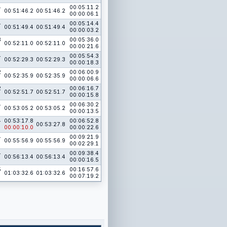
4
00:05:11.2
00:51:46.2
00:51:46.2
00:00:06.1
4
00:05:14.4
00:51:49.4
00:51:49.4
00:00:03.2
3
00:05:36.0
00:52:11.0
00:52:11.0
00:00:21.6
4
00:05:54.3
00:52:29.3
00:52:29.3
00:00:18.3
2
00:06:00.9
00:52:35.9
00:52:35.9
00:00:06.6
2
00:06:16.7
00:52:51.7
00:52:51.7
00:00:15.8
4
00:06:30.2
00:53:05.2
00:53:05.2
00:00:13.5
4
00:53:17.8
00:06:52.8
00:53:27.8
00:00:10.0
00:00:22.6
4
00:09:21.9
00:55:56.9
00:55:56.9
00:02:29.1
4
00:09:38.4
00:56:13.4
00:56:13.4
00:00:16.5
5
00:16:57.6
01:03:32.6
01:03:32.6
00:07:19.2