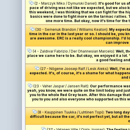
(2 - Marczyk Miko / Dymurski Daniel):
It's good for us a
pace of driving was not like we expected, but we also kn
this weekend, I was thinking that we can fight for the hi
basics were done to fight more on the tarmac rallies. Th
one more time. But okay, now it's time for th
(30 - Semenuk Brandon / Williams Keaton):
My expectati
time in the car in the last year or so. I should be, yo
are awesome. ERC is a really cool championship. I'd lov
can improve 
(4 - Zaldivar Fabrizio / Der Ohannesian Marcelo):
Well, t
place we came here to be. But okay, we enjoyed it a lot. Yo
a good feeling and
(27 - Nõgene Joosep Ralf / Lesk Aleks):
Well, I'm a
expected. It's, of course, it's a shame for what happened
and i
(23 - Vaher Jaspar / Jansen Rait):
Our performance was de
yeah, you know, we were quite on the limit today and jus
you to the whole Red Grey team. After this damage that w
you to you and also everyone who supported us this we
(8 - Kauppinen Tuukka / Luhtinen Topi):
Two long days
difficult because the car, it's not perfect yet, but all 
o
(37 - Vatanen Ville / Ojala Joonas):
The feeling i