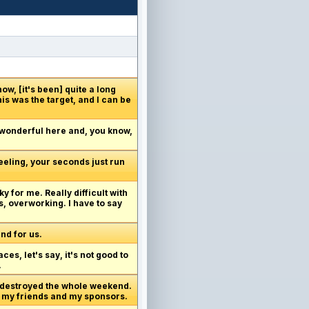
now, [it's been] quite a long
his was the target, and I can be
 wonderful here and, you know,
feeling, your seconds just run
y for me. Really difficult with
s, overworking. I have to say
end for us.
aces, let's say, it's not good to
.
ng destroyed the whole weekend.
all my friends and my sponsors.