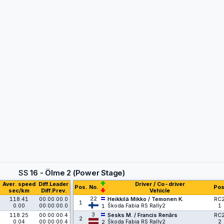
SS
16 - Ölme 2 (Power Stage)
Aver. speed
Diff.Leader
Driver / Co-driver
Pos.
No.
Pos
sec/km
Diff.Prev.
Vehicle
22
118.41
00:00:00.0
Heikkilä Mikko / Temonen K.
RC
1
0.00
00:00:00.0
Škoda Fabia RS Rally2
1
1
3
118.25
00:00:00.4
Sesks M. / Francis Renārs
RC
2
0.04
00:00:00.4
Škoda Fabia RS Rally2
2
2