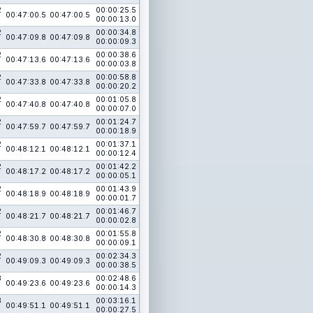
2
00:00:25.5
00:47:00.5
00:47:00.5
00:00:13.0
2
00:00:34.8
00:47:09.8
00:47:09.8
00:00:09.3
2
00:00:38.6
00:47:13.6
00:47:13.6
00:00:03.8
2
00:00:58.8
00:47:33.8
00:47:33.8
00:00:20.2
2
00:01:05.8
00:47:40.8
00:47:40.8
00:00:07.0
2
00:01:24.7
00:47:59.7
00:47:59.7
00:00:18.9
2
00:01:37.1
00:48:12.1
00:48:12.1
00:00:12.4
2
00:01:42.2
00:48:17.2
00:48:17.2
00:00:05.1
2
00:01:43.9
00:48:18.9
00:48:18.9
00:00:01.7
2
00:01:46.7
00:48:21.7
00:48:21.7
00:00:02.8
2
00:01:55.8
00:48:30.8
00:48:30.8
00:00:09.1
2
00:02:34.3
00:49:09.3
00:49:09.3
00:00:38.5
3
00:02:48.6
00:49:23.6
00:49:23.6
00:00:14.3
3
00:03:16.1
00:49:51.1
00:49:51.1
00:00:27.5