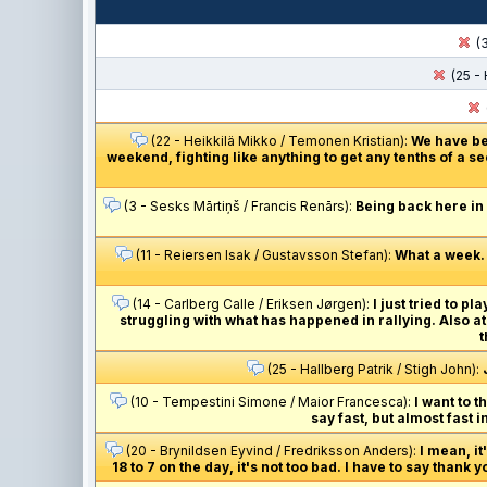
(3
(25 - 
(22 - Heikkilä Mikko / Temonen Kristian):
We have bee
weekend, fighting like anything to get any tenths of a se
(3 - Sesks Mārtiņš / Francis Renārs):
Being back here in
(11 - Reiersen Isak / Gustavsson Stefan):
What a week. 
(14 - Carlberg Calle / Eriksen Jørgen):
I just tried to p
struggling with what has happened in rallying. Also at
t
(25 - Hallberg Patrik / Stigh John):
(10 - Tempestini Simone / Maior Francesca):
I want to t
say fast, but almost fast i
(20 - Brynildsen Eyvind / Fredriksson Anders):
I mean, i
18 to 7 on the day, it's not too bad. I have to say thank