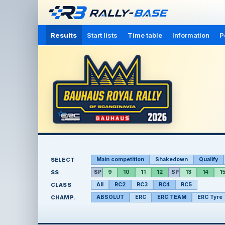
Results
Start lists
Time table
Information
P
SELECT
Main competition
Shakedown
Qualify
SS
SP
9
10
11
12
SP
13
14
1
CLASS
All
RC2
RC3
RC4
RC5
CHAMP.
ABSOLUT
ERC
ERC TEAM
ERC Tyre