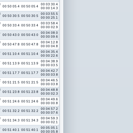
3
00:03:30.4
00:50:05.4
00:50:05.4
00:00:14.3
3
00:03:55.5
00:50:30.5
00:50:30.5
00:00:25.1
3
00:03:58.4
00:50:33.4
00:50:33.4
00:00:02.9
4
00:04:08.0
00:50:43.0
00:50:43.0
00:00:09.6
3
00:04:12.8
00:50:47.8
00:50:47.8
00:00:04.8
4
00:04:35.4
00:51:10.4
00:51:10.4
00:00:22.6
4
00:04:38.9
00:51:13.9
00:51:13.9
00:00:03.5
4
00:04:42.7
00:51:17.7
00:51:17.7
00:00:03.8
2
00:04:46.5
00:51:21.5
00:51:21.5
00:00:03.8
3
00:04:48.8
00:51:23.8
00:51:23.8
00:00:02.3
3
00:04:49.6
00:51:24.6
00:51:24.6
00:00:00.8
4
00:04:57.2
00:51:32.2
00:51:32.2
00:00:07.6
3
00:04:59.3
00:51:34.3
00:51:34.3
00:00:02.1
4
00:05:05.1
00:51:40.1
00:51:40.1
00:00:05.8