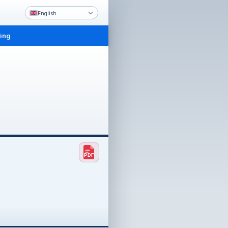
English
ling