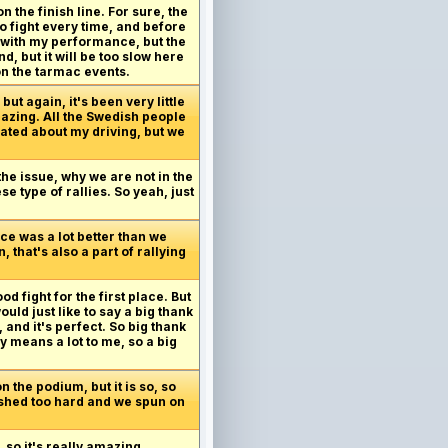
n the finish line. For sure, the
to fight every time, and before
py with my performance, but the
d, but it will be too slow here
on the tarmac events.
but again, it's been very little
mazing. All the Swedish people
rated about my driving, but we
he issue, why we are not in the
se type of rallies. So yeah, just
ace was a lot better than we
 that's also a part of rallying
 fight for the first place. But
uld just like to say a big thank
 and it's perfect. So big thank
 means a lot to me, so a big
 the podium, but it is so, so
 pushed too hard and we spun on
 so it's really amazing.