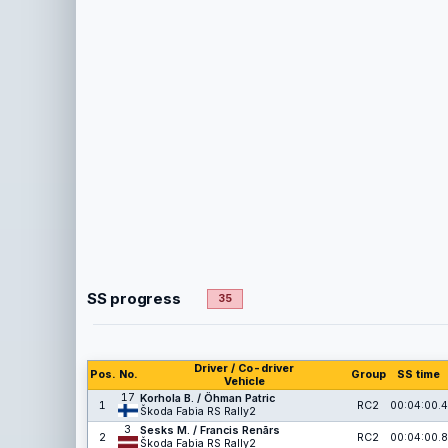
SS progress
35
Driver / Co-driver
Pos.
No.
Group
SS time
Vehicle
17
Korhola B. / Öhman Patric
1
RC2
00:04:00.4
Škoda Fabia RS Rally2
3
Sesks M. / Francis Renārs
2
RC2
00:04:00.8
Škoda Fabia RS Rally2