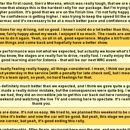
fter the first round, Sierra Morena, which was really tough, that we are o
ow that always this is the hardest rally for our package. But I'm trying 
gher position. It's good that we are on the finish line. I'm not fully hap
e confidence is getting higher. I was trying to keep the speed till the en
e tarmac and it's necessary to be at a much better pace and confidence 
ons for my driving, not so good. I know I could do a lot better than this, 
u know, fairly happy about my week. I enjoyed it so much. The roads are a
e to do it again. Yeah, so all in all, good experience. Maybe a bit frust
on things and come back and hopefully have a better show.
he performance was not what we expected, but actually we know what's t
u know, the stages are really fun to drive, really fast. I really enjoy the
 good learning also for Estonia - that will be our next WRC event.
ctually feeling really happy, all things considered. I mean, I think our p
 yesterday in the service [with a penalty for late check out], but I mean,
t's a team sport, so yeah, no hard feelings for that.
finitely much better than we expected, and I think we gave quite a good
t made a really minor mistake, but the consequences were quite big. I wo
e had, they did an incredible job to get this car back out here running,
ekend and watching the live TV and coming here to spectate. It's really
thank you.
 are done. It's not so easy. We tried to, we planned this weekend to be on
the time it's better and now the car will be good. But yeah, this stage we
ne corner, but yeah, it's good ending this rally.
s unbelievable. After Spain, my target here was the win, and we made it,