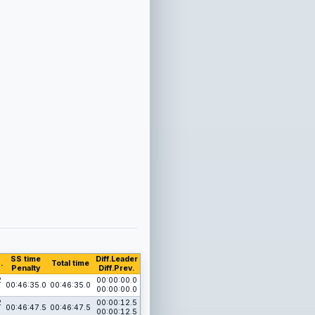
SS time
Diff.Leader
.
Total time
Penalty
Diff.Prev.
2
00:00:00.0
00:46:35.0
00:46:35.0
00:00:00.0
2
00:00:12.5
00:46:47.5
00:46:47.5
00:00:12.5