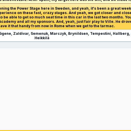
opening the Power Stage here in Sweden, and yeah, it's been a great we
erience on these fast, crazy stages. And yeah, we got closer and closer
 be able to get so much seat time in this car in the last two months. You
cademy and all my sponsors. And, yeah, just fair play to Ville. He drove
leave it that handy from now in Rome when we get to the tarmac.
Nögene, Zaldivar, Semenuk, Marczyk, Brynildsen, Tempestini, Hallberg,
Heikkilä