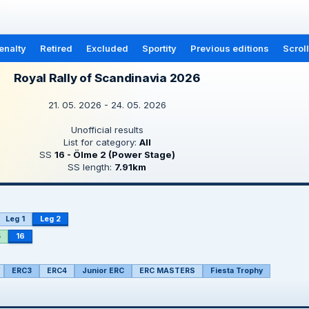
enalty
Retired
Excluded
Sportity
Previous editions
Scrol
Royal Rally of Scandinavia 2026
21. 05. 2026 - 24. 05. 2026
Unofficial results
List for category:
All
SS
16 - Ölme 2 (Power Stage)
SS length:
7.91km
Leg 1
Leg 2
5
16
ERC3
ERC4
Junior ERC
ERC MASTERS
Fiesta Trophy