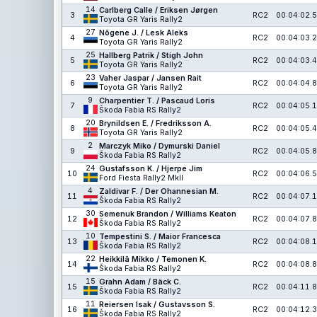
14
Carlberg Calle / Eriksen Jørgen
3
RC2
00:04:02.5
Toyota GR Yaris Rally2
27
Nõgene J. / Lesk Aleks
4
RC2
00:04:03.2
Toyota GR Yaris Rally2
25
Hallberg Patrik / Stigh John
5
RC2
00:04:03.4
Toyota GR Yaris Rally2
23
Vaher Jaspar / Jansen Rait
6
RC2
00:04:04.8
Toyota GR Yaris Rally2
9
Charpentier T. / Pascaud Loris
7
RC2
00:04:05.1
Škoda Fabia RS Rally2
20
Brynildsen E. / Fredriksson A.
8
RC2
00:04:05.4
Toyota GR Yaris Rally2
2
Marczyk Miko / Dymurski Daniel
9
RC2
00:04:05.8
Škoda Fabia RS Rally2
24
Gustafsson K. / Hjerpe Jim
10
RC2
00:04:06.5
Ford Fiesta Rally2 MkII
4
Zaldivar F. / Der Ohannesian M.
11
RC2
00:04:07.1
Škoda Fabia RS Rally2
30
Semenuk Brandon / Williams Keaton
12
RC2
00:04:07.8
Škoda Fabia RS Rally2
10
Tempestini S. / Maior Francesca
13
RC2
00:04:08.1
Škoda Fabia RS Rally2
22
Heikkilä Mikko / Temonen K.
14
RC2
00:04:08.8
Škoda Fabia RS Rally2
15
Grahn Adam / Bäck C.
15
RC2
00:04:11.8
Škoda Fabia RS Rally2
11
Reiersen Isak / Gustavsson S.
16
RC2
00:04:12.3
Škoda Fabia RS Rally2