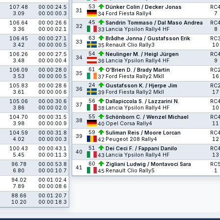
53
107.48
00:00:24.5
Dünker Colin / Decker Jonas
RC
31
3.09
00:00:00.3
Ford Fiesta Rally4
7
34
45
106.64
00:00:26.6
Sandrin Tommaso / Dal Maso Andrea
RC
32
3.36
00:00:02.1
Lancia Ypsilon Rally4 HF
8
33
63
106.45
00:00:27.1
Brådhe Jonna / Gustafsson Erik
RC
33
3.42
00:00:00.5
Renault Clio Rally3
10
35
54
106.26
00:00:27.5
Neulinger M. / Heigl Jürgen
RC
34
3.48
00:00:00.4
Lancia Ypsilon Rally4 HF
9
36
61
106.09
00:00:28.0
O’Brien D. / Brady Martin
RC
35
3.53
00:00:00.5
Ford Fiesta Rally2 MkII
16
37
24
105.83
00:00:28.6
Gustafsson K. / Hjerpe Jim
RC
36
3.61
00:00:00.6
Ford Fiesta Rally2 MkII
17
39
56
105.06
00:00:30.6
Dallapiccola S. / Lazzarini N.
RC
37
3.86
00:00:02.0
Lancia Ypsilon Rally4 HF
10
38
55
104.70
00:00:31.5
Schönborn C. / Wenzel Michael
RC
38
3.98
00:00:00.9
Opel Corsa Rally4
11
40
59
104.59
00:00:31.8
Suliman Reis / Moore Lorcan
RC
39
4.02
00:00:00.3
Peugeot 208 Rally4
12
42
51
100.43
00:00:43.1
Dei Ceci F. / Fappani Danilo
RC
40
5.45
00:00:11.3
Lancia Ypsilon Rally4 HF
13
43
60
96.78
00:00:53.8
Zigliani Ludwig / Montavoci Sara
RC
41
6.80
00:00:10.7
Renault Clio Rally5
1
45
94.02
00:01:02.4
7.89
00:00:08.6
88.66
00:01:20.7
10.20
00:00:18.3