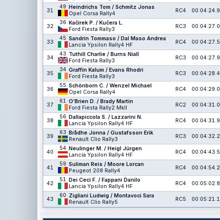
49
Heindrichs Tom / Schmitz Jonas
31
RC4
00:04:24.9
Opel Corsa Rally4
36
Kačírek P. / Kučera L.
32
RC3
00:04:27.0
Ford Fiesta Rally3
45
Sandrin Tommaso / Dal Maso Andrea
33
RC4
00:04:27.5
Lancia Ypsilon Rally4 HF
43
Tuthill Charlie / Burns Niall
34
RC3
00:04:27.9
Ford Fiesta Rally3
34
Graffin Kalum / Evans Rhodri
35
RC3
00:04:28.4
Ford Fiesta Rally3
55
Schönborn C. / Wenzel Michael
36
RC4
00:04:29.0
Opel Corsa Rally4
61
O’Brien D. / Brady Martin
37
RC2
00:04:31.0
Ford Fiesta Rally2 MkII
56
Dallapiccola S. / Lazzarini N.
38
RC4
00:04:31.9
Lancia Ypsilon Rally4 HF
63
Brådhe Jonna / Gustafsson Erik
39
RC3
00:04:32.2
Renault Clio Rally3
54
Neulinger M. / Heigl Jürgen
40
RC4
00:04:43.5
Lancia Ypsilon Rally4 HF
59
Suliman Reis / Moore Lorcan
41
RC4
00:04:54.2
Peugeot 208 Rally4
51
Dei Ceci F. / Fappani Danilo
42
RC4
00:05:02.8
Lancia Ypsilon Rally4 HF
60
Zigliani Ludwig / Montavoci Sara
43
RC5
00:05:21.1
Renault Clio Rally5