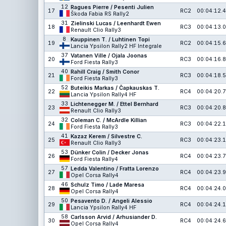
12
Ragues Pierre / Pesenti Julien
17
RC2
00:04:12.4
Škoda Fabia RS Rally2
31
Zielinski Lucas / Leenhardt Ewen
18
RC3
00:04:13.0
Renault Clio Rally3
8
Kauppinen T. / Luhtinen Topi
19
RC2
00:04:15.6
Lancia Ypsilon Rally2 HF Integrale
37
Vatanen Ville / Ojala Joonas
20
RC3
00:04:16.8
Ford Fiesta Rally3
40
Rahill Craig / Smith Conor
21
RC3
00:04:18.5
Ford Fiesta Rally3
52
Buteikis Markas / Čapkauskas T.
22
RC4
00:04:20.7
Lancia Ypsilon Rally4 HF
33
Lichtenegger M. / Ettel Bernhard
23
RC3
00:04:20.8
Renault Clio Rally3
32
Coleman C. / McArdle Killian
24
RC3
00:04:22.1
Ford Fiesta Rally3
41
Kazaz Kerem / Silvestre C.
25
RC3
00:04:23.1
Renault Clio Rally3
53
Dünker Colin / Decker Jonas
26
RC4
00:04:23.7
Ford Fiesta Rally4
57
Ledda Valentino / Fratta Lorenzo
27
RC4
00:04:23.9
Opel Corsa Rally4
46
Schulz Timo / Lade Maresa
28
RC4
00:04:24.0
Opel Corsa Rally4
50
Pesavento D. / Angeli Alessio
29
RC4
00:04:24.1
Lancia Ypsilon Rally4 HF
58
Carlsson Arvid / Arhusiander D.
30
RC4
00:04:24.6
Opel Corsa Rally4