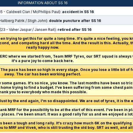
INFORMATION ABOUT SS 16
5 - Caldwell Cian / McPhillips Paul):
accident in SS 16
Hallberg Patrik / Stigh John):
double puncture after SS 16
(23 - Vaher Jaspar / Jansen Rait):
retired after SS 16
n trying to get this for quite a long time. It's quite a nice feeling, you k
cond, and competing hard all the time. And the result is this. Actually, t
really happy now.
 ERC where we started from, Team MRF Tyres, our SRT squad is always
it's a pure joy to come back here.
The pace has been so high in every stage. Once you lose a little bit of 
away. The car has been working perfect.
lay some games. It's so nice, you know. The last months have been so trick
 home trying to find a budget. I've been suffering from some chest pain
hank you to everybody who made this possible.
Just by the end again, I'm so disappointed. We are out of tyres, it is the 
hank MRF for the possibility to be at the start of this event. I've been in pl
n places. I've been smart. It was a good rally for us and we enjoyed a lot
t's been a tough and long rally. It's crazy how much 6K on the qualifyi
 you to MRF and Vivek, who is still trusting the old boy. SRT as well, and 