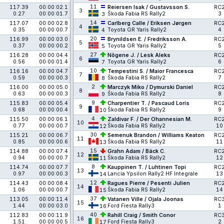
11
117.39
00:00:02.1
Reiersen Isak / Gustavsson S.
RC
3
0.27
00:00:01.7
Škoda Fabia RS Rally2
3
3
14
117.07
00:00:02.8
Carlberg Calle / Eriksen Jørgen
RC
4
0.35
00:00:00.7
Toyota GR Yaris Rally2
4
4
20
116.99
00:00:03.0
Brynildsen E. / Fredriksson A.
RC
5
0.37
00:00:00.2
Toyota GR Yaris Rally2
5
5
27
116.28
00:00:04.4
Nõgene J. / Lesk Aleks
RC
6
0.56
00:00:01.4
Toyota GR Yaris Rally2
6
7
10
116.16
00:00:04.7
Tempestini S. / Maior Francesca
RC
7
0.59
00:00:00.3
Škoda Fabia RS Rally2
7
8
2
116.00
00:00:05.0
Marczyk Miko / Dymurski Daniel
RC
8
0.63
00:00:00.3
Škoda Fabia RS Rally2
8
9
9
115.83
00:00:05.4
Charpentier T. / Pascaud Loris
RC
9
0.68
00:00:00.4
Škoda Fabia RS Rally2
9
10
4
115.50
00:00:06.1
Zaldivar F. / Der Ohannesian M.
RC
10
0.77
00:00:00.7
Škoda Fabia RS Rally2
10
12
30
115.21
00:00:06.7
Semenuk Brandon / Williams Keaton
RC
11
0.85
00:00:00.6
Škoda Fabia RS Rally2
11
13
15
114.88
00:00:07.4
Grahn Adam / Bäck C.
RC
12
0.94
00:00:00.7
Škoda Fabia RS Rally2
12
11
8
114.74
00:00:07.7
Kauppinen T. / Luhtinen Topi
RC
13
0.97
00:00:00.3
Lancia Ypsilon Rally2 HF Integrale
13
14
12
114.43
00:00:08.4
Ragues Pierre / Pesenti Julien
RC
14
1.06
00:00:00.7
Škoda Fabia RS Rally2
14
15
37
113.05
00:00:11.4
Vatanen Ville / Ojala Joonas
RC
15
1.44
00:00:03.0
Ford Fiesta Rally3
1
16
40
112.83
00:00:11.9
Rahill Craig / Smith Conor
RC
16
1.51
00:00:00.5
Ford Fiesta Rally3
2
17