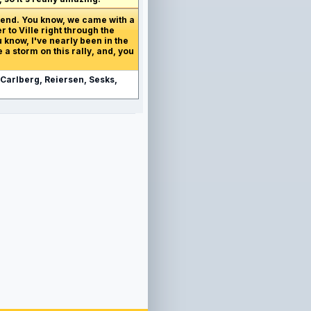
ekend. You know, we came with a
 to Ville right through the
 know, I've nearly been in the
 a storm on this rally, and, you
 Carlberg, Reiersen, Sesks,