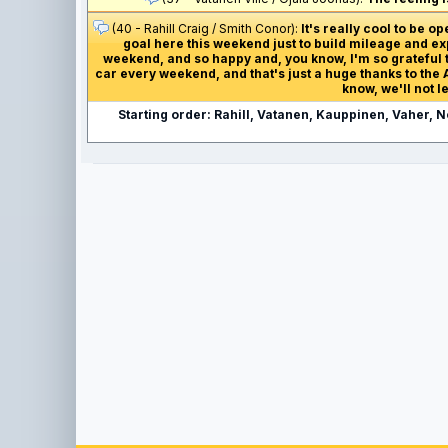
(40 - Rahill Craig / Smith Conor):
It's really cool to be 
goal here this weekend just to build mileage and exp
weekend, and so happy and, you know, I'm so grateful to
car every weekend, and that's just a huge thanks to the A
know, we'll not 
Starting order: Rahill, Vatanen, Kauppinen, Vaher, 