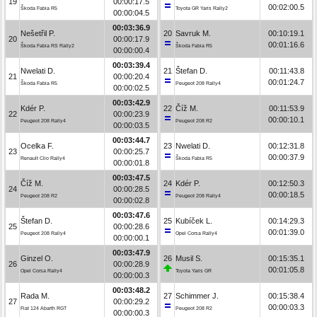
19
00:00:17.5
00:02:00.5
Škoda Fabia R5
Toyota GR Yaris Rally2
00:00:04.5
00:03:36.9
Nešetřil P.
20
Savruk M.
00:10:19.1
20
00:00:17.9
00:01:16.6
Škoda Fabia RS Rally2
Škoda Fabia R5
00:00:00.4
00:03:39.4
Nwelati D.
21
Štefan D.
00:11:43.8
21
00:00:20.4
00:01:24.7
Škoda Fabia R5
Peugeot 208 Rally4
00:00:02.5
00:03:42.9
Kdér P.
22
Číž M.
00:11:53.9
22
00:00:23.9
00:00:10.1
Peugeot 208 Rally4
Peugeot 208 R2
00:00:03.5
00:03:44.7
Ocelka F.
23
Nwelati D.
00:12:31.8
23
00:00:25.7
00:00:37.9
Renault Clio Rally4
Škoda Fabia R5
00:00:01.8
00:03:47.5
Číž M.
24
Kdér P.
00:12:50.3
24
00:00:28.5
00:00:18.5
Peugeot 208 R2
Peugeot 208 Rally4
00:00:02.8
00:03:47.6
Štefan D.
25
Kubíček L.
00:14:29.3
25
00:00:28.6
00:01:39.0
Peugeot 208 Rally4
Opel Corsa Rally4
00:00:00.1
00:03:47.9
Ginzel O.
26
Musil S.
00:15:35.1
26
00:00:28.9
00:01:05.8
Opel Corsa Rally4
Toyota Yaris GR
00:00:00.3
00:03:48.2
Rada M.
27
Schimmer J.
00:15:38.4
27
00:00:29.2
00:00:03.3
Fiat 124 Abarth RGT
Peugeot 208 R2
00:00:00.3