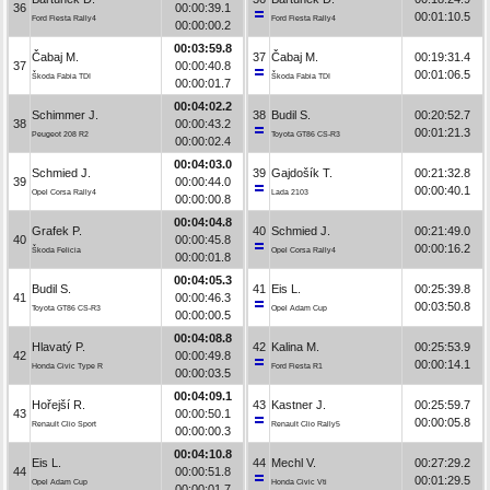
36
00:00:39.1
00:01:10.5
Ford Fiesta Rally4
Ford Fiesta Rally4
00:00:00.2
00:03:59.8
Čabaj M.
37
Čabaj M.
00:19:31.4
37
00:00:40.8
00:01:06.5
Škoda Fabia TDI
Škoda Fabia TDI
00:00:01.7
00:04:02.2
Schimmer J.
38
Budil S.
00:20:52.7
38
00:00:43.2
00:01:21.3
Peugeot 208 R2
Toyota GT86 CS-R3
00:00:02.4
00:04:03.0
Schmied J.
39
Gajdošík T.
00:21:32.8
39
00:00:44.0
00:00:40.1
Opel Corsa Rally4
Lada 2103
00:00:00.8
00:04:04.8
Grafek P.
40
Schmied J.
00:21:49.0
40
00:00:45.8
00:00:16.2
Škoda Felicia
Opel Corsa Rally4
00:00:01.8
00:04:05.3
Budil S.
41
Eis L.
00:25:39.8
41
00:00:46.3
00:03:50.8
Toyota GT86 CS-R3
Opel Adam Cup
00:00:00.5
00:04:08.8
Hlavatý P.
42
Kalina M.
00:25:53.9
42
00:00:49.8
00:00:14.1
Honda Civic Type R
Ford Fiesta R1
00:00:03.5
00:04:09.1
Hořejší R.
43
Kastner J.
00:25:59.7
43
00:00:50.1
00:00:05.8
Renault Clio Sport
Renault Clio Rally5
00:00:00.3
00:04:10.8
Eis L.
44
Mechl V.
00:27:29.2
44
00:00:51.8
00:01:29.5
Opel Adam Cup
Honda Civic Vti
00:00:01.7