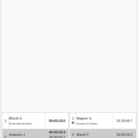
Březík A.
1
Wagner S.
1
00:03:19.0
01:29:56.7
Škoda Fabia RS Rally2
Hyundai i20 N Rally2
00:03:19.3
Kopecký J.
2
Mareš F.
00:00:29.2
2
00:00:00.3