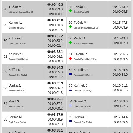
00:03:48.3
Tuček M.
28
Konšel L.
00:15:43.9
28
00:00:29.3
00:00:05.5
Mitsubishi Lancer Evo IX
Škoda Fabia R5
00:00:00.1
00:03:49.8
Konšel L.
29
Tuček M.
00:15:47.8
29
00:00:30.8
00:00:03.9
Škoda Fabia R5
Mitsubishi Lancer Evo IX
00:00:01.5
00:03:52.2
Kubíček L.
30
Rada M.
00:15:49.8
30
00:00:33.2
00:00:02.0
Opel Corsa Rally4
Fiat 124 Abarth RGT
00:00:02.4
00:03:53.1
Krupička L.
31
Čaloun R.
00:15:56.6
31
00:00:34.1
00:00:06.8
Peugeot 208 Rally4
Škoda Fabia Rally2 Evo
00:00:00.9
00:03:54.3
Kořínek J.
32
Krupička L.
00:16:29.6
32
00:00:35.3
00:00:33.0
Renault Clio Rally5
Peugeot 208 Rally4
00:00:01.2
00:03:55.9
Vonka J.
33
Kořínek J.
00:16:31.1
33
00:00:36.9
00:00:01.5
Porsche 997 GT3
Renault Clio Rally5
00:00:01.6
00:03:56.1
Musil S.
34
Ginzel O.
00:16:53.6
34
00:00:37.1
00:00:22.5
Toyota Yaris GR
Opel Corsa Rally4
00:00:00.2
00:03:57.9
Lacika M.
35
Ocelka F.
00:17:14.4
35
00:00:38.9
00:00:20.8
Opel Corsa Rally4
Renault Clio Rally4
00:00:01.8
00:03:58.1
Bartúnek D.
36
Bartúnek D.
00:18:24.9