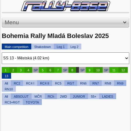
Menu
Bohemia Rally Mladá Boleslav 2025
Main competition
Shakedown
Leg 1
Leg 2
1
2
3
4
SP
5
6
7
SP
8
SP
9
10
SP
11
12
13
All
RC2
RC4 I
RC4 II
RC5
RGT
RN6
RN7
RN8
RN9
RN10
All
ABSOLUT
MČR
RCh
2WD
JUNIOR
55+
LADIES
RC3+RGT
TOYOTA