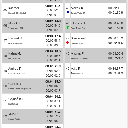
00:04:11.8
Kastner J.
45
Macek K.
00:29:09.1
45
00:00:52.8
00:01:39.9
Renault Clio Rally5
Toyota Yaris GR
00:00:01.0
00:04:13.8
Macek K.
46
Hloušek J.
00:30:43.6
46
00:00:54.8
00:01:34.5
Toyota Yaris GR
Opel Adam Cup
00:00:02.0
00:04:17.4
Hloušek J.
47
Slavíková E.
00:30:45.2
47
00:00:58.4
00:00:01.6
Opel Adam Cup
Škoda Fabia
00:00:03.6
00:04:18.5
Kalina M.
48
Andrys F.
00:33:06.4
48
00:00:59.5
00:02:21.2
Ford Fiesta R1
Renault Clio Sport
00:00:01.1
00:04:21.3
Andrys F.
49
Valla R.
00:36:37.7
49
00:01:02.3
00:03:31.3
Renault Clio Sport
Škoda Fabia
00:00:02.8
00:04:25.0
Čaloun R.
50
00:01:06.0
Škoda Fabia Rally2 Evo
00:00:03.7
00:04:26.1
Gajdošík T.
51
00:01:07.1
Lada 2103
00:00:01.1
00:04:31.7
Valla R.
52
00:01:12.7
Škoda Fabia
00:00:05.6
00:04:33.6