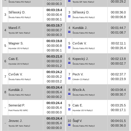
00:00:29.2
Škoda Fabia RS Rally2
Toyota GR Yaris Rally2
00:00:00.3
00:03:19.4
Stříteský D.
3
Stříteský D.
00:00:36.0
3
00:00:00.4
00:00:06.8
Škoda Fabia RS Rally2
Škoda Fabia RS Rally2
00:00:00.1
00:03:19.7
Mareš F.
4
Kundlák J.
00:01:44.7
4
00:00:00.7
00:01:08.7
Toyota GR Yaris Rally2
Škoda Fabia RS Rally2
00:00:00.3
00:03:19.8
Wagner S.
5
Cvrček V.
00:02:11.1
5
00:00:00.8
00:00:26.4
Hyundai i20 N Rally2
Škoda Fabia RS Rally2
00:00:00.1
00:03:21.0
Cais E.
6
Kopecký J.
00:02:13.8
6
00:00:02.0
00:00:02.7
Hyundai i20 N Rally2
Škoda Fabia RS Rally2
00:00:01.2
00:03:24.2
Cvrček V.
7
Pech V.
00:02:37.7
7
00:00:05.2
00:00:23.9
Škoda Fabia RS Rally2
Citroën C3 Rally2
00:00:03.2
00:03:24.4
Kundlák J.
8
Březík A.
00:03:08.4
8
00:00:05.4
00:00:30.7
Škoda Fabia RS Rally2
Škoda Fabia RS Rally2
00:00:00.2
00:03:24.4
Semerád P.
9
Cais E.
00:03:25.5
-
00:00:05.4
00:00:17.1
Ford Fiesta RS WRC
Hyundai i20 N Rally2
00:00:00.0
00:03:24.4
Jirovec J.
10
Štajf V.
00:04:01.5
-
00:00:05.4
00:00:36.0
Toyota GR Yaris Rally2
Škoda Fabia RS Rally2
00:00:00.0