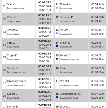
00:03:25.4
Štajf V.
11
Jirásek A.
00:04:14.9
11
00:00:06.4
00:00:13.4
Škoda Fabia RS Rally2
Škoda Fabia R5
00:00:01.0
00:03:25.6
Pech V.
12
Semerád P.
00:04:28.6
12
00:00:06.6
00:00:13.7
Citroën C3 Rally2
Ford Fiesta RS WRC
00:00:00.2
00:03:26.3
Jirásek A.
13
Sýkora J.
00:05:19.4
13
00:00:07.3
00:00:50.8
Škoda Fabia R5
Škoda Fabia R5
00:00:00.7
00:03:28.4
Firla L.
14
Trojan K.
00:05:48.7
14
00:00:09.4
00:00:29.3
Škoda Fabia R5
Škoda Fabia R5
00:00:02.1
00:03:28.5
Trojan K.
15
Tomek D.
00:06:05.1
15
00:00:09.5
00:00:16.4
Škoda Fabia R5
Škoda Fabia Rally2 Evo
00:00:00.1
00:03:30.2
Tomek D.
16
Firla L.
00:06:31.5
16
00:00:11.2
00:00:26.4
Škoda Fabia Rally2 Evo
Škoda Fabia R5
00:00:01.7
00:03:31.6
Gropengiesser C.
17
Nešetřil P.
00:06:53.5
17
00:00:12.6
00:00:22.0
Škoda Fabia RS Rally2
Škoda Fabia RS Rally2
00:00:01.4
00:03:32.0
Sýkora J.
18
Gropengiesser C.
00:07:02.0
18
00:00:13.0
00:00:08.5
Škoda Fabia R5
Škoda Fabia RS Rally2
00:00:00.4
00:03:36.5
Savruk M.
19
Jirovec J.
00:09:02.5