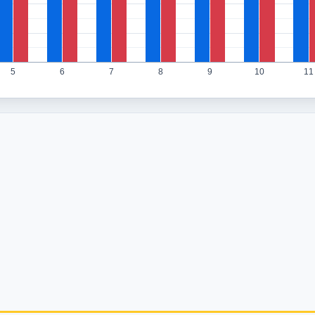
5
6
7
8
9
10
11