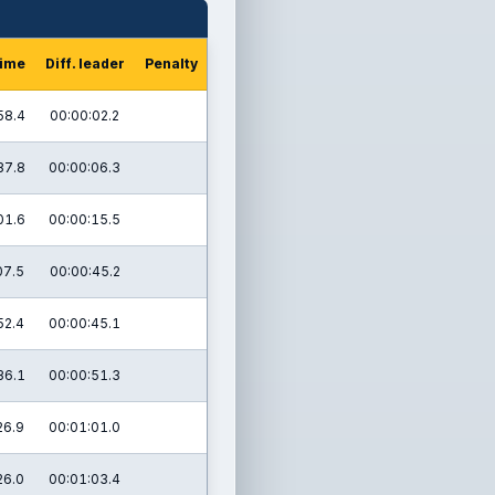
time
Diff. leader
Penalty
58.4
00:00:02.2
37.8
00:00:06.3
01.6
00:00:15.5
07.5
00:00:45.2
52.4
00:00:45.1
36.1
00:00:51.3
26.9
00:01:01.0
26.0
00:01:03.4