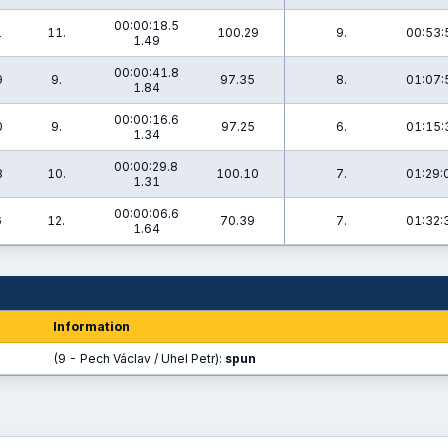
00:00:18.5
1
11.
100.29
9.
00:53:
1.49
00:00:41.8
9
9.
97.35
8.
01:07:
1.84
00:00:16.6
0
9.
97.25
6.
01:15:
1.34
00:00:29.8
8
10.
100.10
7.
01:29:
1.31
00:00:06.6
6
12.
70.39
7.
01:32:
1.64
Information
(9 - Pech Václav / Uhel Petr):
spun