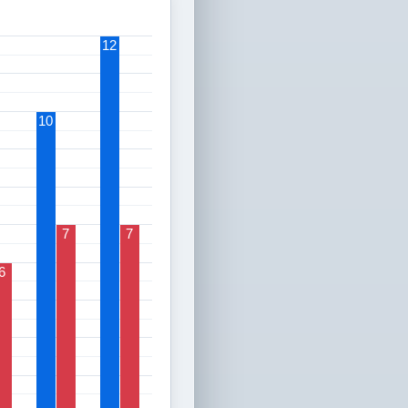
12
10
7
7
6