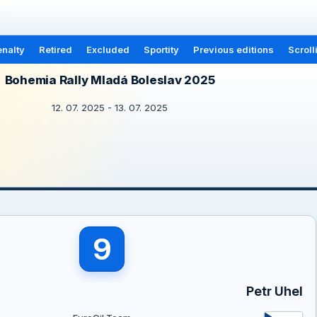
nalty
Retired
Excluded
Sportity
Previous editions
Scroll
Bohemia Rally Mladá Boleslav 2025
12. 07. 2025 - 13. 07. 2025
9
Petr Uhel