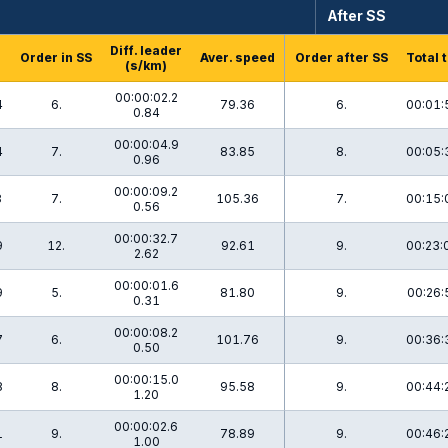
After SS
Diff. leader
Order in SS
Aver. speed
Order after SS
Total 
(s/km)
00:00:02.2
4
6.
79.36
6.
00:01:
0.84
00:00:04.9
4
7.
83.85
8.
00:05:
0.96
00:00:09.2
8
7.
105.36
7.
00:15:
0.56
00:00:32.7
9
12.
92.61
9.
00:23:
2.62
00:00:01.6
9
5.
81.80
9.
00:26:
0.31
00:00:08.2
7
6.
101.76
9.
00:36:
0.50
00:00:15.0
8
8.
95.58
9.
00:44:
1.20
00:00:02.6
1
9.
78.89
9.
00:46:
1.00