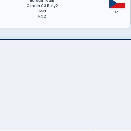
EuroOil Team
Citroën C3 Rally2
ASN
CZE
RC2