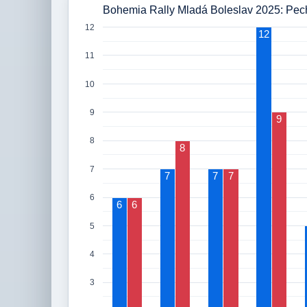
Bohemia Rally Mladá Boleslav 2025: Pech
12
12
11
10
9
9
8
8
7
7
7
7
6
6
6
5
4
3