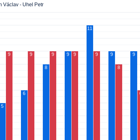
 Václav - Uhel Petr
11
9
9
9
9
9
9
9
9
8
8
6
5