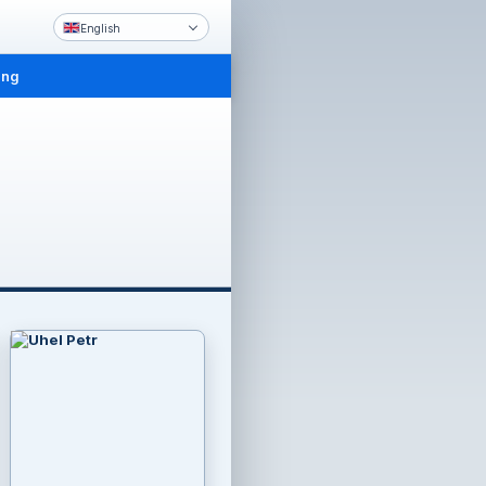
English
ing