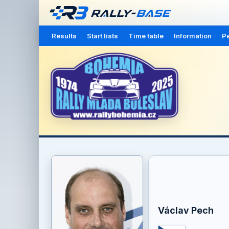
Results
Start lists
Time table
Information
Pe
Václav Pech