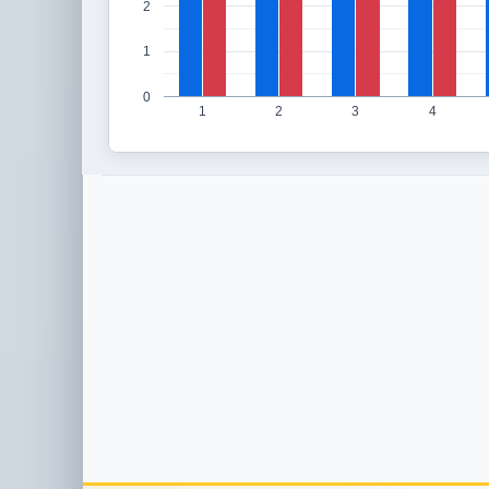
2
1
0
1
2
3
4