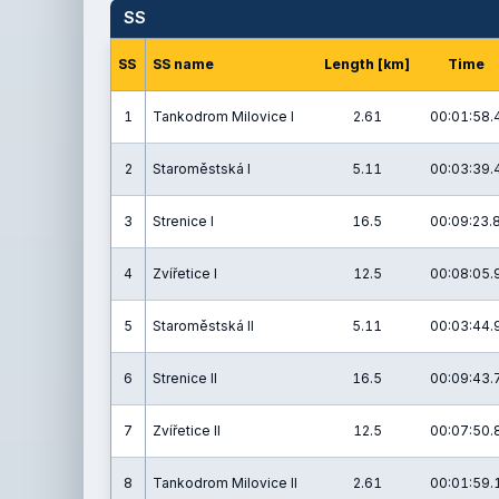
SS
SS
SS name
Length [km]
Time
1
Tankodrom Milovice I
2.61
00:01:58.
2
Staroměstská I
5.11
00:03:39.
3
Strenice I
16.5
00:09:23.
4
Zvířetice I
12.5
00:08:05.
5
Staroměstská II
5.11
00:03:44.
6
Strenice II
16.5
00:09:43.
7
Zvířetice II
12.5
00:07:50.
8
Tankodrom Milovice II
2.61
00:01:59.