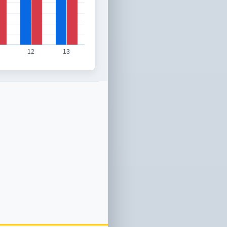
12
13