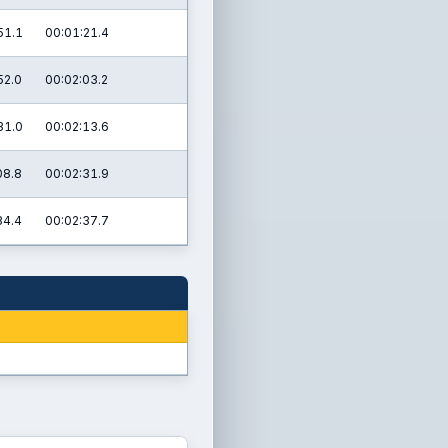
51.1
00:01:21.4
52.0
00:02:03.2
31.0
00:02:13.6
08.8
00:02:31.9
34.4
00:02:37.7