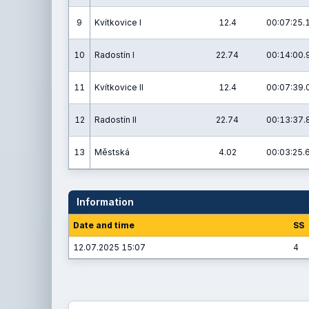
9
Kvítkovice I
12.4
00:07:25.
10
Radostín I
22.74
00:14:00.
11
Kvítkovice II
12.4
00:07:39.
12
Radostín II
22.74
00:13:37.
13
Městská
4.02
00:03:25.
Information
Date and time
SS
12.07.2025 15:07
4