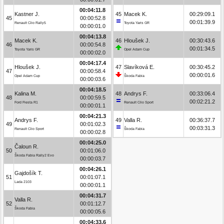
00:04:11.8
Kastner J.
45
Macek K.
00:29:09.1
45
00:00:52.8
00:01:39.9
Renault Clio Rally5
Toyota Yaris GR
00:00:01.0
00:04:13.8
Macek K.
46
Hloušek J.
00:30:43.6
46
00:00:54.8
00:01:34.5
Toyota Yaris GR
Opel Adam Cup
00:00:02.0
00:04:17.4
Hloušek J.
47
Slavíková E.
00:30:45.2
47
00:00:58.4
00:00:01.6
Opel Adam Cup
Škoda Fabia
00:00:03.6
00:04:18.5
Kalina M.
48
Andrys F.
00:33:06.4
48
00:00:59.5
00:02:21.2
Ford Fiesta R1
Renault Clio Sport
00:00:01.1
00:04:21.3
Andrys F.
49
Valla R.
00:36:37.7
49
00:01:02.3
00:03:31.3
Renault Clio Sport
Škoda Fabia
00:00:02.8
00:04:25.0
Čaloun R.
50
00:01:06.0
Škoda Fabia Rally2 Evo
00:00:03.7
00:04:26.1
Gajdošík T.
51
00:01:07.1
Lada 2103
00:00:01.1
00:04:31.7
Valla R.
52
00:01:12.7
Škoda Fabia
00:00:05.6
00:04:33.6