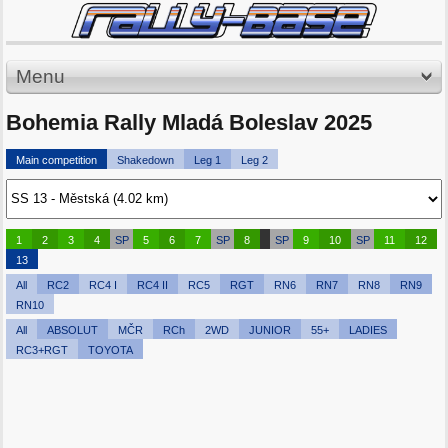
Menu
Bohemia Rally Mladá Boleslav 2025
Main competition
Shakedown
Leg 1
Leg 2
1
2
3
4
SP
5
6
7
SP
8
SP
9
10
SP
11
12
13
All
RC2
RC4 I
RC4 II
RC5
RGT
RN6
RN7
RN8
RN9
RN10
All
ABSOLUT
MČR
RCh
2WD
JUNIOR
55+
LADIES
RC3+RGT
TOYOTA