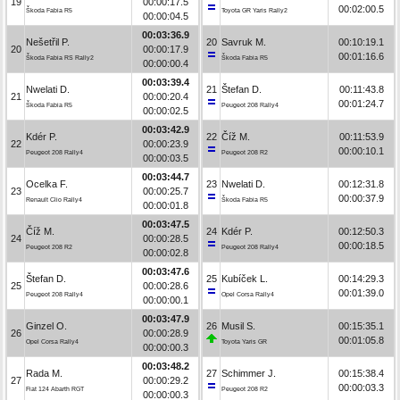
19
00:00:17.5
00:02:00.5
Škoda Fabia R5
Toyota GR Yaris Rally2
00:00:04.5
00:03:36.9
Nešetřil P.
20
Savruk M.
00:10:19.1
20
00:00:17.9
00:01:16.6
Škoda Fabia RS Rally2
Škoda Fabia R5
00:00:00.4
00:03:39.4
Nwelati D.
21
Štefan D.
00:11:43.8
21
00:00:20.4
00:01:24.7
Škoda Fabia R5
Peugeot 208 Rally4
00:00:02.5
00:03:42.9
Kdér P.
22
Číž M.
00:11:53.9
22
00:00:23.9
00:00:10.1
Peugeot 208 Rally4
Peugeot 208 R2
00:00:03.5
00:03:44.7
Ocelka F.
23
Nwelati D.
00:12:31.8
23
00:00:25.7
00:00:37.9
Renault Clio Rally4
Škoda Fabia R5
00:00:01.8
00:03:47.5
Číž M.
24
Kdér P.
00:12:50.3
24
00:00:28.5
00:00:18.5
Peugeot 208 R2
Peugeot 208 Rally4
00:00:02.8
00:03:47.6
Štefan D.
25
Kubíček L.
00:14:29.3
25
00:00:28.6
00:01:39.0
Peugeot 208 Rally4
Opel Corsa Rally4
00:00:00.1
00:03:47.9
Ginzel O.
26
Musil S.
00:15:35.1
26
00:00:28.9
00:01:05.8
Opel Corsa Rally4
Toyota Yaris GR
00:00:00.3
00:03:48.2
Rada M.
27
Schimmer J.
00:15:38.4
27
00:00:29.2
00:00:03.3
Fiat 124 Abarth RGT
Peugeot 208 R2
00:00:00.3