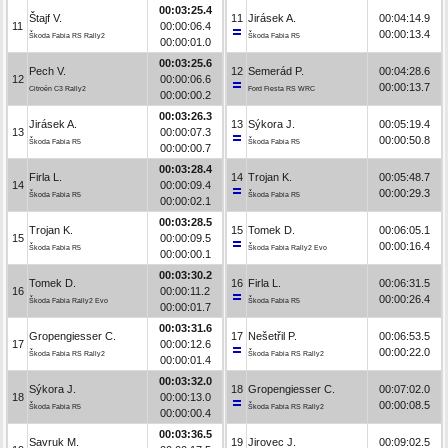
00:03:25.4
Štajf V.
11
Jirásek A.
00:04:14.9
11
00:00:06.4
00:00:13.4
Škoda Fabia RS Rally2
Škoda Fabia R5
00:00:01.0
00:03:25.6
Pech V.
12
Semerád P.
00:04:28.6
12
00:00:06.6
00:00:13.7
Citroën C3 Rally2
Ford Fiesta RS WRC
00:00:00.2
00:03:26.3
Jirásek A.
13
Sýkora J.
00:05:19.4
13
00:00:07.3
00:00:50.8
Škoda Fabia R5
Škoda Fabia R5
00:00:00.7
00:03:28.4
Firla L.
14
Trojan K.
00:05:48.7
14
00:00:09.4
00:00:29.3
Škoda Fabia R5
Škoda Fabia R5
00:00:02.1
00:03:28.5
Trojan K.
15
Tomek D.
00:06:05.1
15
00:00:09.5
00:00:16.4
Škoda Fabia R5
Škoda Fabia Rally2 Evo
00:00:00.1
00:03:30.2
Tomek D.
16
Firla L.
00:06:31.5
16
00:00:11.2
00:00:26.4
Škoda Fabia Rally2 Evo
Škoda Fabia R5
00:00:01.7
00:03:31.6
Gropengiesser C.
17
Nešetřil P.
00:06:53.5
17
00:00:12.6
00:00:22.0
Škoda Fabia RS Rally2
Škoda Fabia RS Rally2
00:00:01.4
00:03:32.0
Sýkora J.
18
Gropengiesser C.
00:07:02.0
18
00:00:13.0
00:00:08.5
Škoda Fabia R5
Škoda Fabia RS Rally2
00:00:00.4
00:03:36.5
Savruk M.
19
Jirovec J.
00:09:02.5