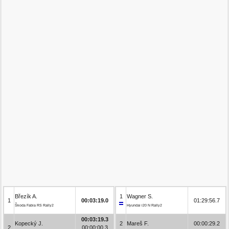
Březík A.
1
Wagner S.
1
00:03:19.0
01:29:56.7
Škoda Fabia RS Rally2
Hyundai i20 N Rally2
00:03:19.3
Kopecký J.
2
Mareš F.
00:00:29.2
2
00:00:00.3