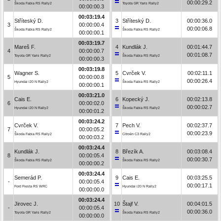
00:00:29.2
Škoda Fabia RS Rally2
Toyota GR Yaris Rally2
00:00:00.3
00:03:19.4
Stříteský D.
3
Stříteský D.
00:00:36.0
3
00:00:00.4
00:00:06.8
Škoda Fabia RS Rally2
Škoda Fabia RS Rally2
00:00:00.1
00:03:19.7
Mareš F.
4
Kundlák J.
00:01:44.7
4
00:00:00.7
00:01:08.7
Toyota GR Yaris Rally2
Škoda Fabia RS Rally2
00:00:00.3
00:03:19.8
Wagner S.
5
Cvrček V.
00:02:11.1
5
00:00:00.8
00:00:26.4
Hyundai i20 N Rally2
Škoda Fabia RS Rally2
00:00:00.1
00:03:21.0
Cais E.
6
Kopecký J.
00:02:13.8
6
00:00:02.0
00:00:02.7
Hyundai i20 N Rally2
Škoda Fabia RS Rally2
00:00:01.2
00:03:24.2
Cvrček V.
7
Pech V.
00:02:37.7
7
00:00:05.2
00:00:23.9
Škoda Fabia RS Rally2
Citroën C3 Rally2
00:00:03.2
00:03:24.4
Kundlák J.
8
Březík A.
00:03:08.4
8
00:00:05.4
00:00:30.7
Škoda Fabia RS Rally2
Škoda Fabia RS Rally2
00:00:00.2
00:03:24.4
Semerád P.
9
Cais E.
00:03:25.5
-
00:00:05.4
00:00:17.1
Ford Fiesta RS WRC
Hyundai i20 N Rally2
00:00:00.0
00:03:24.4
Jirovec J.
10
Štajf V.
00:04:01.5
-
00:00:05.4
00:00:36.0
Toyota GR Yaris Rally2
Škoda Fabia RS Rally2
00:00:00.0