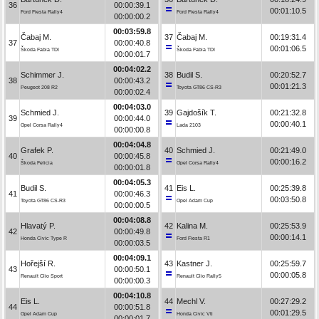
36
00:00:39.1
00:01:10.5
Ford Fiesta Rally4
Ford Fiesta Rally4
00:00:00.2
00:03:59.8
Čabaj M.
37
Čabaj M.
00:19:31.4
37
00:00:40.8
00:01:06.5
Škoda Fabia TDI
Škoda Fabia TDI
00:00:01.7
00:04:02.2
Schimmer J.
38
Budil S.
00:20:52.7
38
00:00:43.2
00:01:21.3
Peugeot 208 R2
Toyota GT86 CS-R3
00:00:02.4
00:04:03.0
Schmied J.
39
Gajdošík T.
00:21:32.8
39
00:00:44.0
00:00:40.1
Opel Corsa Rally4
Lada 2103
00:00:00.8
00:04:04.8
Grafek P.
40
Schmied J.
00:21:49.0
40
00:00:45.8
00:00:16.2
Škoda Felicia
Opel Corsa Rally4
00:00:01.8
00:04:05.3
Budil S.
41
Eis L.
00:25:39.8
41
00:00:46.3
00:03:50.8
Toyota GT86 CS-R3
Opel Adam Cup
00:00:00.5
00:04:08.8
Hlavatý P.
42
Kalina M.
00:25:53.9
42
00:00:49.8
00:00:14.1
Honda Civic Type R
Ford Fiesta R1
00:00:03.5
00:04:09.1
Hořejší R.
43
Kastner J.
00:25:59.7
43
00:00:50.1
00:00:05.8
Renault Clio Sport
Renault Clio Rally5
00:00:00.3
00:04:10.8
Eis L.
44
Mechl V.
00:27:29.2
44
00:00:51.8
00:01:29.5
Opel Adam Cup
Honda Civic Vti
00:00:01.7