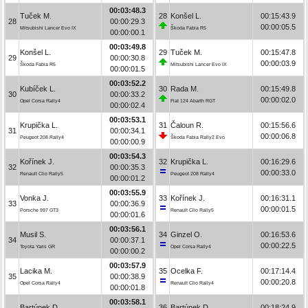
00:03:48.3
Tuček M.
28
Konšel L.
00:15:43.9
28
00:00:29.3
00:00:05.5
Mitsubishi Lancer Evo IX
Škoda Fabia R5
00:00:00.1
00:03:49.8
Konšel L.
29
Tuček M.
00:15:47.8
29
00:00:30.8
00:00:03.9
Škoda Fabia R5
Mitsubishi Lancer Evo IX
00:00:01.5
00:03:52.2
Kubíček L.
30
Rada M.
00:15:49.8
30
00:00:33.2
00:00:02.0
Opel Corsa Rally4
Fiat 124 Abarth RGT
00:00:02.4
00:03:53.1
Krupička L.
31
Čaloun R.
00:15:56.6
31
00:00:34.1
00:00:06.8
Peugeot 208 Rally4
Škoda Fabia Rally2 Evo
00:00:00.9
00:03:54.3
Kořínek J.
32
Krupička L.
00:16:29.6
32
00:00:35.3
00:00:33.0
Renault Clio Rally5
Peugeot 208 Rally4
00:00:01.2
00:03:55.9
Vonka J.
33
Kořínek J.
00:16:31.1
33
00:00:36.9
00:00:01.5
Porsche 997 GT3
Renault Clio Rally5
00:00:01.6
00:03:56.1
Musil S.
34
Ginzel O.
00:16:53.6
34
00:00:37.1
00:00:22.5
Toyota Yaris GR
Opel Corsa Rally4
00:00:00.2
00:03:57.9
Lacika M.
35
Ocelka F.
00:17:14.4
35
00:00:38.9
00:00:20.8
Opel Corsa Rally4
Renault Clio Rally4
00:00:01.8
00:03:58.1
Bartúnek D.
36
Bartúnek D.
00:18:24.9