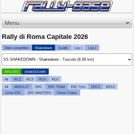
Menu
Rally di Roma Capitale 2026
Main competition
Shakedown
Qualify
Leg 1
Leg 2
FP1+FP2
SHAKEDOWN
All
RC2
RC3
RC4
RC5
All
ABSOLUT
ERC
ERC TEAM
ERC Tyre
ERC3
ERC4
Junior ERC
ERC MASTERS
Fiesta Trophy