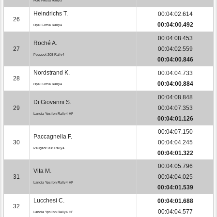
Ford Fiesta Rally3
Heindrichs T.
00:04:02.614
26
00:04:00.492
Opel Corsa Rally4
00:04:08.453
Roché A.
27
00:04:02.559
Peugeot 208 Rally4
00:04:00.846
Nordstrand K.
00:04:04.733
28
00:04:00.884
Opel Corsa Rally4
00:04:08.848
Di Giovanni S.
29
00:04:07.353
Lancia Ypsilon Rally4 HF
00:04:01.126
00:04:07.150
Paccagnella F.
30
00:04:04.245
Peugeot 208 Rally4
00:04:01.322
00:04:05.796
Vita M.
31
00:04:04.025
Lancia Ypsilon Rally4 HF
00:04:01.539
Lucchesi C.
00:04:01.688
32
00:04:04.577
Lancia Ypsilon Rally4 HF