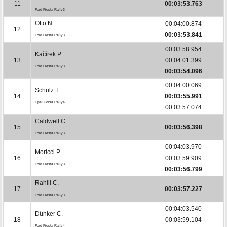
11
00:03:53.763
Ford Fiesta Rally3
Otto N.
00:04:00.874
12
00:03:53.841
Ford Fiesta Rally3
00:03:58.954
Kačírek P.
13
00:04:01.399
Ford Fiesta Rally3
00:03:54.096
00:04:00.069
Schulz T.
14
00:03:55.991
Opel Corsa Rally4
00:03:57.074
Caldwell C.
15
00:03:56.398
Ford Fiesta Rally3
00:04:03.970
Moricci P.
16
00:03:59.909
Ford Fiesta Rally3
00:03:56.799
Rahill C.
17
00:03:57.227
Ford Fiesta Rally3
00:04:03.540
Dünker C.
18
00:03:59.104
Ford Fiesta Rally4