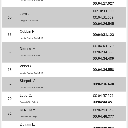
Lancia Ypsilon Rally4 HF
00:04:17.927
00:10:00.000
Covi C.
65
00:04:31.039
Peugeot 208 Rally4
00:04:24.545
Gobbin R.
66
00:04:31.123
Lancia Ypsilon Rally4 HF
00:04:40.120
Derossi M.
67
00:04:39.561
Lancia Ypsilon Rally6
00:04:34.489
Vidori A.
68
00:04:34.558
Lancia Ypsilon Rally4 HF
Sterpetti A.
69
00:04:36.640
Lancia Ypsilon Rally4 HF
Lupu C.
00:04:57.576
70
00:04:44.451
Renault Clio Rally5
Di Nella A.
00:04:48.648
71
00:04:46.377
Renault Clio Rally5
Zigliani L.
72
00:04:48.954