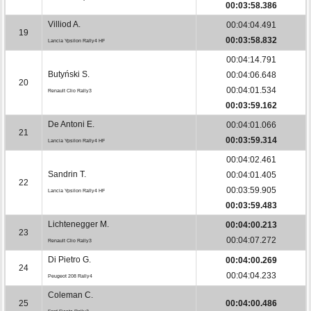
00:03:58.386
Villiod A.
00:04:04.491
19
00:03:58.832
Lancia Ypsilon Rally4 HF
00:04:14.791
Butyński S.
00:04:06.648
20
00:04:01.534
Renault Clio Rally3
00:03:59.162
De Antoni E.
00:04:01.066
21
00:03:59.314
Lancia Ypsilon Rally4 HF
00:04:02.461
Sandrin T.
00:04:01.405
22
00:03:59.905
Lancia Ypsilon Rally4 HF
00:03:59.483
Lichtenegger M.
00:04:00.213
23
00:04:07.272
Renault Clio Rally3
Di Pietro G.
00:04:00.269
24
00:04:04.233
Peugeot 208 Rally4
Coleman C.
25
00:04:00.486