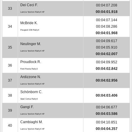
Dei Ceci F.
00:04:07.208
33
00:04:01.918
Lancia Ypsilon Rally4 HF
00:04:07.144
McBride K.
34
00:04:08.286
Peugeot 208 Rally4
00:04:01.968
00:04:09.617
Neulinger M.
35
00:04:05.910
Lancia Ypsilon Rally4 HF
00:04:02.007
Proudlock R.
00:04:09.952
36
00:04:02.842
Ford Fiesta Rally3
Ardizzone N.
37
00:04:02.956
Lancia Ypsilon Rally4 HF
Schönborn C.
38
00:04:03.406
Opel Corsa Rally4
Gangi F.
00:04:06.677
39
00:04:03.586
Lancia Ypsilon Rally4 HF
Cambiaghi M.
00:04:10.851
40
00:04:04.357
Lancia Ypsilon Rally4 HF