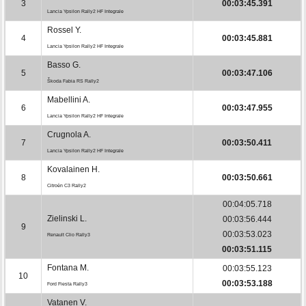
3
00:03:45.391
Lancia Ypsilon Rally2 HF Integrale
Rossel Y.
4
00:03:45.881
Lancia Ypsilon Rally2 HF Integrale
Basso G.
5
00:03:47.106
Škoda Fabia RS Rally2
Mabellini A.
6
00:03:47.955
Lancia Ypsilon Rally2 HF Integrale
Crugnola A.
7
00:03:50.411
Lancia Ypsilon Rally2 HF Integrale
Kovalainen H.
8
00:03:50.661
Citroën C3 Rally2
00:04:05.718
Zielinski L.
00:03:56.444
9
00:03:53.023
Renault Clio Rally3
00:03:51.115
Fontana M.
00:03:55.123
10
00:03:53.188
Ford Fiesta Rally3
Vatanen V.