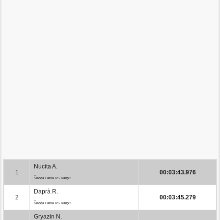
Nucita A.
1
00:03:43.976
Škoda Fabia RS Rally2
Daprà R.
2
00:03:45.279
Škoda Fabia RS Rally2
Gryazin N.