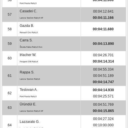
Ford Fiesta Rally3
Casadei C.
00:04:12.641
57
00:04:11.166
Lancia Ypsilon Rally4 HF
Gazda B.
58
00:04:11.680
Renault Clio Rally3
Carra S.
59
00:04:13.890
Škoda Fabia Rally2 Evo
Irlacher W.
00:04:26.701
60
00:04:14.314
Peugeot 208 Rally4
00:04:55.334
Rappa S.
61
00:04:51.189
Lancia Ypsilon Rally6
00:04:14.747
Teslovan A.
00:04:14.930
62
00:04:25.571
Ford Fiesta Rally3
Üründül E.
00:04:51.769
63
00:04:15.865
Lancia Ypsilon Rally4 HF
00:04:27.324
Lazzarato G.
64
00:10:00.000