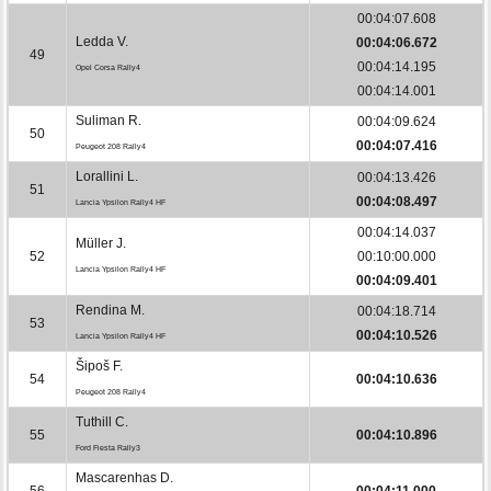
00:04:07.608
Ledda V.
00:04:06.672
49
00:04:14.195
Opel Corsa Rally4
00:04:14.001
Suliman R.
00:04:09.624
50
00:04:07.416
Peugeot 208 Rally4
Lorallini L.
00:04:13.426
51
00:04:08.497
Lancia Ypsilon Rally4 HF
00:04:14.037
Müller J.
52
00:10:00.000
Lancia Ypsilon Rally4 HF
00:04:09.401
Rendina M.
00:04:18.714
53
00:04:10.526
Lancia Ypsilon Rally4 HF
Šipoš F.
54
00:04:10.636
Peugeot 208 Rally4
Tuthill C.
55
00:04:10.896
Ford Fiesta Rally3
Mascarenhas D.
56
00:04:11.000