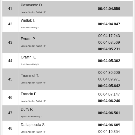
Pesavento D.
41
00:04:04.559
Lancia Ypsilon Rally4 HF
Widłak I.
42
00:04:04.847
Ford Fiesta Rally3
00:04:17.243
Evrard P.
43
00:04:08.569
Lancia Ypsilon Rally4 HF
00:04:05.231
Graffin K.
44
00:04:05.302
Ford Fiesta Rally3
00:04:30.606
Tremmel T.
45
00:04:09.971
Lancia Ypsilon Rally4 HF
00:04:05.642
Francia F.
00:04:07.147
46
00:04:06.240
Lancia Ypsilon Rally4 HF
Duffy P.
47
00:04:06.561
Hyundai i20 N Rally2
Dallapiccola S.
00:04:06.605
48
00:04:19.354
Lancia Ypsilon Rally4 HF