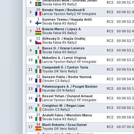
33
Johansson Mille / Grönvall Johan
4
RC2
00:06:51.7
Škoda Fabia RS Rally2
20
Bonato Yoann / Boulloud B.
5
RC2
00:06:51.9
Lancia Ypsilon Rally2 HF Integrale
1
Suninen Teemu / Haapala Antti
6
RC2
00:06:52.3
Škoda Fabia RS Rally2
14
Bulacia Marco / López A.
7
RC2
00:06:52.4
Škoda Fabia RS Rally2
11
Stříteský D. / Krajča Ondřej
8
RC2
00:06:52.7
Škoda Fabia RS Rally2
4
Basso G. / Granai Lorenzo
9
RC2
00:06:53.1
Škoda Fabia RS Rally2
6
Mabellini A. / Lenzi Virginia
10
RC2
00:06:53.2
Lancia Ypsilon Rally2 HF Integrale
25
Campedelli S. / Canton Tania
11
RC2
00:06:53.6
Toyota GR Yaris Rally2
22
Sarrazin Pablo / Roche Yannick
12
RC2
00:06:54.6
Citroën C3 Rally2
21
Pelamourgues A. / Pouget Bastien
13
RC2
00:06:55.1
Hyundai i20 N Rally2
18
Rossel Yohan / Dunand Arnaud
14
RC2
00:06:55.2
Lancia Ypsilon Rally2 HF Integrale
8
Creighton W. / Regan Liam
15
RC2
00:06:56.1
Citroën C3 Rally2
27
Andolfi Fabio / Menchini Marco
16
RC2
00:06:59.0
Škoda Fabia RS Rally2
34
Blach Roberto / Sosa Daniel
17
RC2
00:07:00.0
Toyota GR Yaris Rally2