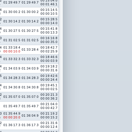
2
00:15:04.0
01:29:49.7
01:29:49.7
4
00:01:46.1
4
00:15:14.5
01:30:00.2
01:30:00.2
8
00:00:10.5
2
00:15:28.5
01:30:14.2
01:30:14.2
5
00:00:14.0
4
00:15:41.8
01:30:27.5
01:30:27.5
9
00:00:13.3
3
00:16:16.8
01:31:02.5
01:31:02.5
4
00:00:35.0
4
01:33:18.4
00:18:42.7
01:33:28.4
0
00:00:10.0
00:02:25.9
4
00:18:46.6
01:33:32.3
01:33:32.3
1
00:00:03.9
4
00:19:18.2
01:34:03.9
01:34:03.9
2
00:00:31.6
5
00:19:42.6
01:34:28.3
01:34:28.3
00:00:24.4
4
00:19:45.1
01:34:30.8
01:34:30.8
3
00:00:02.5
2
00:20:21.3
01:35:07.0
01:35:07.0
6
00:00:36.2
00:21:04.0
01:35:49.7
01:35:49.7
00:00:42.7
3
01:35:44.9
00:21:19.2
01:36:04.9
5
00:00:20.0
00:00:15.2
2
00:21:31.6
01:36:17.3
01:36:17.3
7
00:00:12.4