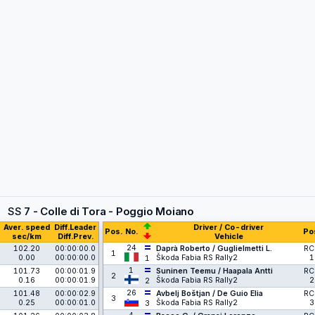
SS
7 - Colle di Tora - Poggio Moiano
Aver. speed
Diff.Leader
Driver / Co-driver
Pos.
No.
Po
sec/km
Diff.Prev.
Vehicle
24
102.20
00:00:00.0
Daprà Roberto / Guglielmetti L.
RC
1
0.00
00:00:00.0
Škoda Fabia RS Rally2
1
1
1
101.73
00:00:01.9
Suninen Teemu / Haapala Antti
RC
2
0.16
00:00:01.9
Škoda Fabia RS Rally2
2
2
26
101.48
00:00:02.9
Avbelj Boštjan / De Guio Elia
RC
3
0.25
00:00:01.0
Škoda Fabia RS Rally2
3
3