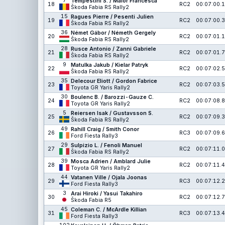
7
Tempestini S. / Maior Francesca
18
RC2
00:07:00.1
Škoda Fabia RS Rally2
15
Ragues Pierre / Pesenti Julien
19
RC2
00:07:00.3
Škoda Fabia RS Rally2
36
Német Gábor / Németh Gergely
20
RC2
00:07:01.1
Škoda Fabia RS Rally2
28
Rusce Antonio / Zanni Gabriele
21
RC2
00:07:01.7
Škoda Fabia RS Rally2
9
Matulka Jakub / Kielar Patryk
22
RC2
00:07:02.5
Škoda Fabia RS Rally2
35
Delecour Eliott / Gordon Fabrice
23
RC2
00:07:03.5
Toyota GR Yaris Rally2
30
Boulenc B. / Barozzi-Gauze C.
24
RC2
00:07:08.8
Toyota GR Yaris Rally2
5
Reiersen Isak / Gustavsson S.
25
RC2
00:07:09.3
Škoda Fabia RS Rally2
49
Rahill Craig / Smith Conor
26
RC3
00:07:09.6
Ford Fiesta Rally3
29
Sulpizio L. / Fenoli Manuel
27
RC2
00:07:11.0
Škoda Fabia RS Rally2
39
Mosca Adrien / Amblard Julie
28
RC2
00:07:11.4
Toyota GR Yaris Rally2
44
Vatanen Ville / Ojala Joonas
29
RC3
00:07:12.2
Ford Fiesta Rally3
3
Arai Hiroki / Yasui Takahiro
30
RC2
00:07:12.7
Škoda Fabia R5
45
Coleman C. / McArdle Killian
31
RC3
00:07:13.4
Ford Fiesta Rally3