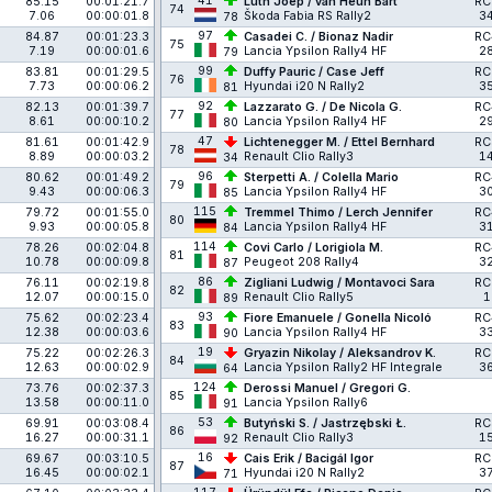
41
85.15
00:01:21.7
Lüth Joep / van Heun Bart
RC
74
7.06
00:00:01.8
Škoda Fabia RS Rally2
3
78
97
84.87
00:01:23.3
Casadei C. / Bionaz Nadir
RC
75
7.19
00:00:01.6
Lancia Ypsilon Rally4 HF
2
79
99
83.81
00:01:29.5
Duffy Pauric / Case Jeff
RC
76
7.73
00:00:06.2
Hyundai i20 N Rally2
3
81
92
82.13
00:01:39.7
Lazzarato G. / De Nicola G.
RC
77
8.61
00:00:10.2
Lancia Ypsilon Rally4 HF
2
80
47
81.61
00:01:42.9
Lichtenegger M. / Ettel Bernhard
RC
78
8.89
00:00:03.2
Renault Clio Rally3
1
34
96
80.62
00:01:49.2
Sterpetti A. / Colella Mario
RC
79
9.43
00:00:06.3
Lancia Ypsilon Rally4 HF
3
85
115
79.72
00:01:55.0
Tremmel Thimo / Lerch Jennifer
RC
80
9.93
00:00:05.8
Lancia Ypsilon Rally4 HF
3
84
114
78.26
00:02:04.8
Covi Carlo / Lorigiola M.
RC
81
10.78
00:00:09.8
Peugeot 208 Rally4
3
87
86
76.11
00:02:19.8
Zigliani Ludwig / Montavoci Sara
RC
82
12.07
00:00:15.0
Renault Clio Rally5
1
89
93
75.62
00:02:23.4
Fiore Emanuele / Gonella Nicoló
RC
83
12.38
00:00:03.6
Lancia Ypsilon Rally4 HF
3
90
19
75.22
00:02:26.3
Gryazin Nikolay / Aleksandrov K.
RC
84
12.63
00:00:02.9
Lancia Ypsilon Rally2 HF Integrale
3
64
124
73.76
00:02:37.3
Derossi Manuel / Gregori G.
85
13.58
00:00:11.0
Lancia Ypsilon Rally6
91
53
69.91
00:03:08.4
Butyński S. / Jastrzębski Ł.
RC
86
16.27
00:00:31.1
Renault Clio Rally3
1
92
16
69.67
00:03:10.5
Cais Erik / Bacigál Igor
RC
87
16.45
00:00:02.1
Hyundai i20 N Rally2
3
71