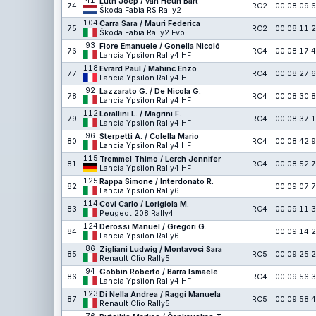
41
Lüth Joep / van Heun Bart
74
RC2
00:08:09.6
Škoda Fabia RS Rally2
104
Carra Sara / Mauri Federica
75
RC2
00:08:11.2
Škoda Fabia Rally2 Evo
93
Fiore Emanuele / Gonella Nicoló
76
RC4
00:08:17.4
Lancia Ypsilon Rally4 HF
118
Evrard Paul / Mahinc Enzo
77
RC4
00:08:27.6
Lancia Ypsilon Rally4 HF
92
Lazzarato G. / De Nicola G.
78
RC4
00:08:30.8
Lancia Ypsilon Rally4 HF
112
Lorallini L. / Magrini F.
79
RC4
00:08:37.1
Lancia Ypsilon Rally4 HF
96
Sterpetti A. / Colella Mario
80
RC4
00:08:42.9
Lancia Ypsilon Rally4 HF
115
Tremmel Thimo / Lerch Jennifer
81
RC4
00:08:52.7
Lancia Ypsilon Rally4 HF
125
Rappa Simone / Interdonato R.
82
00:09:07.7
Lancia Ypsilon Rally6
114
Covi Carlo / Lorigiola M.
83
RC4
00:09:11.3
Peugeot 208 Rally4
124
Derossi Manuel / Gregori G.
84
00:09:14.2
Lancia Ypsilon Rally6
86
Zigliani Ludwig / Montavoci Sara
85
RC5
00:09:25.2
Renault Clio Rally5
94
Gobbin Roberto / Barra Ismaele
86
RC4
00:09:56.3
Lancia Ypsilon Rally4 HF
123
Di Nella Andrea / Raggi Manuela
87
RC5
00:09:58.4
Renault Clio Rally5