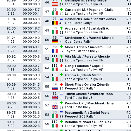
75
91.99
00:00:45.3
Neulinger M. / Heigl Jürgen
RC
46
3.91
00:00:00.8
Lancia Ypsilon Rally4 HF
1
47
88
91.90
00:00:45.7
Cambiaghi M. / Paganoni Giulia
RC
47
3.95
00:00:00.4
Lancia Ypsilon Rally4 HF
1
49
71
91.84
00:00:46.0
Heindrichs Tom / Schmitz Jonas
RC
48
3.97
00:00:00.3
Opel Corsa Rally4
1
48
90
91.30
00:00:48.7
Ardizzone N. / Scartabelli A.
RC
49
4.21
00:00:02.7
Lancia Ypsilon Rally4 HF
1
51
78
91.24
00:00:49.0
Schönborn C. / Wenzel Michael
RC
50
4.23
00:00:00.3
Opel Corsa Rally4
1
50
39
91.22
00:00:49.1
Mosca Adrien / Amblard Julie
RC
51
4.24
00:00:00.1
Toyota GR Yaris Rally2
2
57
111
90.92
00:00:50.6
Vita Mattia / Foresto Alessio
RC
52
4.37
00:00:01.5
Lancia Ypsilon Rally4 HF
1
53
113
90.90
00:00:50.7
Gangi Federico / Capilli F.
RC
53
4.38
00:00:00.1
Lancia Ypsilon Rally4 HF
1
52
109
90.39
00:00:53.3
Francia F. / Nesti Marco
RC
54
4.60
00:00:02.6
Lancia Ypsilon Rally4 HF
1
55
59
90.19
00:00:54.3
Šipoš Filip / Omelka Zdeněk
RC
55
4.69
00:00:01.0
Peugeot 208 Rally4
1
54
51
90.10
00:00:54.8
Tuthill Charlie / Whittock Ross
RC
56
4.73
00:00:00.5
Ford Fiesta Rally3
9
56
56
90.00
00:00:55.3
Proudlock R. / Marchbank Harry
RC
57
4.78
00:00:00.5
Ford Fiesta Rally3
1
59
83
89.75
00:00:56.6
Paccagnella F. / Zanini Paolo
RC
58
4.89
00:00:01.3
Peugeot 208 Rally4
2
58
110
89.31
00:00:58.9
Rendina Michael / Guion Alex
RC
59
5.09
00:00:02.3
Lancia Ypsilon Rally4 HF
2
61