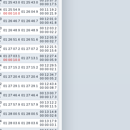
4
00:10:57.3
01:25:43.0
01:25:43.0
2
00:00:17.5
4
01:25:54.9
00:11:19.2
01:26:04.9
3
00:00:10.0
00:00:21.9
3
00:12:01.0
01:26:46.7
01:26:46.7
1
00:00:41.8
3
00:12:03.2
01:26:48.9
01:26:48.9
2
00:00:02.2
2
00:12:05.9
01:26:51.6
01:26:51.6
9
00:00:02.7
2
00:12:21.5
01:27:07.2
01:27:07.2
0
00:00:15.6
4
01:27:03.1
00:12:27.4
01:27:13.1
4
00:00:10.0
00:00:05.9
4
00:12:29.5
01:27:15.2
01:27:15.2
5
00:00:02.1
2
00:12:34.7
01:27:20.4
01:27:20.4
1
00:00:05.2
2
00:12:43.4
01:27:29.1
01:27:29.1
2
00:00:08.7
4
00:13:00.7
01:27:46.4
01:27:46.4
6
00:00:17.3
3
00:13:12.2
01:27:57.9
01:27:57.9
3
00:00:11.5
2
00:13:14.8
01:28:00.5
01:28:00.5
3
00:00:02.6
4
00:13:17.9
01:28:03.6
01:28:03.6
7
00:00:03.1