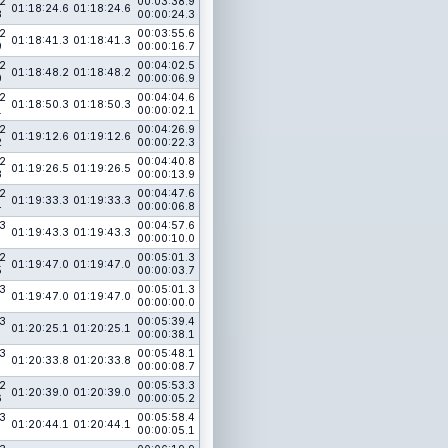
2
00:03:38.9
01:18:24.6
01:18:24.6
8
00:00:24.3
2
00:03:55.6
01:18:41.3
01:18:41.3
9
00:00:16.7
2
00:04:02.5
01:18:48.2
01:18:48.2
0
00:00:06.9
2
00:04:04.6
01:18:50.3
01:18:50.3
1
00:00:02.1
2
00:04:26.9
01:19:12.6
01:19:12.6
2
00:00:22.3
2
00:04:40.8
01:19:26.5
01:19:26.5
3
00:00:13.9
2
00:04:47.6
01:19:33.3
01:19:33.3
4
00:00:06.8
3
00:04:57.6
01:19:43.3
01:19:43.3
00:00:10.0
2
00:05:01.3
01:19:47.0
01:19:47.0
5
00:00:03.7
3
00:05:01.3
01:19:47.0
01:19:47.0
00:00:00.0
3
00:05:39.4
01:20:25.1
01:20:25.1
00:00:38.1
3
00:05:48.1
01:20:33.8
01:20:33.8
00:00:08.7
2
00:05:53.3
01:20:39.0
01:20:39.0
6
00:00:05.2
3
00:05:58.4
01:20:44.1
01:20:44.1
00:00:05.1