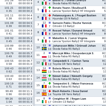
4
101.26
00:00:03.8
Basso G. / Granai Lorenzo
RC
4
0.33
00:00:00.9
Škoda Fabia RS Rally2
4
4
20
101.21
00:00:04.0
Bonato Yoann / Boulloud B.
RC
5
0.35
00:00:00.2
Lancia Ypsilon Rally2 HF Integrale
5
6
21
101.11
00:00:04.4
Pelamourgues A. / Pouget Bastien
RC
6
0.38
00:00:00.4
Hyundai i20 N Rally2
6
5
22
101.09
00:00:04.5
Sarrazin Pablo / Roche Yannick
RC
7
0.39
00:00:00.1
Citroën C3 Rally2
7
7
18
101.01
00:00:04.8
Rossel Yohan / Dunand Arnaud
RC
8
0.41
00:00:00.3
Lancia Ypsilon Rally2 HF Integrale
8
8
6
100.92
00:00:05.2
Mabellini A. / Lenzi Virginia
RC
9
0.45
00:00:00.4
Lancia Ypsilon Rally2 HF Integrale
9
9
33
100.89
00:00:05.3
Johansson Mille / Grönvall Johan
RC
10
0.46
00:00:00.1
Škoda Fabia RS Rally2
1
10
2
100.79
00:00:05.7
Marczyk Miko / Gospodarczyk S.
RC
11
0.49
00:00:00.4
Škoda Fabia RS Rally2
1
11
25
100.55
00:00:06.7
Campedelli S. / Canton Tania
RC
12
0.58
00:00:01.0
Toyota GR Yaris Rally2
1
12
14
100.43
00:00:07.2
Bulacia Marco / López A.
RC
13
0.62
00:00:00.5
Škoda Fabia RS Rally2
1
13
36
100.40
00:00:07.3
Német Gábor / Németh Gergely
RC
14
0.63
00:00:00.1
Škoda Fabia RS Rally2
1
15
7
100.19
00:00:08.2
Tempestini S. / Maior Francesca
RC
15
0.71
00:00:00.9
Škoda Fabia RS Rally2
1
16
34
99.49
00:00:11.1
Blach Roberto / Sosa Daniel
RC
16
0.96
00:00:02.9
Toyota GR Yaris Rally2
1
14
8
99.26
00:00:12.1
Creighton W. / Regan Liam
RC
17
1.04
00:00:01.0
Citroën C3 Rally2
1
17