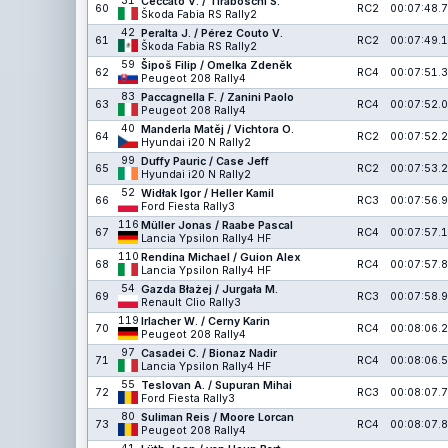
31
Ceccato V. / Tiraboschi S.
60
RC2
00:07:48.7
Škoda Fabia RS Rally2
42
Peralta J. / Pérez Couto V.
61
RC2
00:07:49.1
Škoda Fabia RS Rally2
59
Šipoš Filip / Omelka Zdeněk
62
RC4
00:07:51.3
Peugeot 208 Rally4
83
Paccagnella F. / Zanini Paolo
63
RC4
00:07:52.0
Peugeot 208 Rally4
40
Manderla Matěj / Vichtora O.
64
RC2
00:07:52.2
Hyundai i20 N Rally2
99
Duffy Pauric / Case Jeff
65
RC2
00:07:53.2
Hyundai i20 N Rally2
52
Widłak Igor / Heller Kamil
66
RC3
00:07:56.9
Ford Fiesta Rally3
116
Müller Jonas / Raabe Pascal
67
RC4
00:07:57.1
Lancia Ypsilon Rally4 HF
110
Rendina Michael / Guion Alex
68
RC4
00:07:57.8
Lancia Ypsilon Rally4 HF
54
Gazda Błażej / Jurgała M.
69
RC3
00:07:58.9
Renault Clio Rally3
119
Irlacher W. / Cerny Karin
70
RC4
00:08:06.2
Peugeot 208 Rally4
97
Casadei C. / Bionaz Nadir
71
RC4
00:08:06.5
Lancia Ypsilon Rally4 HF
55
Teslovan A. / Supuran Mihai
72
RC3
00:08:07.7
Ford Fiesta Rally3
80
Suliman Reis / Moore Lorcan
73
RC4
00:08:07.8
Peugeot 208 Rally4