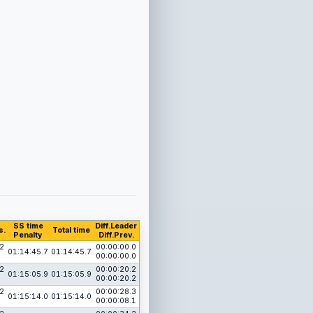
SS time
Diff.Leader
s.
Total time
Penalty
Diff.Prev.
2
00:00:00.0
01:14:45.7
01:14:45.7
00:00:00.0
2
00:00:20.2
01:15:05.9
01:15:05.9
00:00:20.2
2
00:00:28.3
01:15:14.0
01:15:14.0
00:00:08.1