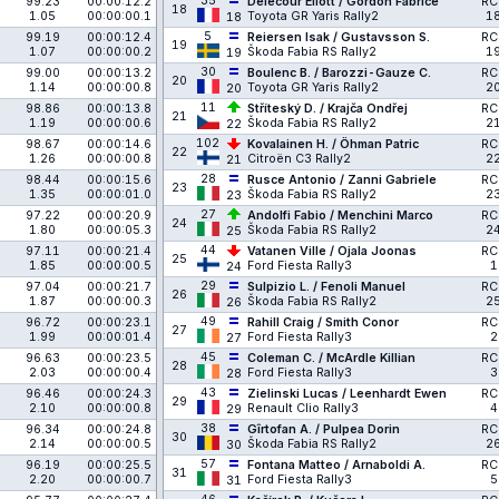
35
99.23
00:00:12.2
Delecour Eliott / Gordon Fabrice
RC
18
1.05
00:00:00.1
Toyota GR Yaris Rally2
1
18
5
99.19
00:00:12.4
Reiersen Isak / Gustavsson S.
RC
19
1.07
00:00:00.2
Škoda Fabia RS Rally2
1
19
30
99.00
00:00:13.2
Boulenc B. / Barozzi-Gauze C.
RC
20
1.14
00:00:00.8
Toyota GR Yaris Rally2
2
20
11
98.86
00:00:13.8
Stříteský D. / Krajča Ondřej
RC
21
1.19
00:00:00.6
Škoda Fabia RS Rally2
2
22
102
98.67
00:00:14.6
Kovalainen H. / Öhman Patric
RC
22
1.26
00:00:00.8
Citroën C3 Rally2
2
21
28
98.44
00:00:15.6
Rusce Antonio / Zanni Gabriele
RC
23
1.35
00:00:01.0
Škoda Fabia RS Rally2
2
23
27
97.22
00:00:20.9
Andolfi Fabio / Menchini Marco
RC
24
1.80
00:00:05.3
Škoda Fabia RS Rally2
2
25
44
97.11
00:00:21.4
Vatanen Ville / Ojala Joonas
RC
25
1.85
00:00:00.5
Ford Fiesta Rally3
1
24
29
97.04
00:00:21.7
Sulpizio L. / Fenoli Manuel
RC
26
1.87
00:00:00.3
Škoda Fabia RS Rally2
2
26
49
96.72
00:00:23.1
Rahill Craig / Smith Conor
RC
27
1.99
00:00:01.4
Ford Fiesta Rally3
2
27
45
96.63
00:00:23.5
Coleman C. / McArdle Killian
RC
28
2.03
00:00:00.4
Ford Fiesta Rally3
3
28
43
96.46
00:00:24.3
Zielinski Lucas / Leenhardt Ewen
RC
29
2.10
00:00:00.8
Renault Clio Rally3
4
29
38
96.34
00:00:24.8
Gîrtofan A. / Pulpea Dorin
RC
30
2.14
00:00:00.5
Škoda Fabia RS Rally2
2
30
57
96.19
00:00:25.5
Fontana Matteo / Arnaboldi A.
RC
31
2.20
00:00:00.7
Ford Fiesta Rally3
5
31