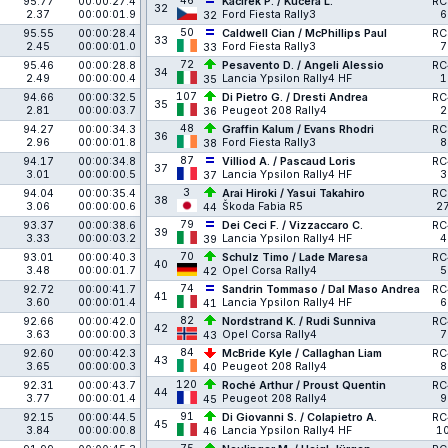
46
95.77
00:00:27.4
Kačírek P. / Kučera L.
RC
32
2.37
00:00:01.9
Ford Fiesta Rally3
6
32
50
95.55
00:00:28.4
Caldwell Cian / McPhillips Paul
RC
33
2.45
00:00:01.0
Ford Fiesta Rally3
7
33
72
95.46
00:00:28.8
Pesavento D. / Angeli Alessio
RC
34
2.49
00:00:00.4
Lancia Ypsilon Rally4 HF
1
35
107
94.66
00:00:32.5
Di Pietro G. / Dresti Andrea
RC
35
2.81
00:00:03.7
Peugeot 208 Rally4
2
36
48
94.27
00:00:34.3
Graffin Kalum / Evans Rhodri
RC
36
2.96
00:00:01.8
Ford Fiesta Rally3
8
38
87
94.17
00:00:34.8
Villiod A. / Pascaud Loris
RC
37
3.01
00:00:00.5
Lancia Ypsilon Rally4 HF
3
37
3
94.04
00:00:35.4
Arai Hiroki / Yasui Takahiro
RC
38
3.06
00:00:00.6
Škoda Fabia R5
2
44
79
93.37
00:00:38.6
Dei Ceci F. / Vizzaccaro C.
RC
39
3.33
00:00:03.2
Lancia Ypsilon Rally4 HF
4
39
70
93.01
00:00:40.3
Schulz Timo / Lade Maresa
RC
40
3.48
00:00:01.7
Opel Corsa Rally4
5
42
74
92.72
00:00:41.7
Sandrin Tommaso / Dal Maso Andrea
RC
41
3.60
00:00:01.4
Lancia Ypsilon Rally4 HF
6
41
82
92.66
00:00:42.0
Nordstrand K. / Rudi Sunniva
RC
42
3.63
00:00:00.3
Opel Corsa Rally4
7
43
84
92.60
00:00:42.3
McBride Kyle / Callaghan Liam
RC
43
3.65
00:00:00.3
Peugeot 208 Rally4
8
40
120
92.31
00:00:43.7
Roché Arthur / Proust Quentin
RC
44
3.77
00:00:01.4
Peugeot 208 Rally4
9
45
91
92.15
00:00:44.5
Di Giovanni S. / Colapietro A.
RC
45
3.84
00:00:00.8
Lancia Ypsilon Rally4 HF
1
46