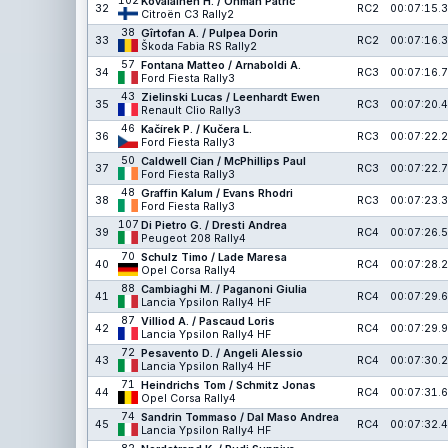
102
Kovalainen H. / Öhman Patric
32
RC2
00:07:15.3
Citroën C3 Rally2
38
Gîrtofan A. / Pulpea Dorin
33
RC2
00:07:16.3
Škoda Fabia RS Rally2
57
Fontana Matteo / Arnaboldi A.
34
RC3
00:07:16.7
Ford Fiesta Rally3
43
Zielinski Lucas / Leenhardt Ewen
35
RC3
00:07:20.4
Renault Clio Rally3
46
Kačírek P. / Kučera L.
36
RC3
00:07:22.2
Ford Fiesta Rally3
50
Caldwell Cian / McPhillips Paul
37
RC3
00:07:22.7
Ford Fiesta Rally3
48
Graffin Kalum / Evans Rhodri
38
RC3
00:07:23.3
Ford Fiesta Rally3
107
Di Pietro G. / Dresti Andrea
39
RC4
00:07:26.5
Peugeot 208 Rally4
70
Schulz Timo / Lade Maresa
40
RC4
00:07:28.2
Opel Corsa Rally4
88
Cambiaghi M. / Paganoni Giulia
41
RC4
00:07:29.6
Lancia Ypsilon Rally4 HF
87
Villiod A. / Pascaud Loris
42
RC4
00:07:29.9
Lancia Ypsilon Rally4 HF
72
Pesavento D. / Angeli Alessio
43
RC4
00:07:30.2
Lancia Ypsilon Rally4 HF
71
Heindrichs Tom / Schmitz Jonas
44
RC4
00:07:31.6
Opel Corsa Rally4
74
Sandrin Tommaso / Dal Maso Andrea
45
RC4
00:07:32.4
Lancia Ypsilon Rally4 HF