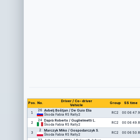
Driver / Co-driver
Pos.
No.
Group
SS time
Vehicle
26
Avbelj Boštjan / De Guio Elia
1
RC2
00:06:47.9
Škoda Fabia RS Rally2
24
Daprà Roberto / Guglielmetti L.
2
RC2
00:06:49.8
Škoda Fabia RS Rally2
2
Marczyk Miko / Gospodarczyk S.
3
RC2
00:06:50.8
Škoda Fabia RS Rally2