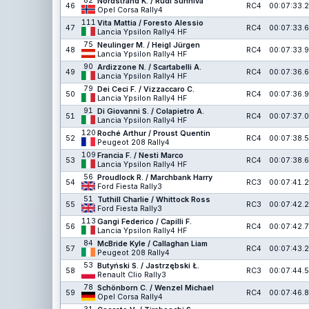
82
Nordstrand K. / Rudi Sunniva
46
RC4
00:07:33.2
Opel Corsa Rally4
111
Vita Mattia / Foresto Alessio
47
RC4
00:07:33.6
Lancia Ypsilon Rally4 HF
75
Neulinger M. / Heigl Jürgen
48
RC4
00:07:33.9
Lancia Ypsilon Rally4 HF
90
Ardizzone N. / Scartabelli A.
49
RC4
00:07:36.6
Lancia Ypsilon Rally4 HF
79
Dei Ceci F. / Vizzaccaro C.
50
RC4
00:07:36.9
Lancia Ypsilon Rally4 HF
91
Di Giovanni S. / Colapietro A.
51
RC4
00:07:37.0
Lancia Ypsilon Rally4 HF
120
Roché Arthur / Proust Quentin
52
RC4
00:07:38.5
Peugeot 208 Rally4
109
Francia F. / Nesti Marco
53
RC4
00:07:38.6
Lancia Ypsilon Rally4 HF
56
Proudlock R. / Marchbank Harry
54
RC3
00:07:41.2
Ford Fiesta Rally3
51
Tuthill Charlie / Whittock Ross
55
RC3
00:07:42.2
Ford Fiesta Rally3
113
Gangi Federico / Capilli F.
56
RC4
00:07:42.7
Lancia Ypsilon Rally4 HF
84
McBride Kyle / Callaghan Liam
57
RC4
00:07:43.2
Peugeot 208 Rally4
53
Butyński S. / Jastrzębski Ł.
58
RC3
00:07:44.5
Renault Clio Rally3
78
Schönborn C. / Wenzel Michael
59
RC4
00:07:46.8
Opel Corsa Rally4