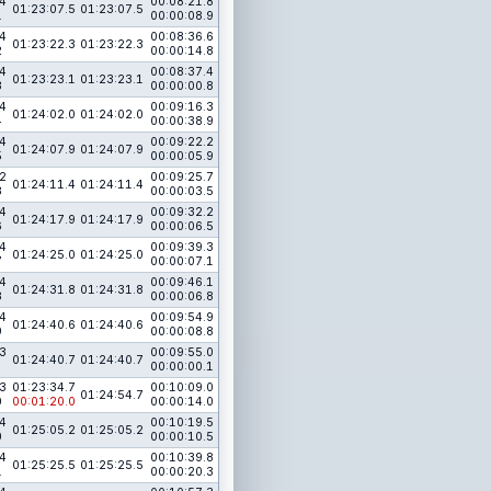
4
00:08:21.8
01:23:07.5
01:23:07.5
1
00:00:08.9
4
00:08:36.6
01:23:22.3
01:23:22.3
2
00:00:14.8
4
00:08:37.4
01:23:23.1
01:23:23.1
3
00:00:00.8
4
00:09:16.3
01:24:02.0
01:24:02.0
4
00:00:38.9
4
00:09:22.2
01:24:07.9
01:24:07.9
5
00:00:05.9
2
00:09:25.7
01:24:11.4
01:24:11.4
8
00:00:03.5
4
00:09:32.2
01:24:17.9
01:24:17.9
6
00:00:06.5
4
00:09:39.3
01:24:25.0
01:24:25.0
7
00:00:07.1
4
00:09:46.1
01:24:31.8
01:24:31.8
8
00:00:06.8
4
00:09:54.9
01:24:40.6
01:24:40.6
9
00:00:08.8
3
00:09:55.0
01:24:40.7
01:24:40.7
00:00:00.1
3
01:23:34.7
00:10:09.0
01:24:54.7
0
00:01:20.0
00:00:14.0
4
00:10:19.5
01:25:05.2
01:25:05.2
0
00:00:10.5
4
00:10:39.8
01:25:25.5
01:25:25.5
1
00:00:20.3