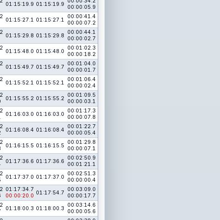
2
00:00:34.2
01:15:19.9
01:15:19.9
00:00:05.9
2
00:00:41.4
01:15:27.1
01:15:27.1
00:00:07.2
2
00:00:44.1
01:15:29.8
01:15:29.8
00:00:02.7
2
00:01:02.3
01:15:48.0
01:15:48.0
00:00:18.2
2
00:01:04.0
01:15:49.7
01:15:49.7
00:00:01.7
2
00:01:06.4
01:15:52.1
01:15:52.1
00:00:02.4
2
00:01:09.5
01:15:55.2
01:15:55.2
0
00:00:03.1
2
00:01:17.3
01:16:03.0
01:16:03.0
1
00:00:07.8
2
00:01:22.7
01:16:08.4
01:16:08.4
2
00:00:05.4
2
00:01:29.8
01:16:15.5
01:16:15.5
3
00:00:07.1
2
00:02:50.9
01:17:36.6
01:17:36.6
4
00:01:21.1
2
00:02:51.3
01:17:37.0
01:17:37.0
5
00:00:00.4
2
01:17:34.7
00:03:09.0
01:17:54.7
6
00:00:20.0
00:00:17.7
2
00:03:14.6
01:18:00.3
01:18:00.3
7
00:00:05.6