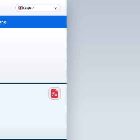
English
ling