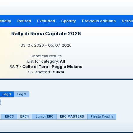
enalty
Retired
Excluded
Sportity
Previous editions
Scrol
Rally di Roma Capitale 2026
03. 07. 2026 - 05. 07. 2026
Unofficial results
List for category:
All
SS
7 - Colle di Tora - Poggio Moiano
SS length:
11.58km
Leg 1
Leg 2
P
ERC3
ERC4
Junior ERC
ERC MASTERS
Fiesta Trophy