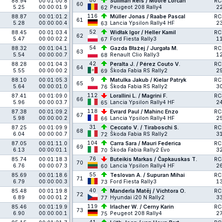
80
88.94
00:01:00.8
Suliman Reis / Moore Lorcan
RC
60
5.25
00:00:01.9
Peugeot 208 Rally4
2
62
116
88.87
00:01:01.2
Müller Jonas / Raabe Pascal
RC
61
5.28
00:00:00.4
Lancia Ypsilon Rally4 HF
2
63
52
88.45
00:01:03.4
Widłak Igor / Heller Kamil
RC
62
5.47
00:00:02.2
Ford Fiesta Rally3
1
67
54
88.32
00:01:04.1
Gazda Błażej / Jurgała M.
RC
63
5.54
00:00:00.7
Renault Clio Rally3
1
68
42
88.28
00:01:04.3
Peralta J. / Pérez Couto V.
RC
64
5.55
00:00:00.2
Škoda Fabia RS Rally2
2
69
9
88.10
00:01:05.3
Matulka Jakub / Kielar Patryk
RC
65
5.64
00:00:01.0
Škoda Fabia RS Rally2
3
76
112
87.41
00:01:09.0
Lorallini L. / Magrini F.
RC
66
5.96
00:00:03.7
Lancia Ypsilon Rally4 HF
2
65
118
87.38
00:01:09.2
Evrard Paul / Mahinc Enzo
RC
67
5.98
00:00:00.2
Lancia Ypsilon Rally4 HF
2
66
31
87.25
00:01:09.9
Ceccato V. / Tiraboschi S.
RC
68
6.04
00:00:00.7
Škoda Fabia RS Rally2
3
72
104
87.05
00:01:11.0
Carra Sara / Mauri Federica
RC
69
6.13
00:00:01.1
Škoda Fabia Rally2 Evo
3
70
76
85.74
00:01:18.3
Buteikis Markas / Čapkauskas T.
RC
70
6.76
00:00:07.3
Lancia Ypsilon Rally4 HF
2
60
55
85.69
00:01:18.6
Teslovan A. / Supuran Mihai
RC
71
6.79
00:00:00.3
Ford Fiesta Rally3
1
73
40
85.48
00:01:19.8
Manderla Matěj / Vichtora O.
RC
72
6.89
00:00:01.2
Hyundai i20 N Rally2
3
77
119
85.46
00:01:19.9
Irlacher W. / Cerny Karin
RC
73
6.90
00:00:00.1
Peugeot 208 Rally4
2
75