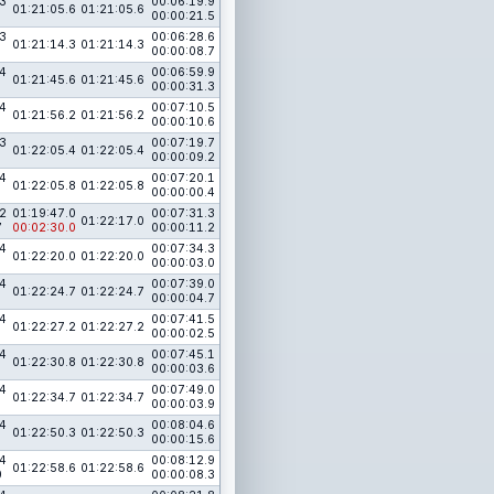
3
00:06:19.9
01:21:05.6
01:21:05.6
00:00:21.5
3
00:06:28.6
01:21:14.3
01:21:14.3
00:00:08.7
4
00:06:59.9
01:21:45.6
01:21:45.6
00:00:31.3
4
00:07:10.5
01:21:56.2
01:21:56.2
00:00:10.6
3
00:07:19.7
01:22:05.4
01:22:05.4
00:00:09.2
4
00:07:20.1
01:22:05.8
01:22:05.8
00:00:00.4
2
01:19:47.0
00:07:31.3
01:22:17.0
7
00:02:30.0
00:00:11.2
4
00:07:34.3
01:22:20.0
01:22:20.0
00:00:03.0
4
00:07:39.0
01:22:24.7
01:22:24.7
00:00:04.7
4
00:07:41.5
01:22:27.2
01:22:27.2
00:00:02.5
4
00:07:45.1
01:22:30.8
01:22:30.8
00:00:03.6
4
00:07:49.0
01:22:34.7
01:22:34.7
00:00:03.9
4
00:08:04.6
01:22:50.3
01:22:50.3
00:00:15.6
4
00:08:12.9
01:22:58.6
01:22:58.6
0
00:00:08.3