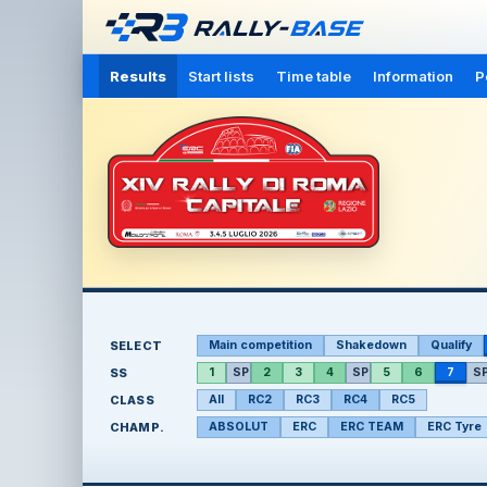
Results
Start lists
Time table
Information
P
SELECT
Main competition
Shakedown
Qualify
SS
1
SP
2
3
4
SP
5
6
7
S
CLASS
All
RC2
RC3
RC4
RC5
CHAMP.
ABSOLUT
ERC
ERC TEAM
ERC Tyre